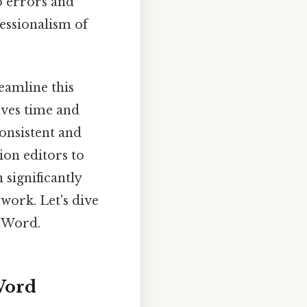
o errors and
essionalism of
eamline this
aves time and
onsistent and
ion editors to
 significantly
work. Let's dive
n Word.
Word