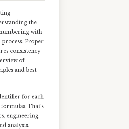
ting
erstanding the
d numbering with
n process. Proper
ures consistency
erview of
iples and best
entifier for each
 formulas. That's
cs, engineering,
d analysis.