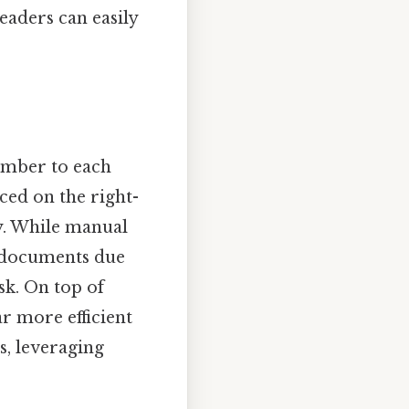
eaders can easily
number to each
ced on the right-
ty. While manual
e documents due
sk. On top of
r more efficient
s, leveraging