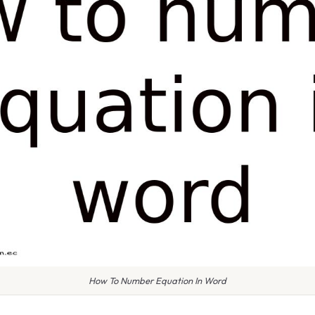
How To Number Equation In Word