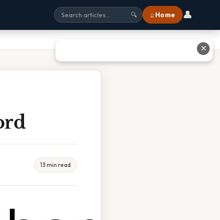
👤
⌂ Home
🔍
✕
ord
13 min read