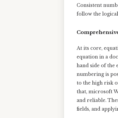
Consistent numbe
follow the logica
Comprehensive
At its core, equ
equation in a doc
hand side of the 
numbering is pos
to the high risk 
that, microsoft 
and reliable. The
fields, and appl