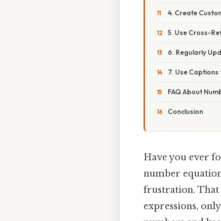
4. Create Custom
5. Use Cross-Re
6. Regularly Up
7. Use Captions
FAQ About Numb
Conclusion
Have you ever fo
number equations
frustration. Tha
expressions, onl