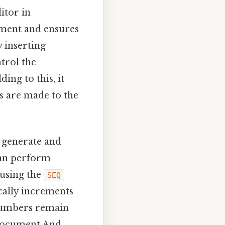
itor in
nment and ensures
 inserting
ntrol the
ng to this, it
s are made to the
y generate and
can perform
 using the
SEQ
cally increments
 numbers remain
 document And