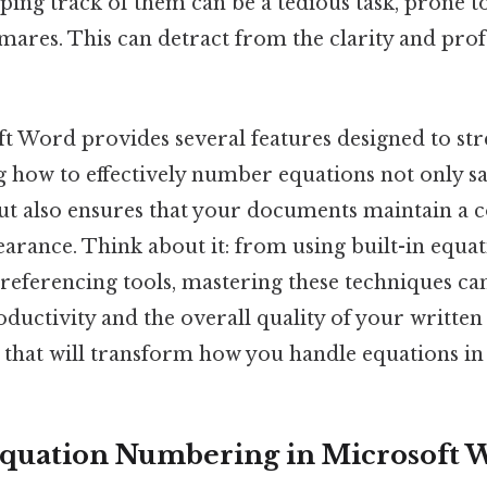
ing track of them can be a tedious task, prone t
mares. This can detract from the clarity and prof
ft Word provides several features designed to str
g how to effectively number equations not only s
ut also ensures that your documents maintain a c
arance. Think about it: from using built-in equat
referencing tools, mastering these techniques can
uctivity and the overall quality of your written 
 that will transform how you handle equations i
Equation Numbering in Microsoft 