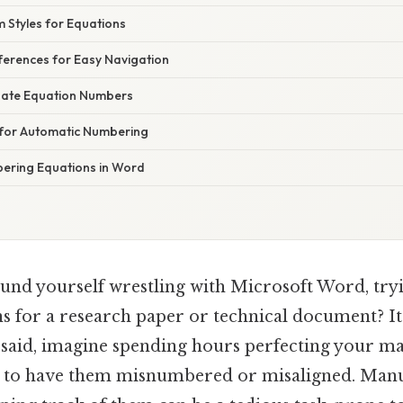
 Styles for Equations
ferences for Easy Navigation
date Equation Numbers
 for Automatic Numbering
ering Equations in Word
und yourself wrestling with Microsoft Word, tryi
 for a research paper or technical document? I
t said, imagine spending hours perfecting your m
y to have them misnumbered or misaligned. Manu