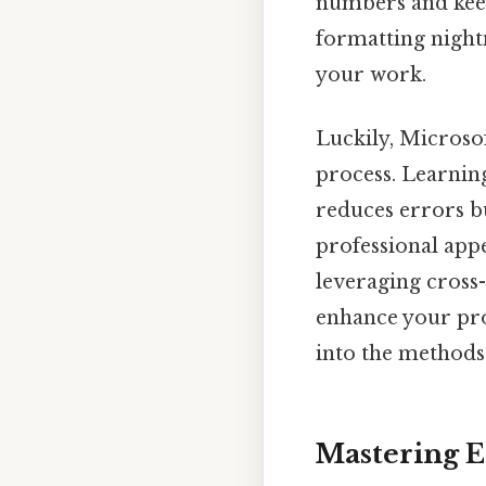
numbers and keep
formatting night
your work.
Luckily, Microso
process. Learnin
reduces errors b
professional appe
leveraging cross-
enhance your prod
into the methods
Mastering 