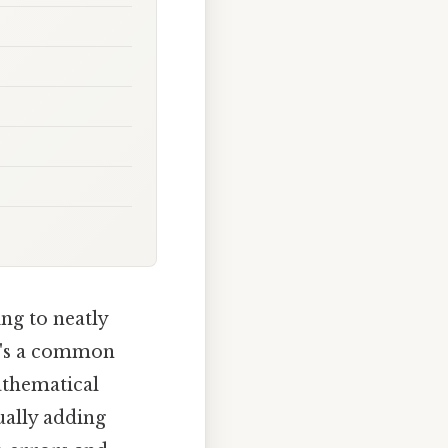
ng to neatly
t's a common
athematical
ally adding