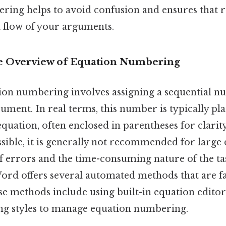
ring helps to avoid confusion and ensures that r
l flow of your arguments.
 Overview of Equation Numbering
ation numbering involves assigning a sequential 
ument. In real terms, this number is typically pla
equation, often enclosed in parentheses for clari
sible, it is generally not recommended for larg
of errors and the time-consuming nature of the ta
Word offers several automated methods that are fa
se methods include using built-in equation editor
ying styles to manage equation numbering.