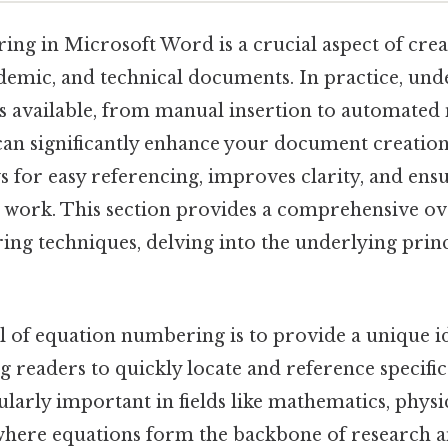
ng in Microsoft Word is a crucial aspect of crea
ademic, and technical documents. In practice, und
s available, from manual insertion to automate
, can significantly enhance your document creatio
 for easy referencing, improves clarity, and ens
work. This section provides a comprehensive ov
ng techniques, delving into the underlying princ
 of equation numbering is to provide a unique id
g readers to quickly locate and reference specific
cularly important in fields like mathematics, physi
here equations form the backbone of research an