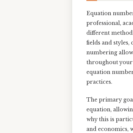
Equation numberi
professional, ac
different method
fields and styles
numbering allows
throughout your 
equation numberi
practices.
The primary goal
equation, allowin
why this is parti
and economics, w