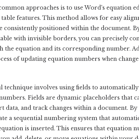
common approaches is to use Word's equation ed
 table features. This method allows for easy alig
e consistently positioned within the document. By
table with invisible borders, you can precisely co
h the equation and its corresponding number. Addi
rocess of updating equation numbers when change
 technique involves using fields to automaticall
numbers. Fields are dynamic placeholders that 
ert data, and track changes within a document. By
reate a sequential numbering system that automati
equation is inserted. This ensures that equation
 you add, delete, or move equations within your