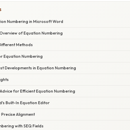
S
ion Numbering in Microsoft Word
Overview of Equation Numbering
ifferent Methods
for Equation Numbering
st Developments in Equation Numbering
ights
Advice for Efficient Equation Numbering
's Built-In Equation Editor
r Precise Alignment
bering with SEQ Fields