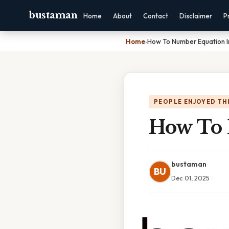
bustaman
Home
About
Contact
Disclaimer
P
Home
›
How To Number Equation 
PEOPLE ENJOYED TH
How To 
bustaman
BU
Dec 01, 2025