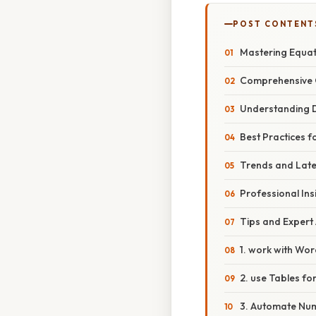
POST CONTENT
Mastering Equat
Comprehensive 
Understanding D
Best Practices 
Trends and Late
Professional Ins
Tips and Expert 
1. work with Word
2. use Tables fo
3. Automate Num