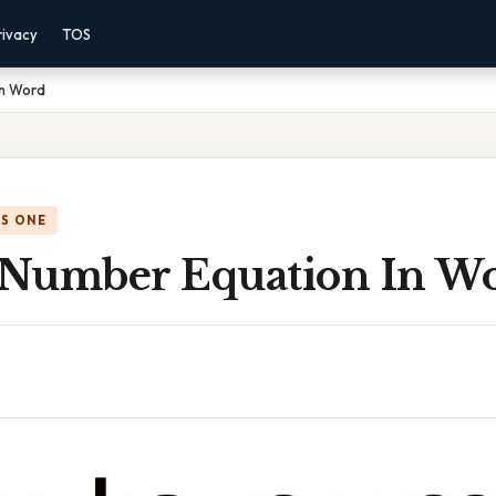
rivacy
TOS
In Word
IS ONE
Number Equation In W