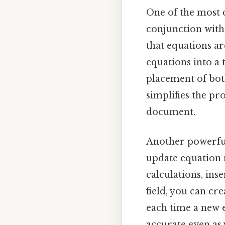
One of the most 
conjunction with
that equations ar
equations into a 
placement of bot
simplifies the p
document.
Another powerful
update equation 
calculations, ins
field, you can c
each time a new 
accurate even as