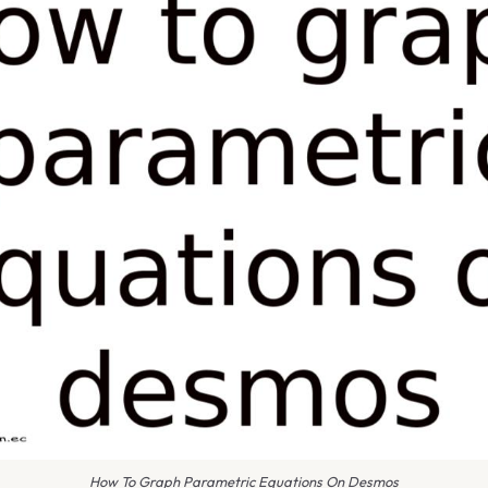
How To Graph Parametric Equations On Desmos