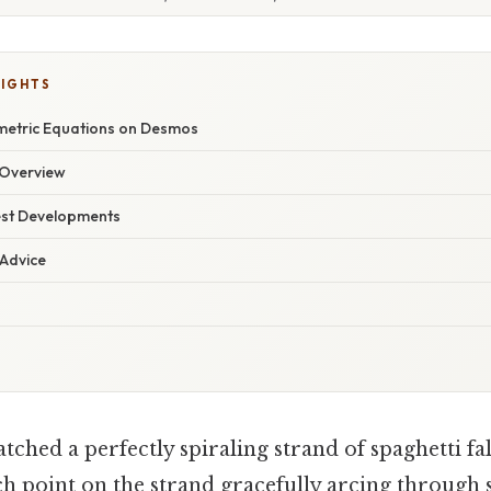
LIGHTS
metric Equations on Desmos
Overview
est Developments
 Advice
ched a perfectly spiraling strand of spaghetti fall
ch point on the strand gracefully arcing through