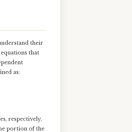
 understand their
f equations that
dependent
ined as:
s, respectively,
e portion of the