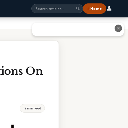
👤
⌂ Home
🔍
✕
tions On
12 min read