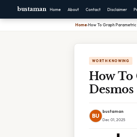
bustaman
Home
About
Contact
Disclaimer
P
Home
›
How To Graph Parametric
WORTH KNOWING
How To 
Desmos
bustaman
BU
Dec 01, 2025