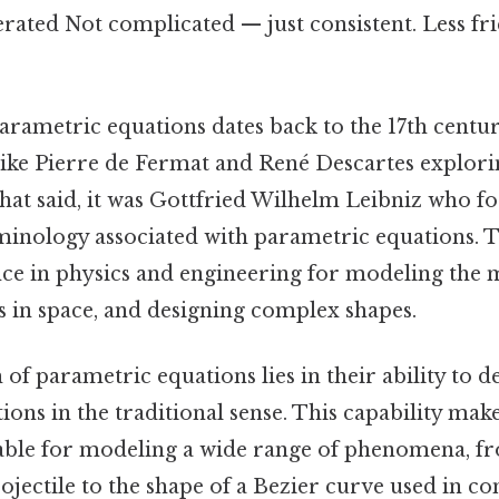
erated Not complicated — just consistent. Less fr
arametric equations dates back to the 17th centur
ike Pierre de Fermat and René Descartes explori
hat said, it was Gottfried Wilhelm Leibniz who f
minology associated with parametric equations. 
e in physics and engineering for modeling the m
s in space, and designing complex shapes.
 of parametric equations lies in their ability to 
tions in the traditional sense. This capability ma
able for modeling a wide range of phenomena, f
rojectile to the shape of a Bezier curve used in c