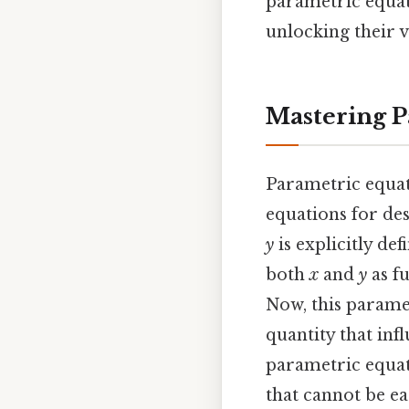
parametric equat
unlocking their v
Mastering P
Parametric equati
equations for des
y
is explicitly de
both
x
and
y
as fu
Now, this param
quantity that inf
parametric equati
that cannot be ea