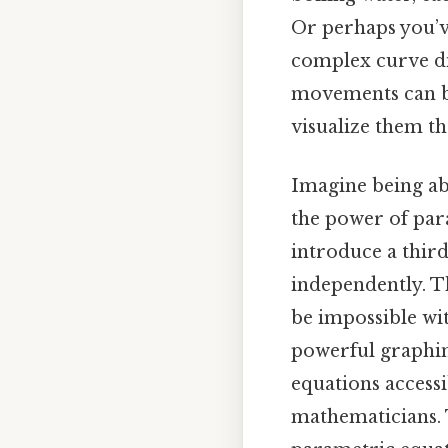
Or perhaps you’ve
complex curve di
movements can b
visualize them t
Imagine being ab
the power of par
introduce a third
independently. Th
be impossible wit
powerful graphin
equations access
mathematicians. T