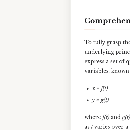
Comprehens
To fully grasp th
underlying princi
express a set of 
variables, known 
x = f(t)
y = g(t)
where
f(t)
and
g(t
as
t
varies over a 