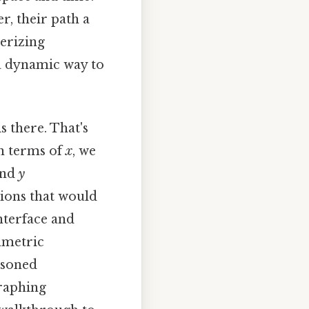
r, their path a
erizing
a dynamic way to
is there. That's
in terms of
x
, we
nd
y
tions that would
nterface and
ametric
asoned
graphing