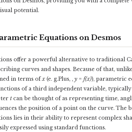
ions on Desmos, providing you with a complete
isual potential.
arametric Equations on Desmos
ons offer a powerful alternative to traditional C
cribing curves and shapes. Because of that, unli
fined in terms of
x
(e. g.Plus, ,
y
=
f(x)
), parametric e
nctions of a third independent variable, typicall
eter
t
can be thought of as representing time, angl
luences the position of a point on the curve. The 
ons lies in their ability to represent complex s
sily expressed using standard functions.