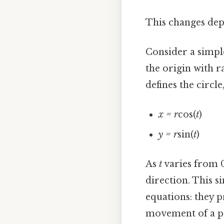
This changes dep
Consider a simple
the origin with 
defines the circle
x = r
cos(
t
)
y = r
sin(
t
)
As
t
varies from 0 
direction. This s
equations: they 
movement of a po