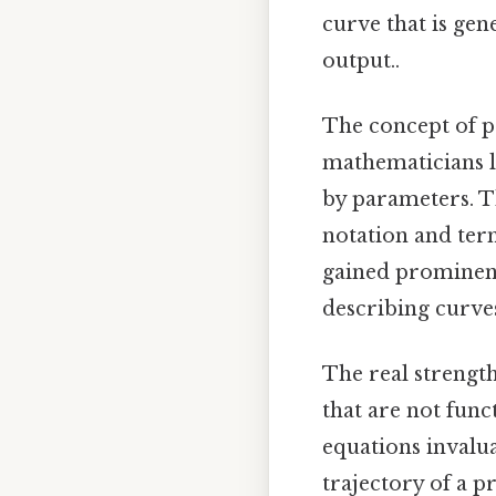
curve that is gen
output..
The concept of p
mathematicians l
by parameters. T
notation and ter
gained prominenc
describing curve
The real strength
that are not func
equations invalu
trajectory of a p