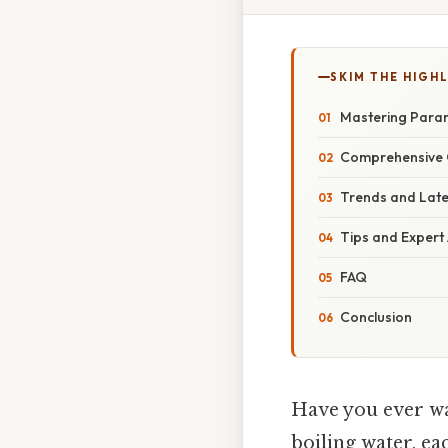
SKIM THE HIGH
Mastering Para
Comprehensive 
Trends and Lat
Tips and Expert
FAQ
Conclusion
Have you ever wat
boiling water, ea