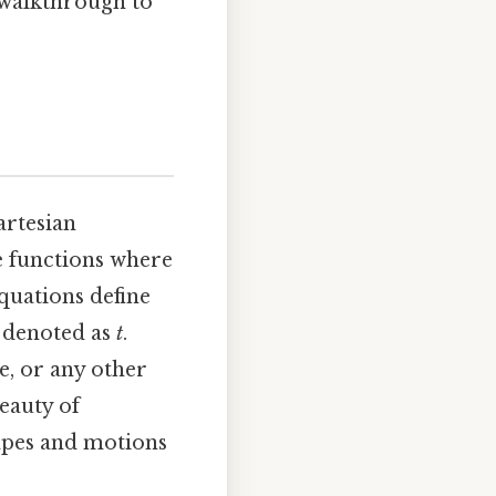
 walkthrough to
artesian
ke functions where
quations define
y denoted as
t
.
e, or any other
beauty of
hapes and motions