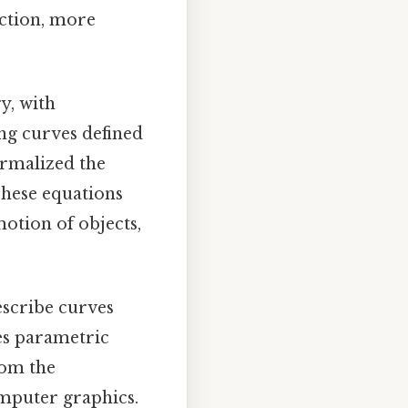
iction, more
y, with
ng curves defined
ormalized the
These equations
otion of objects,
describe curves
kes parametric
rom the
omputer graphics.