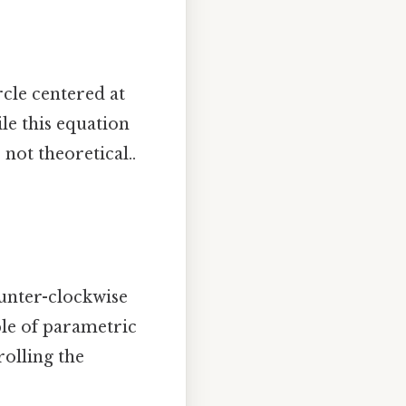
rcle centered at
ile this equation
, not theoretical..
counter-clockwise
ple of parametric
olling the