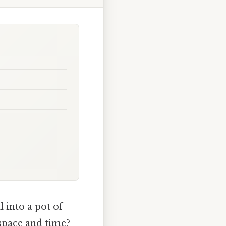
 into a pot of
 space and time?