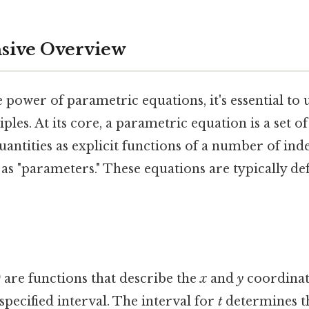
ive Overview
e power of parametric equations, it's essential to
ples. At its core, a parametric equation is a set o
quantities as explicit functions of a number of in
as "parameters." These equations are typically def
)
are functions that describe the
x
and
y
coordinate
specified interval. The interval for
t
determines th