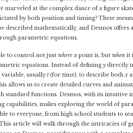
 marveled at the complex dance of a figure skate
ctated by both position and timing? These mesm
e described mathematically, and Desmos offers 
hrough parametric equations.
le to control not just
where
a point is, but
when
it 
ametric equations. Instead of defining
y
directly 
 variable, usually
t
(for time), to describe both
x
a
is allows us to create detailed curves and anima
h standard functions. Desmos, with its intuitive i
g capabilities, makes exploring the world of par
ible to everyone, from high school students to se
his article will walk through the intricacies of 