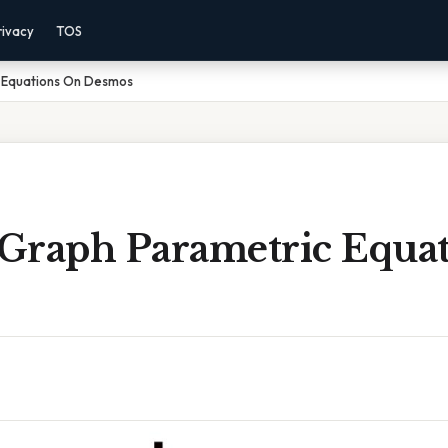
rivacy
TOS
 Equations On Desmos
Graph Parametric Equa