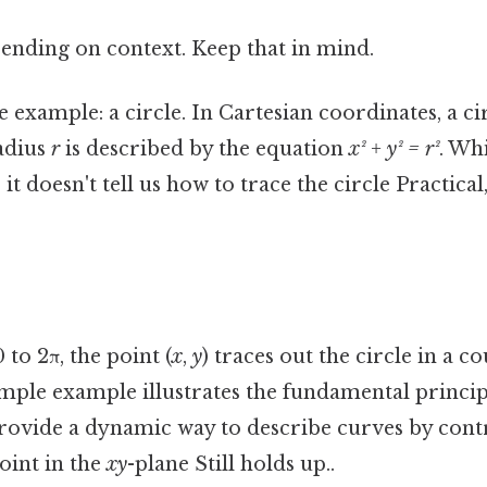
ending on context. Keep that in mind.
 example: a circle. In Cartesian coordinates, a ci
radius
r
is described by the equation
x² + y² = r²
. Wh
, it doesn't tell us how to trace the circle Practical
to 2π, the point (
x
,
y
) traces out the circle in a 
imple example illustrates the fundamental princi
provide a dynamic way to describe curves by contr
int in the
xy
-plane Still holds up..