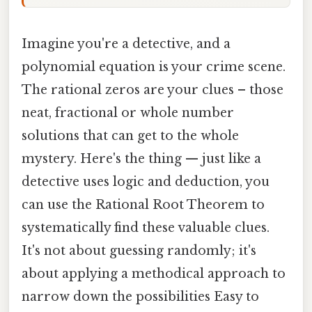
Imagine you're a detective, and a
polynomial equation is your crime scene.
The rational zeros are your clues – those
neat, fractional or whole number
solutions that can get to the whole
mystery. Here's the thing — just like a
detective uses logic and deduction, you
can use the Rational Root Theorem to
systematically find these valuable clues.
It's not about guessing randomly; it's
about applying a methodical approach to
narrow down the possibilities Easy to