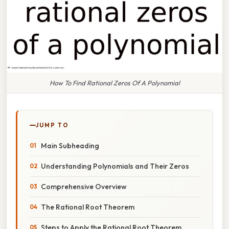
How To Find Rational Zeros Of A Polynomial
JUMP TO
Main Subheading
Understanding Polynomials and Their Zeros
Comprehensive Overview
The Rational Root Theorem
Steps to Apply the Rational Root Theorem