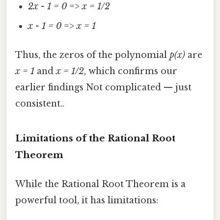
2x - 1 = 0
=>
x = 1/2
x - 1 = 0
=>
x = 1
Thus, the zeros of the polynomial
p(x)
are
x = 1
and
x = 1/2
, which confirms our
earlier findings Not complicated — just
consistent..
Limitations of the Rational Root
Theorem
While the Rational Root Theorem is a
powerful tool, it has limitations: