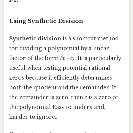
1/2
.
Using Synthetic Division
Synthetic division
is a shortcut method
for dividing a polynomial by a linear
factor of the form
(x - c)
. It is particularly
useful when testing potential rational
zeros because it efficiently determines
both the quotient and the remainder. If
the remainder is zero, then
c
is a zero of
the polynomial Easy to understand,
harder to ignore..