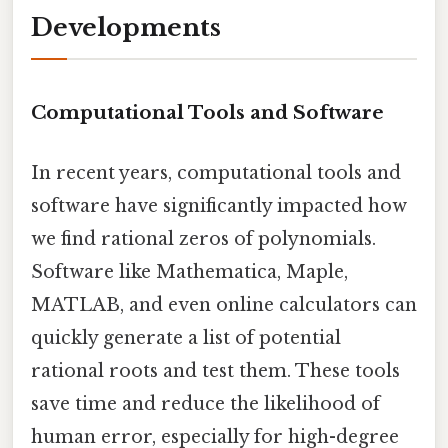
Developments
Computational Tools and Software
In recent years, computational tools and
software have significantly impacted how
we find rational zeros of polynomials.
Software like Mathematica, Maple,
MATLAB, and even online calculators can
quickly generate a list of potential
rational roots and test them. These tools
save time and reduce the likelihood of
human error, especially for high-degree