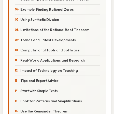
Example: Finding Rational Zeros
Using Synthetic Division
Limitations of the Rational Root Theorem
Trends and Latest Developments
Computational Tools and Software
Real-World Applications and Research
Impact of Technology on Teaching
Tips and Expert Advice
Start with Simple Tests
Look for Patterns and Simplifications
Use the Remainder Theorem