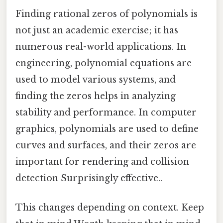
Finding rational zeros of polynomials is
not just an academic exercise; it has
numerous real-world applications. In
engineering, polynomial equations are
used to model various systems, and
finding the zeros helps in analyzing
stability and performance. In computer
graphics, polynomials are used to define
curves and surfaces, and their zeros are
important for rendering and collision
detection Surprisingly effective..
This changes depending on context. Keep