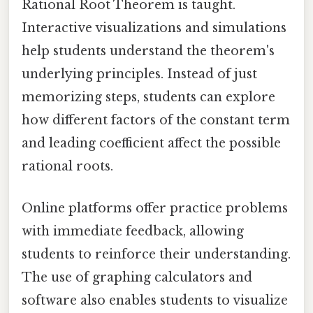
Rational Root Theorem is taught.
Interactive visualizations and simulations
help students understand the theorem's
underlying principles. Instead of just
memorizing steps, students can explore
how different factors of the constant term
and leading coefficient affect the possible
rational roots.
Online platforms offer practice problems
with immediate feedback, allowing
students to reinforce their understanding.
The use of graphing calculators and
software also enables students to visualize