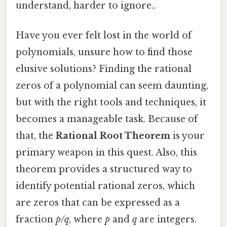
understand, harder to ignore..
Have you ever felt lost in the world of
polynomials, unsure how to find those
elusive solutions? Finding the rational
zeros of a polynomial can seem daunting,
but with the right tools and techniques, it
becomes a manageable task. Because of
that, the
Rational Root Theorem
is your
primary weapon in this quest. Also, this
theorem provides a structured way to
identify potential rational zeros, which
are zeros that can be expressed as a
fraction
p/q
, where
p
and
q
are integers.