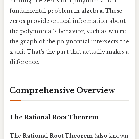
Finding the zeros of a polynomial is a
fundamental problem in algebra. These
zeros provide critical information about
the polynomial's behavior, such as where
the graph of the polynomial intersects the
x-axis That's the part that actually makes a
difference..
Comprehensive Overview
The Rational Root Theorem
The
Rational Root Theorem
(also known