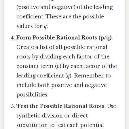
(positive and negative) of the leading
coefficient. These are the possible
values for
q
.
Form Possible Rational Roots (p/q)
:
Create a list of all possible rational
roots by dividing each factor of the
constant term (
p
) by each factor of the
leading coefficient (
q
). Remember to
include both positive and negative
possibilities.
Test the Possible Rational Roots
: Use
synthetic division or direct
substitution to test each potential