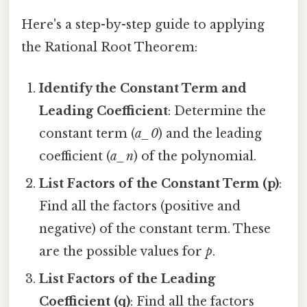
Here's a step-by-step guide to applying
the Rational Root Theorem:
Identify the Constant Term and
Leading Coefficient
: Determine the
constant term (
a_0
) and the leading
coefficient (
a_n
) of the polynomial.
List Factors of the Constant Term (p)
:
Find all the factors (positive and
negative) of the constant term. These
are the possible values for
p
.
List Factors of the Leading
Coefficient (q)
: Find all the factors