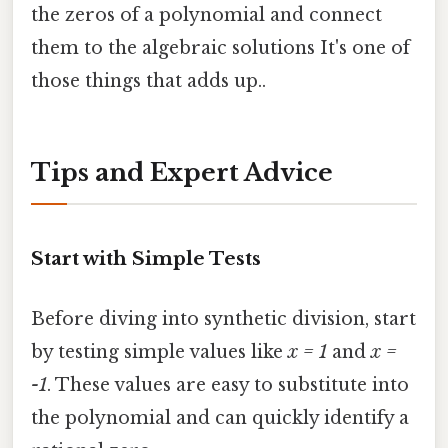
the zeros of a polynomial and connect
them to the algebraic solutions It's one of
those things that adds up..
Tips and Expert Advice
Start with Simple Tests
Before diving into synthetic division, start
by testing simple values like
x = 1
and
x =
-1
. These values are easy to substitute into
the polynomial and can quickly identify a