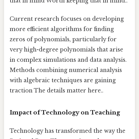
that in mind Worth keeping that in mind..
Current research focuses on developing
more efficient algorithms for finding
zeros of polynomials, particularly for
very high-degree polynomials that arise
in complex simulations and data analysis.
Methods combining numerical analysis
with algebraic techniques are gaining
traction The details matter here..
Impact of Technology on Teaching
Technology has transformed the way the