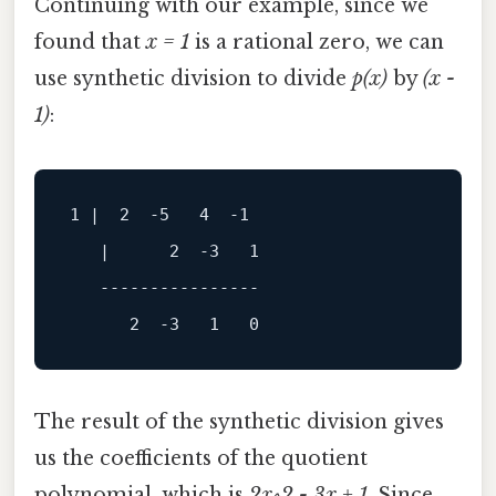
Continuing with our example, since we
found that
x = 1
is a rational zero, we can
use synthetic division to divide
p(x)
by
(x -
1)
:
1
 |  
2
-5
4
-1
   |      
2
-3
1
----------------
2
-3
1
0
The result of the synthetic division gives
us the coefficients of the quotient
polynomial, which is
2x^2 - 3x + 1
. Since