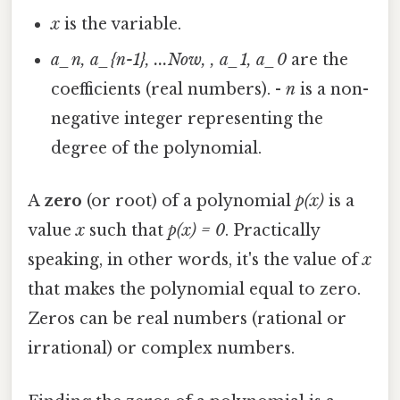
x
is the variable.
a_n, a_{n-1}, ...Now, , a_1, a_0
are the
coefficients (real numbers). -
n
is a non-
negative integer representing the
degree of the polynomial.
A
zero
(or root) of a polynomial
p(x)
is a
value
x
such that
p(x) = 0
. Practically
speaking, in other words, it's the value of
x
that makes the polynomial equal to zero.
Zeros can be real numbers (rational or
irrational) or complex numbers.