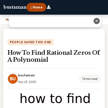
👤
bustaman
⌂ Home
Home
›
How To Find Rational Zeros Of A Polynomial
✕
PEOPLE SAVED THIS ONE
How To Find Rational Zeros Of
A Polynomial
bustaman
BU
12 min read
Nov 23, 2025