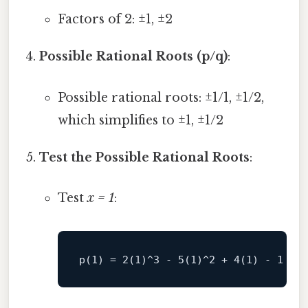
Factors of 2: ±1, ±2
Possible Rational Roots (p/q)
:
Possible rational roots: ±1/1, ±1/2,
which simplifies to ±1, ±1/2
Test the Possible Rational Roots
:
Test
x = 1
: