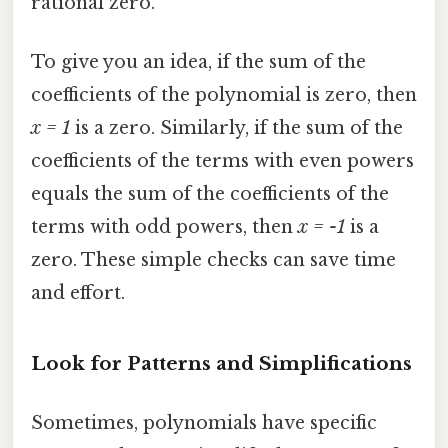
rational zero.
To give you an idea, if the sum of the
coefficients of the polynomial is zero, then
x = 1
is a zero. Similarly, if the sum of the
coefficients of the terms with even powers
equals the sum of the coefficients of the
terms with odd powers, then
x = -1
is a
zero. These simple checks can save time
and effort.
Look for Patterns and Simplifications
Sometimes, polynomials have specific