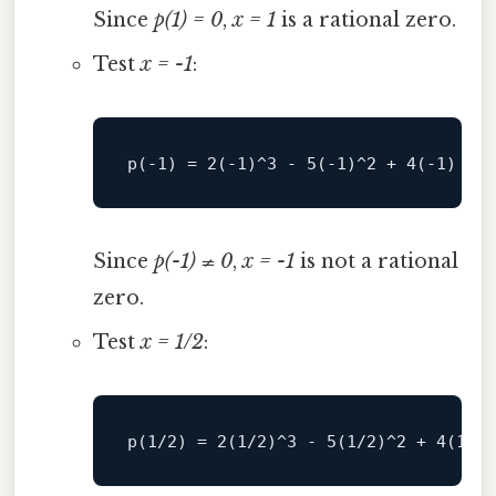
Since
p(1) = 0
,
x = 1
is a rational zero.
Test
x = -1
:
Since
p(-1) ≠ 0
,
x = -1
is not a rational
zero.
Test
x = 1/2
:
p(
1
/2) = 2(1/
2
)
^
3
-
5
(
1
/2)^2 + 4(1/
2
)