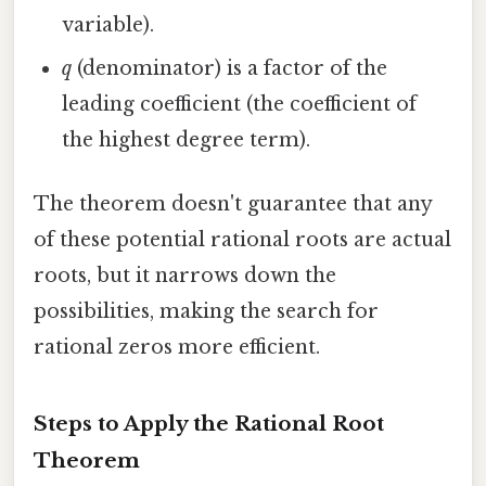
variable).
q
(denominator) is a factor of the
leading coefficient (the coefficient of
the highest degree term).
The theorem doesn't guarantee that any
of these potential rational roots are actual
roots, but it narrows down the
possibilities, making the search for
rational zeros more efficient.
Steps to Apply the Rational Root
Theorem