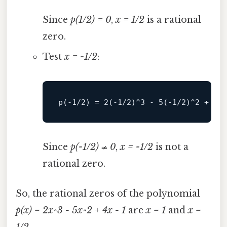
Since
p(1/2) = 0
,
x = 1/2
is a rational
zero.
Test
x = -1/2
:
p(
-
1
/2) = 2(-1/
2
)
^
3
-
5
(
-
1
/2)^2 + 4(-
Since
p(-1/2) ≠ 0
,
x = -1/2
is not a
rational zero.
So, the rational zeros of the polynomial
p(x) = 2x^3 - 5x^2 + 4x - 1
are
x = 1
and
x =