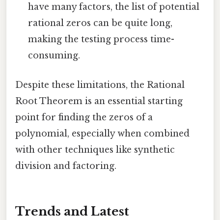
have many factors, the list of potential
rational zeros can be quite long,
making the testing process time-
consuming.
Despite these limitations, the Rational
Root Theorem is an essential starting
point for finding the zeros of a
polynomial, especially when combined
with other techniques like synthetic
division and factoring.
Trends and Latest