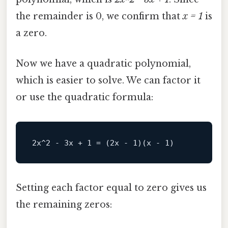
the remainder is 0, we confirm that
x = 1
is
a zero.
Now we have a quadratic polynomial,
which is easier to solve. We can factor it
or use the quadratic formula:
Setting each factor equal to zero gives us
the remaining zeros: