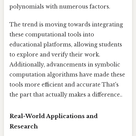
polynomials with numerous factors.
The trend is moving towards integrating
these computational tools into
educational platforms, allowing students
to explore and verify their work.
Additionally, advancements in symbolic
computation algorithms have made these
tools more efficient and accurate That's
the part that actually makes a difference..
Real-World Applications and
Research