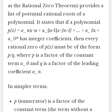
as the Rational Zero Theorem) provides a
list of potential rational roots of a
polynomial. It states that if a polynomial
p(x) = a_n
x^n + a_{n-1}
x^{n-1} + ... + a_1
x +
a_0* has integer coefficients, then every
rational zero of
p(x)
must be of the form
p/q
, where
p
is a factor of the constant
term
a_0
and
q
is a factor of the leading
coefficient
a_n
.
In simpler terms:
p
(numerator) is a factor of the
constant term (the term without a