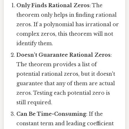
Only Finds Rational Zeros
: The
theorem only helps in finding rational
zeros. If a polynomial has irrational or
complex zeros, this theorem will not
identify them.
Doesn't Guarantee Rational Zeros
:
The theorem provides a list of
potential rational zeros, but it doesn't
guarantee that any of them are actual
zeros. Testing each potential zero is
still required.
Can Be Time-Consuming
: If the
constant term and leading coefficient