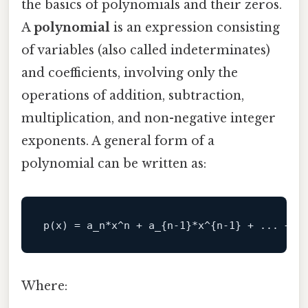
the basics of polynomials and their zeros.
A
polynomial
is an expression consisting
of variables (also called indeterminates)
and coefficients, involving only the
operations of addition, subtraction,
multiplication, and non-negative integer
exponents. A general form of a
polynomial can be written as:
p(x) = a
_n*x^n + a_
{n-1}
*x^{n-1} + ... + a
Where: