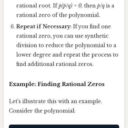
rational root. If
p(p/q) = 0
, then
p/q
is a
rational zero of the polynomial.
Repeat if Necessary
: If you find one
rational zero, you can use synthetic
division to reduce the polynomial to a
lower degree and repeat the process to
find additional rational zeros.
Example: Finding Rational Zeros
Let's illustrate this with an example.
Consider the polynomial: