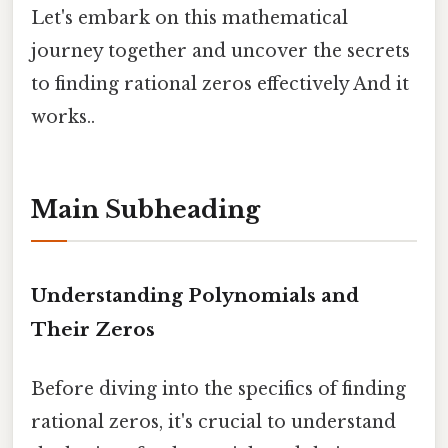
Let's embark on this mathematical
journey together and uncover the secrets
to finding rational zeros effectively And it
works..
Main Subheading
Understanding Polynomials and
Their Zeros
Before diving into the specifics of finding
rational zeros, it's crucial to understand