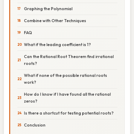
Graphing the Polynomial
Combine with Other Techniques
FAQ
What if the leading coefficient is 1?
Can the Rational Root Theorem find irrational
roots?
What if none of the possible rational roots
work?
How do I know if I have found all the rational
zeros?
Is there a shortcut for testing potential roots?
Conclusion