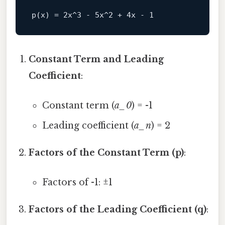
Constant Term and Leading
Coefficient
:
Constant term (
a_0
) = -1
Leading coefficient (
a_n
) = 2
Factors of the Constant Term (p)
:
Factors of -1: ±1
Factors of the Leading Coefficient (q)
: