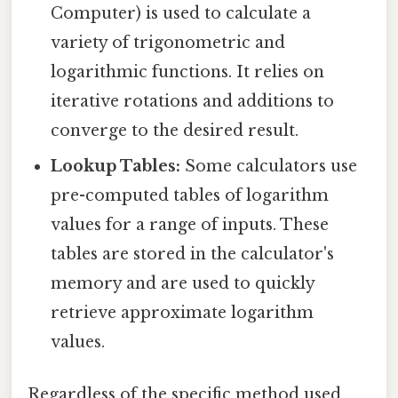
Computer) is used to calculate a
variety of trigonometric and
logarithmic functions. It relies on
iterative rotations and additions to
converge to the desired result.
Lookup Tables:
Some calculators use
pre-computed tables of logarithm
values for a range of inputs. These
tables are stored in the calculator's
memory and are used to quickly
retrieve approximate logarithm
values.
Regardless of the specific method used,