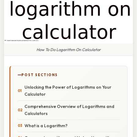
How To Do Logarithm On Calculator
POST SECTIONS
Unlocking the Power of Logarithms on Your
Calculator
Comprehensive Overview of Logarithms and
Calculators
What is a Logarithm?