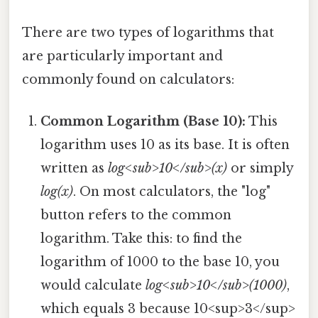
There are two types of logarithms that
are particularly important and
commonly found on calculators:
Common Logarithm (Base 10):
This
logarithm uses 10 as its base. It is often
written as
log<sub>10</sub>(x)
or simply
log(x)
. On most calculators, the "log"
button refers to the common
logarithm. Take this: to find the
logarithm of 1000 to the base 10, you
would calculate
log<sub>10</sub>(1000)
,
which equals 3 because 10<sup>3</sup>