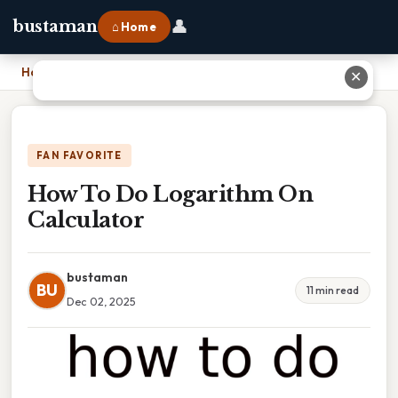
👤
bustaman
⌂ Home
Home
›
How To Do Logarithm On Calculator
✕
FAN FAVORITE
How To Do Logarithm On
Calculator
bustaman
BU
11 min read
Dec 02, 2025