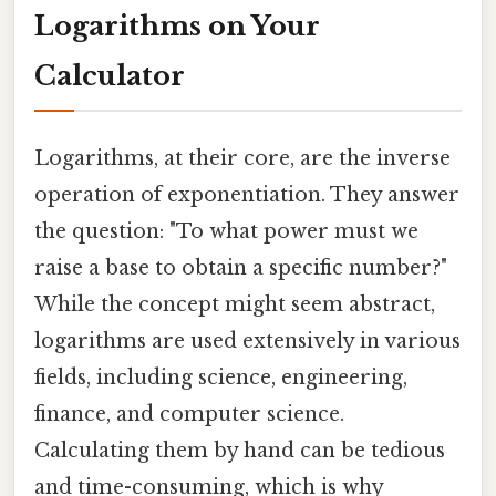
Logarithms on Your
Calculator
Logarithms, at their core, are the inverse
operation of exponentiation. They answer
the question: "To what power must we
raise a base to obtain a specific number?"
While the concept might seem abstract,
logarithms are used extensively in various
fields, including science, engineering,
finance, and computer science.
Calculating them by hand can be tedious
and time-consuming, which is why