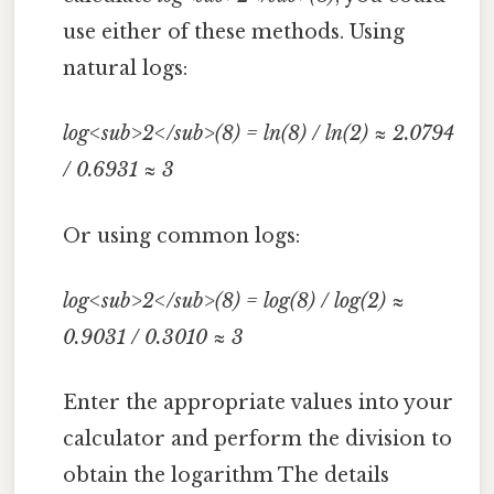
use either of these methods. Using
natural logs:
log<sub>2</sub>(8) = ln(8) / ln(2) ≈ 2.0794
/ 0.6931 ≈ 3
Or using common logs:
log<sub>2</sub>(8) = log(8) / log(2) ≈
0.9031 / 0.3010 ≈ 3
Enter the appropriate values into your
calculator and perform the division to
obtain the logarithm The details