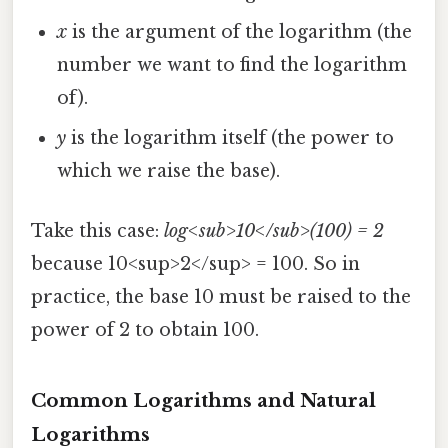
x
is the argument of the logarithm (the
number we want to find the logarithm
of).
y
is the logarithm itself (the power to
which we raise the base).
Take this case:
log<sub>10</sub>(100) = 2
because 10<sup>2</sup> = 100. So in
practice, the base 10 must be raised to the
power of 2 to obtain 100.
Common Logarithms and Natural
Logarithms