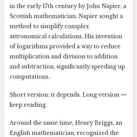
in the early 17th century by John Napier, a
Scottish mathematician. Napier sought a
method to simplify complex
astronomical calculations. His invention
of logarithms provided a way to reduce
multiplication and division to addition
and subtraction, significantly speeding up
computations.
Short version: it depends. Long version —
keep reading.
Around the same time, Henry Briggs, an
English mathematician, recognized the