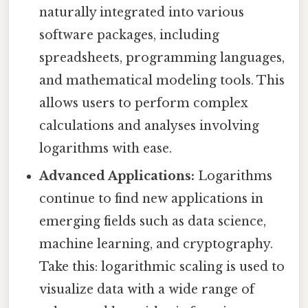
naturally integrated into various
software packages, including
spreadsheets, programming languages,
and mathematical modeling tools. This
allows users to perform complex
calculations and analyses involving
logarithms with ease.
Advanced Applications:
Logarithms
continue to find new applications in
emerging fields such as data science,
machine learning, and cryptography.
Take this: logarithmic scaling is used to
visualize data with a wide range of