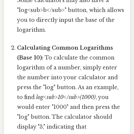
Some calculators may also have a
"log<sub>b</sub>" button, which allows
you to directly input the base of the
logarithm.
Calculating Common Logarithms
(Base 10):
To calculate the common
logarithm of a number, simply enter
the number into your calculator and
press the "log" button. As an example,
to find
log<sub>10</sub>(1000)
, you
would enter "1000" and then press the
"log" button. The calculator should
display "3," indicating that