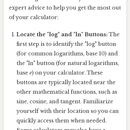
expert advice to help you get the most out
of your calculator:
Locate the "log" and "ln" Buttons:
The
first step is to identify the "log" button
(for common logarithms, base 10) and
the "ln" button (for natural logarithms,
base
e
) on your calculator. These
buttons are typically located near the
other mathematical functions, such as
sine, cosine, and tangent. Familiarize
yourself with their location so you can
quickly access them when needed.