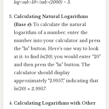
log<sub>10</sub>(1000) = 3
.
Calculating Natural Logarithms
(Base
e
):
To calculate the natural
logarithm of a number, enter the
number into your calculator and press
the "ln" button. Here's one way to look
at it: to find
ln(20)
, you would enter "20"
and then press the "ln" button. The
calculator should display
approximately "2.9957," indicating that
ln(20) ≈ 2.9957
.
Calculating Logarithms with Other