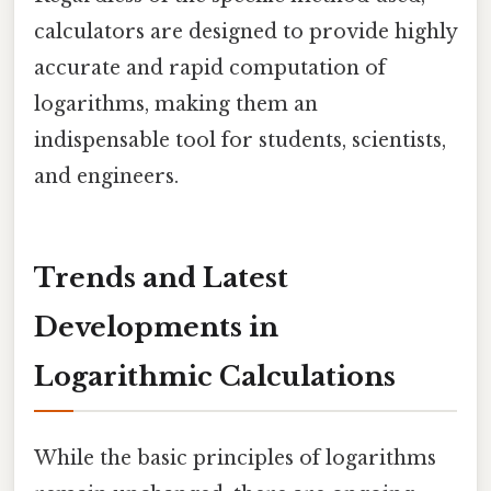
calculators are designed to provide highly
accurate and rapid computation of
logarithms, making them an
indispensable tool for students, scientists,
and engineers.
Trends and Latest
Developments in
Logarithmic Calculations
While the basic principles of logarithms