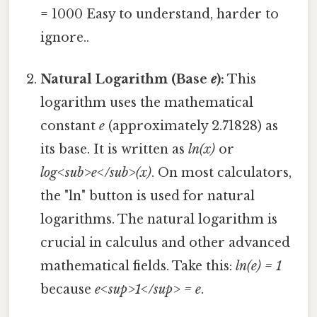
= 1000 Easy to understand, harder to
ignore..
Natural Logarithm (Base
e
):
This
logarithm uses the mathematical
constant
e
(approximately 2.71828) as
its base. It is written as
ln(x)
or
log<sub>e</sub>(x)
. On most calculators,
the "ln" button is used for natural
logarithms. The natural logarithm is
crucial in calculus and other advanced
mathematical fields. Take this:
ln(e) = 1
because
e<sup>1</sup> = e
.