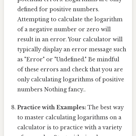
defined for positive numbers.
Attempting to calculate the logarithm
of a negative number or zero will
result in an error. Your calculator will
typically display an error message such
as "Error" or "Undefined." Be mindful
of these errors and check that you are
only calculating logarithms of positive
numbers Nothing fancy..
Practice with Examples:
The best way
to master calculating logarithms on a
calculator is to practice with a variety