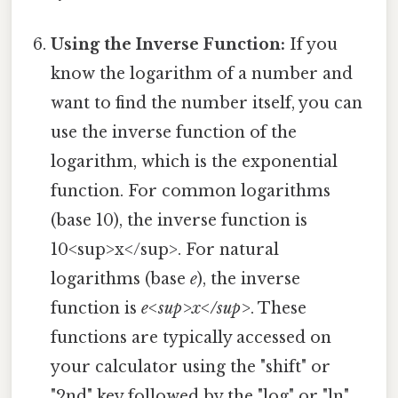
Using the Inverse Function:
If you
know the logarithm of a number and
want to find the number itself, you can
use the inverse function of the
logarithm, which is the exponential
function. For common logarithms
(base 10), the inverse function is
10<sup>x</sup>. For natural
logarithms (base
e
), the inverse
function is
e<sup>x</sup>
. These
functions are typically accessed on
your calculator using the "shift" or
"2nd" key followed by the "log" or "ln"