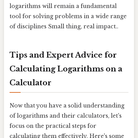
logarithms will remain a fundamental
tool for solving problems in a wide range
of disciplines Small thing, real impact..
Tips and Expert Advice for
Calculating Logarithms on a
Calculator
Now that you have a solid understanding
of logarithms and their calculators, let's
focus on the practical steps for
calculating them effectively. Here's some