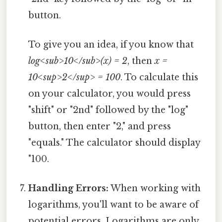
button.
To give you an idea, if you know that
log<sub>10</sub>(x) = 2
, then
x =
10<sup>2</sup> = 100
. To calculate this
on your calculator, you would press
"shift" or "2nd" followed by the "log"
button, then enter "2," and press
"equals." The calculator should display
"100.
Handling Errors:
When working with
logarithms, you'll want to be aware of
potential errors. Logarithms are only