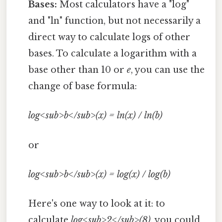
Bases:
Most calculators have a "log"
and "ln" function, but not necessarily a
direct way to calculate logs of other
bases. To calculate a logarithm with a
base other than 10 or
e
, you can use the
change of base formula:
log<sub>b</sub>(x) = ln(x) / ln(b)
or
log<sub>b</sub>(x) = log(x) / log(b)
Here's one way to look at it: to
calculate
log<sub>2</sub>(8)
, you could