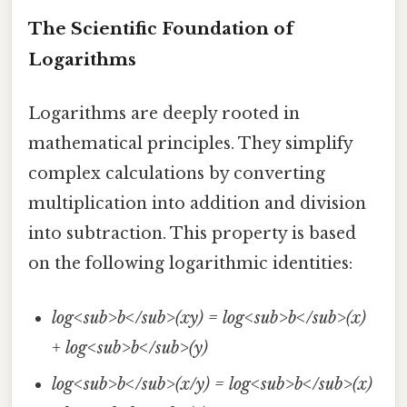
The Scientific Foundation of
Logarithms
Logarithms are deeply rooted in
mathematical principles. They simplify
complex calculations by converting
multiplication into addition and division
into subtraction. This property is based
on the following logarithmic identities:
log<sub>b</sub>(xy) = log<sub>b</sub>(x)
+ log<sub>b</sub>(y)
log<sub>b</sub>(x/y) = log<sub>b</sub>(x)