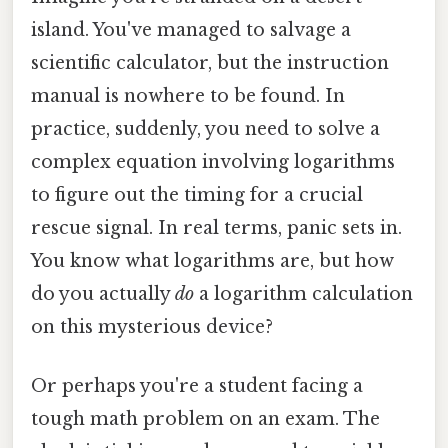
island. You've managed to salvage a
scientific calculator, but the instruction
manual is nowhere to be found. In
practice, suddenly, you need to solve a
complex equation involving logarithms
to figure out the timing for a crucial
rescue signal. In real terms, panic sets in.
You know what logarithms are, but how
do you actually
do
a logarithm calculation
on this mysterious device?
Or perhaps you're a student facing a
tough math problem on an exam. The