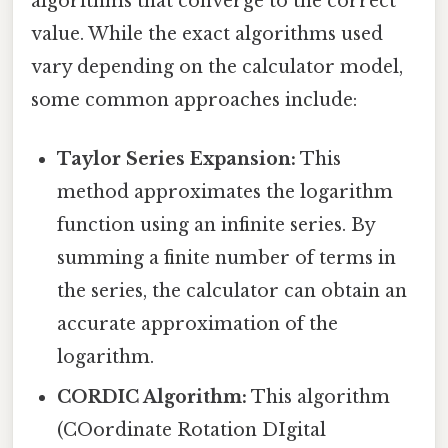
algorithms that converge to the correct
value. While the exact algorithms used
vary depending on the calculator model,
some common approaches include:
Taylor Series Expansion:
This
method approximates the logarithm
function using an infinite series. By
summing a finite number of terms in
the series, the calculator can obtain an
accurate approximation of the
logarithm.
CORDIC Algorithm:
This algorithm
(COordinate Rotation DIgital