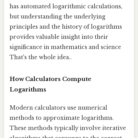
has automated logarithmic calculations,
but understanding the underlying
principles and the history of logarithms
provides valuable insight into their
significance in mathematics and science
That's the whole idea..
How Calculators Compute
Logarithms
Modern calculators use numerical
methods to approximate logarithms.
These methods typically involve iterative