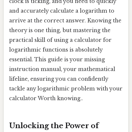
clock is ticking, and you need to quickly
and accurately calculate a logarithm to
arrive at the correct answer. Knowing the
theory is one thing, but mastering the
practical skill of using a calculator for
logarithmic functions is absolutely
essential. This guide is your missing
instruction manual, your mathematical
lifeline, ensuring you can confidently
tackle any logarithmic problem with your
calculator Worth knowing..
Unlocking the Power of