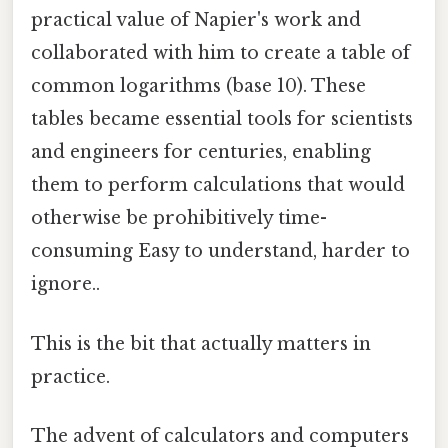
practical value of Napier's work and
collaborated with him to create a table of
common logarithms (base 10). These
tables became essential tools for scientists
and engineers for centuries, enabling
them to perform calculations that would
otherwise be prohibitively time-
consuming Easy to understand, harder to
ignore..
This is the bit that actually matters in
practice.
The advent of calculators and computers