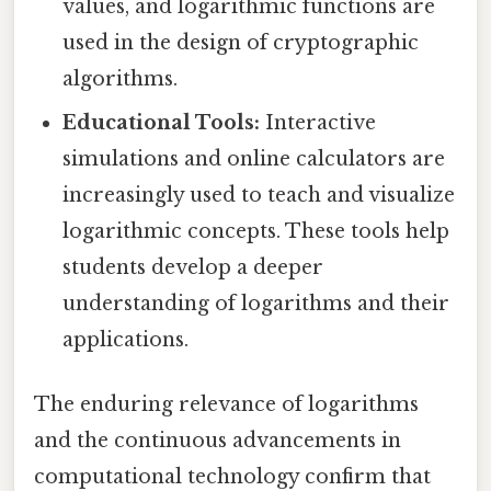
values, and logarithmic functions are
used in the design of cryptographic
algorithms.
Educational Tools:
Interactive
simulations and online calculators are
increasingly used to teach and visualize
logarithmic concepts. These tools help
students develop a deeper
understanding of logarithms and their
applications.
The enduring relevance of logarithms
and the continuous advancements in
computational technology confirm that