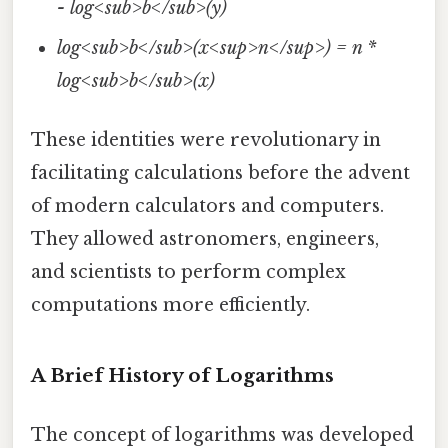
- log<sub>b</sub>(y)
log<sub>b</sub>(x<sup>n</sup>) = n *
log<sub>b</sub>(x)
These identities were revolutionary in
facilitating calculations before the advent
of modern calculators and computers.
They allowed astronomers, engineers,
and scientists to perform complex
computations more efficiently.
A Brief History of Logarithms
The concept of logarithms was developed