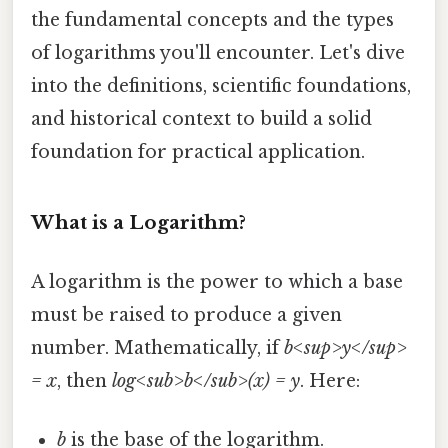
the fundamental concepts and the types
of logarithms you'll encounter. Let's dive
into the definitions, scientific foundations,
and historical context to build a solid
foundation for practical application.
What is a Logarithm?
A logarithm is the power to which a base
must be raised to produce a given
number. Mathematically, if
b<sup>y</sup>
= x
, then
log<sub>b</sub>(x) = y
. Here:
b
is the base of the logarithm.