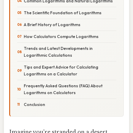
Common Logarithms and Natural Logarithms
The Scientific Foundation of Logarithms
A Brief History of Logarithms
How Calculators Compute Logarithms
Trends and Latest Developments in
Logarithmic Calculations
Tips and Expert Advice for Calculating
Logarithms on a Calculator
Frequently Asked Questions (FAQ) About
Logarithms on Calculators
Conclusion
Imagine you're stranded on a desert