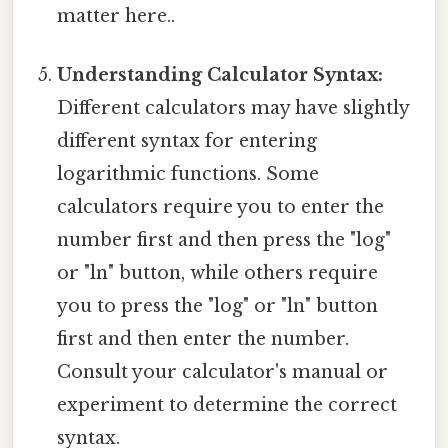
matter here..
Understanding Calculator Syntax:
Different calculators may have slightly
different syntax for entering
logarithmic functions. Some
calculators require you to enter the
number first and then press the "log"
or "ln" button, while others require
you to press the "log" or "ln" button
first and then enter the number.
Consult your calculator's manual or
experiment to determine the correct
syntax.