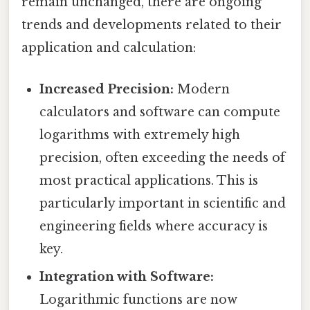
remain unchanged, there are ongoing
trends and developments related to their
application and calculation:
Increased Precision:
Modern
calculators and software can compute
logarithms with extremely high
precision, often exceeding the needs of
most practical applications. This is
particularly important in scientific and
engineering fields where accuracy is
key.
Integration with Software:
Logarithmic functions are now