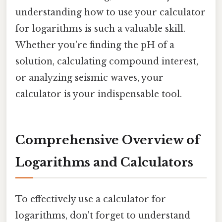
understanding how to use your calculator
for logarithms is such a valuable skill.
Whether you're finding the pH of a
solution, calculating compound interest,
or analyzing seismic waves, your
calculator is your indispensable tool.
Comprehensive Overview of
Logarithms and Calculators
To effectively use a calculator for
logarithms, don't forget to understand