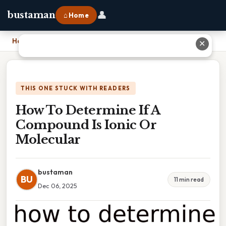
👤
bustaman
⌂ Home
Home
›
How To Determine If A Compound Is Ionic Or Molecular
✕
THIS ONE STUCK WITH READERS
How To Determine If A
Compound Is Ionic Or
Molecular
bustaman
BU
11 min read
Dec 06, 2025