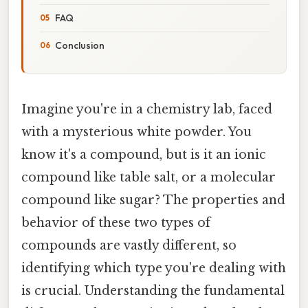
FAQ
Conclusion
Imagine you're in a chemistry lab, faced
with a mysterious white powder. You
know it's a compound, but is it an ionic
compound like table salt, or a molecular
compound like sugar? The properties and
behavior of these two types of
compounds are vastly different, so
identifying which type you're dealing with
is crucial. Understanding the fundamental