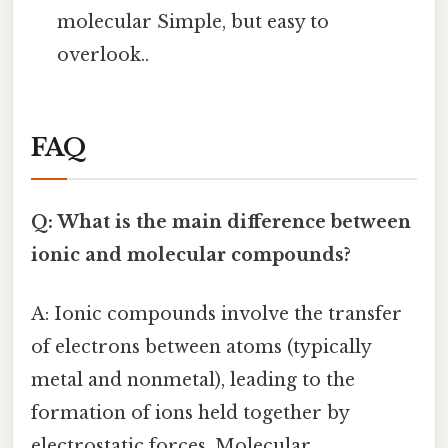
molecular Simple, but easy to
overlook..
FAQ
Q: What is the main difference between
ionic and molecular compounds?
A: Ionic compounds involve the transfer
of electrons between atoms (typically
metal and nonmetal), leading to the
formation of ions held together by
electrostatic forces. Molecular