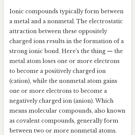
Ionic compounds typically form between
a metal and a nonmetal. The electrostatic
attraction between these oppositely
charged ions results in the formation of a
strong ionic bond. Here's the thing — the
metal atom loses one or more electrons
to become a positively charged ion
(cation), while the nonmetal atom gains
one or more electrons to become a
negatively charged ion (anion). Which
means molecular compounds, also known
as covalent compounds, generally form
between two or more nonmetal atoms.