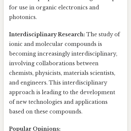
for use in organic electronics and
photonics.
Interdisciplinary Research:
The study of
ionic and molecular compounds is
becoming increasingly interdisciplinary,
involving collaborations between
chemists, physicists, materials scientists,
and engineers. This interdisciplinary
approach is leading to the development
of new technologies and applications
based on these compounds.
Popular Opinions: