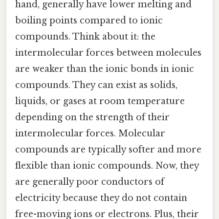
hand, generally have lower melting and
boiling points compared to ionic
compounds. Think about it: the
intermolecular forces between molecules
are weaker than the ionic bonds in ionic
compounds. They can exist as solids,
liquids, or gases at room temperature
depending on the strength of their
intermolecular forces. Molecular
compounds are typically softer and more
flexible than ionic compounds. Now, they
are generally poor conductors of
electricity because they do not contain
free-moving ions or electrons. Plus, their