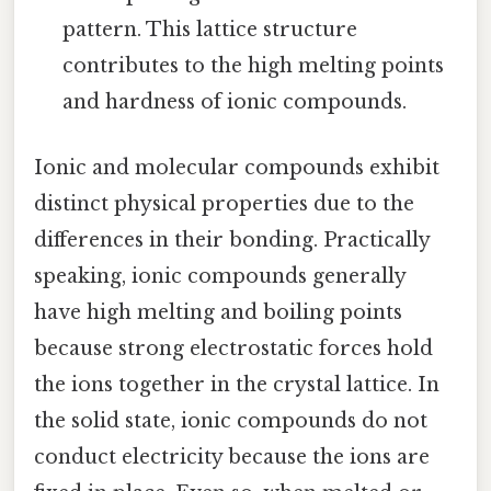
pattern. This lattice structure
contributes to the high melting points
and hardness of ionic compounds.
Ionic and molecular compounds exhibit
distinct physical properties due to the
differences in their bonding. Practically
speaking, ionic compounds generally
have high melting and boiling points
because strong electrostatic forces hold
the ions together in the crystal lattice. In
the solid state, ionic compounds do not
conduct electricity because the ions are