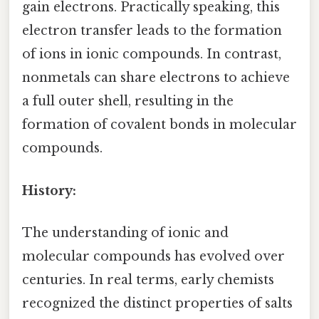
gain electrons. Practically speaking, this
electron transfer leads to the formation
of ions in ionic compounds. In contrast,
nonmetals can share electrons to achieve
a full outer shell, resulting in the
formation of covalent bonds in molecular
compounds.
History:
The understanding of ionic and
molecular compounds has evolved over
centuries. In real terms, early chemists
recognized the distinct properties of salts