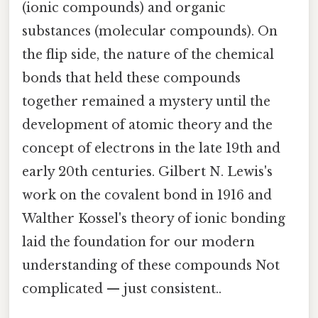
(ionic compounds) and organic
substances (molecular compounds). On
the flip side, the nature of the chemical
bonds that held these compounds
together remained a mystery until the
development of atomic theory and the
concept of electrons in the late 19th and
early 20th centuries. Gilbert N. Lewis's
work on the covalent bond in 1916 and
Walther Kossel's theory of ionic bonding
laid the foundation for our modern
understanding of these compounds Not
complicated — just consistent..