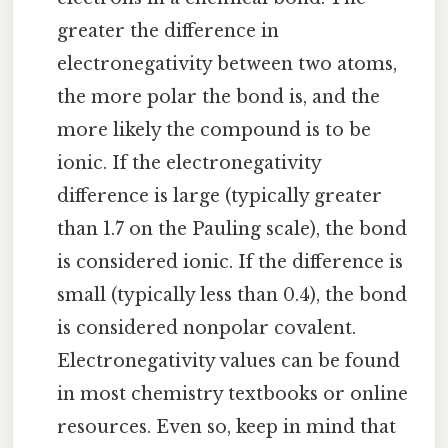
greater the difference in
electronegativity between two atoms,
the more polar the bond is, and the
more likely the compound is to be
ionic. If the electronegativity
difference is large (typically greater
than 1.7 on the Pauling scale), the bond
is considered ionic. If the difference is
small (typically less than 0.4), the bond
is considered nonpolar covalent.
Electronegativity values can be found
in most chemistry textbooks or online
resources. Even so, keep in mind that