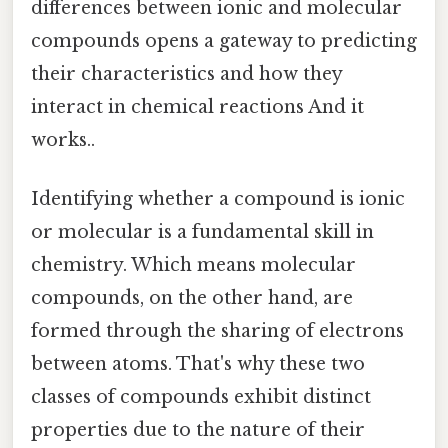
differences between ionic and molecular
compounds opens a gateway to predicting
their characteristics and how they
interact in chemical reactions And it
works..
Identifying whether a compound is ionic
or molecular is a fundamental skill in
chemistry. Which means molecular
compounds, on the other hand, are
formed through the sharing of electrons
between atoms. That's why these two
classes of compounds exhibit distinct
properties due to the nature of their