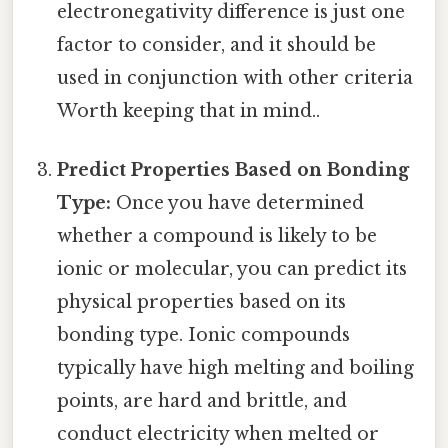
electronegativity difference is just one
factor to consider, and it should be
used in conjunction with other criteria
Worth keeping that in mind..
Predict Properties Based on Bonding
Type:
Once you have determined
whether a compound is likely to be
ionic or molecular, you can predict its
physical properties based on its
bonding type. Ionic compounds
typically have high melting and boiling
points, are hard and brittle, and
conduct electricity when melted or