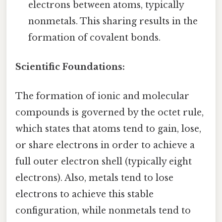
electrons between atoms, typically
nonmetals. This sharing results in the
formation of covalent bonds.
Scientific Foundations:
The formation of ionic and molecular
compounds is governed by the octet rule,
which states that atoms tend to gain, lose,
or share electrons in order to achieve a
full outer electron shell (typically eight
electrons). Also, metals tend to lose
electrons to achieve this stable
configuration, while nonmetals tend to