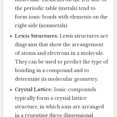
the periodic table (metals) tend to
form ionic bonds with elements on the
right side (nonmetals).
Lewis Structures:
Lewis structures are
diagrams that show the arrangement
of atoms and electrons in a molecule.
They can be used to predict the type of
bonding in a compound and to
determine its molecular geometry.
Crystal Lattice:
Ionic compounds
typically form a crystal lattice
structure, in which ions are arranged
in a repeating three-dimensional