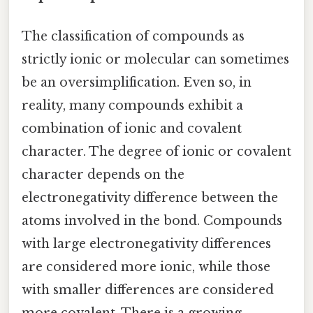
The classification of compounds as
strictly ionic or molecular can sometimes
be an oversimplification. Even so, in
reality, many compounds exhibit a
combination of ionic and covalent
character. The degree of ionic or covalent
character depends on the
electronegativity difference between the
atoms involved in the bond. Compounds
with large electronegativity differences
are considered more ionic, while those
with smaller differences are considered