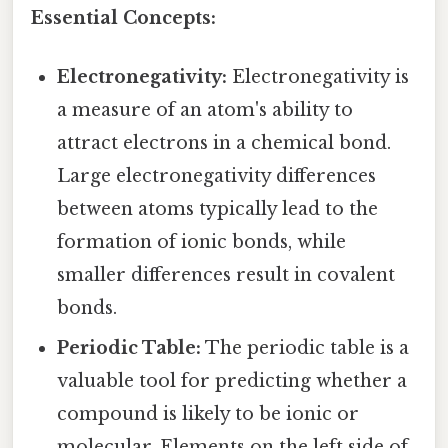
Essential Concepts:
Electronegativity:
Electronegativity is
a measure of an atom's ability to
attract electrons in a chemical bond.
Large electronegativity differences
between atoms typically lead to the
formation of ionic bonds, while
smaller differences result in covalent
bonds.
Periodic Table:
The periodic table is a
valuable tool for predicting whether a
compound is likely to be ionic or
molecular. Elements on the left side of