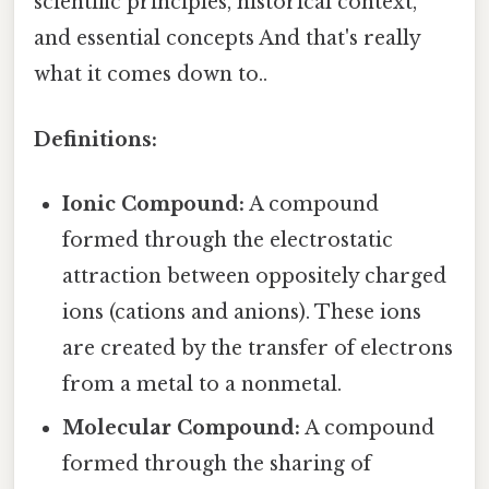
scientific principles, historical context,
and essential concepts And that's really
what it comes down to..
Definitions:
Ionic Compound:
A compound
formed through the electrostatic
attraction between oppositely charged
ions (cations and anions). These ions
are created by the transfer of electrons
from a metal to a nonmetal.
Molecular Compound:
A compound
formed through the sharing of