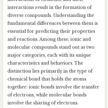
interactions result in the formation of
diverse compounds. Understanding the
fundamental differences between them is
essential for predicting their properties
and reactions. Among these, ionic and
molecular compounds stand out as two
major categories, each with its unique
characteristics and behaviors. The
distinction lies primarily in the type of
chemical bond that holds the atoms
together: ionic bonds involve the transfer
of electrons, while molecular bonds
involve the sharing of electrons.