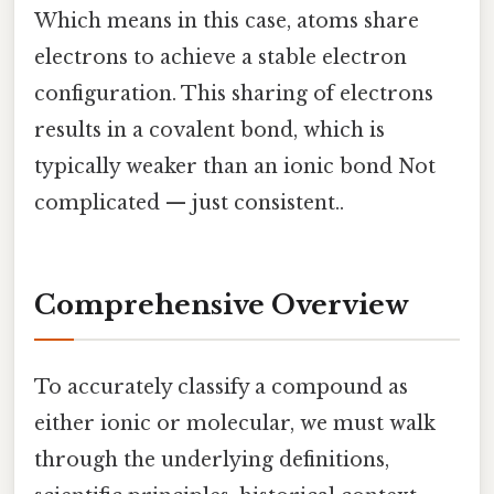
Which means in this case, atoms share
electrons to achieve a stable electron
configuration. This sharing of electrons
results in a covalent bond, which is
typically weaker than an ionic bond Not
complicated — just consistent..
Comprehensive Overview
To accurately classify a compound as
either ionic or molecular, we must walk
through the underlying definitions,