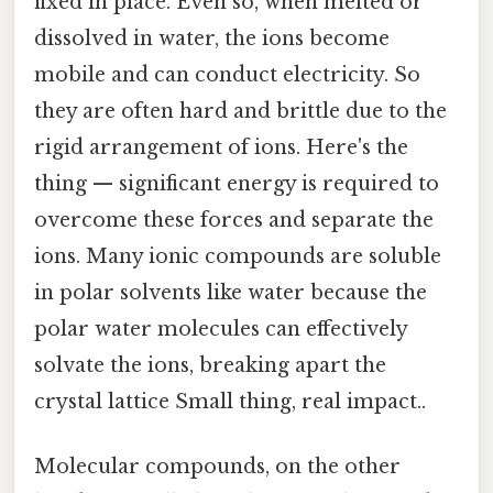
fixed in place. Even so, when melted or
dissolved in water, the ions become
mobile and can conduct electricity. So
they are often hard and brittle due to the
rigid arrangement of ions. Here's the
thing — significant energy is required to
overcome these forces and separate the
ions. Many ionic compounds are soluble
in polar solvents like water because the
polar water molecules can effectively
solvate the ions, breaking apart the
crystal lattice Small thing, real impact..
Molecular compounds, on the other