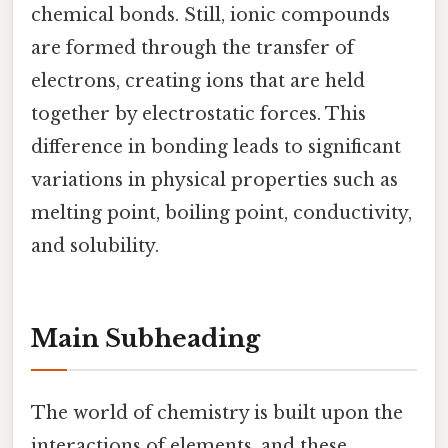
chemical bonds. Still, ionic compounds
are formed through the transfer of
electrons, creating ions that are held
together by electrostatic forces. This
difference in bonding leads to significant
variations in physical properties such as
melting point, boiling point, conductivity,
and solubility.
Main Subheading
The world of chemistry is built upon the
interactions of elements, and these