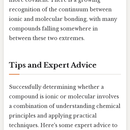
more covalent. There is a growing
recognition of the continuum between
ionic and molecular bonding, with many
compounds falling somewhere in
between these two extremes.
Tips and Expert Advice
Successfully determining whether a
compound is ionic or molecular involves
a combination of understanding chemical
principles and applying practical
techniques. Here's some expert advice to