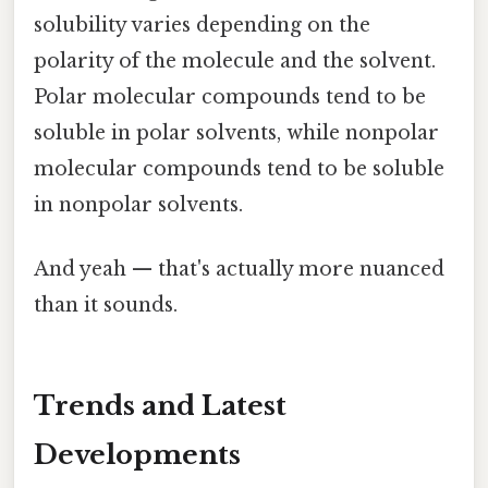
solubility varies depending on the
polarity of the molecule and the solvent.
Polar molecular compounds tend to be
soluble in polar solvents, while nonpolar
molecular compounds tend to be soluble
in nonpolar solvents.
And yeah — that's actually more nuanced
than it sounds.
Trends and Latest
Developments