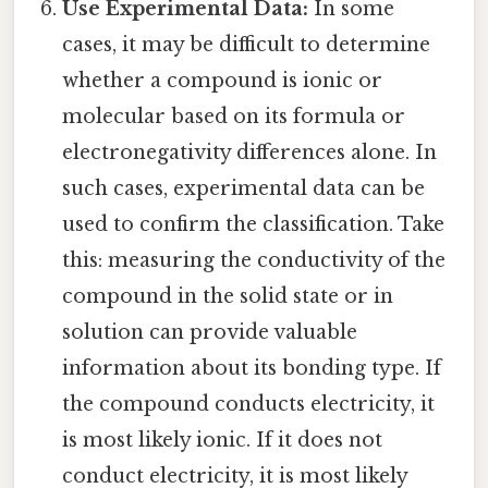
Use Experimental Data:
In some
cases, it may be difficult to determine
whether a compound is ionic or
molecular based on its formula or
electronegativity differences alone. In
such cases, experimental data can be
used to confirm the classification. Take
this: measuring the conductivity of the
compound in the solid state or in
solution can provide valuable
information about its bonding type. If
the compound conducts electricity, it
is most likely ionic. If it does not
conduct electricity, it is most likely