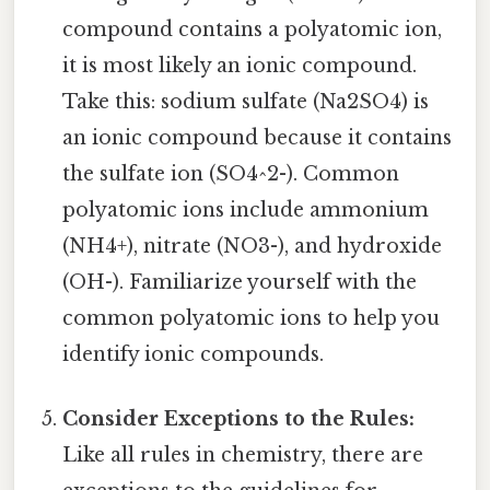
compound contains a polyatomic ion,
it is most likely an ionic compound.
Take this: sodium sulfate (Na2SO4) is
an ionic compound because it contains
the sulfate ion (SO4^2-). Common
polyatomic ions include ammonium
(NH4+), nitrate (NO3-), and hydroxide
(OH-). Familiarize yourself with the
common polyatomic ions to help you
identify ionic compounds.
Consider Exceptions to the Rules:
Like all rules in chemistry, there are