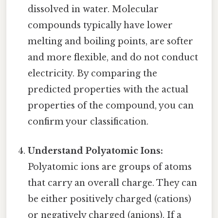
dissolved in water. Molecular
compounds typically have lower
melting and boiling points, are softer
and more flexible, and do not conduct
electricity. By comparing the
predicted properties with the actual
properties of the compound, you can
confirm your classification.
Understand Polyatomic Ions:
Polyatomic ions are groups of atoms
that carry an overall charge. They can
be either positively charged (cations)
or negatively charged (anions). If a