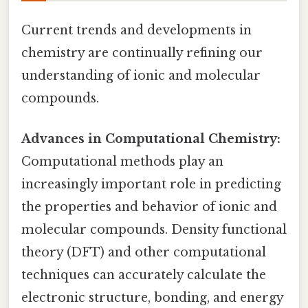
Current trends and developments in
chemistry are continually refining our
understanding of ionic and molecular
compounds.
Advances in Computational Chemistry:
Computational methods play an
increasingly important role in predicting
the properties and behavior of ionic and
molecular compounds. Density functional
theory (DFT) and other computational
techniques can accurately calculate the
electronic structure, bonding, and energy