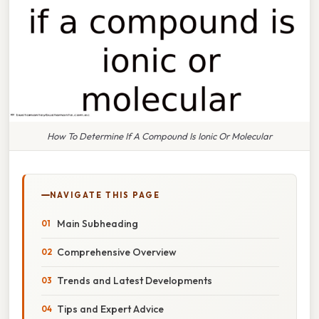
How To Determine If A Compound Is Ionic Or Molecular
NAVIGATE THIS PAGE
Main Subheading
Comprehensive Overview
Trends and Latest Developments
Tips and Expert Advice