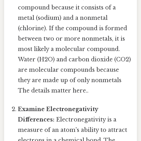
compound because it consists of a
metal (sodium) and a nonmetal
(chlorine). If the compound is formed
between two or more nonmetals, it is
most likely a molecular compound.
Water (H2O) and carbon dioxide (CO2)
are molecular compounds because
they are made up of only nonmetals
The details matter here..
Examine Electronegativity
Differences:
Electronegativity is a
measure of an atom's ability to attract
electrons in a chemical bond. The