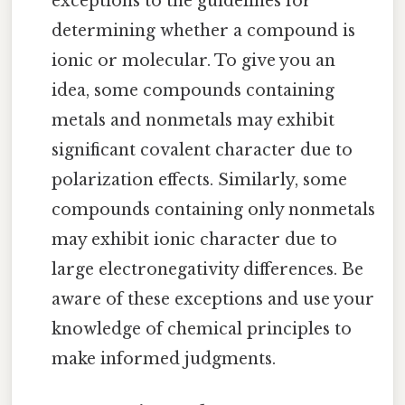
exceptions to the guidelines for
determining whether a compound is
ionic or molecular. To give you an
idea, some compounds containing
metals and nonmetals may exhibit
significant covalent character due to
polarization effects. Similarly, some
compounds containing only nonmetals
may exhibit ionic character due to
large electronegativity differences. Be
aware of these exceptions and use your
knowledge of chemical principles to
make informed judgments.