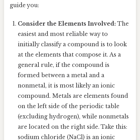
guide you:
Consider the Elements Involved:
The
easiest and most reliable way to
initially classify a compound is to look
at the elements that compose it. As a
general rule, if the compound is
formed between a metal and a
nonmetal, it is most likely an ionic
compound. Metals are elements found
on the left side of the periodic table
(excluding hydrogen), while nonmetals
are located on the right side. Take this:
sodium chloride (NaCl) is an ionic