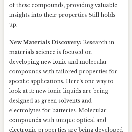
of these compounds, providing valuable
insights into their properties Still holds
up..
New Materials Discovery:
Research in
materials science is focused on
developing new ionic and molecular
compounds with tailored properties for
specific applications. Here's one way to
look at it: new ionic liquids are being
designed as green solvents and
electrolytes for batteries. Molecular
compounds with unique optical and
electronic properties are being developed