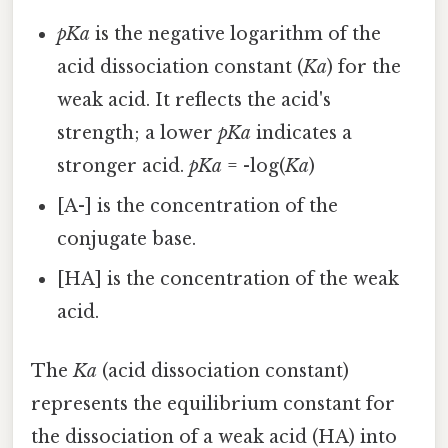
pKa
is the negative logarithm of the
acid dissociation constant (
Ka
) for the
weak acid. It reflects the acid's
strength; a lower
pKa
indicates a
stronger acid.
pKa
= -log(
Ka
)
[A-] is the concentration of the
conjugate base.
[HA] is the concentration of the weak
acid.
The
Ka
(acid dissociation constant)
represents the equilibrium constant for
the dissociation of a weak acid (HA) into