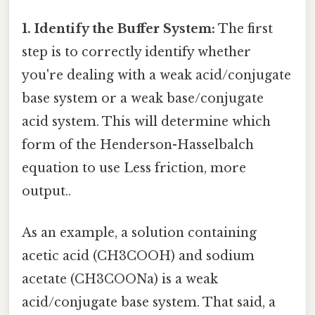
1. Identify the Buffer System:
The first
step is to correctly identify whether
you're dealing with a weak acid/conjugate
base system or a weak base/conjugate
acid system. This will determine which
form of the Henderson-Hasselbalch
equation to use Less friction, more
output..
As an example, a solution containing
acetic acid (CH3COOH) and sodium
acetate (CH3COONa) is a weak
acid/conjugate base system. That said, a