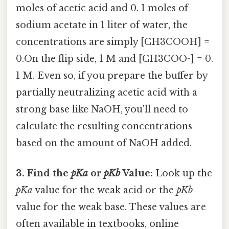
moles of acetic acid and 0. 1 moles of
sodium acetate in 1 liter of water, the
concentrations are simply [CH3COOH] =
0.On the flip side, 1 M and [CH3COO-] = 0.
1 M. Even so, if you prepare the buffer by
partially neutralizing acetic acid with a
strong base like NaOH, you'll need to
calculate the resulting concentrations
based on the amount of NaOH added.
3. Find the
pKa
or
pKb
Value:
Look up the
pKa
value for the weak acid or the
pKb
value for the weak base. These values are
often available in textbooks, online