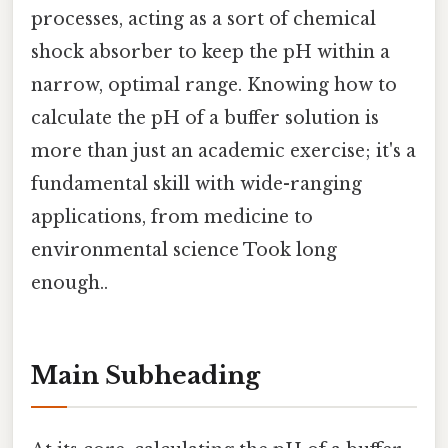
processes, acting as a sort of chemical
shock absorber to keep the pH within a
narrow, optimal range. Knowing how to
calculate the pH of a buffer solution is
more than just an academic exercise; it's a
fundamental skill with wide-ranging
applications, from medicine to
environmental science Took long
enough..
Main Subheading