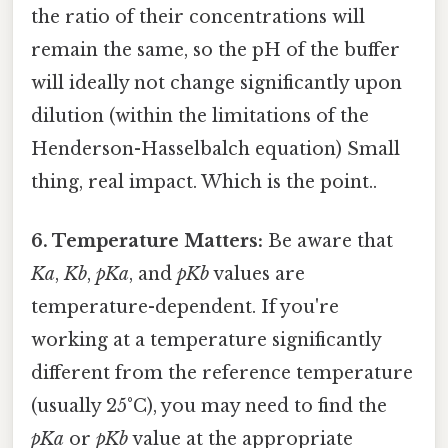
the ratio of their concentrations will
remain the same, so the pH of the buffer
will ideally not change significantly upon
dilution (within the limitations of the
Henderson-Hasselbalch equation) Small
thing, real impact. Which is the point..
6. Temperature Matters:
Be aware that
Ka
,
Kb
,
pKa
, and
pKb
values are
temperature-dependent. If you're
working at a temperature significantly
different from the reference temperature
(usually 25°C), you may need to find the
pKa
or
pKb
value at the appropriate