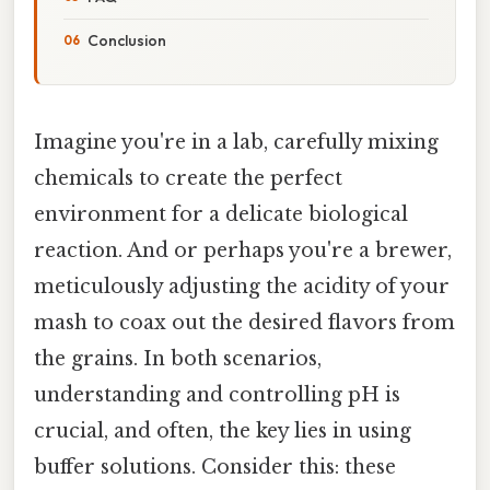
Conclusion
Imagine you're in a lab, carefully mixing
chemicals to create the perfect
environment for a delicate biological
reaction. And or perhaps you're a brewer,
meticulously adjusting the acidity of your
mash to coax out the desired flavors from
the grains. In both scenarios,
understanding and controlling pH is
crucial, and often, the key lies in using
buffer solutions. Consider this: these