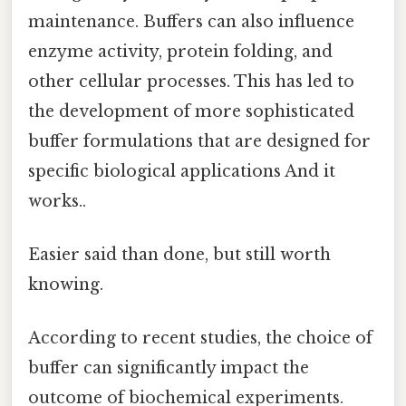
maintenance. Buffers can also influence
enzyme activity, protein folding, and
other cellular processes. This has led to
the development of more sophisticated
buffer formulations that are designed for
specific biological applications And it
works..
Easier said than done, but still worth
knowing.
According to recent studies, the choice of
buffer can significantly impact the
outcome of biochemical experiments.