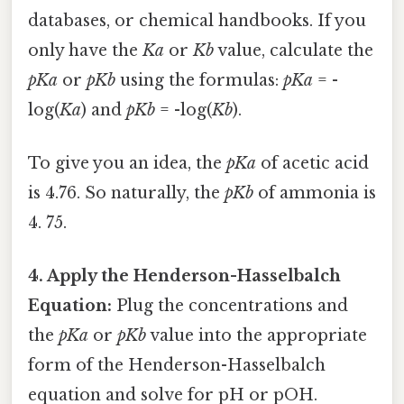
databases, or chemical handbooks. If you
only have the
Ka
or
Kb
value, calculate the
pKa
or
pKb
using the formulas:
pKa
= -
log(
Ka
) and
pKb
= -log(
Kb
).
To give you an idea, the
pKa
of acetic acid
is 4.76. So naturally, the
pKb
of ammonia is
4. 75.
4. Apply the Henderson-Hasselbalch
Equation:
Plug the concentrations and
the
pKa
or
pKb
value into the appropriate
form of the Henderson-Hasselbalch
equation and solve for pH or pOH.