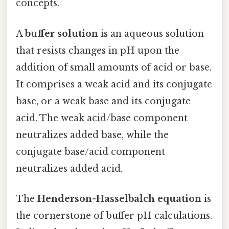
concepts.
A
buffer solution
is an aqueous solution
that resists changes in pH upon the
addition of small amounts of acid or base.
It comprises a weak acid and its conjugate
base, or a weak base and its conjugate
acid. The weak acid/base component
neutralizes added base, while the
conjugate base/acid component
neutralizes added acid.
The
Henderson-Hasselbalch equation
is
the cornerstone of buffer pH calculations.