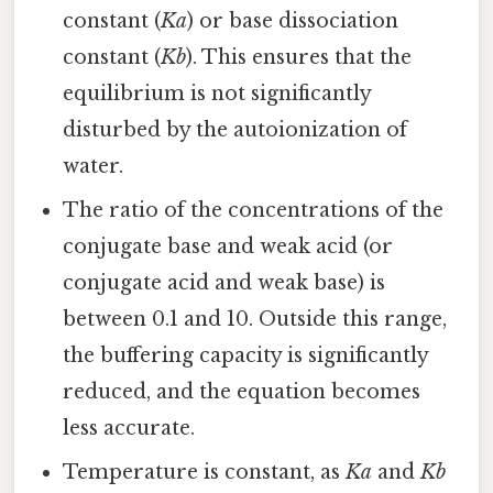
constant (
Ka
) or base dissociation
constant (
Kb
). This ensures that the
equilibrium is not significantly
disturbed by the autoionization of
water.
The ratio of the concentrations of the
conjugate base and weak acid (or
conjugate acid and weak base) is
between 0.1 and 10. Outside this range,
the buffering capacity is significantly
reduced, and the equation becomes
less accurate.
Temperature is constant, as
Ka
and
Kb