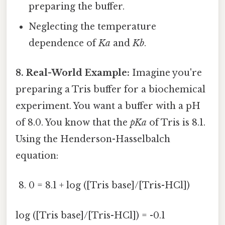
preparing the buffer.
Neglecting the temperature
dependence of
Ka
and
Kb
.
8. Real-World Example:
Imagine you're
preparing a Tris buffer for a biochemical
experiment. You want a buffer with a pH
of 8.0. You know that the
pKa
of Tris is 8.1.
Using the Henderson-Hasselbalch
equation:
0 = 8.1 + log ([Tris base]/[Tris-HCl])
log ([Tris base]/[Tris-HCl]) = -0.1