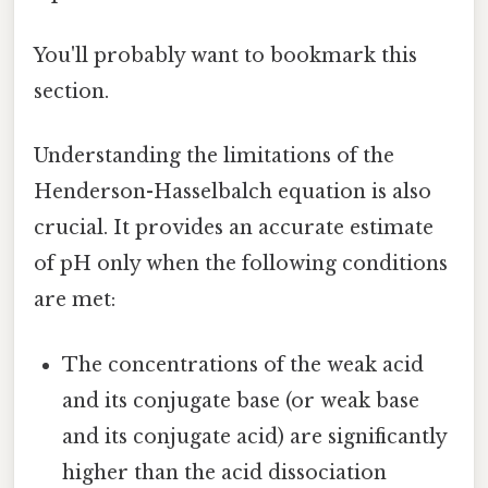
You'll probably want to bookmark this
section.
Understanding the limitations of the
Henderson-Hasselbalch equation is also
crucial. It provides an accurate estimate
of pH only when the following conditions
are met:
The concentrations of the weak acid
and its conjugate base (or weak base
and its conjugate acid) are significantly
higher than the acid dissociation