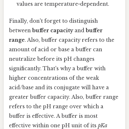
values are temperature-dependent.
Finally, don't forget to distinguish
between
buffer capacity
and
buffer
range
. Also, buffer capacity refers to the
amount of acid or base a buffer can
neutralize before its pH changes
significantly. That's why a buffer with
higher concentrations of the weak
acid/base and its conjugate will have a
greater buffer capacity. Also, buffer range
refers to the pH range over which a
buffer is effective. A buffer is most
effective within one pH unit of its
pKa