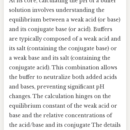
At its core, calculating the pH of a buffer
solution involves understanding the
equilibrium between a weak acid (or base)
and its conjugate base (or acid). Buffers
are typically composed of a weak acid and
its salt (containing the conjugate base) or
a weak base and its salt (containing the
conjugate acid). This combination allows
the buffer to neutralize both added acids
and bases, preventing significant pH
changes. The calculation hinges on the
equilibrium constant of the weak acid or
base and the relative concentrations of
the acid/base and its conjugate The details