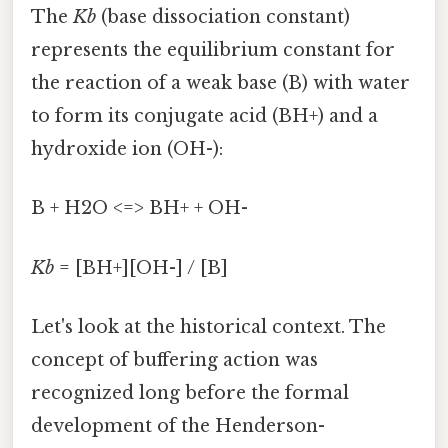
The
Kb
(base dissociation constant)
represents the equilibrium constant for
the reaction of a weak base (B) with water
to form its conjugate acid (BH+) and a
hydroxide ion (OH-):
B + H2O <=> BH+ + OH-
Kb
= [BH+][OH-] / [B]
Let's look at the historical context. The
concept of buffering action was
recognized long before the formal
development of the Henderson-