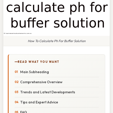
How To Calculate Ph For Buffer Solution
READ WHAT YOU WANT
Main Subheading
Comprehensive Overview
Trends and Latest Developments
Tips and Expert Advice
FAQ