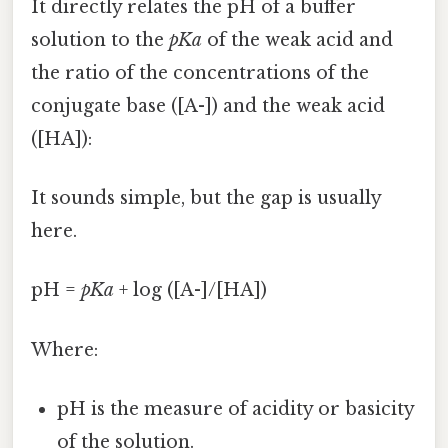
It directly relates the pH of a buffer
solution to the
pKa
of the weak acid and
the ratio of the concentrations of the
conjugate base ([A-]) and the weak acid
([HA]):
It sounds simple, but the gap is usually
here.
pH =
pKa
+ log ([A-]/[HA])
Where:
pH is the measure of acidity or basicity
of the solution.