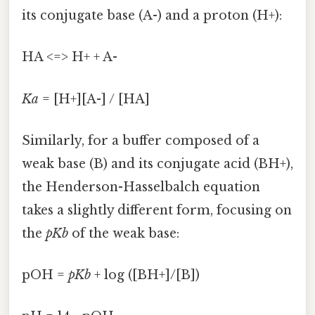
its conjugate base (A-) and a proton (H+):
HA <=> H+ + A-
Ka
= [H+][A-] / [HA]
Similarly, for a buffer composed of a
weak base (B) and its conjugate acid (BH+),
the Henderson-Hasselbalch equation
takes a slightly different form, focusing on
the
pKb
of the weak base:
pOH =
pKb
+ log ([BH+]/[B])