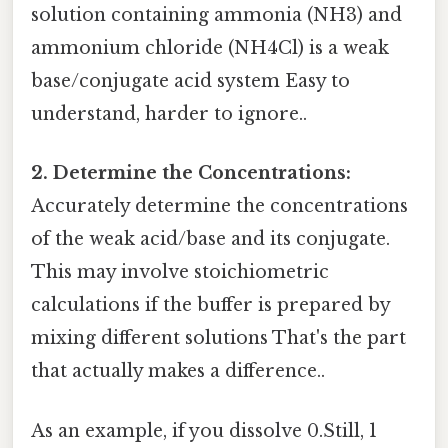
solution containing ammonia (NH3) and
ammonium chloride (NH4Cl) is a weak
base/conjugate acid system Easy to
understand, harder to ignore..
2. Determine the Concentrations:
Accurately determine the concentrations
of the weak acid/base and its conjugate.
This may involve stoichiometric
calculations if the buffer is prepared by
mixing different solutions That's the part
that actually makes a difference..
As an example, if you dissolve 0.Still, 1