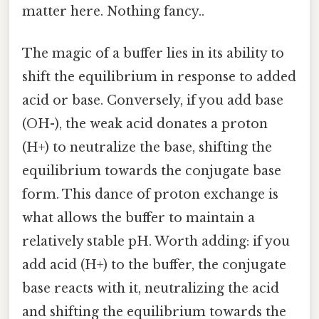
matter here. Nothing fancy..
The magic of a buffer lies in its ability to
shift the equilibrium in response to added
acid or base. Conversely, if you add base
(OH-), the weak acid donates a proton
(H+) to neutralize the base, shifting the
equilibrium towards the conjugate base
form. This dance of proton exchange is
what allows the buffer to maintain a
relatively stable pH. Worth adding: if you
add acid (H+) to the buffer, the conjugate
base reacts with it, neutralizing the acid
and shifting the equilibrium towards the