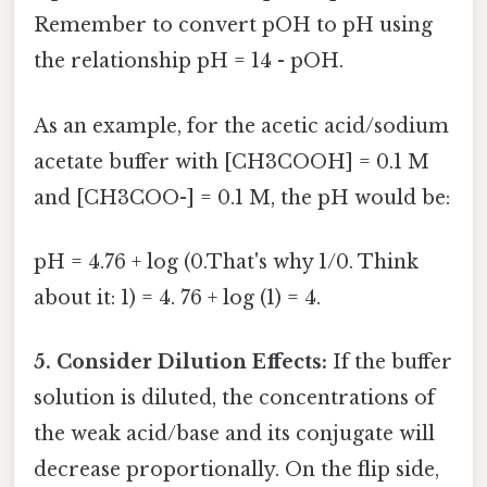
Remember to convert pOH to pH using
the relationship pH = 14 - pOH.
As an example, for the acetic acid/sodium
acetate buffer with [CH3COOH] = 0.1 M
and [CH3COO-] = 0.1 M, the pH would be:
pH = 4.76 + log (0.That's why 1/0. Think
about it: 1) = 4. 76 + log (1) = 4.
5. Consider Dilution Effects:
If the buffer
solution is diluted, the concentrations of
the weak acid/base and its conjugate will
decrease proportionally. On the flip side,