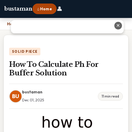
👤
bustaman
⌂ Home
Home
›
How To Calculate Ph For Buffer Solution
✕
SOLID PIECE
How To Calculate Ph For
Buffer Solution
bustaman
BU
11 min read
Dec 01, 2025