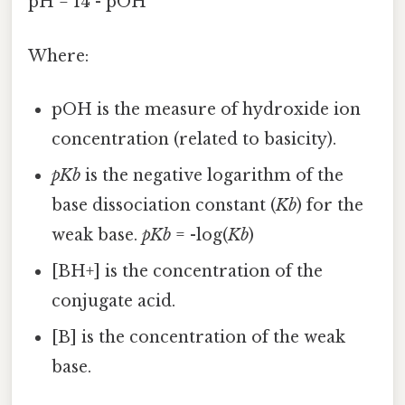
pH = 14 - pOH
Where:
pOH is the measure of hydroxide ion
concentration (related to basicity).
pKb
is the negative logarithm of the
base dissociation constant (
Kb
) for the
weak base.
pKb
= -log(
Kb
)
[BH+] is the concentration of the
conjugate acid.
[B] is the concentration of the weak
base.