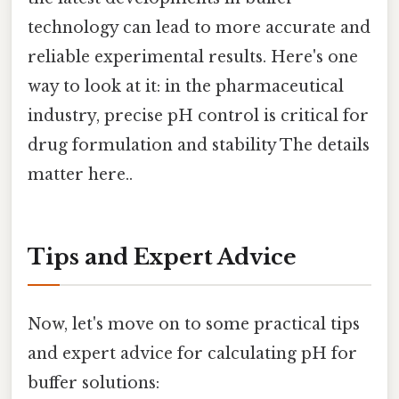
technology can lead to more accurate and
reliable experimental results. Here's one
way to look at it: in the pharmaceutical
industry, precise pH control is critical for
drug formulation and stability The details
matter here..
Tips and Expert Advice
Now, let's move on to some practical tips
and expert advice for calculating pH for
buffer solutions: