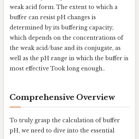
weak acid form. The extent to which a
buffer can resist pH changes is
determined by its buffering capacity,
which depends on the concentrations of
the weak acid/base and its conjugate, as
well as the pH range in which the buffer is
most effective Took long enough..
Comprehensive Overview
To truly grasp the calculation of buffer
pH, we need to dive into the essential