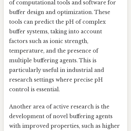
of computational tools and software for
buffer design and optimization. These
tools can predict the pH of complex
buffer systems, taking into account
factors such as ionic strength,
temperature, and the presence of
multiple buffering agents. This is
particularly useful in industrial and
research settings where precise pH
control is essential.
Another area of active research is the
development of novel buffering agents
with improved properties, such as higher