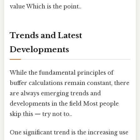
value Which is the point..
Trends and Latest
Developments
While the fundamental principles of
buffer calculations remain constant, there
are always emerging trends and
developments in the field Most people
skip this — try not to..
One significant trend is the increasing use