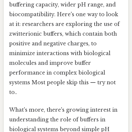
buffering capacity, wider pH range, and
biocompatibility. Here's one way to look
at it: researchers are exploring the use of
zwitterionic buffers, which contain both
positive and negative charges, to
minimize interactions with biological
molecules and improve buffer
performance in complex biological
systems Most people skip this — try not
to..
What's more, there's growing interest in
understanding the role of buffers in
biological systems beyond simple pH