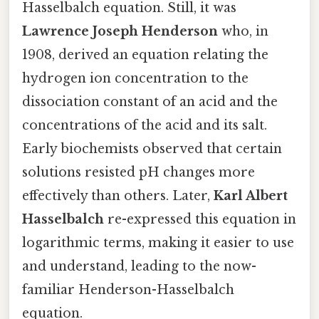
Hasselbalch equation. Still, it was
Lawrence Joseph Henderson
who, in
1908, derived an equation relating the
hydrogen ion concentration to the
dissociation constant of an acid and the
concentrations of the acid and its salt.
Early biochemists observed that certain
solutions resisted pH changes more
effectively than others. Later,
Karl Albert
Hasselbalch
re-expressed this equation in
logarithmic terms, making it easier to use
and understand, leading to the now-
familiar Henderson-Hasselbalch
equation.