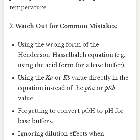
temperature.
7. Watch Out for Common Mistakes:
Using the wrong form of the
Henderson-Hasselbalch equation (e.g.,
using the acid form for a base buffer).
Using the
Ka
or
Kb
value directly in the
equation instead of the
pKa
or
pKb
value.
Forgetting to convert pOH to pH for
base buffers.
Ignoring dilution effects when