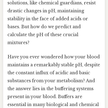
solutions, like chemical guardians, resist
drastic changes in pH, maintaining
stability in the face of added acids or
bases. But how do we predict and
calculate the pH of these crucial
mixtures?
Have you ever wondered how your blood
maintains a remarkably stable pH, despite
the constant influx of acidic and basic
substances from your metabolism? And
the answer lies in the buffering systems
present in your blood. Buffers are
essential in many biological and chemical