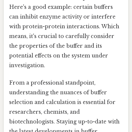
Here's a good example: certain buffers
can inhibit enzyme activity or interfere
with protein-protein interactions. Which
means, it's crucial to carefully consider
the properties of the buffer and its
potential effects on the system under
investigation.
From a professional standpoint,
understanding the nuances of buffer
selection and calculation is essential for
researchers, chemists, and
biotechnologists. Staying up-to-date with
the latest developments in buffer