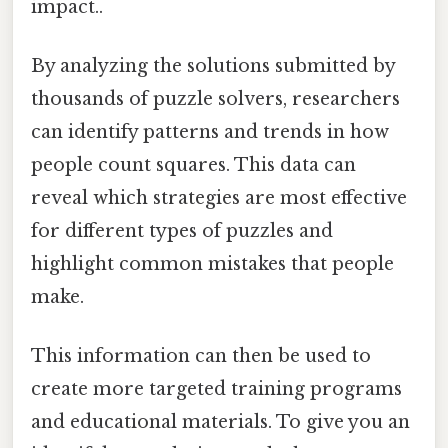
impact..
By analyzing the solutions submitted by
thousands of puzzle solvers, researchers
can identify patterns and trends in how
people count squares. This data can
reveal which strategies are most effective
for different types of puzzles and
highlight common mistakes that people
make.
This information can then be used to
create more targeted training programs
and educational materials. To give you an