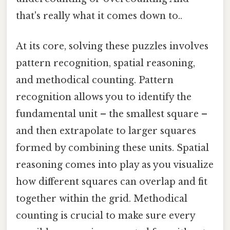
that's really what it comes down to..
At its core, solving these puzzles involves
pattern recognition, spatial reasoning,
and methodical counting. Pattern
recognition allows you to identify the
fundamental unit – the smallest square –
and then extrapolate to larger squares
formed by combining these units. Spatial
reasoning comes into play as you visualize
how different squares can overlap and fit
together within the grid. Methodical
counting is crucial to make sure every