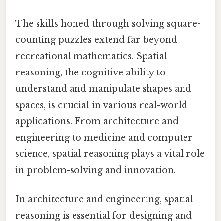
The skills honed through solving square-
counting puzzles extend far beyond
recreational mathematics. Spatial
reasoning, the cognitive ability to
understand and manipulate shapes and
spaces, is crucial in various real-world
applications. From architecture and
engineering to medicine and computer
science, spatial reasoning plays a vital role
in problem-solving and innovation.
In architecture and engineering, spatial
reasoning is essential for designing and