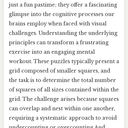
just a fun pastime; they offer a fascinating
glimpse into the cognitive processes our
brains employ when faced with visual
challenges. Understanding the underlying
principles can transform a frustrating
exercise into an engaging mental
workout. These puzzles typically present a
grid composed of smaller squares, and
the task is to determine the total number
of squares of all sizes contained within the
grid. The challenge arises because squares
can overlap and nest within one another,
requiring a systematic approach to avoid
undercounting or overcounting And