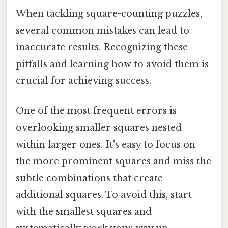
When tackling square-counting puzzles,
several common mistakes can lead to
inaccurate results. Recognizing these
pitfalls and learning how to avoid them is
crucial for achieving success.
One of the most frequent errors is
overlooking smaller squares nested
within larger ones. It's easy to focus on
the more prominent squares and miss the
subtle combinations that create
additional squares. To avoid this, start
with the smallest squares and