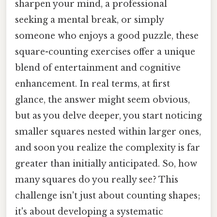
sharpen your mind, a professional
seeking a mental break, or simply
someone who enjoys a good puzzle, these
square-counting exercises offer a unique
blend of entertainment and cognitive
enhancement. In real terms, at first
glance, the answer might seem obvious,
but as you delve deeper, you start noticing
smaller squares nested within larger ones,
and soon you realize the complexity is far
greater than initially anticipated. So, how
many squares do you really see? This
challenge isn't just about counting shapes;
it's about developing a systematic