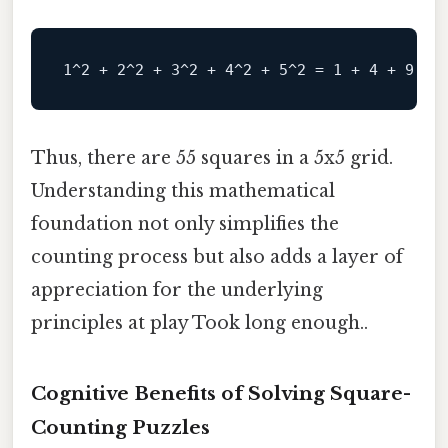
Thus, there are 55 squares in a 5x5 grid.
Understanding this mathematical
foundation not only simplifies the
counting process but also adds a layer of
appreciation for the underlying
principles at play Took long enough..
Cognitive Benefits of Solving Square-
Counting Puzzles