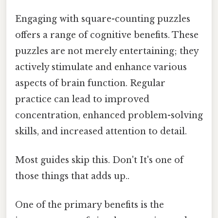
Engaging with square-counting puzzles
offers a range of cognitive benefits. These
puzzles are not merely entertaining; they
actively stimulate and enhance various
aspects of brain function. Regular
practice can lead to improved
concentration, enhanced problem-solving
skills, and increased attention to detail.
Most guides skip this. Don't It's one of
those things that adds up..
One of the primary benefits is the