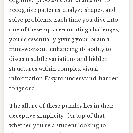
cognitive processes our brains use to
recognize patterns, analyze shapes, and
solve problems. Each time you dive into
one of these square-counting challenges,
you're essentially giving your brain a
mini-workout, enhancing its ability to
discern subtle variations and hidden
structures within complex visual
information Easy to understand, harder
to ignore..
The allure of these puzzles lies in their
deceptive simplicity. On top of that,
whether you're a student looking to