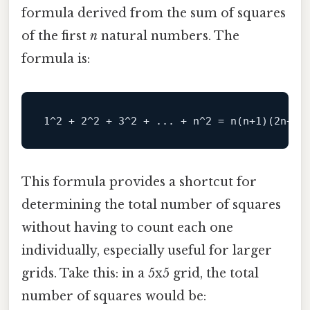
formula derived from the sum of squares
of the first
n
natural numbers. The
formula is:
This formula provides a shortcut for
determining the total number of squares
without having to count each one
individually, especially useful for larger
grids. Take this: in a 5x5 grid, the total
number of squares would be: