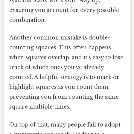
systematically work your way up,
ensuring you account for every possible
combination.
Another common mistake is double-
counting squares. This often happens
when squares overlap, and it's easy to lose
track of which ones you've already
counted. A helpful strategy is to mark or
highlight squares as you count them,
preventing you from counting the same
square multiple times.
On top of that, many people fail to adopt