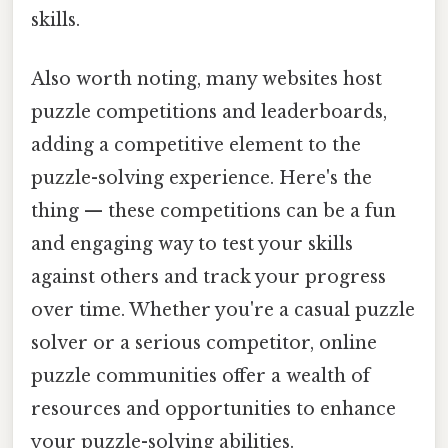
skills.
Also worth noting, many websites host
puzzle competitions and leaderboards,
adding a competitive element to the
puzzle-solving experience. Here's the
thing — these competitions can be a fun
and engaging way to test your skills
against others and track your progress
over time. Whether you're a casual puzzle
solver or a serious competitor, online
puzzle communities offer a wealth of
resources and opportunities to enhance
your puzzle-solving abilities.