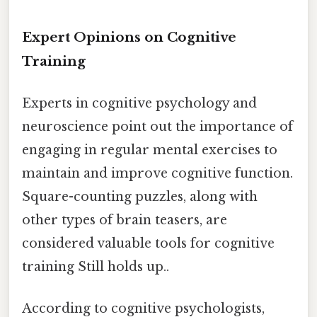
Expert Opinions on Cognitive
Training
Experts in cognitive psychology and
neuroscience point out the importance of
engaging in regular mental exercises to
maintain and improve cognitive function.
Square-counting puzzles, along with
other types of brain teasers, are
considered valuable tools for cognitive
training Still holds up..
According to cognitive psychologists,