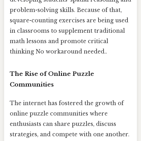
problem-solving skills. Because of that,
square-counting exercises are being used
in classrooms to supplement traditional
math lessons and promote critical
thinking No workaround needed..
The Rise of Online Puzzle
Communities
The internet has fostered the growth of
online puzzle communities where
enthusiasts can share puzzles, discuss
strategies, and compete with one another.