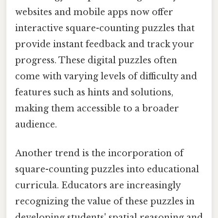
websites and mobile apps now offer
interactive square-counting puzzles that
provide instant feedback and track your
progress. These digital puzzles often
come with varying levels of difficulty and
features such as hints and solutions,
making them accessible to a broader
audience.
Another trend is the incorporation of
square-counting puzzles into educational
curricula. Educators are increasingly
recognizing the value of these puzzles in
developing students' spatial reasoning and