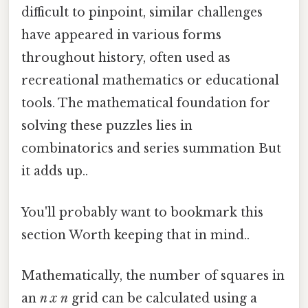
difficult to pinpoint, similar challenges
have appeared in various forms
throughout history, often used as
recreational mathematics or educational
tools. The mathematical foundation for
solving these puzzles lies in
combinatorics and series summation But
it adds up..
You'll probably want to bookmark this
section Worth keeping that in mind..
Mathematically, the number of squares in
an
n x n
grid can be calculated using a