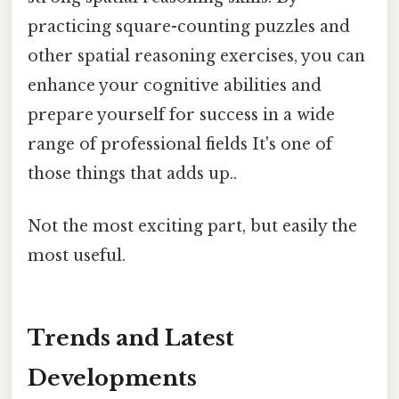
practicing square-counting puzzles and
other spatial reasoning exercises, you can
enhance your cognitive abilities and
prepare yourself for success in a wide
range of professional fields It's one of
those things that adds up..
Not the most exciting part, but easily the
most useful.
Trends and Latest
Developments