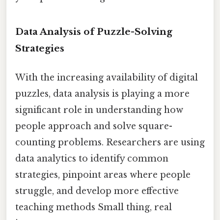
Data Analysis of Puzzle-Solving
Strategies
With the increasing availability of digital
puzzles, data analysis is playing a more
significant role in understanding how
people approach and solve square-
counting problems. Researchers are using
data analytics to identify common
strategies, pinpoint areas where people
struggle, and develop more effective
teaching methods Small thing, real