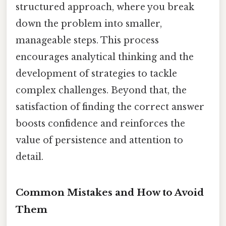
structured approach, where you break
down the problem into smaller,
manageable steps. This process
encourages analytical thinking and the
development of strategies to tackle
complex challenges. Beyond that, the
satisfaction of finding the correct answer
boosts confidence and reinforces the
value of persistence and attention to
detail.
Common Mistakes and How to Avoid
Them