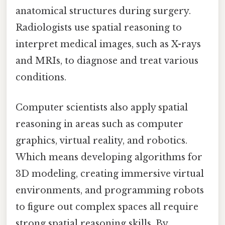
anatomical structures during surgery.
Radiologists use spatial reasoning to
interpret medical images, such as X-rays
and MRIs, to diagnose and treat various
conditions.
Computer scientists also apply spatial
reasoning in areas such as computer
graphics, virtual reality, and robotics.
Which means developing algorithms for
3D modeling, creating immersive virtual
environments, and programming robots
to figure out complex spaces all require
strong spatial reasoning skills. By