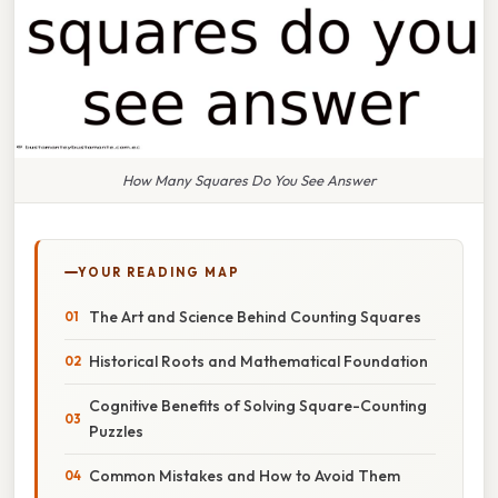
How Many Squares Do You See Answer
YOUR READING MAP
The Art and Science Behind Counting Squares
Historical Roots and Mathematical Foundation
Cognitive Benefits of Solving Square-Counting
Puzzles
Common Mistakes and How to Avoid Them