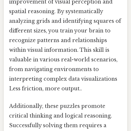
improvement of visual perception and
spatial reasoning. By systematically
analyzing grids and identifying squares of
different sizes, you train your brain to
recognize patterns and relationships
within visual information. This skill is
valuable in various real-world scenarios,
from navigating environments to
interpreting complex data visualizations
Less friction, more output..
Additionally, these puzzles promote
critical thinking and logical reasoning.
Successfully solving them requires a