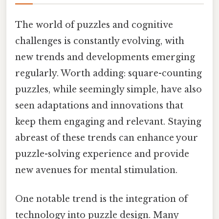
The world of puzzles and cognitive
challenges is constantly evolving, with
new trends and developments emerging
regularly. Worth adding: square-counting
puzzles, while seemingly simple, have also
seen adaptations and innovations that
keep them engaging and relevant. Staying
abreast of these trends can enhance your
puzzle-solving experience and provide
new avenues for mental stimulation.
One notable trend is the integration of
technology into puzzle design. Many