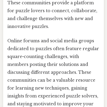
These communities provide a platform
for puzzle lovers to connect, collaborate,
and challenge themselves with new and
innovative puzzles.
Online forums and social media groups
dedicated to puzzles often feature regular
square-counting challenges, with
members posting their solutions and
discussing different approaches. These
communities can be a valuable resource
for learning new techniques, gaining
insights from experienced puzzle solvers,
and staying motivated to improve your