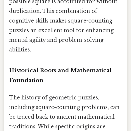
possible square is accounted for without
duplication. This combination of
cognitive skills makes square-counting
puzzles an excellent tool for enhancing
mental agility and problem-solving
abilities.
Historical Roots and Mathematical
Foundation
The history of geometric puzzles,
including square-counting problems, can
be traced back to ancient mathematical
traditions. While specific origins are