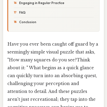
Engaging in Regular Practice
FAQ
Conclusion
Have you ever been caught off guard by a
seemingly simple visual puzzle that asks,
"How many squares do you see?Think
about it: " What begins as a quick glance
can quickly turn into an absorbing quest,
challenging your perception and
attention to detail. And these puzzles
aren't just recreational; they tap into the