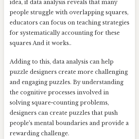
idea, if data analysis reveals that many
people struggle with overlapping squares,
educators can focus on teaching strategies
for systematically accounting for these
squares And it works..
Adding to this, data analysis can help
puzzle designers create more challenging
and engaging puzzles. By understanding
the cognitive processes involved in
solving square-counting problems,
designers can create puzzles that push
people's mental boundaries and provide a
rewarding challenge.