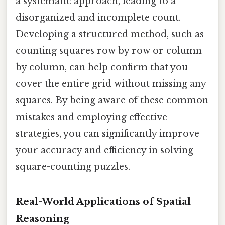
a systematic approach, leading to a
disorganized and incomplete count.
Developing a structured method, such as
counting squares row by row or column
by column, can help confirm that you
cover the entire grid without missing any
squares. By being aware of these common
mistakes and employing effective
strategies, you can significantly improve
your accuracy and efficiency in solving
square-counting puzzles.
Real-World Applications of Spatial
Reasoning