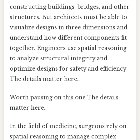
constructing buildings, bridges, and other
structures. But architects must be able to
visualize designs in three dimensions and
understand how different components fit
together. Engineers use spatial reasoning
to analyze structural integrity and
optimize designs for safety and efficiency
The details matter here..
Worth pausing on this one The details
matter here..
In the field of medicine, surgeons rely on
spatial reasoning to manage complex