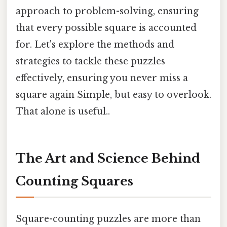
approach to problem-solving, ensuring
that every possible square is accounted
for. Let's explore the methods and
strategies to tackle these puzzles
effectively, ensuring you never miss a
square again Simple, but easy to overlook.
That alone is useful..
The Art and Science Behind
Counting Squares
Square-counting puzzles are more than