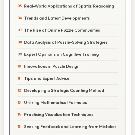
Real-World Applications of Spatial Reasoning
Trends and Latest Developments
The Rise of Online Puzzle Communities
Data Analysis of Puzzle-Solving Strategies
Expert Opinions on Cognitive Training
Innovations in Puzzle Design
Tips and Expert Advice
Developing a Strategic Counting Method
Utilizing Mathematical Formulas
Practicing Visualization Techniques
Seeking Feedback and Learning from Mistakes