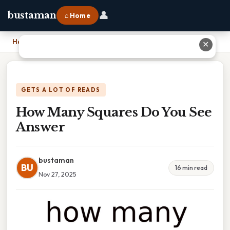
👤
bustaman
⌂ Home
Home
›
How Many Squares Do You See Answer
✕
GETS A LOT OF READS
How Many Squares Do You See
Answer
bustaman
BU
16 min read
Nov 27, 2025