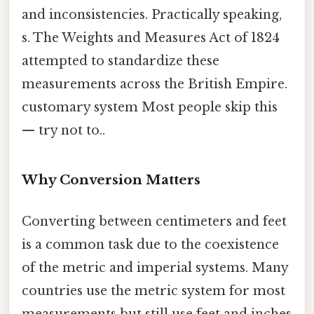
and inconsistencies. Practically speaking,
s. The Weights and Measures Act of 1824
attempted to standardize these
measurements across the British Empire.
customary system Most people skip this
— try not to..
Why Conversion Matters
Converting between centimeters and feet
is a common task due to the coexistence
of the metric and imperial systems. Many
countries use the metric system for most
measurements but still use feet and inches