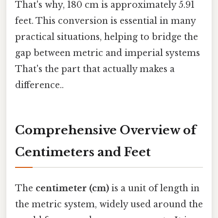
That's why, 180 cm is approximately 5.91
feet. This conversion is essential in many
practical situations, helping to bridge the
gap between metric and imperial systems
That's the part that actually makes a
difference..
Comprehensive Overview of
Centimeters and Feet
The
centimeter (cm)
is a unit of length in
the metric system, widely used around the