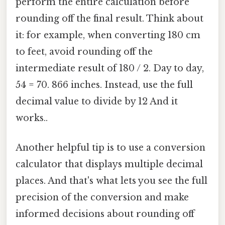
perform the entire calculation before
rounding off the final result. Think about
it: for example, when converting 180 cm
to feet, avoid rounding off the
intermediate result of 180 / 2. Day to day,
54 = 70. 866 inches. Instead, use the full
decimal value to divide by 12 And it
works..
Another helpful tip is to use a conversion
calculator that displays multiple decimal
places. And that's what lets you see the full
precision of the conversion and make
informed decisions about rounding off