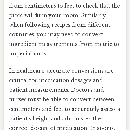
from centimeters to feet to check that the
piece will fit in your room. Similarly,
when following recipes from different
countries, you may need to convert
ingredient measurements from metric to
imperial units.
In healthcare, accurate conversions are
critical for medication dosages and
patient measurements. Doctors and
nurses must be able to convert between
centimeters and feet to accurately assess a
patient's height and administer the
correct dosage of medication. In sports,