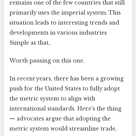
remains one of the few countries that still
primarily uses the imperial system. This
situation leads to interesting trends and
developments in various industries
Simple as that..
Worth pausing on this one.
In recent years, there has been a growing
push for the United States to fully adopt
the metric system to align with
international standards. Here's the thing
— advocates argue that adopting the
metric system would streamline trade,