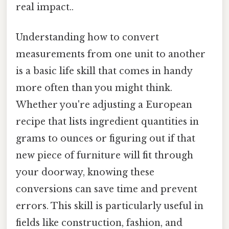
real impact..
Understanding how to convert
measurements from one unit to another
is a basic life skill that comes in handy
more often than you might think.
Whether you're adjusting a European
recipe that lists ingredient quantities in
grams to ounces or figuring out if that
new piece of furniture will fit through
your doorway, knowing these
conversions can save time and prevent
errors. This skill is particularly useful in
fields like construction, fashion, and