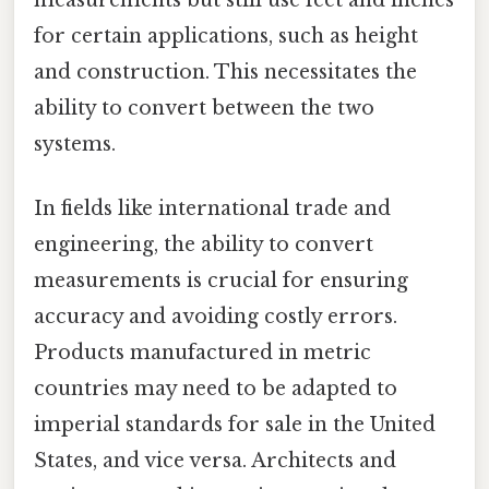
for certain applications, such as height
and construction. This necessitates the
ability to convert between the two
systems.
In fields like international trade and
engineering, the ability to convert
measurements is crucial for ensuring
accuracy and avoiding costly errors.
Products manufactured in metric
countries may need to be adapted to
imperial standards for sale in the United
States, and vice versa. Architects and