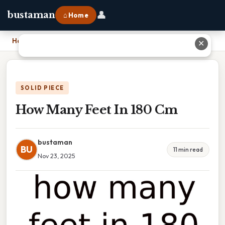
👤
bustaman
⌂ Home
Home
›
How Many Feet In 180 Cm
✕
SOLID PIECE
How Many Feet In 180 Cm
bustaman
BU
11 min read
Nov 23, 2025