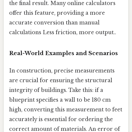
the final result. Many online calculators
offer this feature, providing a more
accurate conversion than manual
calculations Less friction, more output..
Real-World Examples and Scenarios
In construction, precise measurements
are crucial for ensuring the structural
integrity of buildings. Take this: if a
blueprint specifies a wall to be 180 cm
high, converting this measurement to feet
accurately is essential for ordering the
correct amount of materials. An error of