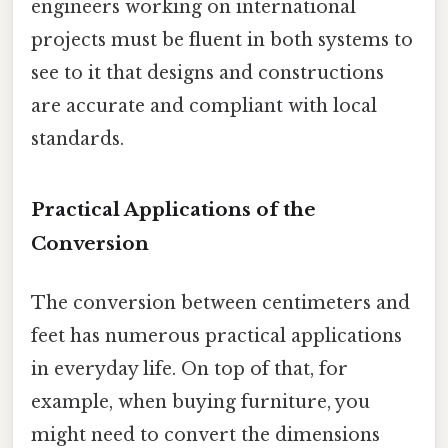
engineers working on international
projects must be fluent in both systems to
see to it that designs and constructions
are accurate and compliant with local
standards.
Practical Applications of the
Conversion
The conversion between centimeters and
feet has numerous practical applications
in everyday life. On top of that, for
example, when buying furniture, you
might need to convert the dimensions