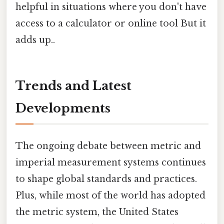
helpful in situations where you don't have
access to a calculator or online tool But it
adds up..
Trends and Latest
Developments
The ongoing debate between metric and
imperial measurement systems continues
to shape global standards and practices.
Plus, while most of the world has adopted
the metric system, the United States