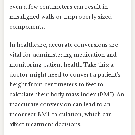
even a few centimeters can result in
misaligned walls or improperly sized
components.
In healthcare, accurate conversions are
vital for administering medication and
monitoring patient health. Take this: a
doctor might need to convert a patient's
height from centimeters to feet to
calculate their body mass index (BMI). An
inaccurate conversion can lead to an
incorrect BMI calculation, which can
affect treatment decisions.