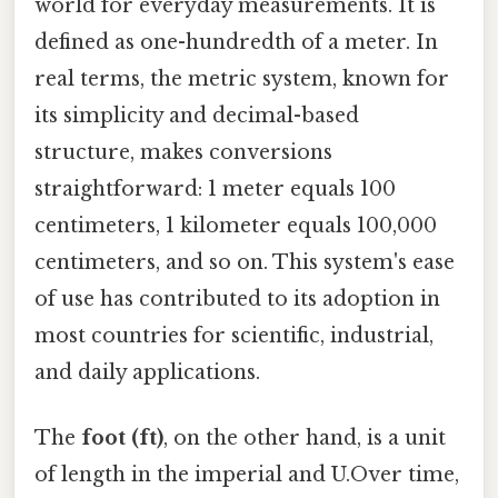
world for everyday measurements. It is
defined as one-hundredth of a meter. In
real terms, the metric system, known for
its simplicity and decimal-based
structure, makes conversions
straightforward: 1 meter equals 100
centimeters, 1 kilometer equals 100,000
centimeters, and so on. This system's ease
of use has contributed to its adoption in
most countries for scientific, industrial,
and daily applications.
The
foot (ft)
, on the other hand, is a unit
of length in the imperial and U.Over time,