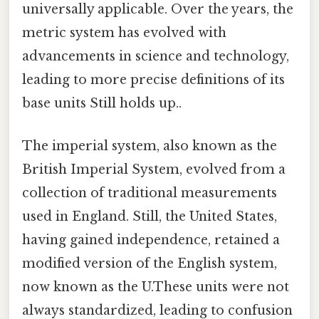
universally applicable. Over the years, the
metric system has evolved with
advancements in science and technology,
leading to more precise definitions of its
base units Still holds up..
The imperial system, also known as the
British Imperial System, evolved from a
collection of traditional measurements
used in England. Still, the United States,
having gained independence, retained a
modified version of the English system,
now known as the U.These units were not
always standardized, leading to confusion