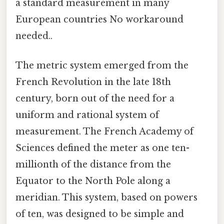
a standard measurement in many
European countries No workaround
needed..
The metric system emerged from the
French Revolution in the late 18th
century, born out of the need for a
uniform and rational system of
measurement. The French Academy of
Sciences defined the meter as one ten-
millionth of the distance from the
Equator to the North Pole along a
meridian. This system, based on powers
of ten, was designed to be simple and