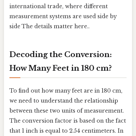
international trade, where different
measurement systems are used side by
side The details matter here..
Decoding the Conversion:
How Many Feet in 180 cm?
To find out how many feet are in 180 cm,
we need to understand the relationship
between these two units of measurement.
The conversion factor is based on the fact
that 1 inch is equal to 2.54 centimeters. In