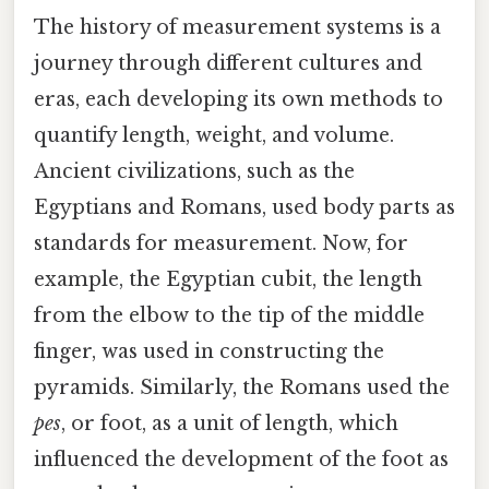
The history of measurement systems is a
journey through different cultures and
eras, each developing its own methods to
quantify length, weight, and volume.
Ancient civilizations, such as the
Egyptians and Romans, used body parts as
standards for measurement. Now, for
example, the Egyptian cubit, the length
from the elbow to the tip of the middle
finger, was used in constructing the
pyramids. Similarly, the Romans used the
pes
, or foot, as a unit of length, which
influenced the development of the foot as