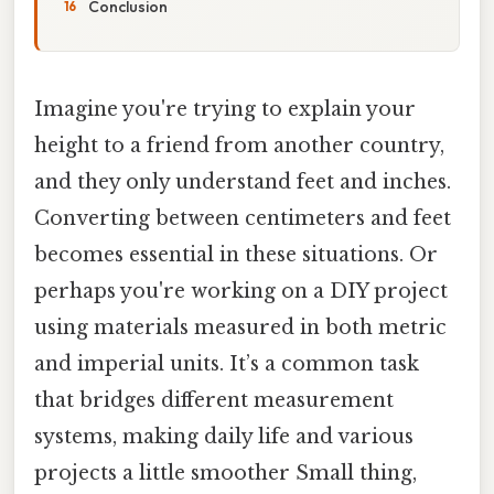
Conclusion
Imagine you're trying to explain your
height to a friend from another country,
and they only understand feet and inches.
Converting between centimeters and feet
becomes essential in these situations. Or
perhaps you're working on a DIY project
using materials measured in both metric
and imperial units. It’s a common task
that bridges different measurement
systems, making daily life and various
projects a little smoother Small thing,