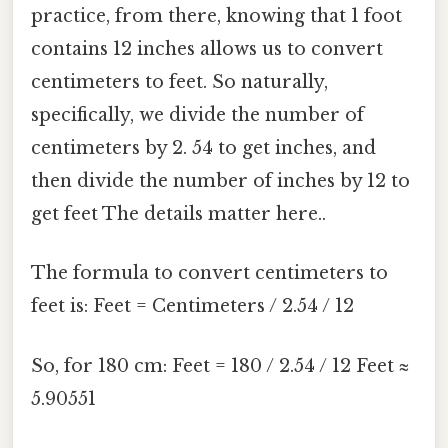
practice, from there, knowing that 1 foot
contains 12 inches allows us to convert
centimeters to feet. So naturally,
specifically, we divide the number of
centimeters by 2. 54 to get inches, and
then divide the number of inches by 12 to
get feet The details matter here..
The formula to convert centimeters to
feet is: Feet = Centimeters / 2.54 / 12
So, for 180 cm: Feet = 180 / 2.54 / 12 Feet ≈
5.90551