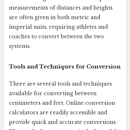
measurements of distances and heights
are often given in both metric and
imperial units, requiring athletes and
coaches to convert between the two
systems.
Tools and Techniques for Conversion
There are several tools and techniques
available for converting between
centimeters and feet. Online conversion
calculators are readily accessible and
provide quick and accurate conversions.