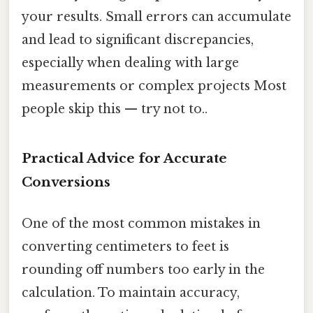
your results. Small errors can accumulate
and lead to significant discrepancies,
especially when dealing with large
measurements or complex projects Most
people skip this — try not to..
Practical Advice for Accurate
Conversions
One of the most common mistakes in
converting centimeters to feet is
rounding off numbers too early in the
calculation. To maintain accuracy,