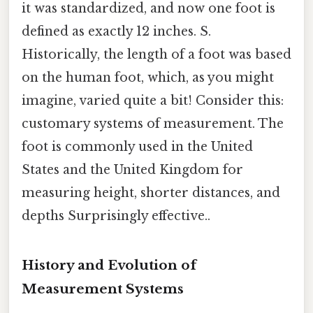
it was standardized, and now one foot is
defined as exactly 12 inches. S.
Historically, the length of a foot was based
on the human foot, which, as you might
imagine, varied quite a bit! Consider this:
customary systems of measurement. The
foot is commonly used in the United
States and the United Kingdom for
measuring height, shorter distances, and
depths Surprisingly effective..
History and Evolution of
Measurement Systems