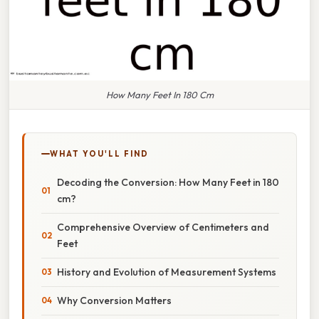
How Many Feet In 180 Cm
WHAT YOU'LL FIND
Decoding the Conversion: How Many Feet in 180
cm?
Comprehensive Overview of Centimeters and
Feet
History and Evolution of Measurement Systems
Why Conversion Matters