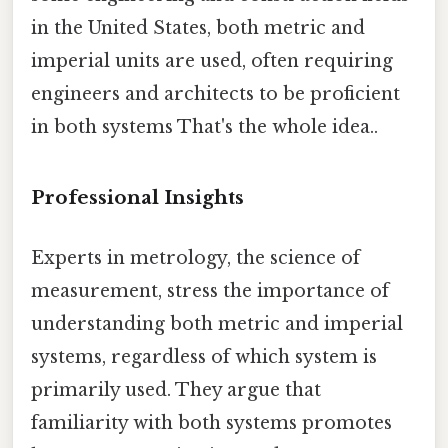
in the United States, both metric and
imperial units are used, often requiring
engineers and architects to be proficient
in both systems That's the whole idea..
Professional Insights
Experts in metrology, the science of
measurement, stress the importance of
understanding both metric and imperial
systems, regardless of which system is
primarily used. They argue that
familiarity with both systems promotes