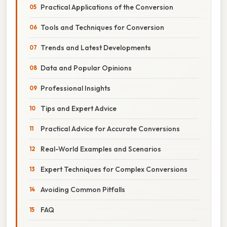
Practical Applications of the Conversion
Tools and Techniques for Conversion
Trends and Latest Developments
Data and Popular Opinions
Professional Insights
Tips and Expert Advice
Practical Advice for Accurate Conversions
Real-World Examples and Scenarios
Expert Techniques for Complex Conversions
Avoiding Common Pitfalls
FAQ