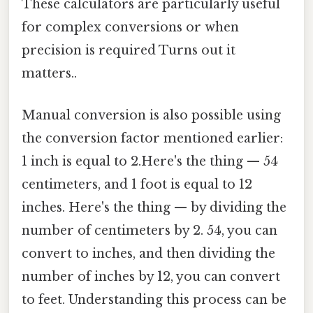
These calculators are particularly useful
for complex conversions or when
precision is required Turns out it
matters..
Manual conversion is also possible using
the conversion factor mentioned earlier:
1 inch is equal to 2.Here's the thing — 54
centimeters, and 1 foot is equal to 12
inches. Here's the thing — by dividing the
number of centimeters by 2. 54, you can
convert to inches, and then dividing the
number of inches by 12, you can convert
to feet. Understanding this process can be