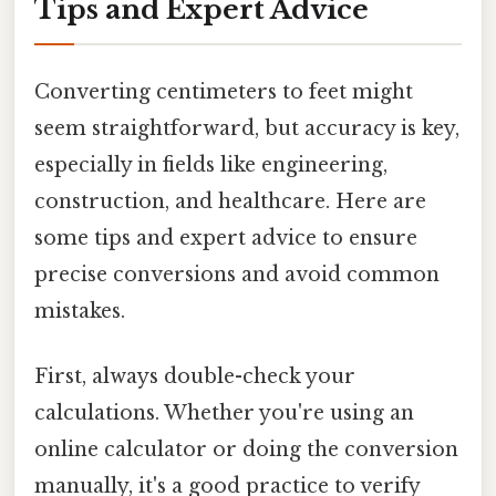
Tips and Expert Advice
Converting centimeters to feet might
seem straightforward, but accuracy is key,
especially in fields like engineering,
construction, and healthcare. Here are
some tips and expert advice to ensure
precise conversions and avoid common
mistakes.
First, always double-check your
calculations. Whether you're using an
online calculator or doing the conversion
manually, it's a good practice to verify