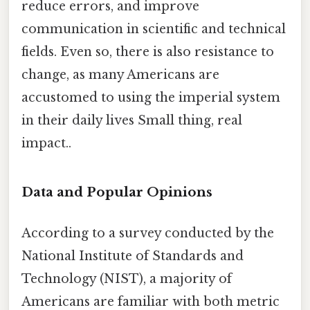
reduce errors, and improve
communication in scientific and technical
fields. Even so, there is also resistance to
change, as many Americans are
accustomed to using the imperial system
in their daily lives Small thing, real
impact..
Data and Popular Opinions
According to a survey conducted by the
National Institute of Standards and
Technology (NIST), a majority of
Americans are familiar with both metric