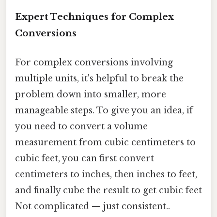
Expert Techniques for Complex
Conversions
For complex conversions involving
multiple units, it's helpful to break the
problem down into smaller, more
manageable steps. To give you an idea, if
you need to convert a volume
measurement from cubic centimeters to
cubic feet, you can first convert
centimeters to inches, then inches to feet,
and finally cube the result to get cubic feet
Not complicated — just consistent..