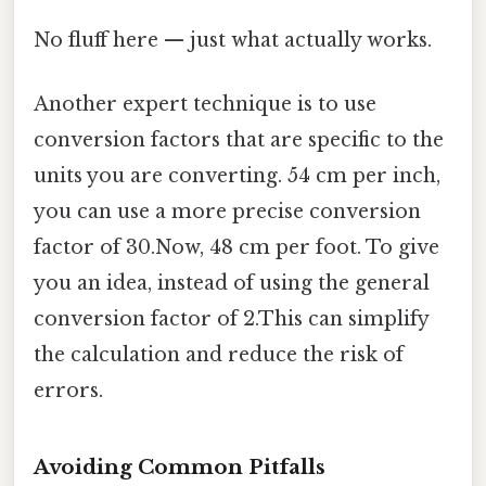
No fluff here — just what actually works.
Another expert technique is to use
conversion factors that are specific to the
units you are converting. 54 cm per inch,
you can use a more precise conversion
factor of 30.Now, 48 cm per foot. To give
you an idea, instead of using the general
conversion factor of 2.This can simplify
the calculation and reduce the risk of
errors.
Avoiding Common Pitfalls