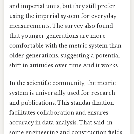
and imperial units, but they still prefer
using the imperial system for everyday
measurements. The survey also found
that younger generations are more
comfortable with the metric system than
older generations, suggesting a potential
shift in attitudes over time And it works..
In the scientific community, the metric
system is universally used for research
and publications. This standardization
facilitates collaboration and ensures
accuracy in data analysis. That said, in
some engineering and construction fields