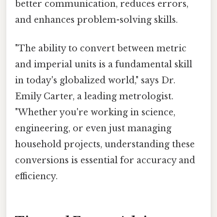
better communication, reduces errors,
and enhances problem-solving skills.
"The ability to convert between metric
and imperial units is a fundamental skill
in today's globalized world," says Dr.
Emily Carter, a leading metrologist.
"Whether you're working in science,
engineering, or even just managing
household projects, understanding these
conversions is essential for accuracy and
efficiency.