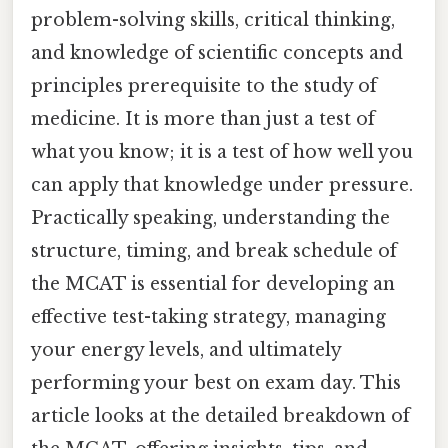
problem-solving skills, critical thinking,
and knowledge of scientific concepts and
principles prerequisite to the study of
medicine. It is more than just a test of
what you know; it is a test of how well you
can apply that knowledge under pressure.
Practically speaking, understanding the
structure, timing, and break schedule of
the MCAT is essential for developing an
effective test-taking strategy, managing
your energy levels, and ultimately
performing your best on exam day. This
article looks at the detailed breakdown of