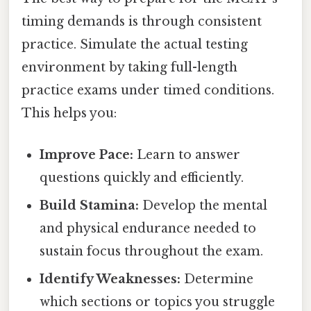
timing demands is through consistent
practice. Simulate the actual testing
environment by taking full-length
practice exams under timed conditions.
This helps you:
Improve Pace:
Learn to answer
questions quickly and efficiently.
Build Stamina:
Develop the mental
and physical endurance needed to
sustain focus throughout the exam.
Identify Weaknesses:
Determine
which sections or topics you struggle