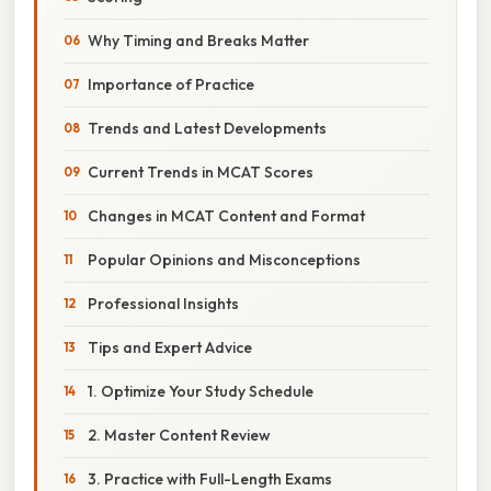
Why Timing and Breaks Matter
Importance of Practice
Trends and Latest Developments
Current Trends in MCAT Scores
Changes in MCAT Content and Format
Popular Opinions and Misconceptions
Professional Insights
Tips and Expert Advice
1. Optimize Your Study Schedule
2. Master Content Review
3. Practice with Full-Length Exams