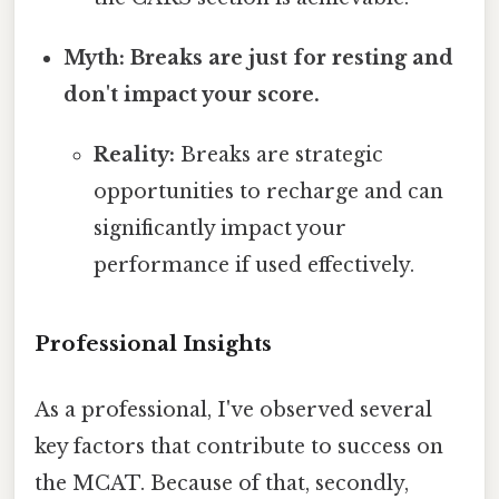
Myth: Breaks are just for resting and
don't impact your score.
Reality:
Breaks are strategic
opportunities to recharge and can
significantly impact your
performance if used effectively.
Professional Insights
As a professional, I've observed several
key factors that contribute to success on
the MCAT. Because of that, secondly,