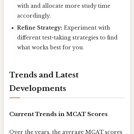
with and allocate more study time
accordingly.
Refine Strategy:
Experiment with
different test-taking strategies to find
what works best for you.
Trends and Latest
Developments
Current Trends in MCAT Scores
Over the years, the average MCAT scores