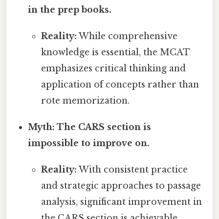
in the prep books.
Reality:
While comprehensive
knowledge is essential, the MCAT
emphasizes critical thinking and
application of concepts rather than
rote memorization.
Myth: The CARS section is
impossible to improve on.
Reality:
With consistent practice
and strategic approaches to passage
analysis, significant improvement in
the CARS section is achievable.