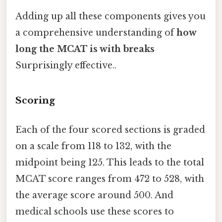
Adding up all these components gives you
a comprehensive understanding of
how
long the MCAT is with breaks
Surprisingly effective..
Scoring
Each of the four scored sections is graded
on a scale from 118 to 132, with the
midpoint being 125. This leads to the total
MCAT score ranges from 472 to 528, with
the average score around 500. And
medical schools use these scores to