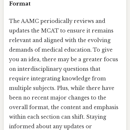
Format
The AAMC periodically reviews and
updates the MCAT to ensure it remains
relevant and aligned with the evolving
demands of medical education. To give
you an idea, there may be a greater focus
on interdisciplinary questions that
require integrating knowledge from
multiple subjects. Plus, while there have
been no recent major changes to the
overall format, the content and emphasis
within each section can shift. Staying
informed about any updates or