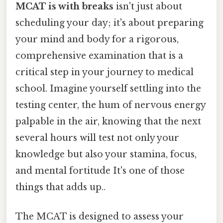
MCAT is with breaks
isn't just about
scheduling your day; it's about preparing
your mind and body for a rigorous,
comprehensive examination that is a
critical step in your journey to medical
school. Imagine yourself settling into the
testing center, the hum of nervous energy
palpable in the air, knowing that the next
several hours will test not only your
knowledge but also your stamina, focus,
and mental fortitude It's one of those
things that adds up..
The MCAT is designed to assess your