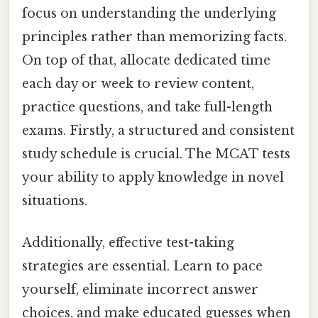
focus on understanding the underlying
principles rather than memorizing facts.
On top of that, allocate dedicated time
each day or week to review content,
practice questions, and take full-length
exams. Firstly, a structured and consistent
study schedule is crucial. The MCAT tests
your ability to apply knowledge in novel
situations.
Additionally, effective test-taking
strategies are essential. Learn to pace
yourself, eliminate incorrect answer
choices, and make educated guesses when