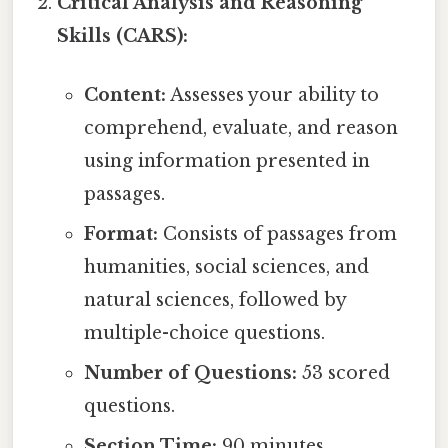
Critical Analysis and Reasoning
Skills (CARS):
Content:
Assesses your ability to
comprehend, evaluate, and reason
using information presented in
passages.
Format:
Consists of passages from
humanities, social sciences, and
natural sciences, followed by
multiple-choice questions.
Number of Questions:
53 scored
questions.
Section Time:
90 minutes.