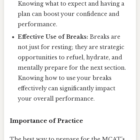
Knowing what to expect and having a
plan can boost your confidence and
performance.
Effective Use of Breaks:
Breaks are
not just for resting; they are strategic
opportunities to refuel, hydrate, and
mentally prepare for the next section.
Knowing how to use your breaks
effectively can significantly impact
your overall performance.
Importance of Practice
The best way to prepare for the MCAT’s