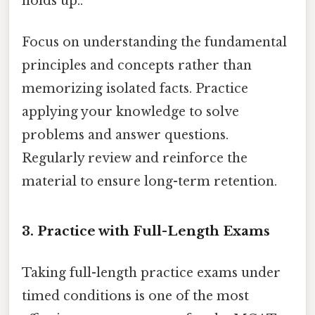
holds up..
Focus on understanding the fundamental
principles and concepts rather than
memorizing isolated facts. Practice
applying your knowledge to solve
problems and answer questions.
Regularly review and reinforce the
material to ensure long-term retention.
3. Practice with Full-Length Exams
Taking full-length practice exams under
timed conditions is one of the most