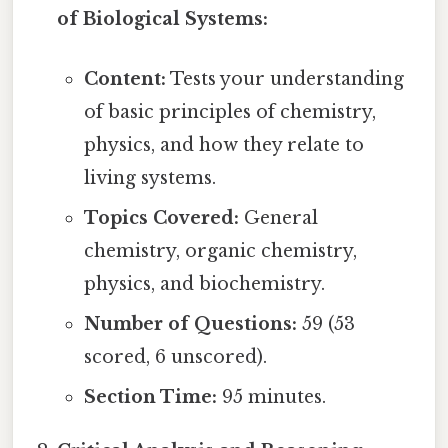
of Biological Systems:
Content:
Tests your understanding
of basic principles of chemistry,
physics, and how they relate to
living systems.
Topics Covered:
General
chemistry, organic chemistry,
physics, and biochemistry.
Number of Questions:
59 (53
scored, 6 unscored).
Section Time:
95 minutes.