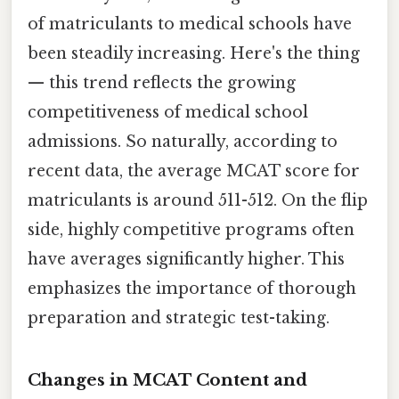
of matriculants to medical schools have
been steadily increasing. Here's the thing
— this trend reflects the growing
competitiveness of medical school
admissions. So naturally, according to
recent data, the average MCAT score for
matriculants is around 511-512. On the flip
side, highly competitive programs often
have averages significantly higher. This
emphasizes the importance of thorough
preparation and strategic test-taking.
Changes in MCAT Content and