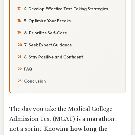
4. Develop Effective Test-Taking Strategies
5. Optimize Your Breaks
6. Prioritize Self-Care
7. Seek Expert Guidance
8. Stay Positive and Confident
FAQ
Conclusion
The day you take the Medical College
Admission Test (MCAT) is a marathon,
not a sprint. Knowing
how long the