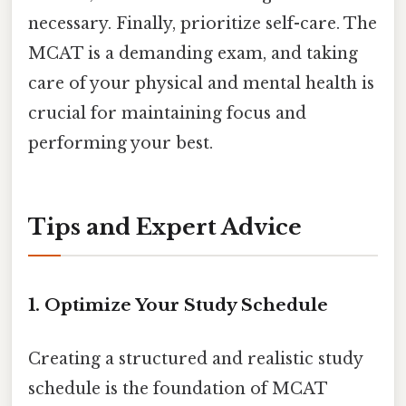
necessary. Finally, prioritize self-care. The
MCAT is a demanding exam, and taking
care of your physical and mental health is
crucial for maintaining focus and
performing your best.
Tips and Expert Advice
1. Optimize Your Study Schedule
Creating a structured and realistic study
schedule is the foundation of MCAT