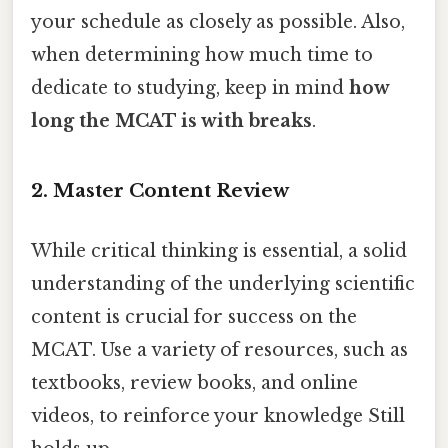
your schedule as closely as possible. Also,
when determining how much time to
dedicate to studying, keep in mind
how
long the MCAT is with breaks
.
2. Master Content Review
While critical thinking is essential, a solid
understanding of the underlying scientific
content is crucial for success on the
MCAT. Use a variety of resources, such as
textbooks, review books, and online
videos, to reinforce your knowledge Still