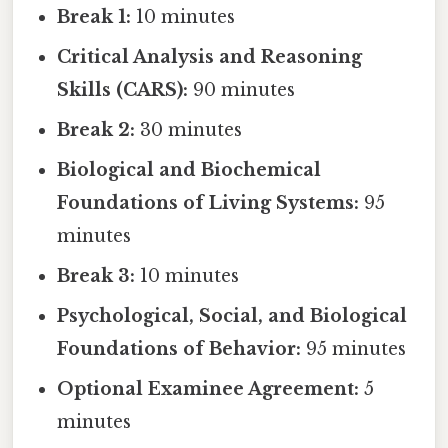
Break 1:
10 minutes
Critical Analysis and Reasoning
Skills (CARS):
90 minutes
Break 2:
30 minutes
Biological and Biochemical
Foundations of Living Systems:
95
minutes
Break 3:
10 minutes
Psychological, Social, and Biological
Foundations of Behavior:
95 minutes
Optional Examinee Agreement:
5
minutes