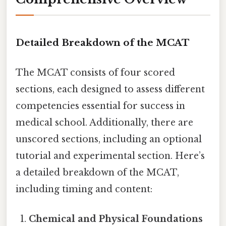
Detailed Breakdown of the MCAT
The MCAT consists of four scored
sections, each designed to assess different
competencies essential for success in
medical school. Additionally, there are
unscored sections, including an optional
tutorial and experimental section. Here’s
a detailed breakdown of the MCAT,
including timing and content:
Chemical and Physical Foundations