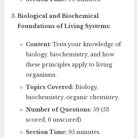
Biological and Biochemical
Foundations of Living Systems:
Content:
Tests your knowledge of
biology, biochemistry, and how
these principles apply to living
organisms.
Topics Covered:
Biology,
biochemistry, organic chemistry.
Number of Questions:
59 (53
scored, 6 unscored).
Section Time:
95 minutes.