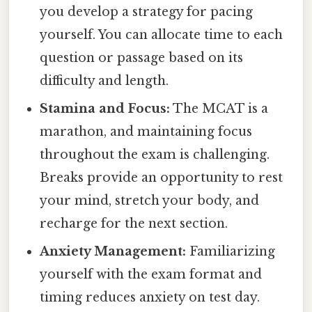
you develop a strategy for pacing
yourself. You can allocate time to each
question or passage based on its
difficulty and length.
Stamina and Focus:
The MCAT is a
marathon, and maintaining focus
throughout the exam is challenging.
Breaks provide an opportunity to rest
your mind, stretch your body, and
recharge for the next section.
Anxiety Management:
Familiarizing
yourself with the exam format and
timing reduces anxiety on test day.