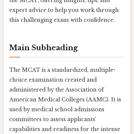
the MCAT, offering insights, tips, and
expert advice to help you work through
this challenging exam with confidence.
Main Subheading
The MCAT is a standardized, multiple-
choice examination created and
administered by the Association of
American Medical Colleges (AAMC). It is
used by medical school admissions
committees to assess applicants'
capabilities and readiness for the intense