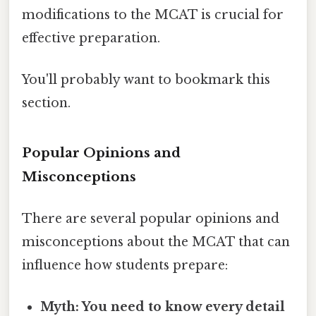
modifications to the MCAT is crucial for
effective preparation.
You'll probably want to bookmark this
section.
Popular Opinions and
Misconceptions
There are several popular opinions and
misconceptions about the MCAT that can
influence how students prepare:
Myth: You need to know every detail