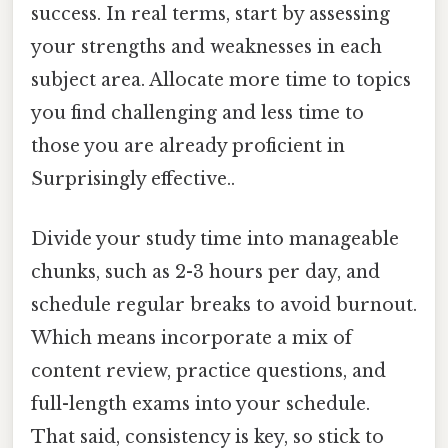
success. In real terms, start by assessing
your strengths and weaknesses in each
subject area. Allocate more time to topics
you find challenging and less time to
those you are already proficient in
Surprisingly effective..
Divide your study time into manageable
chunks, such as 2-3 hours per day, and
schedule regular breaks to avoid burnout.
Which means incorporate a mix of
content review, practice questions, and
full-length exams into your schedule.
That said, consistency is key, so stick to