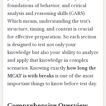
foundations of behavior, and critical
analysis and reasoning skills (CARS).
Which means, understanding the test's
structure, timing, and content is crucial
for effective preparation. So each section
is designed to test not only your
knowledge but also your ability to analyze
and apply that knowledge in complex
scenarios. Knowing exactly
how long the
MCAT is with breaks
is one of the most
important things to know before test day.
Comprehensive Overview