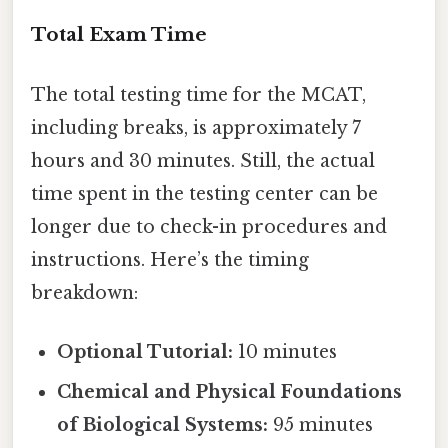
Total Exam Time
The total testing time for the MCAT,
including breaks, is approximately 7
hours and 30 minutes. Still, the actual
time spent in the testing center can be
longer due to check-in procedures and
instructions. Here’s the timing
breakdown:
Optional Tutorial:
10 minutes
Chemical and Physical Foundations
of Biological Systems:
95 minutes