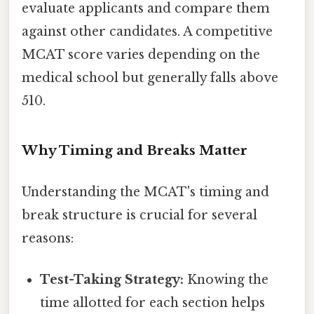
evaluate applicants and compare them
against other candidates. A competitive
MCAT score varies depending on the
medical school but generally falls above
510.
Why Timing and Breaks Matter
Understanding the MCAT's timing and
break structure is crucial for several
reasons:
Test-Taking Strategy:
Knowing the
time allotted for each section helps