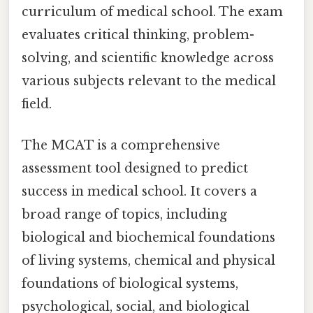
curriculum of medical school. The exam
evaluates critical thinking, problem-
solving, and scientific knowledge across
various subjects relevant to the medical
field.
The MCAT is a comprehensive
assessment tool designed to predict
success in medical school. It covers a
broad range of topics, including
biological and biochemical foundations
of living systems, chemical and physical
foundations of biological systems,
psychological, social, and biological