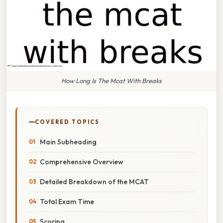
How Long Is The Mcat With Breaks
COVERED TOPICS
Main Subheading
Comprehensive Overview
Detailed Breakdown of the MCAT
Total Exam Time
Scoring