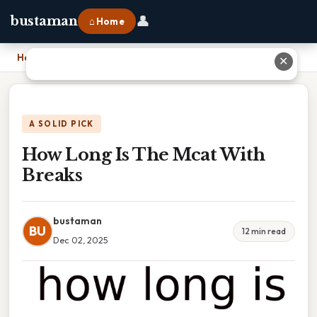
👤
bustaman
⌂ Home
Home
›
How Long Is The Mcat With Breaks
✕
A SOLID PICK
How Long Is The Mcat With
Breaks
bustaman
BU
12 min read
Dec 02, 2025