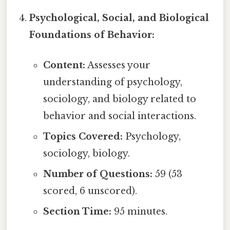
Psychological, Social, and Biological
Foundations of Behavior:
Content:
Assesses your
understanding of psychology,
sociology, and biology related to
behavior and social interactions.
Topics Covered:
Psychology,
sociology, biology.
Number of Questions:
59 (53
scored, 6 unscored).
Section Time:
95 minutes.