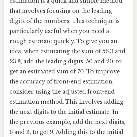
estimation is a quick and simple method
that involves focusing on the leading
digits of the numbers. This technique is
particularly useful when you need a
rough estimate quickly. To give you an
idea, when estimating the sum of 56.3 and
23.8, add the leading digits, 50 and 20, to
get an estimated sum of 70. To improve
the accuracy of front-end estimation,
consider using the adjusted front-end
estimation method. This involves adding
the next digits to the initial estimate. In
the previous example, add the next digits,
6 and 3, to get 9. Adding this to the initial