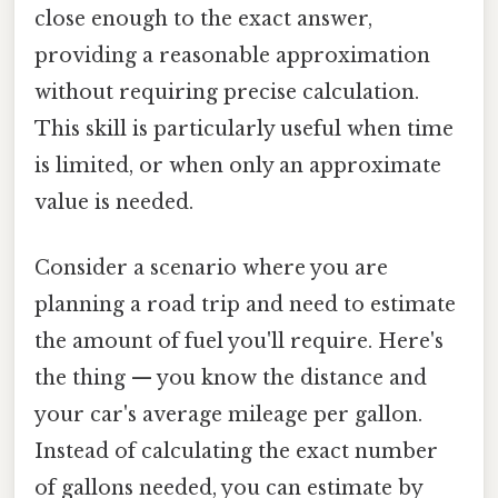
close enough to the exact answer,
providing a reasonable approximation
without requiring precise calculation.
This skill is particularly useful when time
is limited, or when only an approximate
value is needed.
Consider a scenario where you are
planning a road trip and need to estimate
the amount of fuel you'll require. Here's
the thing — you know the distance and
your car's average mileage per gallon.
Instead of calculating the exact number
of gallons needed, you can estimate by