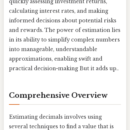
quickly assessing investment returns,
calculating interest rates, and making
informed decisions about potential risks
and rewards. The power of estimation lies
in its ability to simplify complex numbers
into manageable, understandable
approximations, enabling swift and
practical decision-making But it adds up..
Comprehensive Overview
Estimating decimals involves using
several techniques to find a value that is