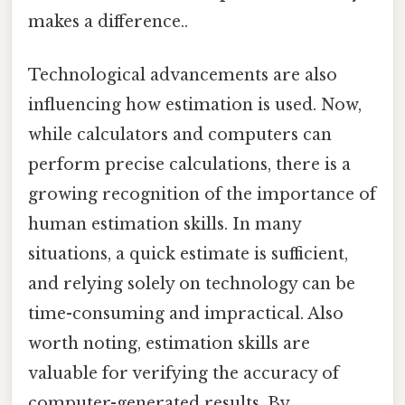
makes a difference..
Technological advancements are also
influencing how estimation is used. Now,
while calculators and computers can
perform precise calculations, there is a
growing recognition of the importance of
human estimation skills. In many
situations, a quick estimate is sufficient,
and relying solely on technology can be
time-consuming and impractical. Also
worth noting, estimation skills are
valuable for verifying the accuracy of
computer-generated results. By