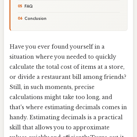
FAQ
Conclusion
Have you ever found yourself in a
situation where you needed to quickly
calculate the total cost of items at a store,
or divide a restaurant bill among friends?
Still, in such moments, precise
calculations might take too long, and
that's where estimating decimals comes in
handy. Estimating decimals is a practical
skill that allows you to approximate