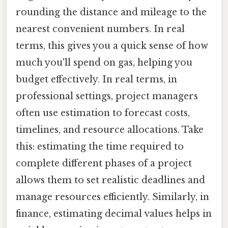
rounding the distance and mileage to the
nearest convenient numbers. In real
terms, this gives you a quick sense of how
much you'll spend on gas, helping you
budget effectively. In real terms, in
professional settings, project managers
often use estimation to forecast costs,
timelines, and resource allocations. Take
this: estimating the time required to
complete different phases of a project
allows them to set realistic deadlines and
manage resources efficiently. Similarly, in
finance, estimating decimal values helps in