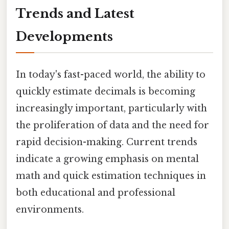
Trends and Latest
Developments
In today's fast-paced world, the ability to
quickly estimate decimals is becoming
increasingly important, particularly with
the proliferation of data and the need for
rapid decision-making. Current trends
indicate a growing emphasis on mental
math and quick estimation techniques in
both educational and professional
environments.