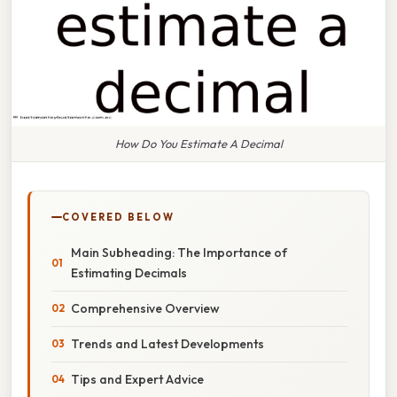
How Do You Estimate A Decimal
COVERED BELOW
Main Subheading: The Importance of
Estimating Decimals
Comprehensive Overview
Trends and Latest Developments
Tips and Expert Advice