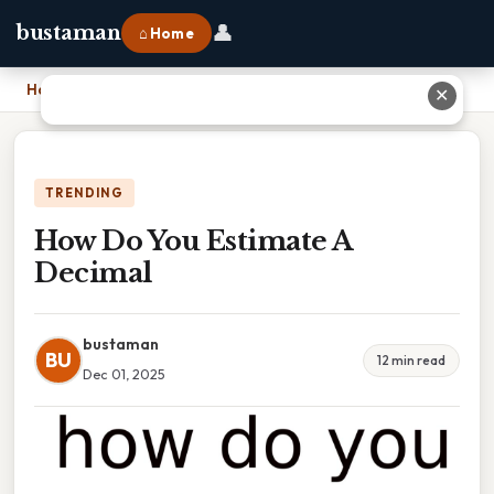
👤
bustaman
⌂ Home
Home
›
How Do You Estimate A Decimal
✕
TRENDING
How Do You Estimate A
Decimal
bustaman
BU
12 min read
Dec 01, 2025