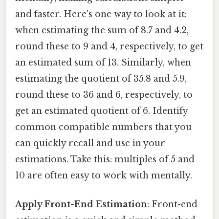
and faster. Here's one way to look at it:
when estimating the sum of 8.7 and 4.2,
round these to 9 and 4, respectively, to get
an estimated sum of 13. Similarly, when
estimating the quotient of 35.8 and 5.9,
round these to 36 and 6, respectively, to
get an estimated quotient of 6. Identify
common compatible numbers that you
can quickly recall and use in your
estimations. Take this: multiples of 5 and
10 are often easy to work with mentally.
Apply Front-End Estimation
: Front-end