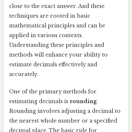
close to the exact answer. And these
techniques are rooted in basic
mathematical principles and can be
applied in various contexts.
Understanding these principles and
methods will enhance your ability to
estimate decimals effectively and
accurately.
One of the primary methods for
estimating decimals is
rounding
.
Rounding involves adjusting a decimal to
the nearest whole number or a specified
decimal place. The basic rule for