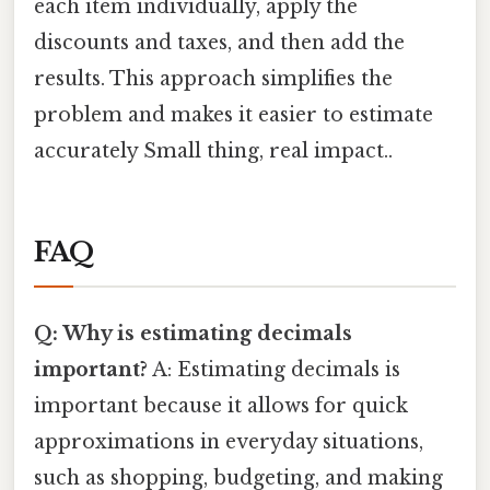
each item individually, apply the
discounts and taxes, and then add the
results. This approach simplifies the
problem and makes it easier to estimate
accurately Small thing, real impact..
FAQ
Q: Why is estimating decimals
important?
A: Estimating decimals is
important because it allows for quick
approximations in everyday situations,
such as shopping, budgeting, and making