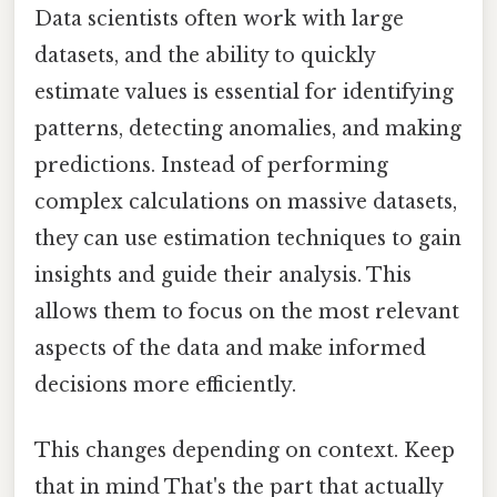
Data scientists often work with large
datasets, and the ability to quickly
estimate values is essential for identifying
patterns, detecting anomalies, and making
predictions. Instead of performing
complex calculations on massive datasets,
they can use estimation techniques to gain
insights and guide their analysis. This
allows them to focus on the most relevant
aspects of the data and make informed
decisions more efficiently.
This changes depending on context. Keep
that in mind That's the part that actually