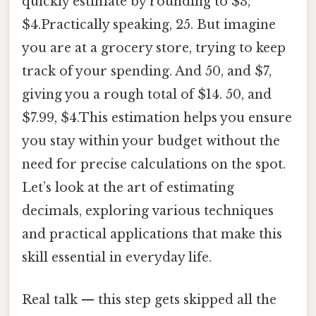
quickly estimate by rounding to $3,
$4.Practically speaking, 25. But imagine
you are at a grocery store, trying to keep
track of your spending. And 50, and $7,
giving you a rough total of $14. 50, and
$7.99, $4.This estimation helps you ensure
you stay within your budget without the
need for precise calculations on the spot.
Let’s look at the art of estimating
decimals, exploring various techniques
and practical applications that make this
skill essential in everyday life.
Real talk — this step gets skipped all the