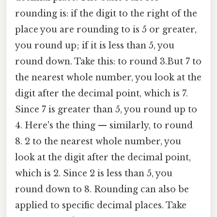
rounding is: if the digit to the right of the
place you are rounding to is 5 or greater,
you round up; if it is less than 5, you
round down. Take this: to round 3.But 7 to
the nearest whole number, you look at the
digit after the decimal point, which is 7.
Since 7 is greater than 5, you round up to
4. Here's the thing — similarly, to round
8. 2 to the nearest whole number, you
look at the digit after the decimal point,
which is 2. Since 2 is less than 5, you
round down to 8. Rounding can also be
applied to specific decimal places. Take