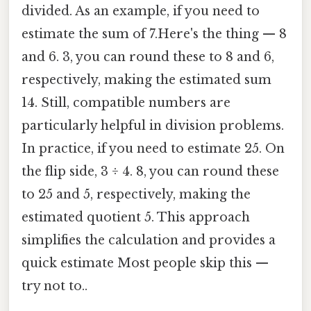
divided. As an example, if you need to
estimate the sum of 7.Here's the thing — 8
and 6. 3, you can round these to 8 and 6,
respectively, making the estimated sum
14. Still, compatible numbers are
particularly helpful in division problems.
In practice, if you need to estimate 25. On
the flip side, 3 ÷ 4. 8, you can round these
to 25 and 5, respectively, making the
estimated quotient 5. This approach
simplifies the calculation and provides a
quick estimate Most people skip this —
try not to..