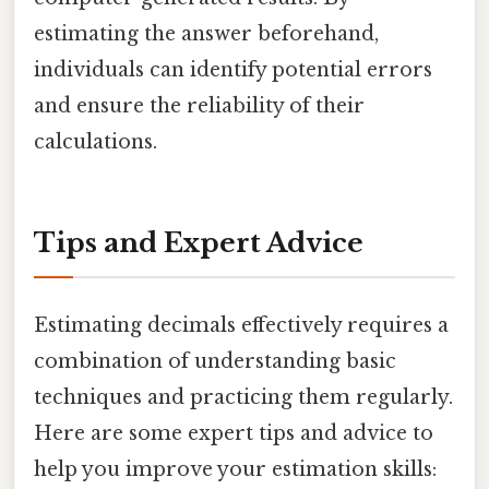
estimating the answer beforehand,
individuals can identify potential errors
and ensure the reliability of their
calculations.
Tips and Expert Advice
Estimating decimals effectively requires a
combination of understanding basic
techniques and practicing them regularly.
Here are some expert tips and advice to
help you improve your estimation skills: