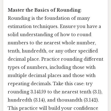
Master the Basics of Rounding
:
Rounding is the foundation of many
estimation techniques. Ensure you have a
solid understanding of how to round
numbers to the nearest whole number,
tenth, hundredth, or any other specified
decimal place. Practice rounding different
types of numbers, including those with
multiple decimal places and those with
repeating decimals. Take this case: try
rounding 3.14159 to the nearest tenth (3.1),
hundredth (3.14), and thousandth (3.142).
This practice will build your confidence