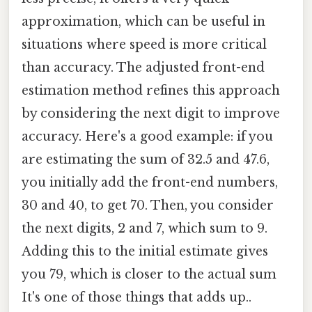
approximation, which can be useful in
situations where speed is more critical
than accuracy. The adjusted front-end
estimation method refines this approach
by considering the next digit to improve
accuracy. Here's a good example: if you
are estimating the sum of 32.5 and 47.6,
you initially add the front-end numbers,
30 and 40, to get 70. Then, you consider
the next digits, 2 and 7, which sum to 9.
Adding this to the initial estimate gives
you 79, which is closer to the actual sum
It's one of those things that adds up..