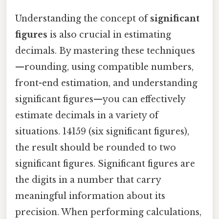
Understanding the concept of
significant
figures
is also crucial in estimating
decimals. By mastering these techniques
—rounding, using compatible numbers,
front-end estimation, and understanding
significant figures—you can effectively
estimate decimals in a variety of
situations. 14159 (six significant figures),
the result should be rounded to two
significant figures. Significant figures are
the digits in a number that carry
meaningful information about its
precision. When performing calculations,