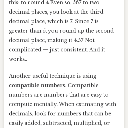
this: to round 4.Even so, 567 to two
decimal places, you look at the third
decimal place, which is 7. Since 7 is
greater than 5, you round up the second
decimal place, making it 4.57 Not
complicated — just consistent. And it
works..
Another useful technique is using
compatible numbers
. Compatible
numbers are numbers that are easy to
compute mentally. When estimating with
decimals, look for numbers that can be
easily added, subtracted, multiplied, or