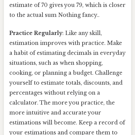
estimate of 70 gives you 79, which is closer
to the actual sum Nothing fancy..
Practice Regularly
: Like any skill,
estimation improves with practice. Make
a habit of estimating decimals in everyday
situations, such as when shopping,
cooking, or planning a budget. Challenge
yourself to estimate totals, discounts, and
percentages without relying on a
calculator. The more you practice, the
more intuitive and accurate your
estimations will become. Keep a record of
your estimations and compare them to