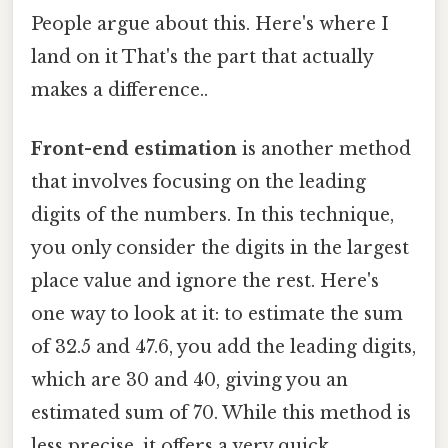
People argue about this. Here's where I
land on it That's the part that actually
makes a difference..
Front-end estimation
is another method
that involves focusing on the leading
digits of the numbers. In this technique,
you only consider the digits in the largest
place value and ignore the rest. Here's
one way to look at it: to estimate the sum
of 32.5 and 47.6, you add the leading digits,
which are 30 and 40, giving you an
estimated sum of 70. While this method is
less precise, it offers a very quick