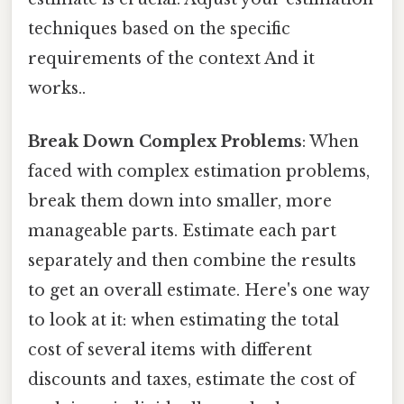
techniques based on the specific
requirements of the context And it
works..
Break Down Complex Problems
: When
faced with complex estimation problems,
break them down into smaller, more
manageable parts. Estimate each part
separately and then combine the results
to get an overall estimate. Here's one way
to look at it: when estimating the total
cost of several items with different
discounts and taxes, estimate the cost of