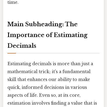
time.
Main Subheading: The
Importance of Estimating
Decimals
Estimating decimals is more than just a
mathematical trick; it's a fundamental
skill that enhances our ability to make
quick, informed decisions in various
aspects of life. Even so, at its core,
estimation involves finding a value that is