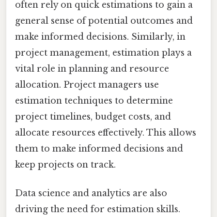
often rely on quick estimations to gain a
general sense of potential outcomes and
make informed decisions. Similarly, in
project management, estimation plays a
vital role in planning and resource
allocation. Project managers use
estimation techniques to determine
project timelines, budget costs, and
allocate resources effectively. This allows
them to make informed decisions and
keep projects on track.
Data science and analytics are also
driving the need for estimation skills.