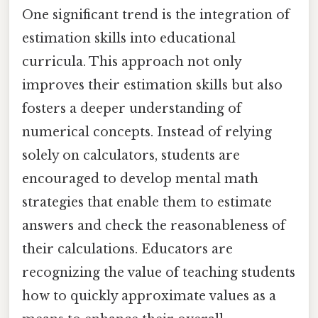
One significant trend is the integration of
estimation skills into educational
curricula. This approach not only
improves their estimation skills but also
fosters a deeper understanding of
numerical concepts. Instead of relying
solely on calculators, students are
encouraged to develop mental math
strategies that enable them to estimate
answers and check the reasonableness of
their calculations. Educators are
recognizing the value of teaching students
how to quickly approximate values as a