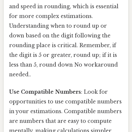
and speed in rounding, which is essential
for more complex estimations.
Understanding when to round up or
down based on the digit following the
rounding place is critical. Remember, if
the digit is 5 or greater, round up; if it is
less than 5, round down No workaround
needed..
Use Compatible Numbers
: Look for
opportunities to use compatible numbers
in your estimations. Compatible numbers
are numbers that are easy to compute
mentally, making calculations simpler