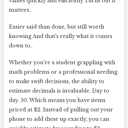
values quickly and efficiently Turns out it
matters..
Easier said than done, but still worth
knowing And that's really what it comes
down to..
Whether you're a student grappling with
math problems or a professional needing
to make swift decisions, the ability to
estimate decimals is invaluable. Day to
day, 50. Which means you have items
priced at $2. Instead of pulling out your
phone to add these up exactly, you can