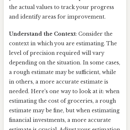
the actual values to track your progress
and identify areas for improvement.
Understand the Context
: Consider the
context in which you are estimating. The
level of precision required will vary
depending on the situation. In some cases,
a rough estimate may be sufficient, while
in others, a more accurate estimate is
needed. Here's one way to look at it: when
estimating the cost of groceries, a rough
estimate may be fine, but when estimating
financial investments, a more accurate
estimate is crucial. Adjust your estimation