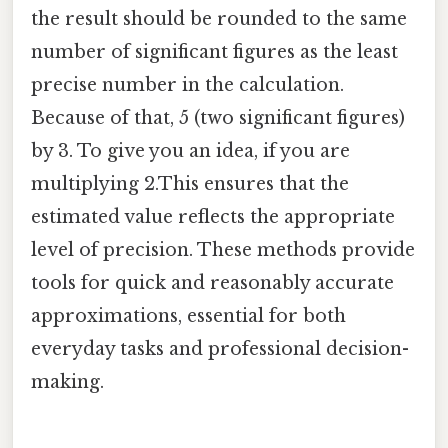
the result should be rounded to the same
number of significant figures as the least
precise number in the calculation.
Because of that, 5 (two significant figures)
by 3. To give you an idea, if you are
multiplying 2.This ensures that the
estimated value reflects the appropriate
level of precision. These methods provide
tools for quick and reasonably accurate
approximations, essential for both
everyday tasks and professional decision-
making.