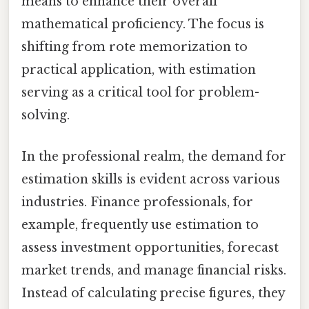
means to enhance their overall
mathematical proficiency. The focus is
shifting from rote memorization to
practical application, with estimation
serving as a critical tool for problem-
solving.
In the professional realm, the demand for
estimation skills is evident across various
industries. Finance professionals, for
example, frequently use estimation to
assess investment opportunities, forecast
market trends, and manage financial risks.
Instead of calculating precise figures, they