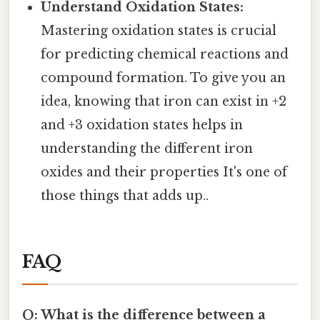
Understand Oxidation States:
Mastering oxidation states is crucial
for predicting chemical reactions and
compound formation. To give you an
idea, knowing that iron can exist in +2
and +3 oxidation states helps in
understanding the different iron
oxides and their properties It's one of
those things that adds up..
FAQ
Q: What is the difference between a