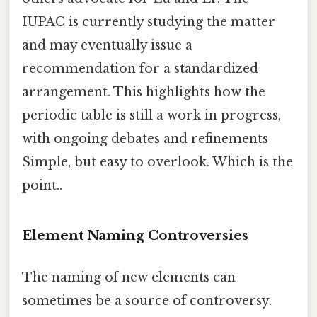
IUPAC is currently studying the matter
and may eventually issue a
recommendation for a standardized
arrangement. This highlights how the
periodic table is still a work in progress,
with ongoing debates and refinements
Simple, but easy to overlook. Which is the
point..
Element Naming Controversies
The naming of new elements can
sometimes be a source of controversy.