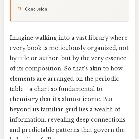
Conclusion
Imagine walking into a vast library where
every book is meticulously organized, not
by title or author, but by the very essence
of its composition. So that's akin to how
elements are arranged on the periodic
table—a chart so fundamental to
chemistry that it's almost iconic. But
beyond its familiar grid lies a wealth of
information, revealing deep connections
and predictable patterns that govern the