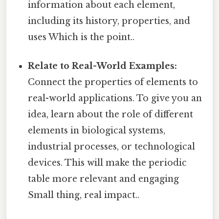
information about each element,
including its history, properties, and
uses Which is the point..
Relate to Real-World Examples:
Connect the properties of elements to
real-world applications. To give you an
idea, learn about the role of different
elements in biological systems,
industrial processes, or technological
devices. This will make the periodic
table more relevant and engaging
Small thing, real impact..