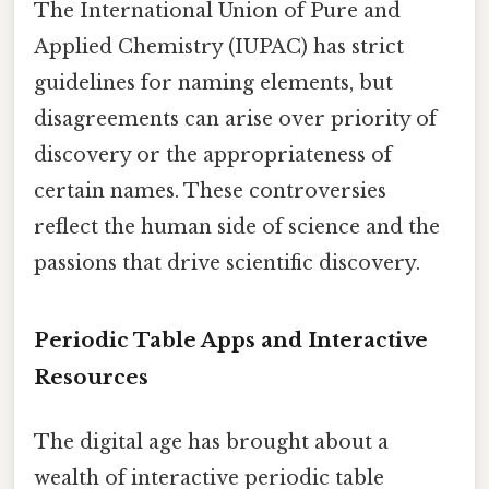
The International Union of Pure and
Applied Chemistry (IUPAC) has strict
guidelines for naming elements, but
disagreements can arise over priority of
discovery or the appropriateness of
certain names. These controversies
reflect the human side of science and the
passions that drive scientific discovery.
Periodic Table Apps and Interactive
Resources
The digital age has brought about a
wealth of interactive periodic table