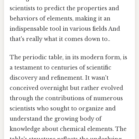
scientists to predict the properties and
behaviors of elements, making it an
indispensable tool in various fields And
that's really what it comes down to..
The periodic table, in its modern form, is
a testament to centuries of scientific
discovery and refinement. It wasn't
conceived overnight but rather evolved
through the contributions of numerous
scientists who sought to organize and
understand the growing body of
knowledge about chemical elements. The