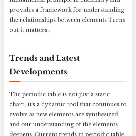
provides a framework for understanding
the relationships between elements Turns
out it matters..
Trends and Latest
Developments
The periodic table is not just a static
chart; it's a dynamic tool that continues to
evolve as new elements are synthesized
and our understanding of the elements
deepens. Current trends in periodic table