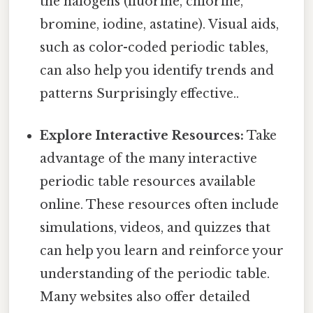
the halogens (fluorine, chlorine,
bromine, iodine, astatine). Visual aids,
such as color-coded periodic tables,
can also help you identify trends and
patterns Surprisingly effective..
Explore Interactive Resources:
Take
advantage of the many interactive
periodic table resources available
online. These resources often include
simulations, videos, and quizzes that
can help you learn and reinforce your
understanding of the periodic table.
Many websites also offer detailed