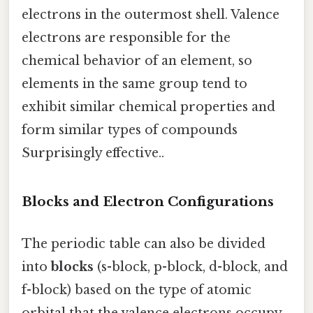
electrons in the outermost shell. Valence
electrons are responsible for the
chemical behavior of an element, so
elements in the same group tend to
exhibit similar chemical properties and
form similar types of compounds
Surprisingly effective..
Blocks and Electron Configurations
The periodic table can also be divided
into
blocks
(s-block, p-block, d-block, and
f-block) based on the type of atomic
orbital that the valence electrons occupy.