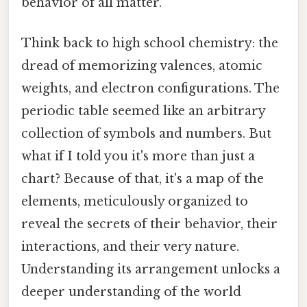
behavior of all matter.
Think back to high school chemistry: the
dread of memorizing valences, atomic
weights, and electron configurations. The
periodic table seemed like an arbitrary
collection of symbols and numbers. But
what if I told you it's more than just a
chart? Because of that, it's a map of the
elements, meticulously organized to
reveal the secrets of their behavior, their
interactions, and their very nature.
Understanding its arrangement unlocks a
deeper understanding of the world