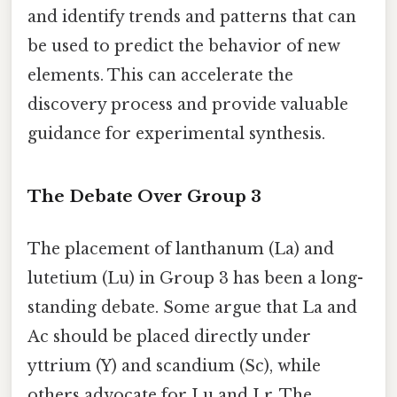
and identify trends and patterns that can
be used to predict the behavior of new
elements. This can accelerate the
discovery process and provide valuable
guidance for experimental synthesis.
The Debate Over Group 3
The placement of lanthanum (La) and
lutetium (Lu) in Group 3 has been a long-
standing debate. Some argue that La and
Ac should be placed directly under
yttrium (Y) and scandium (Sc), while
others advocate for Lu and Lr. The