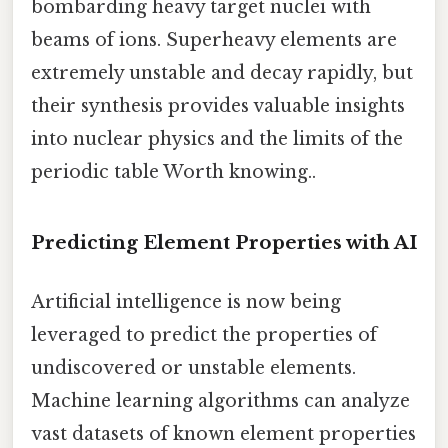
bombarding heavy target nuclei with
beams of ions. Superheavy elements are
extremely unstable and decay rapidly, but
their synthesis provides valuable insights
into nuclear physics and the limits of the
periodic table Worth knowing..
Predicting Element Properties with AI
Artificial intelligence is now being
leveraged to predict the properties of
undiscovered or unstable elements.
Machine learning algorithms can analyze
vast datasets of known element properties