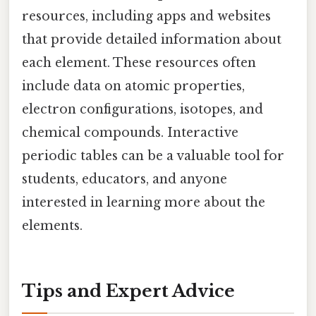
resources, including apps and websites
that provide detailed information about
each element. These resources often
include data on atomic properties,
electron configurations, isotopes, and
chemical compounds. Interactive
periodic tables can be a valuable tool for
students, educators, and anyone
interested in learning more about the
elements.
Tips and Expert Advice