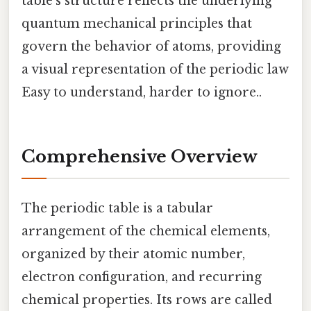
table's structure reflects the underlying
quantum mechanical principles that
govern the behavior of atoms, providing
a visual representation of the periodic law
Easy to understand, harder to ignore..
Comprehensive Overview
The periodic table is a tabular
arrangement of the chemical elements,
organized by their atomic number,
electron configuration, and recurring
chemical properties. Its rows are called