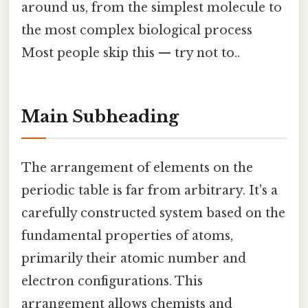
around us, from the simplest molecule to
the most complex biological process
Most people skip this — try not to..
Main Subheading
The arrangement of elements on the
periodic table is far from arbitrary. It's a
carefully constructed system based on the
fundamental properties of atoms,
primarily their atomic number and
electron configurations. This
arrangement allows chemists and