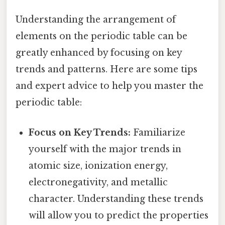
Understanding the arrangement of
elements on the periodic table can be
greatly enhanced by focusing on key
trends and patterns. Here are some tips
and expert advice to help you master the
periodic table:
Focus on Key Trends:
Familiarize
yourself with the major trends in
atomic size, ionization energy,
electronegativity, and metallic
character. Understanding these trends
will allow you to predict the properties