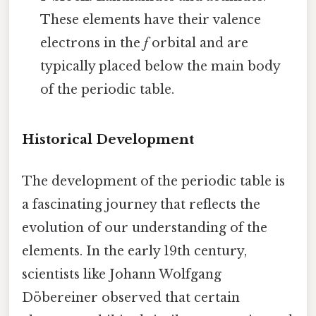
These elements have their valence
electrons in the
f
orbital and are
typically placed below the main body
of the periodic table.
Historical Development
The development of the periodic table is
a fascinating journey that reflects the
evolution of our understanding of the
elements. In the early 19th century,
scientists like Johann Wolfgang
Döbereiner observed that certain