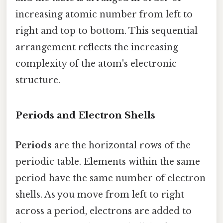
increasing atomic number from left to
right and top to bottom. This sequential
arrangement reflects the increasing
complexity of the atom's electronic
structure.
Periods and Electron Shells
Periods
are the horizontal rows of the
periodic table. Elements within the same
period have the same number of electron
shells. As you move from left to right
across a period, electrons are added to