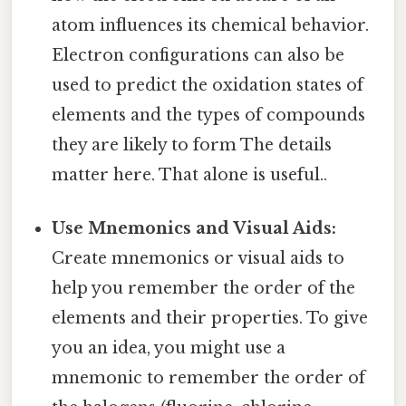
atom influences its chemical behavior.
Electron configurations can also be
used to predict the oxidation states of
elements and the types of compounds
they are likely to form The details
matter here. That alone is useful..
Use Mnemonics and Visual Aids:
Create mnemonics or visual aids to
help you remember the order of the
elements and their properties. To give
you an idea, you might use a
mnemonic to remember the order of