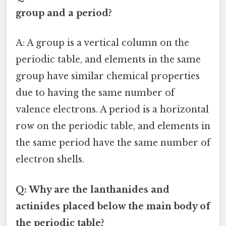
group and a period?
A: A group is a vertical column on the
periodic table, and elements in the same
group have similar chemical properties
due to having the same number of
valence electrons. A period is a horizontal
row on the periodic table, and elements in
the same period have the same number of
electron shells.
Q: Why are the lanthanides and
actinides placed below the main body of
the periodic table?