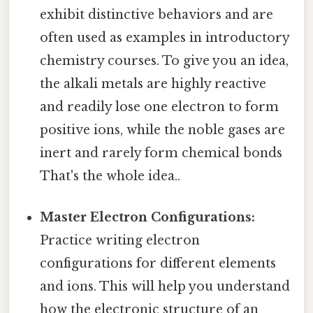
exhibit distinctive behaviors and are
often used as examples in introductory
chemistry courses. To give you an idea,
the alkali metals are highly reactive
and readily lose one electron to form
positive ions, while the noble gases are
inert and rarely form chemical bonds
That's the whole idea..
Master Electron Configurations:
Practice writing electron
configurations for different elements
and ions. This will help you understand
how the electronic structure of an