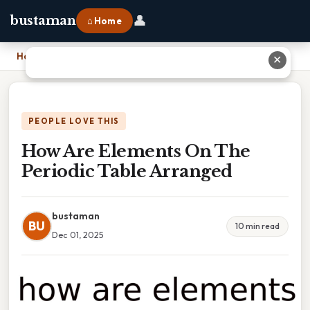
👤
bustaman
⌂ Home
Home
›
How Are Elements On The Periodic Table Arranged
✕
PEOPLE LOVE THIS
How Are Elements On The
Periodic Table Arranged
bustaman
BU
10 min read
Dec 01, 2025