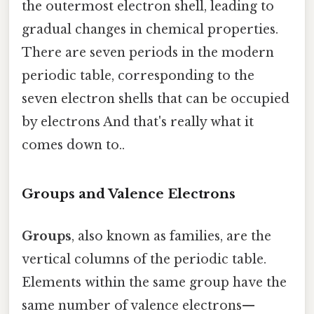
the outermost electron shell, leading to
gradual changes in chemical properties.
There are seven periods in the modern
periodic table, corresponding to the
seven electron shells that can be occupied
by electrons And that's really what it
comes down to..
Groups and Valence Electrons
Groups
, also known as families, are the
vertical columns of the periodic table.
Elements within the same group have the
same number of valence electrons—