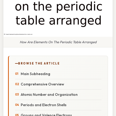
How Are Elements On The Periodic Table Arranged
BROWSE THE ARTICLE
Main Subheading
Comprehensive Overview
Atomic Number and Organization
Periods and Electron Shells
Groups and Valence Electrons