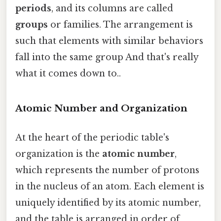
periods
, and its columns are called
groups
or families. The arrangement is
such that elements with similar behaviors
fall into the same group And that's really
what it comes down to..
Atomic Number and Organization
At the heart of the periodic table's
organization is the
atomic number
,
which represents the number of protons
in the nucleus of an atom. Each element is
uniquely identified by its atomic number,
and the table is arranged in order of