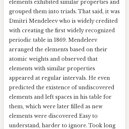
elements exhibited similar properties and
grouped them into triads. That said, it was
Dmitri Mendeleev who is widely credited
with creating the first widely recognized
periodic table in 1869. Mendeleev
arranged the elements based on their
atomic weights and observed that
elements with similar properties
appeared at regular intervals. He even
predicted the existence of undiscovered
elements and left spaces in his table for
them, which were later filled as new
elements were discovered Easy to
understand, harder to ignore. Took long