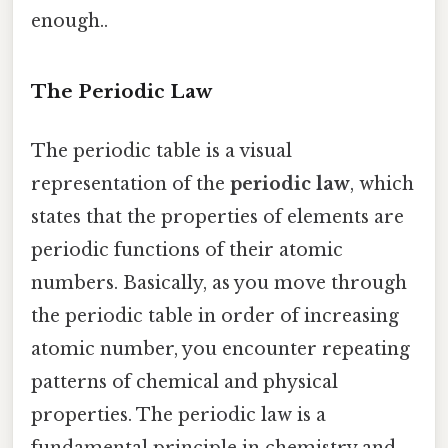
enough..
The Periodic Law
The periodic table is a visual
representation of the
periodic law
, which
states that the properties of elements are
periodic functions of their atomic
numbers. Basically, as you move through
the periodic table in order of increasing
atomic number, you encounter repeating
patterns of chemical and physical
properties. The periodic law is a
fundamental principle in chemistry and