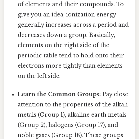
of elements and their compounds. To
give you an idea, ionization energy
generally increases across a period and
decreases down a group. Basically,
elements on the right side of the
periodic table tend to hold onto their
electrons more tightly than elements
on the left side.
Learn the Common Groups:
Pay close
attention to the properties of the alkali
metals (Group 1), alkaline earth metals
(Group 2), halogens (Group 17), and
noble gases (Group 18). These groups