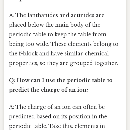
A: The lanthanides and actinides are
placed below the main body of the
periodic table to keep the table from
being too wide. These elements belong to
the f-block and have similar chemical
properties, so they are grouped together.
Q: How can I use the periodic table to
predict the charge of an ion?
A: The charge of an ion can often be
predicted based on its position in the
periodic table. Take this: elements in