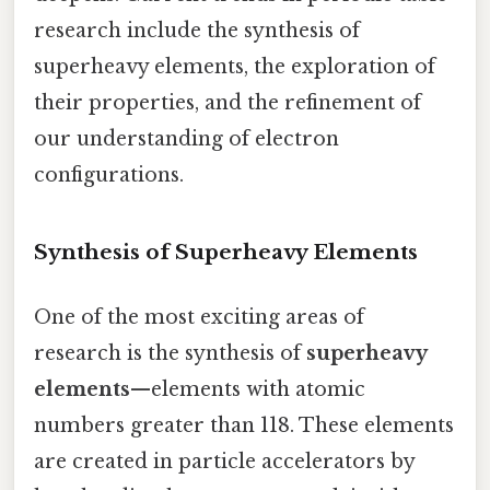
research include the synthesis of
superheavy elements, the exploration of
their properties, and the refinement of
our understanding of electron
configurations.
Synthesis of Superheavy Elements
One of the most exciting areas of
research is the synthesis of
superheavy
elements
—elements with atomic
numbers greater than 118. These elements
are created in particle accelerators by