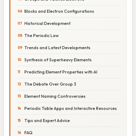
Blocks and Electron Configurations
Historical Development
The Periodic Law
Trends and Latest Developments
Synthesis of Superheavy Elements
Predicting Element Properties with AI
The Debate Over Group 3
Element Naming Controversies
Periodic Table Apps and Interactive Resources
Tips and Expert Advice
FAQ