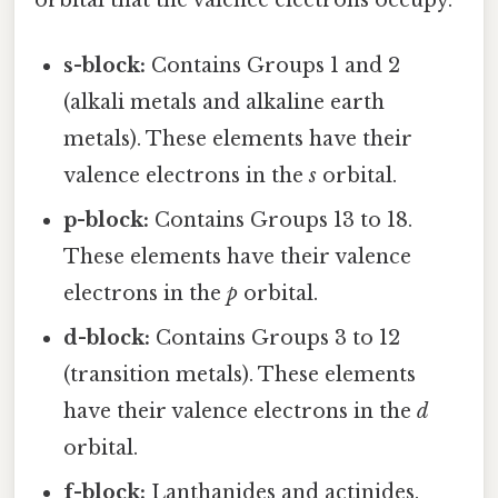
s-block:
Contains Groups 1 and 2
(alkali metals and alkaline earth
metals). These elements have their
valence electrons in the
s
orbital.
p-block:
Contains Groups 13 to 18.
These elements have their valence
electrons in the
p
orbital.
d-block:
Contains Groups 3 to 12
(transition metals). These elements
have their valence electrons in the
d
orbital.
f-block:
Lanthanides and actinides.