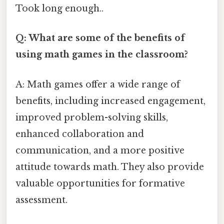
Took long enough..
Q: What are some of the benefits of
using math games in the classroom?
A: Math games offer a wide range of
benefits, including increased engagement,
improved problem-solving skills,
enhanced collaboration and
communication, and a more positive
attitude towards math. They also provide
valuable opportunities for formative
assessment.