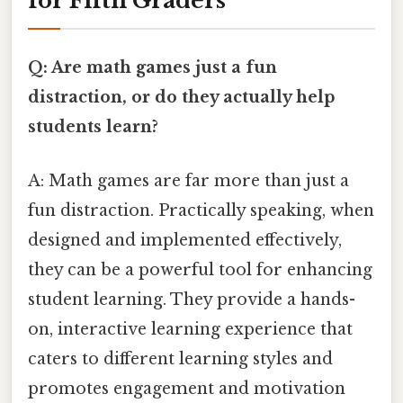
for Fifth Graders
Q: Are math games just a fun
distraction, or do they actually help
students learn?
A: Math games are far more than just a
fun distraction. Practically speaking, when
designed and implemented effectively,
they can be a powerful tool for enhancing
student learning. They provide a hands-
on, interactive learning experience that
caters to different learning styles and
promotes engagement and motivation