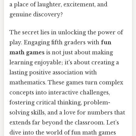
a place of laughter, excitement, and
genuine discovery?
The secret lies in unlocking the power of
play. Engaging fifth graders with
fun
math games
is not just about making
learning enjoyable; it's about creating a
lasting positive association with
mathematics. These games turn complex
concepts into interactive challenges,
fostering critical thinking, problem-
solving skills, and a love for numbers that
extends far beyond the classroom. Let’s
dive into the world of fun math games