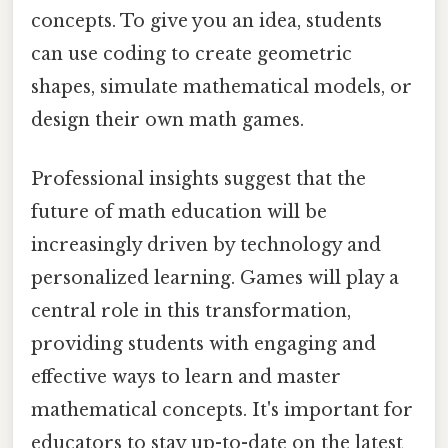
concepts. To give you an idea, students
can use coding to create geometric
shapes, simulate mathematical models, or
design their own math games.
Professional insights suggest that the
future of math education will be
increasingly driven by technology and
personalized learning. Games will play a
central role in this transformation,
providing students with engaging and
effective ways to learn and master
mathematical concepts. It's important for
educators to stay up-to-date on the latest