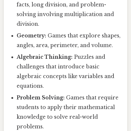
facts, long division, and problem-
solving involving multiplication and
division.
Geometry:
Games that explore shapes,
angles, area, perimeter, and volume.
Algebraic Thinking:
Puzzles and
challenges that introduce basic
algebraic concepts like variables and
equations.
Problem Solving:
Games that require
students to apply their mathematical
knowledge to solve real-world
problems.