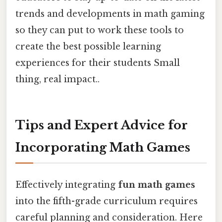
trends and developments in math gaming
so they can put to work these tools to
create the best possible learning
experiences for their students Small
thing, real impact..
Tips and Expert Advice for
Incorporating Math Games
Effectively integrating
fun math games
into the fifth-grade curriculum requires
careful planning and consideration. Here