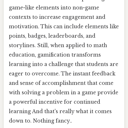
game-like elements into non-game
contexts to increase engagement and
motivation. This can include elements like
points, badges, leaderboards, and
storylines. Still, when applied to math
education, gamification transforms
learning into a challenge that students are
eager to overcome. The instant feedback
and sense of accomplishment that come
with solving a problem in a game provide
a powerful incentive for continued
learning And that's really what it comes
down to. Nothing fancy..