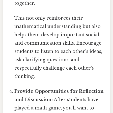
together.
This not only reinforces their
mathematical understanding but also
helps them develop important social
and communication skills. Encourage
students to listen to each other's ideas,
ask clarifying questions, and
respectfully challenge each other's
thinking.
Provide Opportunities for Reflection
and Discussion:
After students have
played a math game, you'll want to