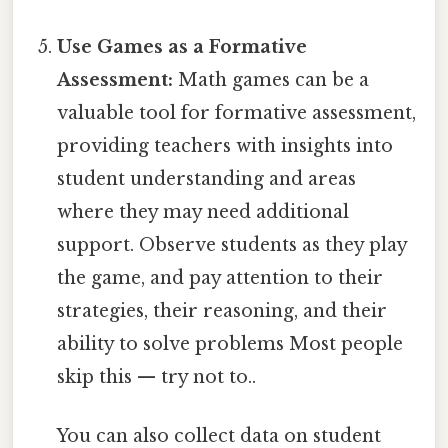
Use Games as a Formative
Assessment:
Math games can be a
valuable tool for formative assessment,
providing teachers with insights into
student understanding and areas
where they may need additional
support. Observe students as they play
the game, and pay attention to their
strategies, their reasoning, and their
ability to solve problems Most people
skip this — try not to..
You can also collect data on student