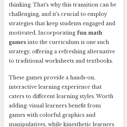
thinking. That's why this transition can be
challenging, and it's crucial to employ
strategies that keep students engaged and
motivated. Incorporating
fun math
games
into the curriculum is one such
strategy, offering a refreshing alternative
to traditional worksheets and textbooks.
These games provide a hands-on,
interactive learning experience that
caters to different learning styles. Worth
adding: visual learners benefit from
games with colorful graphics and
manipulatives, while kinesthetic learners