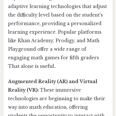
adaptive learning technologies that adjust
the difficulty level based on the student's
performance, providing a personalized
learning experience. Popular platforms
like Khan Academy, Prodigy, and Math
Playground offer a wide range of
engaging math games for fifth graders
That alone is useful..
Augmented Reality (AR) and Virtual
Reality (VR):
These immersive
technologies are beginning to make their
way into math education, offering
students the opportunity to interact with