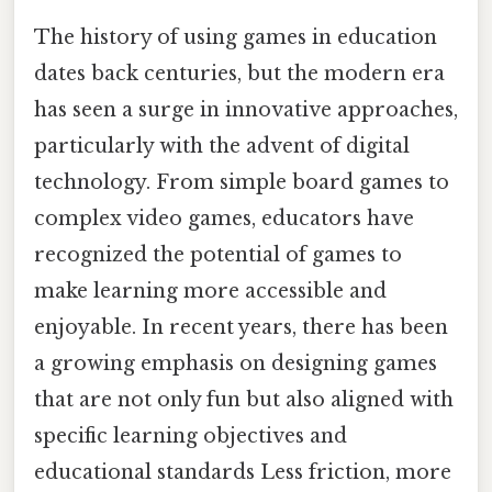
The history of using games in education
dates back centuries, but the modern era
has seen a surge in innovative approaches,
particularly with the advent of digital
technology. From simple board games to
complex video games, educators have
recognized the potential of games to
make learning more accessible and
enjoyable. In recent years, there has been
a growing emphasis on designing games
that are not only fun but also aligned with
specific learning objectives and
educational standards Less friction, more