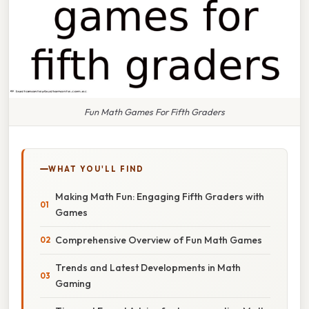
Fun Math Games For Fifth Graders
WHAT YOU'LL FIND
Making Math Fun: Engaging Fifth Graders with
Games
Comprehensive Overview of Fun Math Games
Trends and Latest Developments in Math
Gaming