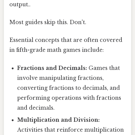
output..
Most guides skip this. Don't.
Essential concepts that are often covered
in fifth-grade math games include:
Fractions and Decimals:
Games that
involve manipulating fractions,
converting fractions to decimals, and
performing operations with fractions
and decimals.
Multiplication and Division:
Activities that reinforce multiplication