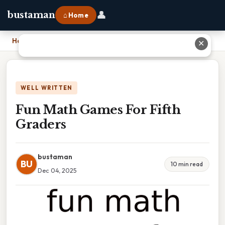
👤
bustaman
⌂ Home
Home
›
Fun Math Games For Fifth Graders
✕
WELL WRITTEN
Fun Math Games For Fifth
Graders
bustaman
BU
10 min read
Dec 04, 2025