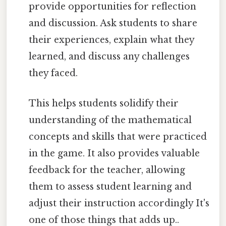
provide opportunities for reflection
and discussion. Ask students to share
their experiences, explain what they
learned, and discuss any challenges
they faced.
This helps students solidify their
understanding of the mathematical
concepts and skills that were practiced
in the game. It also provides valuable
feedback for the teacher, allowing
them to assess student learning and
adjust their instruction accordingly It's
one of those things that adds up..