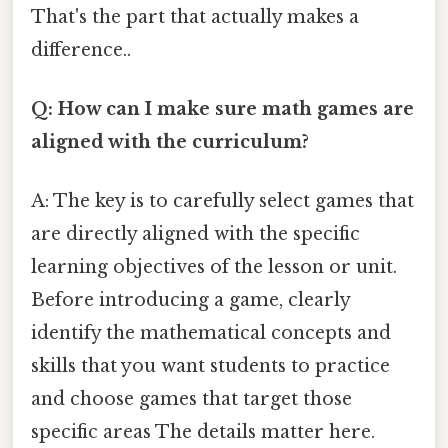
That's the part that actually makes a
difference..
Q: How can I make sure math games are
aligned with the curriculum?
A: The key is to carefully select games that
are directly aligned with the specific
learning objectives of the lesson or unit.
Before introducing a game, clearly
identify the mathematical concepts and
skills that you want students to practice
and choose games that target those
specific areas The details matter here.