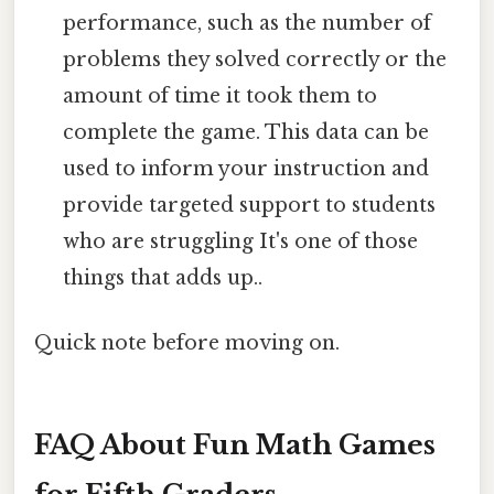
performance, such as the number of
problems they solved correctly or the
amount of time it took them to
complete the game. This data can be
used to inform your instruction and
provide targeted support to students
who are struggling It's one of those
things that adds up..
Quick note before moving on.
FAQ About Fun Math Games