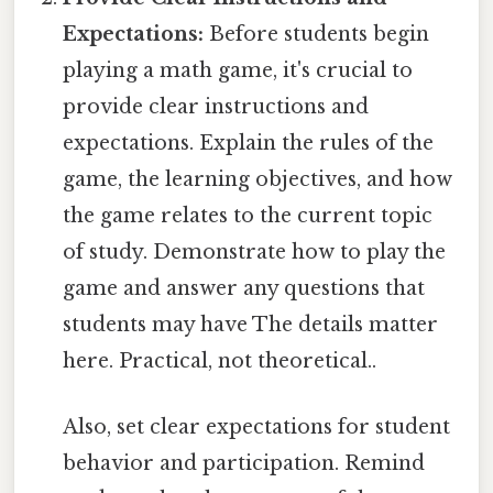
Expectations:
Before students begin
playing a math game, it's crucial to
provide clear instructions and
expectations. Explain the rules of the
game, the learning objectives, and how
the game relates to the current topic
of study. Demonstrate how to play the
game and answer any questions that
students may have The details matter
here. Practical, not theoretical..
Also, set clear expectations for student
behavior and participation. Remind