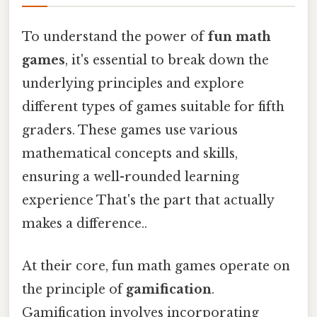
To understand the power of
fun math
games
, it's essential to break down the
underlying principles and explore
different types of games suitable for fifth
graders. These games use various
mathematical concepts and skills,
ensuring a well-rounded learning
experience That's the part that actually
makes a difference..
At their core, fun math games operate on
the principle of
gamification
.
Gamification involves incorporating