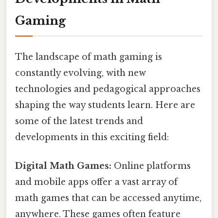
Gaming
The landscape of math gaming is
constantly evolving, with new
technologies and pedagogical approaches
shaping the way students learn. Here are
some of the latest trends and
developments in this exciting field:
Digital Math Games:
Online platforms
and mobile apps offer a vast array of
math games that can be accessed anytime,
anywhere. These games often feature