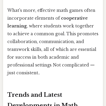
What's more, effective math games often
incorporate elements of
cooperative
learning
, where students work together
to achieve a common goal. This promotes
collaboration, communication, and
teamwork skills, all of which are essential
for success in both academic and
professional settings Not complicated —
just consistent..
Trends and Latest
Developments in Math