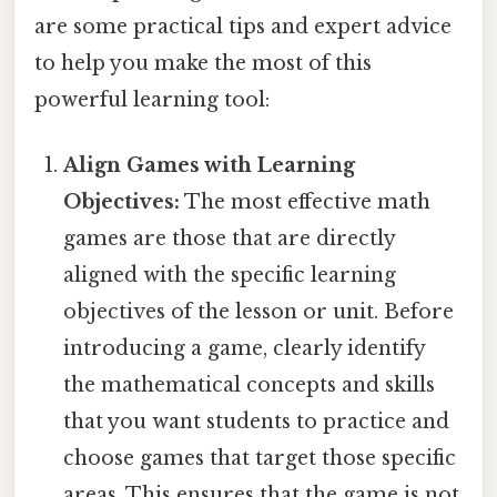
are some practical tips and expert advice
to help you make the most of this
powerful learning tool:
Align Games with Learning
Objectives:
The most effective math
games are those that are directly
aligned with the specific learning
objectives of the lesson or unit. Before
introducing a game, clearly identify
the mathematical concepts and skills
that you want students to practice and
choose games that target those specific
areas. This ensures that the game is not