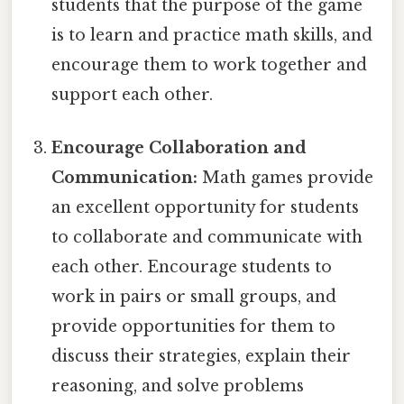
students that the purpose of the game
is to learn and practice math skills, and
encourage them to work together and
support each other.
Encourage Collaboration and
Communication:
Math games provide
an excellent opportunity for students
to collaborate and communicate with
each other. Encourage students to
work in pairs or small groups, and
provide opportunities for them to
discuss their strategies, explain their
reasoning, and solve problems