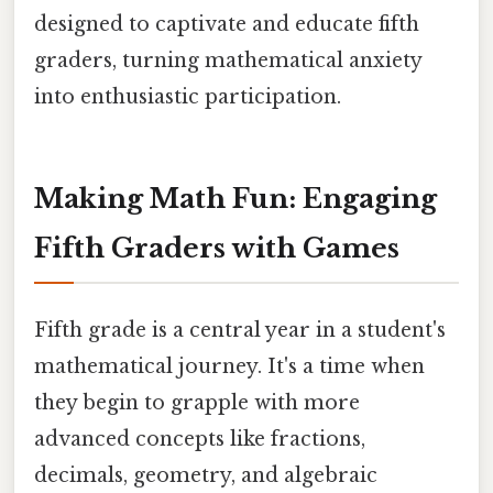
designed to captivate and educate fifth
graders, turning mathematical anxiety
into enthusiastic participation.
Making Math Fun: Engaging
Fifth Graders with Games
Fifth grade is a central year in a student's
mathematical journey. It's a time when
they begin to grapple with more
advanced concepts like fractions,
decimals, geometry, and algebraic