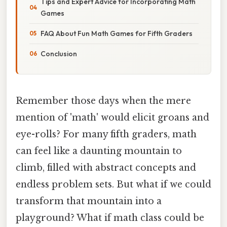
Tips and Expert Advice for Incorporating Math
Games
FAQ About Fun Math Games for Fifth Graders
Conclusion
Remember those days when the mere
mention of 'math' would elicit groans and
eye-rolls? For many fifth graders, math
can feel like a daunting mountain to
climb, filled with abstract concepts and
endless problem sets. But what if we could
transform that mountain into a
playground? What if math class could be