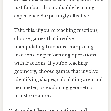
just fun but also a valuable learning
experience Surprisingly effective..
Take this: if you're teaching fractions,
choose games that involve
manipulating fractions, comparing
fractions, or performing operations
with fractions. If you're teaching
geometry, choose games that involve
identifying shapes, calculating area and
perimeter, or exploring geometric
transformations.
Provide Clear Instructions and