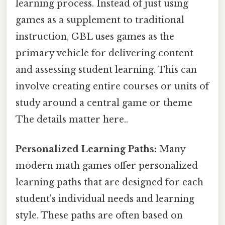
learning process. Instead of just using
games as a supplement to traditional
instruction, GBL uses games as the
primary vehicle for delivering content
and assessing student learning. This can
involve creating entire courses or units of
study around a central game or theme
The details matter here..
Personalized Learning Paths:
Many
modern math games offer personalized
learning paths that are designed for each
student's individual needs and learning
style. These paths are often based on