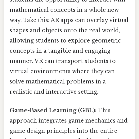
mathematical concepts in a whole new
way. Take this: AR apps can overlay virtual
shapes and objects onto the real world,
allowing students to explore geometric
concepts in a tangible and engaging
manner. VR can transport students to
virtual environments where they can
solve mathematical problems in a
realistic and interactive setting.
Game-Based Learning (GBL):
This
approach integrates game mechanics and
game design principles into the entire