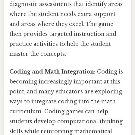
diagnostic assessments that identify areas
where the student needs extra support
and areas where they excel. The game
then provides targeted instruction and
practice activities to help the student
master the concepts.
Coding and Math Integration:
Coding is
becoming increasingly important at this
point, and many educators are exploring
ways to integrate coding into the math
curriculum. Coding games can help
students develop computational thinking
skills while reinforcing mathematical