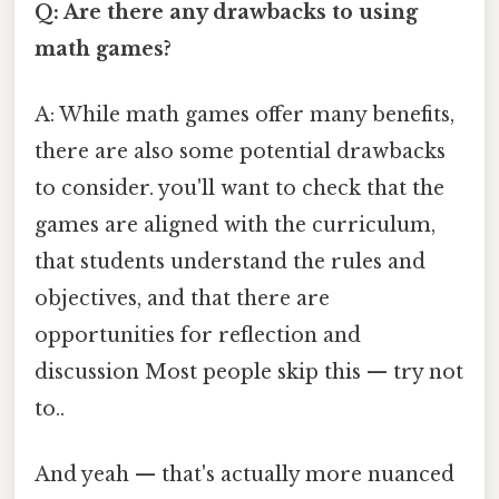
Q: Are there any drawbacks to using
math games?
A: While math games offer many benefits,
there are also some potential drawbacks
to consider. you'll want to check that the
games are aligned with the curriculum,
that students understand the rules and
objectives, and that there are
opportunities for reflection and
discussion Most people skip this — try not
to..
And yeah — that's actually more nuanced