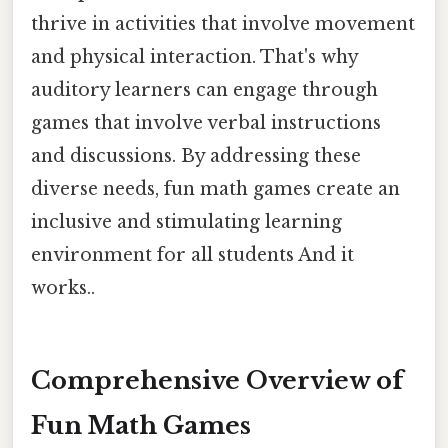
thrive in activities that involve movement
and physical interaction. That's why
auditory learners can engage through
games that involve verbal instructions
and discussions. By addressing these
diverse needs, fun math games create an
inclusive and stimulating learning
environment for all students And it
works..
Comprehensive Overview of
Fun Math Games