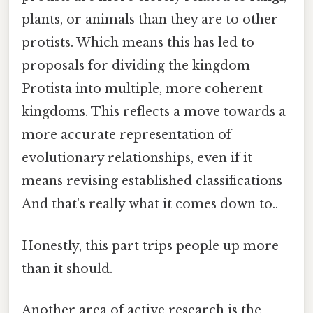
plants, or animals than they are to other
protists. Which means this has led to
proposals for dividing the kingdom
Protista into multiple, more coherent
kingdoms. This reflects a move towards a
more accurate representation of
evolutionary relationships, even if it
means revising established classifications
And that's really what it comes down to..
Honestly, this part trips people up more
than it should.
Another area of active research is the