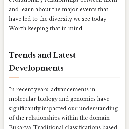
and learn about the major events that
have led to the diversity we see today
Worth keeping that in mind..
Trends and Latest
Developments
In recent years, advancements in
molecular biology and genomics have
significantly impacted our understanding
of the relationships within the domain
Eukarya. Traditional classifications based