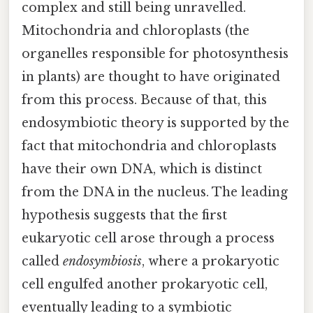
complex and still being unravelled.
Mitochondria and chloroplasts (the
organelles responsible for photosynthesis
in plants) are thought to have originated
from this process. Because of that, this
endosymbiotic theory is supported by the
fact that mitochondria and chloroplasts
have their own DNA, which is distinct
from the DNA in the nucleus. The leading
hypothesis suggests that the first
eukaryotic cell arose through a process
called
endosymbiosis
, where a prokaryotic
cell engulfed another prokaryotic cell,
eventually leading to a symbiotic