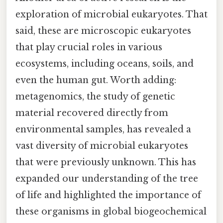
exploration of microbial eukaryotes. That
said, these are microscopic eukaryotes
that play crucial roles in various
ecosystems, including oceans, soils, and
even the human gut. Worth adding:
metagenomics, the study of genetic
material recovered directly from
environmental samples, has revealed a
vast diversity of microbial eukaryotes
that were previously unknown. This has
expanded our understanding of the tree
of life and highlighted the importance of
these organisms in global biogeochemical