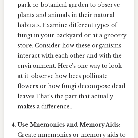
park or botanical garden to observe
plants and animals in their natural
habitats. Examine different types of
fungi in your backyard or at a grocery
store. Consider how these organisms
interact with each other and with the
environment. Here's one way to look
at it: observe how bees pollinate
flowers or how fungi decompose dead
leaves That's the part that actually
makes a difference..
Use Mnemonics and Memory Aids:
Create mnemonics or memory aids to