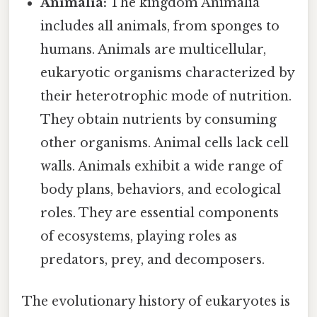
Animalia:
The kingdom Animalia
includes all animals, from sponges to
humans. Animals are multicellular,
eukaryotic organisms characterized by
their heterotrophic mode of nutrition.
They obtain nutrients by consuming
other organisms. Animal cells lack cell
walls. Animals exhibit a wide range of
body plans, behaviors, and ecological
roles. They are essential components
of ecosystems, playing roles as
predators, prey, and decomposers.
The evolutionary history of eukaryotes is