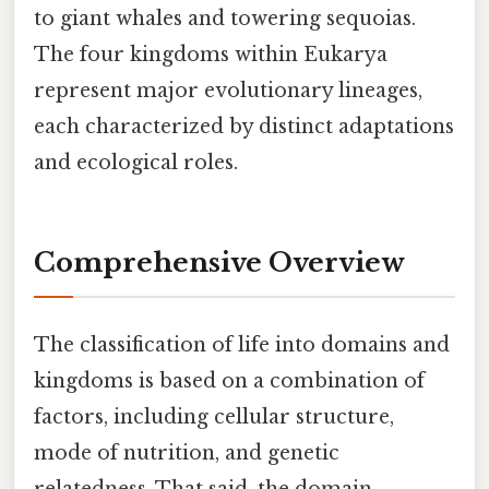
to giant whales and towering sequoias.
The four kingdoms within Eukarya
represent major evolutionary lineages,
each characterized by distinct adaptations
and ecological roles.
Comprehensive Overview
The classification of life into domains and
kingdoms is based on a combination of
factors, including cellular structure,
mode of nutrition, and genetic
relatedness. That said, the domain