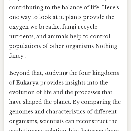
contributing to the balance of life. Here's
one way to look at it: plants provide the
oxygen we breathe, fungi recycle
nutrients, and animals help to control
populations of other organisms Nothing
fancy..
Beyond that, studying the four kingdoms
of Eukarya provides insights into the
evolution of life and the processes that
have shaped the planet. By comparing the
genomes and characteristics of different
organisms, scientists can reconstruct the
evolutionary relationships between them