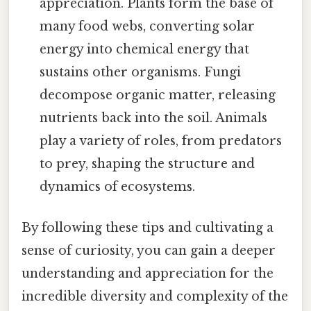
appreciation. Plants form the base of
many food webs, converting solar
energy into chemical energy that
sustains other organisms. Fungi
decompose organic matter, releasing
nutrients back into the soil. Animals
play a variety of roles, from predators
to prey, shaping the structure and
dynamics of ecosystems.
By following these tips and cultivating a
sense of curiosity, you can gain a deeper
understanding and appreciation for the
incredible diversity and complexity of the