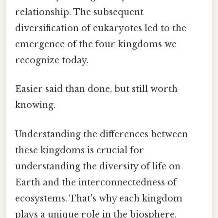
relationship. The subsequent
diversification of eukaryotes led to the
emergence of the four kingdoms we
recognize today.
Easier said than done, but still worth
knowing.
Understanding the differences between
these kingdoms is crucial for
understanding the diversity of life on
Earth and the interconnectedness of
ecosystems. That's why each kingdom
plays a unique role in the biosphere,