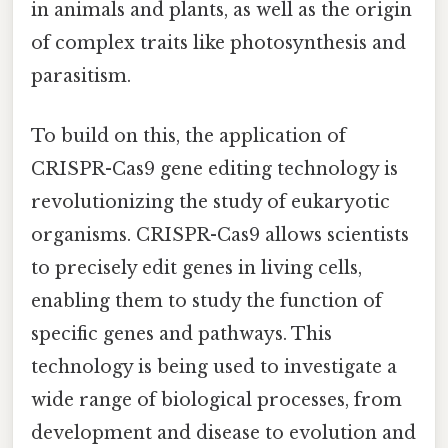
in animals and plants, as well as the origin
of complex traits like photosynthesis and
parasitism.
To build on this, the application of
CRISPR-Cas9 gene editing technology is
revolutionizing the study of eukaryotic
organisms. CRISPR-Cas9 allows scientists
to precisely edit genes in living cells,
enabling them to study the function of
specific genes and pathways. This
technology is being used to investigate a
wide range of biological processes, from
development and disease to evolution and