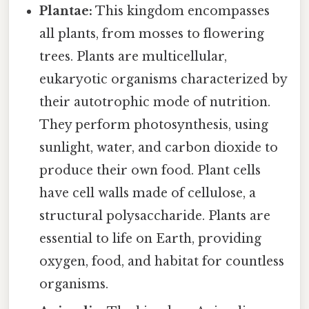
Plantae:
This kingdom encompasses
all plants, from mosses to flowering
trees. Plants are multicellular,
eukaryotic organisms characterized by
their autotrophic mode of nutrition.
They perform photosynthesis, using
sunlight, water, and carbon dioxide to
produce their own food. Plant cells
have cell walls made of cellulose, a
structural polysaccharide. Plants are
essential to life on Earth, providing
oxygen, food, and habitat for countless
organisms.