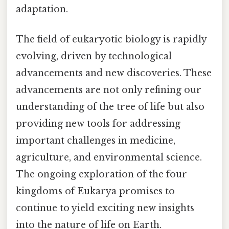
adaptation.
The field of eukaryotic biology is rapidly
evolving, driven by technological
advancements and new discoveries. These
advancements are not only refining our
understanding of the tree of life but also
providing new tools for addressing
important challenges in medicine,
agriculture, and environmental science.
The ongoing exploration of the four
kingdoms of Eukarya promises to
continue to yield exciting new insights
into the nature of life on Earth.