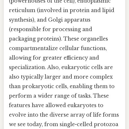
(powerhouses of the cell), endoplasmic
reticulum (involved in protein and lipid
synthesis), and Golgi apparatus
(responsible for processing and
packaging proteins). These organelles
compartmentalize cellular functions,
allowing for greater efficiency and
specialization. Also, eukaryotic cells are
also typically larger and more complex
than prokaryotic cells, enabling them to
perform a wider range of tasks. These
features have allowed eukaryotes to
evolve into the diverse array of life forms
we see today, from single-celled protozoa