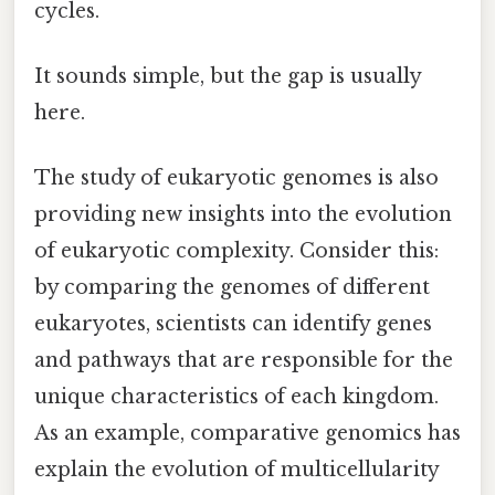
cycles.
It sounds simple, but the gap is usually
here.
The study of eukaryotic genomes is also
providing new insights into the evolution
of eukaryotic complexity. Consider this:
by comparing the genomes of different
eukaryotes, scientists can identify genes
and pathways that are responsible for the
unique characteristics of each kingdom.
As an example, comparative genomics has
explain the evolution of multicellularity