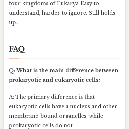
four kingdoms of Eukarya Easy to
understand, harder to ignore. Still holds
up..
FAQ
Q: What is the main difference between
prokaryotic and eukaryotic cells?
A: The primary difference is that
eukaryotic cells have a nucleus and other
membrane-bound organelles, while
prokaryotic cells do not.