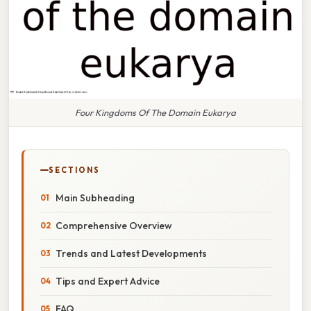
Four Kingdoms Of The Domain Eukarya
SECTIONS
Main Subheading
Comprehensive Overview
Trends and Latest Developments
Tips and Expert Advice
FAQ