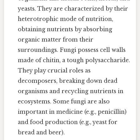
yeasts. They are characterized by their
heterotrophic mode of nutrition,
obtaining nutrients by absorbing
organic matter from their
surroundings. Fungi possess cell walls
made of chitin, a tough polysaccharide.
They play crucial roles as
decomposers, breaking down dead
organisms and recycling nutrients in
ecosystems. Some fungi are also
important in medicine (e.g., penicillin)
and food production (e.g., yeast for
bread and beer).