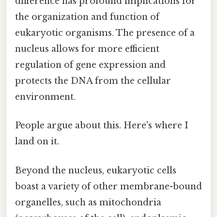
difference has profound implications for
the organization and function of
eukaryotic organisms. The presence of a
nucleus allows for more efficient
regulation of gene expression and
protects the DNA from the cellular
environment.
People argue about this. Here's where I
land on it.
Beyond the nucleus, eukaryotic cells
boast a variety of other membrane-bound
organelles, such as mitochondria