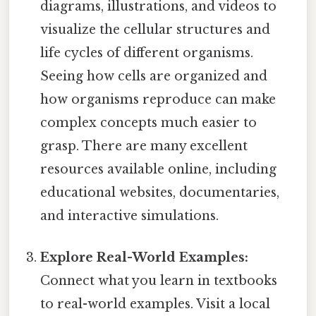
diagrams, illustrations, and videos to
visualize the cellular structures and
life cycles of different organisms.
Seeing how cells are organized and
how organisms reproduce can make
complex concepts much easier to
grasp. There are many excellent
resources available online, including
educational websites, documentaries,
and interactive simulations.
Explore Real-World Examples:
Connect what you learn in textbooks
to real-world examples. Visit a local