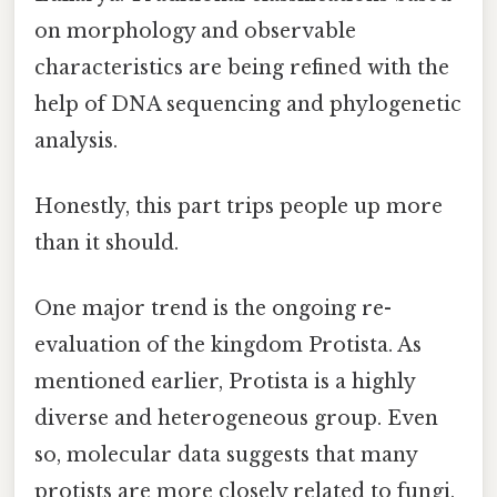
on morphology and observable
characteristics are being refined with the
help of DNA sequencing and phylogenetic
analysis.
Honestly, this part trips people up more
than it should.
One major trend is the ongoing re-
evaluation of the kingdom Protista. As
mentioned earlier, Protista is a highly
diverse and heterogeneous group. Even
so, molecular data suggests that many
protists are more closely related to fungi,