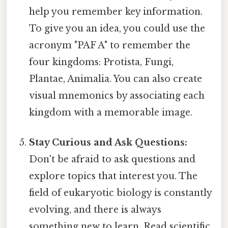
help you remember key information.
To give you an idea, you could use the
acronym "PAF A" to remember the
four kingdoms: Protista, Fungi,
Plantae, Animalia. You can also create
visual mnemonics by associating each
kingdom with a memorable image.
Stay Curious and Ask Questions:
Don't be afraid to ask questions and
explore topics that interest you. The
field of eukaryotic biology is constantly
evolving, and there is always
something new to learn. Read scientific