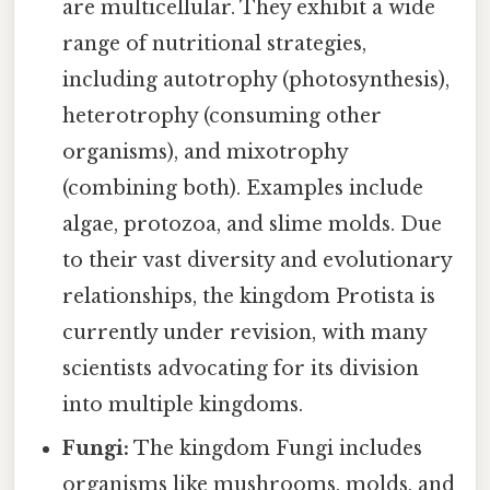
are multicellular. They exhibit a wide
range of nutritional strategies,
including autotrophy (photosynthesis),
heterotrophy (consuming other
organisms), and mixotrophy
(combining both). Examples include
algae, protozoa, and slime molds. Due
to their vast diversity and evolutionary
relationships, the kingdom Protista is
currently under revision, with many
scientists advocating for its division
into multiple kingdoms.
Fungi:
The kingdom Fungi includes
organisms like mushrooms, molds, and