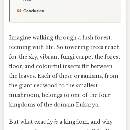
Conclusion
Imagine walking through a lush forest,
teeming with life. So towering trees reach
for the sky, vibrant fungi carpet the forest
floor, and colourful insects flit between
the leaves. Each of these organisms, from
the giant redwood to the smallest
mushroom, belongs to one of the four
kingdoms of the domain Eukarya.
But what exactly
is
a kingdom, and why