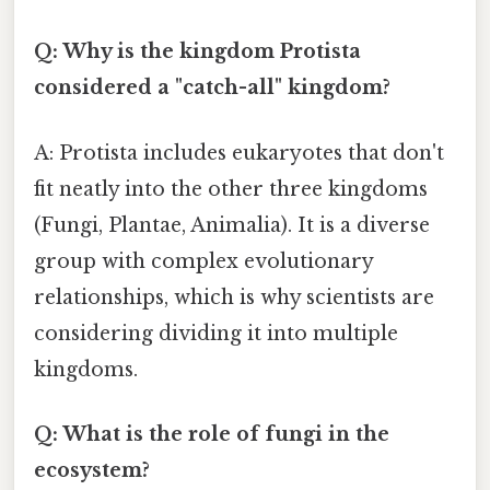
Q: Why is the kingdom Protista
considered a "catch-all" kingdom?
A: Protista includes eukaryotes that don't
fit neatly into the other three kingdoms
(Fungi, Plantae, Animalia). It is a diverse
group with complex evolutionary
relationships, which is why scientists are
considering dividing it into multiple
kingdoms.
Q: What is the role of fungi in the
ecosystem?