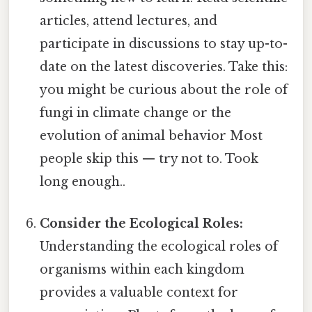
articles, attend lectures, and
participate in discussions to stay up-to-
date on the latest discoveries. Take this:
you might be curious about the role of
fungi in climate change or the
evolution of animal behavior Most
people skip this — try not to. Took
long enough..
Consider the Ecological Roles:
Understanding the ecological roles of
organisms within each kingdom
provides a valuable context for