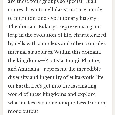
are these four groups so special? It all
comes down to cellular structure, mode
of nutrition, and evolutionary history.
The domain Eukarya represents a giant
leap in the evolution of life, characterized
by cells with a nucleus and other complex
internal structures. Within this domain,
the kingdoms—Protista, Fungi, Plantae,
and Animalia—represent the incredible
diversity and ingenuity of eukaryotic life
on Earth. Let's get into the fascinating
world of these kingdoms and explore
what makes each one unique Less friction,
more output..