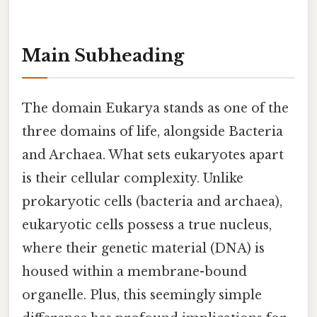
Main Subheading
The domain Eukarya stands as one of the
three domains of life, alongside Bacteria
and Archaea. What sets eukaryotes apart
is their cellular complexity. Unlike
prokaryotic cells (bacteria and archaea),
eukaryotic cells possess a true nucleus,
where their genetic material (DNA) is
housed within a membrane-bound
organelle. Plus, this seemingly simple