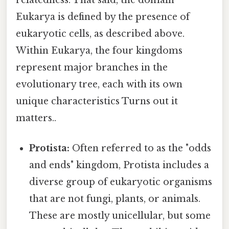
Eukarya is defined by the presence of
eukaryotic cells, as described above.
Within Eukarya, the four kingdoms
represent major branches in the
evolutionary tree, each with its own
unique characteristics Turns out it
matters..
Protista:
Often referred to as the "odds
and ends" kingdom, Protista includes a
diverse group of eukaryotic organisms
that are not fungi, plants, or animals.
These are mostly unicellular, but some