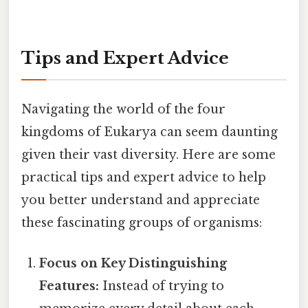
Tips and Expert Advice
Navigating the world of the four
kingdoms of Eukarya can seem daunting
given their vast diversity. Here are some
practical tips and expert advice to help
you better understand and appreciate
these fascinating groups of organisms:
Focus on Key Distinguishing
Features:
Instead of trying to