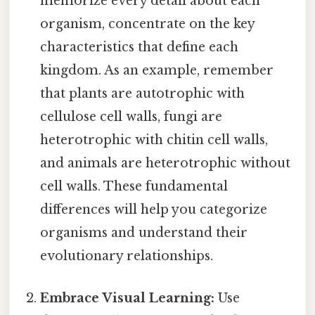
memorize every detail about each
organism, concentrate on the key
characteristics that define each
kingdom. As an example, remember
that plants are autotrophic with
cellulose cell walls, fungi are
heterotrophic with chitin cell walls,
and animals are heterotrophic without
cell walls. These fundamental
differences will help you categorize
organisms and understand their
evolutionary relationships.
Embrace Visual Learning:
Use