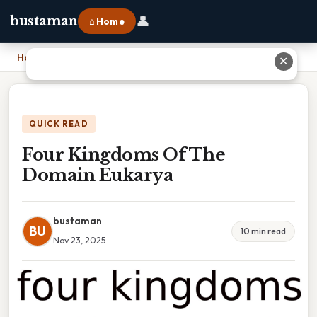
👤
bustaman
⌂ Home
Home
›
Four Kingdoms Of The Domain Eukarya
✕
QUICK READ
Four Kingdoms Of The
Domain Eukarya
bustaman
BU
10 min read
Nov 23, 2025