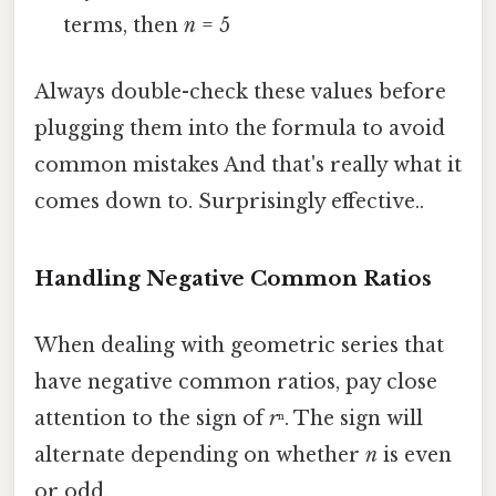
terms, then
n
= 5
Always double-check these values before
plugging them into the formula to avoid
common mistakes And that's really what it
comes down to. Surprisingly effective..
Handling Negative Common Ratios
When dealing with geometric series that
have negative common ratios, pay close
attention to the sign of
r
ⁿ. The sign will
alternate depending on whether
n
is even
or odd.