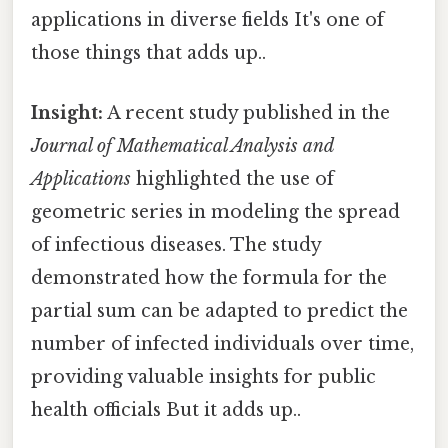
applications in diverse fields It's one of
those things that adds up..
Insight:
A recent study published in the
Journal of Mathematical Analysis and
Applications
highlighted the use of
geometric series in modeling the spread
of infectious diseases. The study
demonstrated how the formula for the
partial sum can be adapted to predict the
number of infected individuals over time,
providing valuable insights for public
health officials But it adds up..