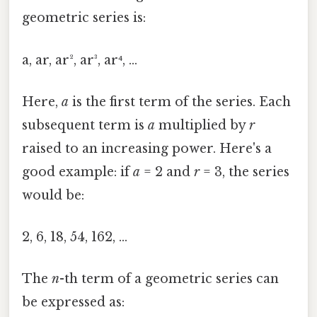
geometric series is:
a, ar, ar², ar³, ar⁴, ...
Here,
a
is the first term of the series. Each
subsequent term is
a
multiplied by
r
raised to an increasing power. Here's a
good example: if
a
= 2 and
r
= 3, the series
would be:
2, 6, 18, 54, 162, ...
The
n
-th term of a geometric series can
be expressed as: