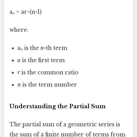
aₙ = ar^(n-1)
where:
aₙ is the
n
-th term
a
is the first term
r
is the common ratio
n
is the term number
Understanding the Partial Sum
The partial sum of a geometric series is
the sum of a finite number of terms from