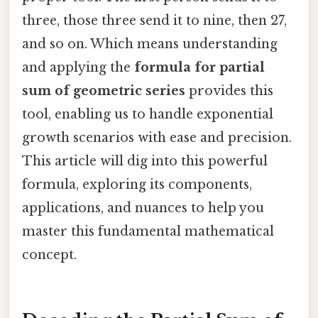
three, those three send it to nine, then 27,
and so on. Which means understanding
and applying the
formula for partial
sum of geometric series
provides this
tool, enabling us to handle exponential
growth scenarios with ease and precision.
This article will dig into this powerful
formula, exploring its components,
applications, and nuances to help you
master this fundamental mathematical
concept.