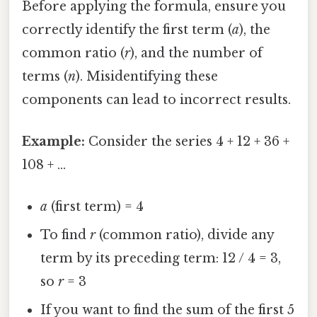
Before applying the formula, ensure you
correctly identify the first term (
a
), the
common ratio (
r
), and the number of
terms (
n
). Misidentifying these
components can lead to incorrect results.
Example:
Consider the series 4 + 12 + 36 +
108 + ...
a
(first term) = 4
To find
r
(common ratio), divide any
term by its preceding term: 12 / 4 = 3,
so
r
= 3
If you want to find the sum of the first 5