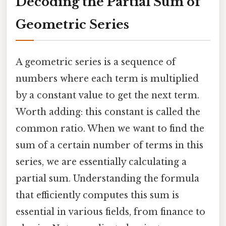
Decoding the Partial Sum of
Geometric Series
A geometric series is a sequence of
numbers where each term is multiplied
by a constant value to get the next term.
Worth adding: this constant is called the
common ratio. When we want to find the
sum of a certain number of terms in this
series, we are essentially calculating a
partial sum. Understanding the formula
that efficiently computes this sum is
essential in various fields, from finance to