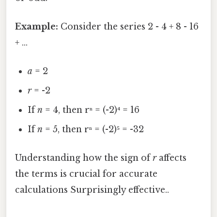
Example:
Consider the series 2 - 4 + 8 - 16
+ ...
a
= 2
r
= -2
If
n
= 4, then rⁿ = (-2)⁴ = 16
If
n
= 5, then rⁿ = (-2)⁵ = -32
Understanding how the sign of
r
affects
the terms is crucial for accurate
calculations Surprisingly effective..