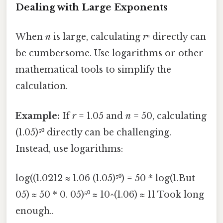
Dealing with Large Exponents
When
n
is large, calculating
r
ⁿ directly can
be cumbersome. Use logarithms or other
mathematical tools to simplify the
calculation.
Example:
If
r
= 1.05 and
n
= 50, calculating
(1.05)⁵⁰ directly can be challenging.
Instead, use logarithms:
log((1.0212 ≈ 1.06 (1.05)⁵⁰) = 50 * log(1.But
05) ≈ 50 * 0. 05)⁵⁰ ≈ 10^(1.06) ≈ 11 Took long
enough..