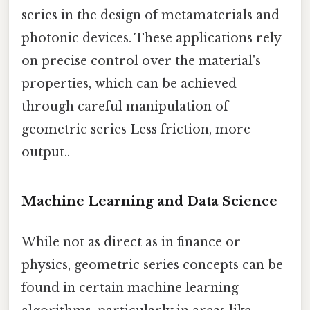
series in the design of metamaterials and
photonic devices. These applications rely
on precise control over the material's
properties, which can be achieved
through careful manipulation of
geometric series Less friction, more
output..
Machine Learning and Data Science
While not as direct as in finance or
physics, geometric series concepts can be
found in certain machine learning