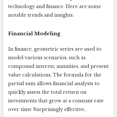
technology and finance. Here are some
notable trends and insights:
Financial Modeling
In finance, geometric series are used to
model various scenarios, such as
compound interest, annuities, and present
value calculations. The formula for the
partial sum allows financial analysts to
quickly assess the total return on
investments that grow at a constant rate
over time Surprisingly effective..