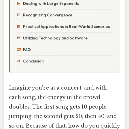
Dealing with Large Exponents
Recognizing Convergence
Practical Applications in Real-World Scenarios
Utilizing Technology and Software
FAQ
Conclusion
Imagine you're at a concert, and with
each song, the energy in the crowd
doubles. The first song gets 10 people
jumping, the second gets 20, then 40, and
so on. Because of that, how do you quickly