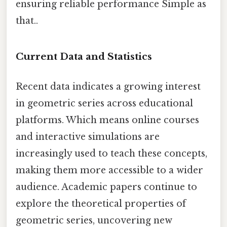
ensuring reliable performance Simple as
that..
Current Data and Statistics
Recent data indicates a growing interest
in geometric series across educational
platforms. Which means online courses
and interactive simulations are
increasingly used to teach these concepts,
making them more accessible to a wider
audience. Academic papers continue to
explore the theoretical properties of
geometric series, uncovering new