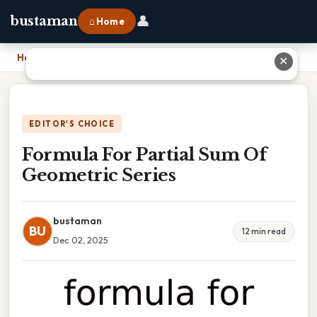
👤
bustaman
⌂ Home
Home
›
Formula For Partial Sum Of Geometric Series
✕
EDITOR'S CHOICE
Formula For Partial Sum Of
Geometric Series
bustaman
BU
12 min read
Dec 02, 2025