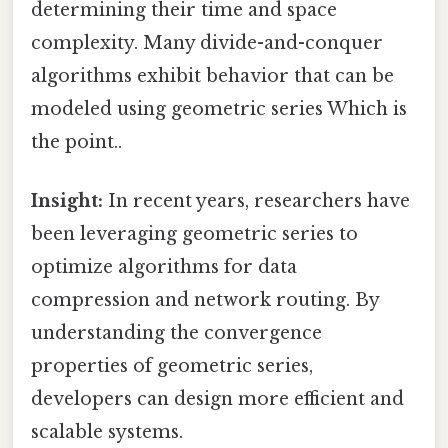
determining their time and space
complexity. Many divide-and-conquer
algorithms exhibit behavior that can be
modeled using geometric series Which is
the point..
Insight:
In recent years, researchers have
been leveraging geometric series to
optimize algorithms for data
compression and network routing. By
understanding the convergence
properties of geometric series,
developers can design more efficient and
scalable systems.