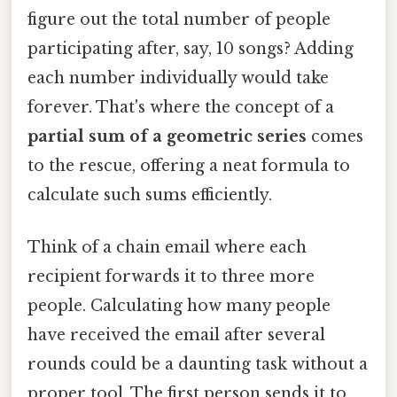
figure out the total number of people
participating after, say, 10 songs? Adding
each number individually would take
forever. That's where the concept of a
partial sum of a geometric series
comes
to the rescue, offering a neat formula to
calculate such sums efficiently.
Think of a chain email where each
recipient forwards it to three more
people. Calculating how many people
have received the email after several
rounds could be a daunting task without a
proper tool. The first person sends it to