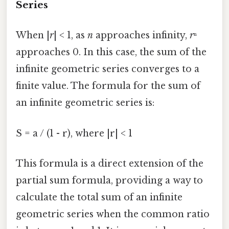
Series
When |
r
| < 1, as
n
approaches infinity,
r
ⁿ
approaches 0. In this case, the sum of the
infinite geometric series converges to a
finite value. The formula for the sum of
an infinite geometric series is:
S = a / (1 - r), where |r| < 1
This formula is a direct extension of the
partial sum formula, providing a way to
calculate the total sum of an infinite
geometric series when the common ratio