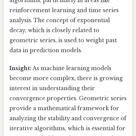
algorithms, particularly in areas like
reinforcement learning and time series
analysis. The concept of exponential
decay, which is closely related to
geometric series, is used to weight past
data in prediction models.
Insight:
As machine learning models
become more complex, there is growing
interest in understanding their
convergence properties. Geometric series
provide a mathematical framework for
analyzing the stability and convergence of
iterative algorithms, which is essential for