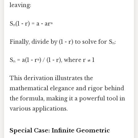
leaving:
Sₙ(1 - r) = a - arⁿ
Finally, divide by (1 - r) to solve for Sₙ:
Sₙ = a(1 - rⁿ) / (1 - r), where r ≠ 1
This derivation illustrates the
mathematical elegance and rigor behind
the formula, making it a powerful tool in
various applications.
Special Case: Infinite Geometric