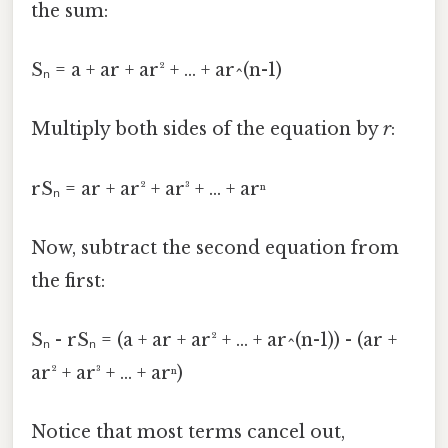
the sum:
Sₙ = a + ar + ar² + ... + ar^(n-1)
Multiply both sides of the equation by
r
:
rSₙ = ar + ar² + ar³ + ... + arⁿ
Now, subtract the second equation from
the first:
Sₙ - rSₙ = (a + ar + ar² + ... + ar^(n-1)) - (ar +
ar² + ar³ + ... + arⁿ)
Notice that most terms cancel out,