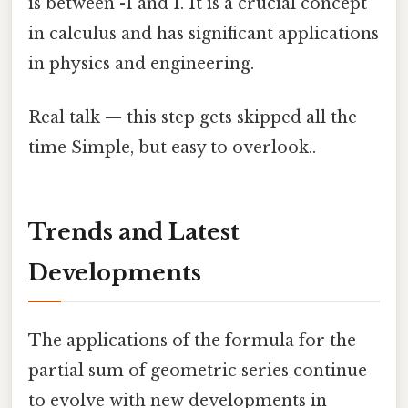
is between -1 and 1. It is a crucial concept
in calculus and has significant applications
in physics and engineering.
Real talk — this step gets skipped all the
time Simple, but easy to overlook..
Trends and Latest
Developments
The applications of the formula for the
partial sum of geometric series continue
to evolve with new developments in