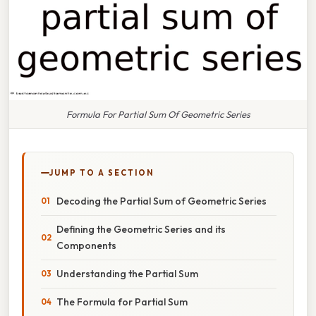
Formula For Partial Sum Of Geometric Series
JUMP TO A SECTION
Decoding the Partial Sum of Geometric Series
Defining the Geometric Series and its
Components
Understanding the Partial Sum
The Formula for Partial Sum