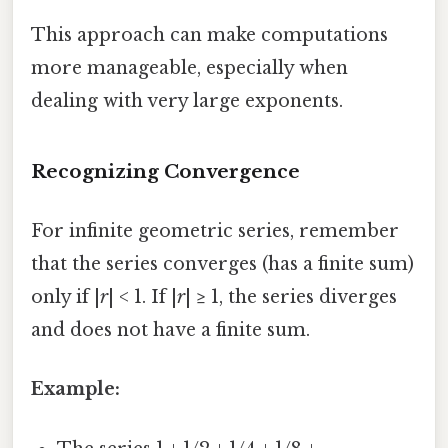
This approach can make computations
more manageable, especially when
dealing with very large exponents.
Recognizing Convergence
For infinite geometric series, remember
that the series converges (has a finite sum)
only if |
r
| < 1. If |
r
| ≥ 1, the series diverges
and does not have a finite sum.
Example: