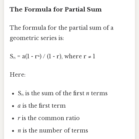
The Formula for Partial Sum
The formula for the partial sum of a
geometric series is:
Sₙ = a(1 - rⁿ) / (1 - r), where r ≠ 1
Here:
Sₙ is the sum of the first
n
terms
a
is the first term
r
is the common ratio
n
is the number of terms