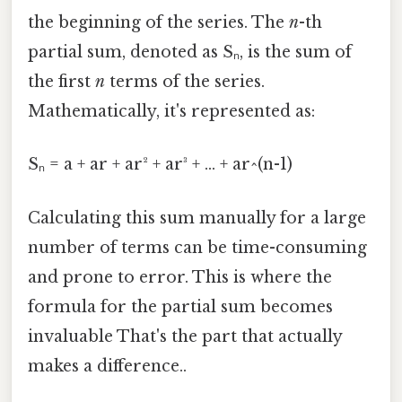
the beginning of the series. The
n
-th
partial sum, denoted as Sₙ, is the sum of
the first
n
terms of the series.
Mathematically, it's represented as:
Sₙ = a + ar + ar² + ar³ + ... + ar^(n-1)
Calculating this sum manually for a large
number of terms can be time-consuming
and prone to error. This is where the
formula for the partial sum becomes
invaluable That's the part that actually
makes a difference..