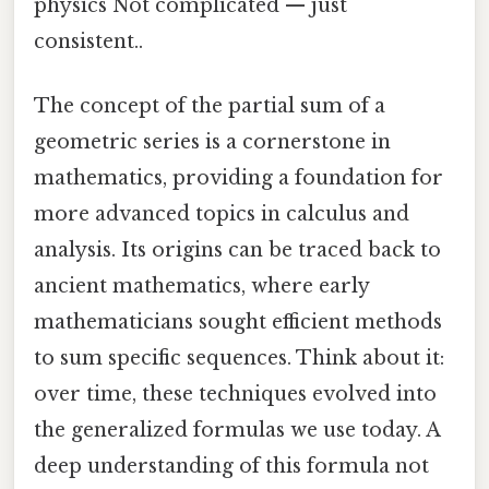
physics Not complicated — just
consistent..
The concept of the partial sum of a
geometric series is a cornerstone in
mathematics, providing a foundation for
more advanced topics in calculus and
analysis. Its origins can be traced back to
ancient mathematics, where early
mathematicians sought efficient methods
to sum specific sequences. Think about it:
over time, these techniques evolved into
the generalized formulas we use today. A
deep understanding of this formula not