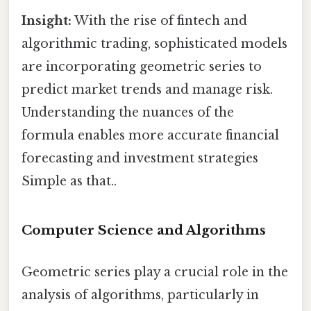
Insight:
With the rise of fintech and
algorithmic trading, sophisticated models
are incorporating geometric series to
predict market trends and manage risk.
Understanding the nuances of the
formula enables more accurate financial
forecasting and investment strategies
Simple as that..
Computer Science and Algorithms
Geometric series play a crucial role in the
analysis of algorithms, particularly in