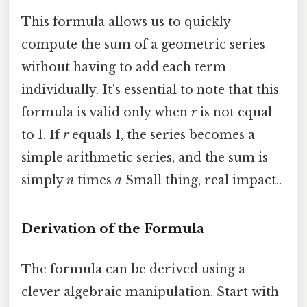
This formula allows us to quickly
compute the sum of a geometric series
without having to add each term
individually. It's essential to note that this
formula is valid only when
r
is not equal
to 1. If
r
equals 1, the series becomes a
simple arithmetic series, and the sum is
simply
n
times
a
Small thing, real impact..
Derivation of the Formula
The formula can be derived using a
clever algebraic manipulation. Start with