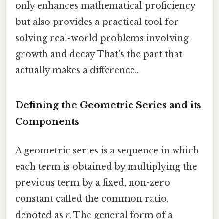
only enhances mathematical proficiency
but also provides a practical tool for
solving real-world problems involving
growth and decay That's the part that
actually makes a difference..
Defining the Geometric Series and its
Components
A geometric series is a sequence in which
each term is obtained by multiplying the
previous term by a fixed, non-zero
constant called the common ratio,
denoted as
r
. The general form of a