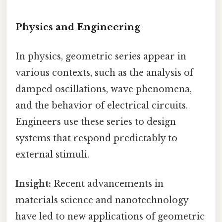
Physics and Engineering
In physics, geometric series appear in
various contexts, such as the analysis of
damped oscillations, wave phenomena,
and the behavior of electrical circuits.
Engineers use these series to design
systems that respond predictably to
external stimuli.
Insight:
Recent advancements in
materials science and nanotechnology
have led to new applications of geometric