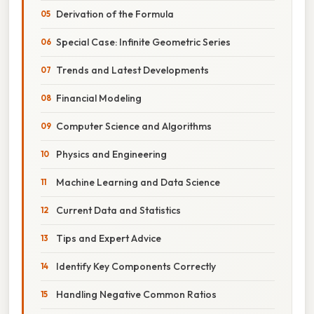
Derivation of the Formula
Special Case: Infinite Geometric Series
Trends and Latest Developments
Financial Modeling
Computer Science and Algorithms
Physics and Engineering
Machine Learning and Data Science
Current Data and Statistics
Tips and Expert Advice
Identify Key Components Correctly
Handling Negative Common Ratios