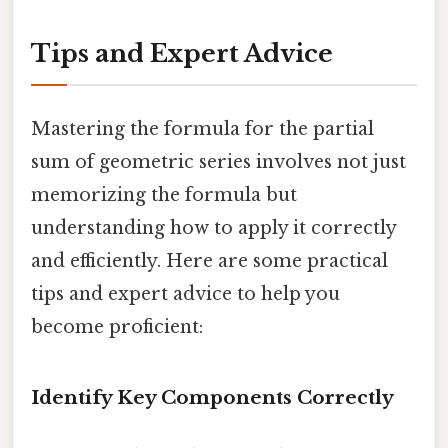
Tips and Expert Advice
Mastering the formula for the partial
sum of geometric series involves not just
memorizing the formula but
understanding how to apply it correctly
and efficiently. Here are some practical
tips and expert advice to help you
become proficient:
Identify Key Components Correctly