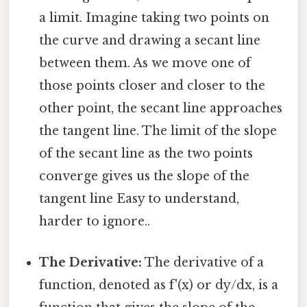
a limit. Imagine taking two points on
the curve and drawing a secant line
between them. As we move one of
those points closer and closer to the
other point, the secant line approaches
the tangent line. The limit of the slope
of the secant line as the two points
converge gives us the slope of the
tangent line Easy to understand,
harder to ignore..
The Derivative:
The derivative of a
function, denoted as f'(x) or dy/dx, is a