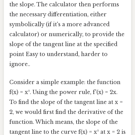
the slope. The calculator then performs
the necessary differentiation, either
symbolically (if it's a more advanced
calculator) or numerically, to provide the
slope of the tangent line at the specified
point Easy to understand, harder to
ignore..
Consider a simple example: the function
f(x) = x². Using the power rule, f'(x) = 2x.
To find the slope of the tangent line at x =
2, we would first find the derivative of the
function. Which means, the slope of the
tangent line to the curve f(x) = x² at x = 2 is