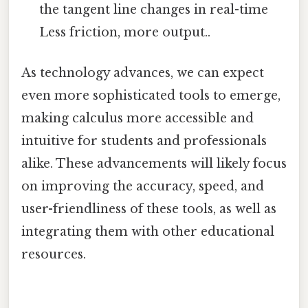
the tangent line changes in real-time
Less friction, more output..
As technology advances, we can expect
even more sophisticated tools to emerge,
making calculus more accessible and
intuitive for students and professionals
alike. These advancements will likely focus
on improving the accuracy, speed, and
user-friendliness of these tools, as well as
integrating them with other educational
resources.