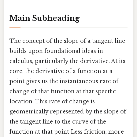
Main Subheading
The concept of the slope of a tangent line
builds upon foundational ideas in
calculus, particularly the derivative. At its
core, the derivative of a function at a
point gives us the instantaneous rate of
change of that function at that specific
location. This rate of change is
geometrically represented by the slope of
the tangent line to the curve of the
function at that point Less friction, more