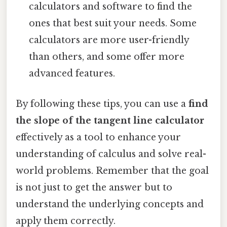
calculators and software to find the
ones that best suit your needs. Some
calculators are more user-friendly
than others, and some offer more
advanced features.
By following these tips, you can use a
find
the slope of the tangent line calculator
effectively as a tool to enhance your
understanding of calculus and solve real-
world problems. Remember that the goal
is not just to get the answer but to
understand the underlying concepts and
apply them correctly.