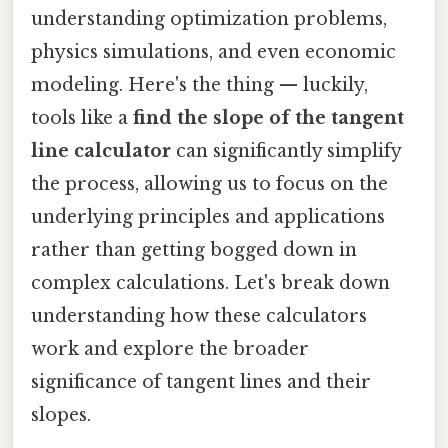
understanding optimization problems,
physics simulations, and even economic
modeling. Here's the thing — luckily,
tools like a
find the slope of the tangent
line calculator
can significantly simplify
the process, allowing us to focus on the
underlying principles and applications
rather than getting bogged down in
complex calculations. Let's break down
understanding how these calculators
work and explore the broader
significance of tangent lines and their
slopes.