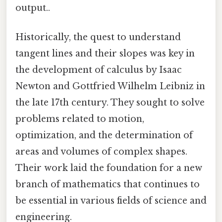
output..
Historically, the quest to understand
tangent lines and their slopes was key in
the development of calculus by Isaac
Newton and Gottfried Wilhelm Leibniz in
the late 17th century. They sought to solve
problems related to motion,
optimization, and the determination of
areas and volumes of complex shapes.
Their work laid the foundation for a new
branch of mathematics that continues to
be essential in various fields of science and
engineering.