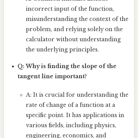
incorrect input of the function,
misunderstanding the context of the
problem, and relying solely on the
calculator without understanding
the underlying principles.
Q: Why is finding the slope of the
tangent line important?
A: It is crucial for understanding the
rate of change of a function at a
specific point. It has applications in
various fields, including physics,
engineering, economics, and