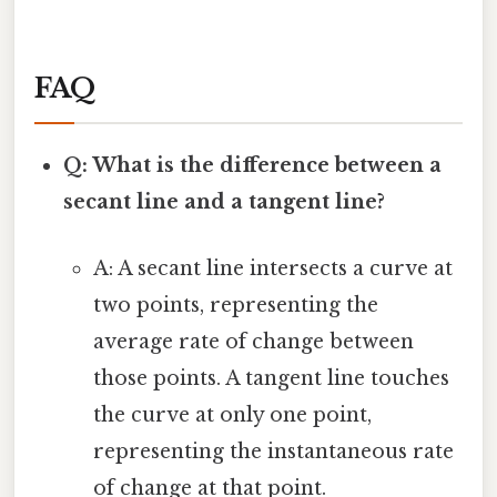
FAQ
Q: What is the difference between a
secant line and a tangent line?
A: A secant line intersects a curve at
two points, representing the
average rate of change between
those points. A tangent line touches
the curve at only one point,
representing the instantaneous rate
of change at that point.