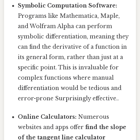
Symbolic Computation Software:
Programs like Mathematica, Maple,
and Wolfram Alpha can perform
symbolic differentiation, meaning they
can find the derivative of a function in
its general form, rather than just at a
specific point. This is invaluable for
complex functions where manual
differentiation would be tedious and
error-prone Surprisingly effective..
Online Calculators:
Numerous
websites and apps offer
find the slope
of the tangent line calculator