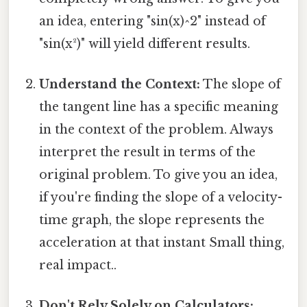
an idea, entering "sin(x)^2" instead of
"sin(x²)" will yield different results.
Understand the Context:
The slope of
the tangent line has a specific meaning
in the context of the problem. Always
interpret the result in terms of the
original problem. To give you an idea,
if you're finding the slope of a velocity-
time graph, the slope represents the
acceleration at that instant Small thing,
real impact..
Don't Rely Solely on Calculators: