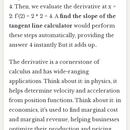
4. Then, we evaluate the derivative at x =
2: f'(2) = 2 * 2 = 4. A
find the slope of the
tangent line calculator
would perform
these steps automatically, providing the
answer 4 instantly But it adds up..
The derivative is a cornerstone of
calculus and has wide-ranging
applications. Think about it: in physics, it
helps determine velocity and acceleration
from position functions. Think about it: in
economics, it's used to find marginal cost
and marginal revenue, helping businesses
optimize their production and pricing