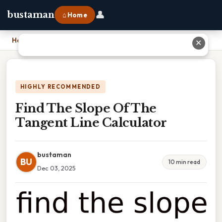
👤
bustaman
⌂ Home
Home
›
Find The Slope Of The Tangent Line Calculator
✕
HIGHLY RECOMMENDED
Find The Slope Of The
Tangent Line Calculator
bustaman
BU
10 min read
Dec 03, 2025