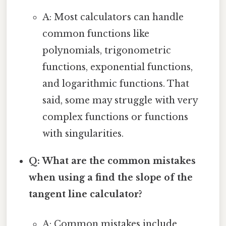
A: Most calculators can handle
common functions like
polynomials, trigonometric
functions, exponential functions,
and logarithmic functions. That
said, some may struggle with very
complex functions or functions
with singularities.
Q: What are the common mistakes
when using a find the slope of the
tangent line calculator?
A: Common mistakes include