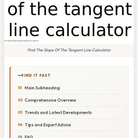
Find The Slope Of The Tangent Line Calculator
FIND IT FAST
Main Subheading
Comprehensive Overview
Trends and Latest Developments
Tips and Expert Advice
FAQ