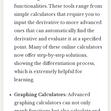
functionalities. These tools range from
simple calculators that require you to
input the derivative to more advanced
ones that can automatically find the
derivative and evaluate it at a specified
point. Many of these online calculators
now offer step-by-step solutions,
showing the differentiation process,
which is extremely helpful for
learning.
Graphing Calculators:
Advanced
graphing calculators can not only
graph functions but also calculate and