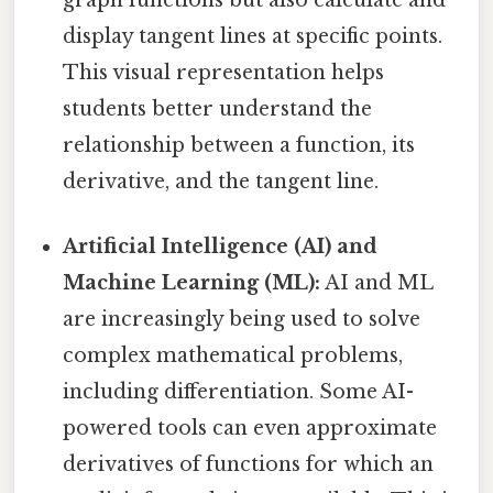
display tangent lines at specific points.
This visual representation helps
students better understand the
relationship between a function, its
derivative, and the tangent line.
Artificial Intelligence (AI) and
Machine Learning (ML):
AI and ML
are increasingly being used to solve
complex mathematical problems,
including differentiation. Some AI-
powered tools can even approximate
derivatives of functions for which an