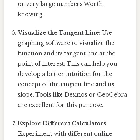
or very large numbers Worth
knowing..
Visualize the Tangent Line:
Use
graphing software to visualize the
function and its tangent line at the
point of interest. This can help you
develop a better intuition for the
concept of the tangent line and its
slope. Tools like Desmos or GeoGebra
are excellent for this purpose.
Explore Different Calculators:
Experiment with different online