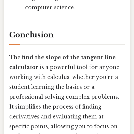
computer science.
Conclusion
The
find the slope of the tangent line
calculator
is a powerful tool for anyone
working with calculus, whether you're a
student learning the basics or a
professional solving complex problems.
It simplifies the process of finding
derivatives and evaluating them at
specific points, allowing you to focus on