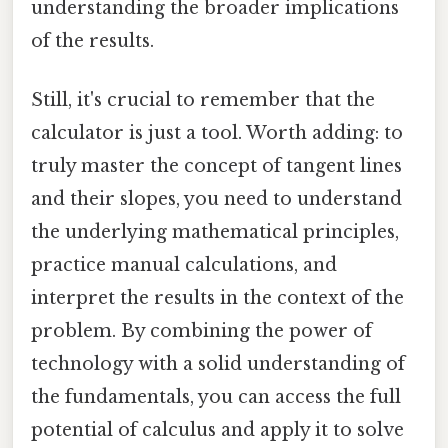
understanding the broader implications
of the results.
Still, it's crucial to remember that the
calculator is just a tool. Worth adding: to
truly master the concept of tangent lines
and their slopes, you need to understand
the underlying mathematical principles,
practice manual calculations, and
interpret the results in the context of the
problem. By combining the power of
technology with a solid understanding of
the fundamentals, you can access the full
potential of calculus and apply it to solve