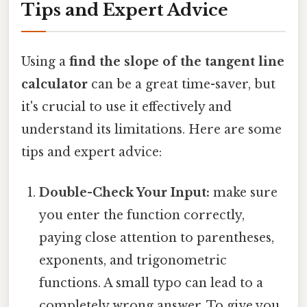
Tips and Expert Advice
Using a
find the slope of the tangent line
calculator
can be a great time-saver, but
it's crucial to use it effectively and
understand its limitations. Here are some
tips and expert advice:
Double-Check Your Input:
make sure
you enter the function correctly,
paying close attention to parentheses,
exponents, and trigonometric
functions. A small typo can lead to a
completely wrong answer. To give you