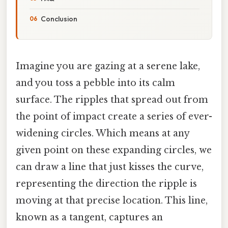
Conclusion
Imagine you are gazing at a serene lake,
and you toss a pebble into its calm
surface. The ripples that spread out from
the point of impact create a series of ever-
widening circles. Which means at any
given point on these expanding circles, we
can draw a line that just kisses the curve,
representing the direction the ripple is
moving at that precise location. This line,
known as a tangent, captures an