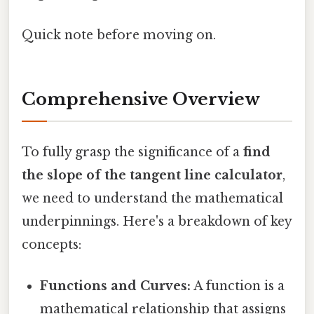
Quick note before moving on.
Comprehensive Overview
To fully grasp the significance of a
find
the slope of the tangent line calculator
,
we need to understand the mathematical
underpinnings. Here's a breakdown of key
concepts:
Functions and Curves:
A function is a
mathematical relationship that assigns