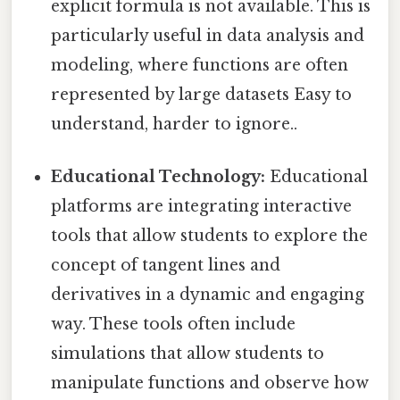
explicit formula is not available. This is
particularly useful in data analysis and
modeling, where functions are often
represented by large datasets Easy to
understand, harder to ignore..
Educational Technology:
Educational
platforms are integrating interactive
tools that allow students to explore the
concept of tangent lines and
derivatives in a dynamic and engaging
way. These tools often include
simulations that allow students to
manipulate functions and observe how