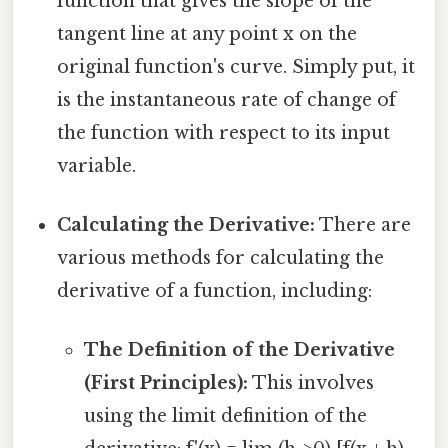
function that gives the slope of the
tangent line at any point x on the
original function's curve. Simply put, it
is the instantaneous rate of change of
the function with respect to its input
variable.
Calculating the Derivative:
There are
various methods for calculating the
derivative of a function, including:
The Definition of the Derivative
(First Principles):
This involves
using the limit definition of the