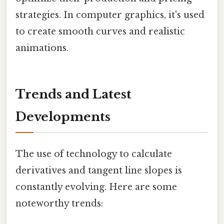
strategies. In computer graphics, it's used
to create smooth curves and realistic
animations.
Trends and Latest
Developments
The use of technology to calculate
derivatives and tangent line slopes is
constantly evolving. Here are some
noteworthy trends: