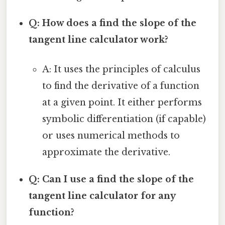
Q: How does a find the slope of the
tangent line calculator work?
A: It uses the principles of calculus
to find the derivative of a function
at a given point. It either performs
symbolic differentiation (if capable)
or uses numerical methods to
approximate the derivative.
Q: Can I use a find the slope of the
tangent line calculator for any
function?