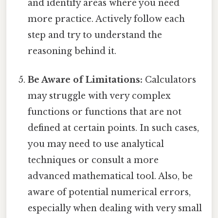
and identify areas where you need
more practice. Actively follow each
step and try to understand the
reasoning behind it.
Be Aware of Limitations:
Calculators
may struggle with very complex
functions or functions that are not
defined at certain points. In such cases,
you may need to use analytical
techniques or consult a more
advanced mathematical tool. Also, be
aware of potential numerical errors,
especially when dealing with very small