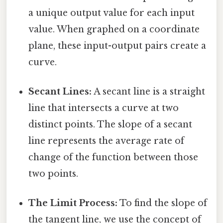
a unique output value for each input
value. When graphed on a coordinate
plane, these input-output pairs create a
curve.
Secant Lines:
A secant line is a straight
line that intersects a curve at two
distinct points. The slope of a secant
line represents the average rate of
change of the function between those
two points.
The Limit Process:
To find the slope of
the tangent line, we use the concept of