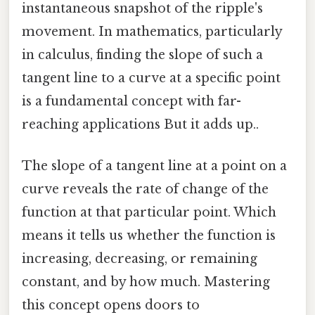
instantaneous snapshot of the ripple's
movement. In mathematics, particularly
in calculus, finding the slope of such a
tangent line to a curve at a specific point
is a fundamental concept with far-
reaching applications But it adds up..
The slope of a tangent line at a point on a
curve reveals the rate of change of the
function at that particular point. Which
means it tells us whether the function is
increasing, decreasing, or remaining
constant, and by how much. Mastering
this concept opens doors to