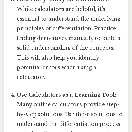
While calculators are helpful, it's
essential to understand the underlying
principles of differentiation. Practice
finding derivatives manually to build a
solid understanding of the concepts.
This will also help you identify
potential errors when using a
calculator.
Use Calculators as a Learning Tool:
Many online calculators provide step-
by-step solutions. Use these solutions to
understand the differentiation process