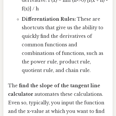
derivative: f'(x) = lim (h->0) [f(x + h) -
f(x)] / h
Differentiation Rules:
These are
shortcuts that give us the ability to
quickly find the derivatives of
common functions and
combinations of functions, such as
the power rule, product rule,
quotient rule, and chain rule.
The
find the slope of the tangent line
calculator
automates these calculations.
Even so, typically, you input the function
and the x-value at which you want to find