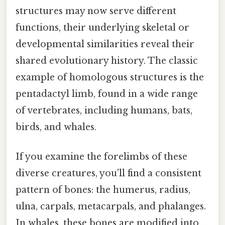
structures may now serve different
functions, their underlying skeletal or
developmental similarities reveal their
shared evolutionary history. The classic
example of homologous structures is the
pentadactyl limb, found in a wide range
of vertebrates, including humans, bats,
birds, and whales.
If you examine the forelimbs of these
diverse creatures, you'll find a consistent
pattern of bones: the humerus, radius,
ulna, carpals, metacarpals, and phalanges.
In whales, these bones are modified into