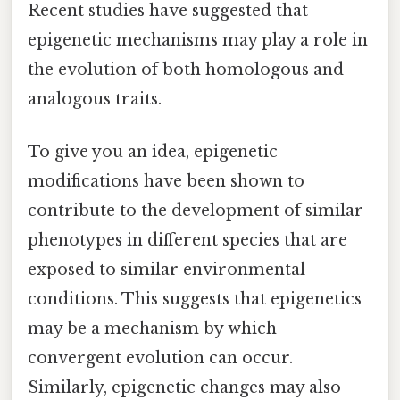
Recent studies have suggested that
epigenetic mechanisms may play a role in
the evolution of both homologous and
analogous traits.
To give you an idea, epigenetic
modifications have been shown to
contribute to the development of similar
phenotypes in different species that are
exposed to similar environmental
conditions. This suggests that epigenetics
may be a mechanism by which
convergent evolution can occur.
Similarly, epigenetic changes may also