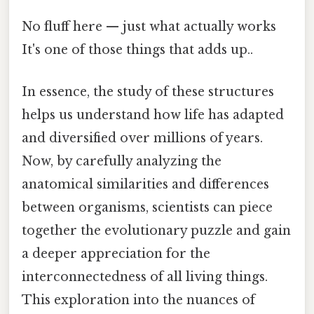
No fluff here — just what actually works
It's one of those things that adds up..
In essence, the study of these structures
helps us understand how life has adapted
and diversified over millions of years.
Now, by carefully analyzing the
anatomical similarities and differences
between organisms, scientists can piece
together the evolutionary puzzle and gain
a deeper appreciation for the
interconnectedness of all living things.
This exploration into the nuances of