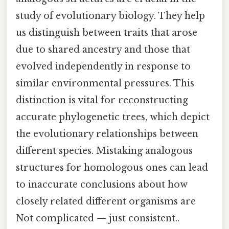
study of evolutionary biology. They help
us distinguish between traits that arose
due to shared ancestry and those that
evolved independently in response to
similar environmental pressures. This
distinction is vital for reconstructing
accurate phylogenetic trees, which depict
the evolutionary relationships between
different species. Mistaking analogous
structures for homologous ones can lead
to inaccurate conclusions about how
closely related different organisms are
Not complicated — just consistent..