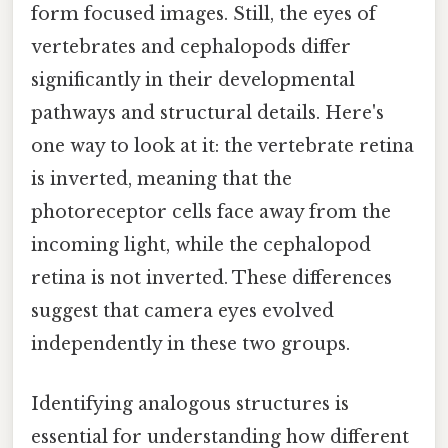
form focused images. Still, the eyes of
vertebrates and cephalopods differ
significantly in their developmental
pathways and structural details. Here's
one way to look at it: the vertebrate retina
is inverted, meaning that the
photoreceptor cells face away from the
incoming light, while the cephalopod
retina is not inverted. These differences
suggest that camera eyes evolved
independently in these two groups.
Identifying analogous structures is
essential for understanding how different