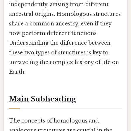
independently, arising from different
ancestral origins. Homologous structures
share a common ancestry, even if they
now perform different functions.
Understanding the difference between
these two types of structures is key to
unraveling the complex history of life on
Earth.
Main Subheading
The concepts of homologous and
analogous structures are crucial in the