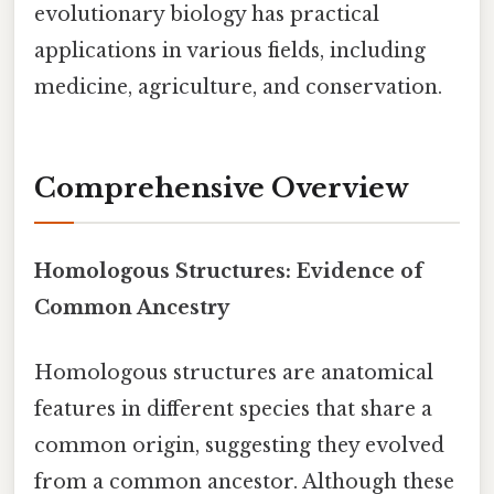
evolutionary biology has practical
applications in various fields, including
medicine, agriculture, and conservation.
Comprehensive Overview
Homologous Structures: Evidence of
Common Ancestry
Homologous structures are anatomical
features in different species that share a
common origin, suggesting they evolved
from a common ancestor. Although these