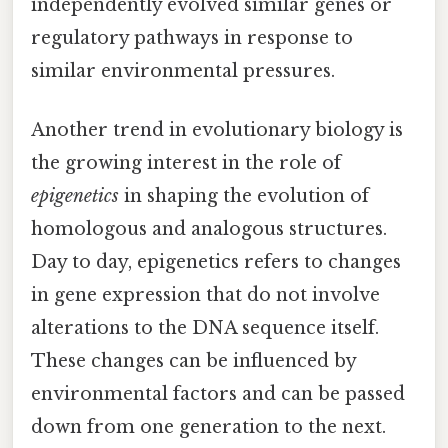
independently evolved similar genes or
regulatory pathways in response to
similar environmental pressures.
Another trend in evolutionary biology is
the growing interest in the role of
epigenetics
in shaping the evolution of
homologous and analogous structures.
Day to day, epigenetics refers to changes
in gene expression that do not involve
alterations to the DNA sequence itself.
These changes can be influenced by
environmental factors and can be passed
down from one generation to the next.