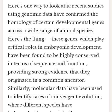
Here's one way to look at it: recent studies
using genomic data have confirmed the
homology of certain developmental genes
across a wide range of animal species.
Here's the thing — these genes, which play
critical roles in embryonic development,
have been found to be highly conserved
in terms of sequence and function,
providing strong evidence that they
originated in a common ancestor.
Similarly, molecular data have been used
to identify cases of convergent evolution,
where different species have