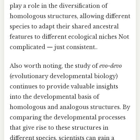
play a role in the diversification of
homologous structures, allowing different
species to adapt their shared ancestral
features to different ecological niches Not
complicated — just consistent..
Also worth noting, the study of
evo-devo
(evolutionary developmental biology)
continues to provide valuable insights
into the developmental basis of
homologous and analogous structures. By
comparing the developmental processes
that give rise to these structures in
different species, scientists can gain a