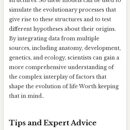
structures. So these models can be used to
simulate the evolutionary processes that
give rise to these structures and to test
different hypotheses about their origins.
By integrating data from multiple
sources, including anatomy, development,
genetics, and ecology, scientists can gain a
more comprehensive understanding of
the complex interplay of factors that
shape the evolution of life Worth keeping
that in mind..
Tips and Expert Advice