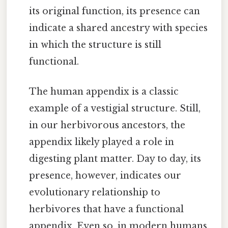
its original function, its presence can
indicate a shared ancestry with species
in which the structure is still
functional.
The human appendix is a classic
example of a vestigial structure. Still,
in our herbivorous ancestors, the
appendix likely played a role in
digesting plant matter. Day to day, its
presence, however, indicates our
evolutionary relationship to
herbivores that have a functional
appendix. Even so, in modern humans,