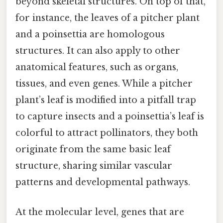
beyond skeletal structures. On top of that,
for instance, the leaves of a pitcher plant
and a poinsettia are homologous
structures. It can also apply to other
anatomical features, such as organs,
tissues, and even genes. While a pitcher
plant’s leaf is modified into a pitfall trap
to capture insects and a poinsettia’s leaf is
colorful to attract pollinators, they both
originate from the same basic leaf
structure, sharing similar vascular
patterns and developmental pathways.
At the molecular level, genes that are