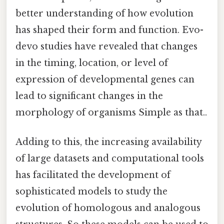
better understanding of how evolution
has shaped their form and function. Evo-
devo studies have revealed that changes
in the timing, location, or level of
expression of developmental genes can
lead to significant changes in the
morphology of organisms Simple as that..
Adding to this, the increasing availability
of large datasets and computational tools
has facilitated the development of
sophisticated models to study the
evolution of homologous and analogous