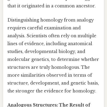
that it originated in a common ancestor.
Distinguishing homology from analogy
requires careful examination and
analysis. Scientists often rely on multiple
lines of evidence, including anatomical
studies, developmental biology, and
molecular genetics, to determine whether
structures are truly homologous. The
more similarities observed in terms of
structure, development, and genetic basis,
the stronger the evidence for homology.
Analogous Structures: The Result of