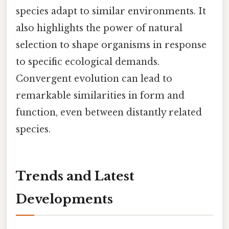
species adapt to similar environments. It
also highlights the power of natural
selection to shape organisms in response
to specific ecological demands.
Convergent evolution can lead to
remarkable similarities in form and
function, even between distantly related
species.
Trends and Latest
Developments