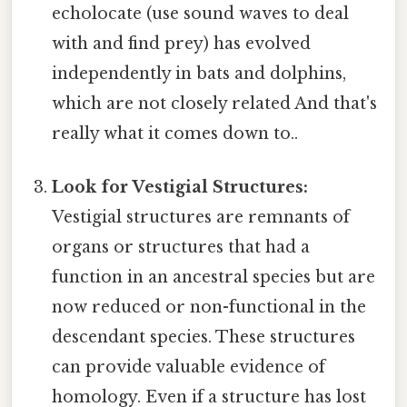
echolocate (use sound waves to deal
with and find prey) has evolved
independently in bats and dolphins,
which are not closely related And that's
really what it comes down to..
Look for Vestigial Structures:
Vestigial structures are remnants of
organs or structures that had a
function in an ancestral species but are
now reduced or non-functional in the
descendant species. These structures
can provide valuable evidence of
homology. Even if a structure has lost