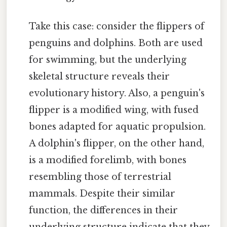
Take this case: consider the flippers of
penguins and dolphins. Both are used
for swimming, but the underlying
skeletal structure reveals their
evolutionary history. Also, a penguin's
flipper is a modified wing, with fused
bones adapted for aquatic propulsion.
A dolphin's flipper, on the other hand,
is a modified forelimb, with bones
resembling those of terrestrial
mammals. Despite their similar
function, the differences in their