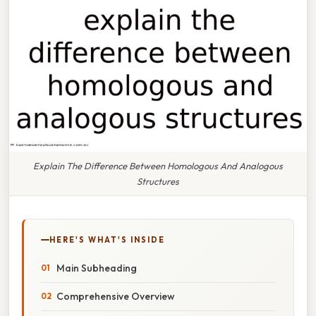
Explain The Difference Between Homologous And Analogous
Structures
HERE'S WHAT'S INSIDE
Main Subheading
Comprehensive Overview