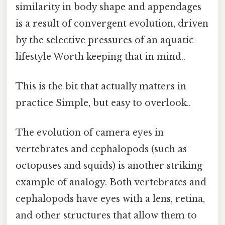
similarity in body shape and appendages
is a result of convergent evolution, driven
by the selective pressures of an aquatic
lifestyle Worth keeping that in mind..
This is the bit that actually matters in
practice Simple, but easy to overlook..
The evolution of camera eyes in
vertebrates and cephalopods (such as
octopuses and squids) is another striking
example of analogy. Both vertebrates and
cephalopods have eyes with a lens, retina,
and other structures that allow them to