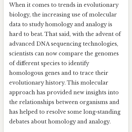
When it comes to trends in evolutionary
biology, the increasing use of molecular
data to study homology and analogy is
hard to beat. That said, with the advent of
advanced DNA sequencing technologies,
scientists can now compare the genomes
of different species to identify
homologous genes and to trace their
evolutionary history. This molecular
approach has provided new insights into
the relationships between organisms and
has helped to resolve some long-standing
debates about homology and analogy.