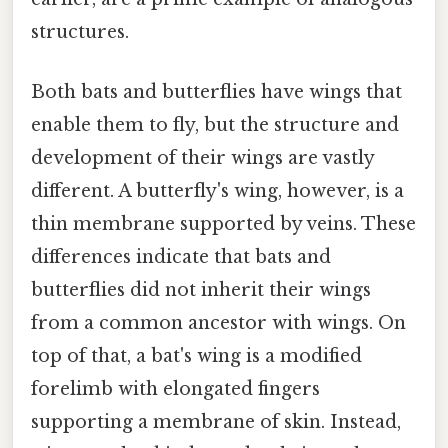
structures.
Both bats and butterflies have wings that
enable them to fly, but the structure and
development of their wings are vastly
different. A butterfly's wing, however, is a
thin membrane supported by veins. These
differences indicate that bats and
butterflies did not inherit their wings
from a common ancestor with wings. On
top of that, a bat's wing is a modified
forelimb with elongated fingers
supporting a membrane of skin. Instead,