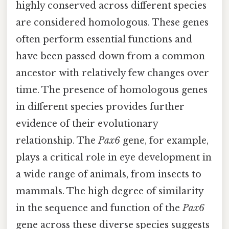
highly conserved across different species
are considered homologous. These genes
often perform essential functions and
have been passed down from a common
ancestor with relatively few changes over
time. The presence of homologous genes
in different species provides further
evidence of their evolutionary
relationship. The
Pax6
gene, for example,
plays a critical role in eye development in
a wide range of animals, from insects to
mammals. The high degree of similarity
in the sequence and function of the
Pax6
gene across these diverse species suggests