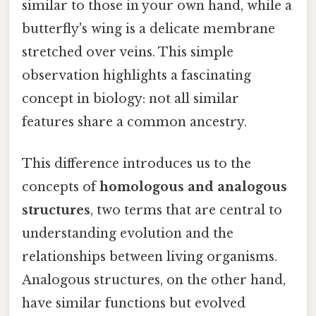
similar to those in your own hand, while a
butterfly's wing is a delicate membrane
stretched over veins. This simple
observation highlights a fascinating
concept in biology: not all similar
features share a common ancestry.
This difference introduces us to the
concepts of
homologous and analogous
structures
, two terms that are central to
understanding evolution and the
relationships between living organisms.
Analogous structures, on the other hand,
have similar functions but evolved