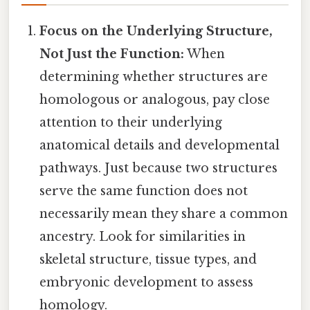
Focus on the Underlying Structure,
Not Just the Function:
When
determining whether structures are
homologous or analogous, pay close
attention to their underlying
anatomical details and developmental
pathways. Just because two structures
serve the same function does not
necessarily mean they share a common
ancestry. Look for similarities in
skeletal structure, tissue types, and
embryonic development to assess
homology.