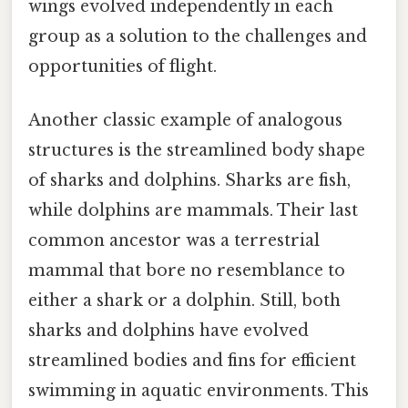
wings evolved independently in each
group as a solution to the challenges and
opportunities of flight.
Another classic example of analogous
structures is the streamlined body shape
of sharks and dolphins. Sharks are fish,
while dolphins are mammals. Their last
common ancestor was a terrestrial
mammal that bore no resemblance to
either a shark or a dolphin. Still, both
sharks and dolphins have evolved
streamlined bodies and fins for efficient
swimming in aquatic environments. This