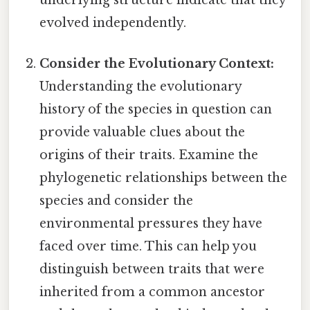
underlying structure indicate that they
evolved independently.
Consider the Evolutionary Context:
Understanding the evolutionary
history of the species in question can
provide valuable clues about the
origins of their traits. Examine the
phylogenetic relationships between the
species and consider the
environmental pressures they have
faced over time. This can help you
distinguish between traits that were
inherited from a common ancestor