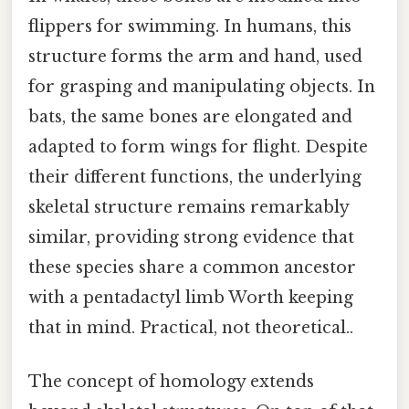
flippers for swimming. In humans, this
structure forms the arm and hand, used
for grasping and manipulating objects. In
bats, the same bones are elongated and
adapted to form wings for flight. Despite
their different functions, the underlying
skeletal structure remains remarkably
similar, providing strong evidence that
these species share a common ancestor
with a pentadactyl limb Worth keeping
that in mind. Practical, not theoretical..
The concept of homology extends