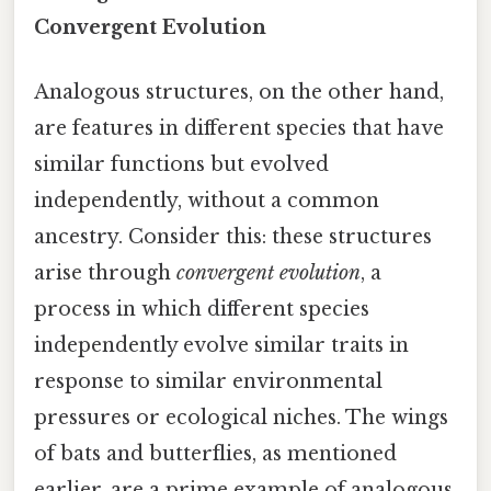
Convergent Evolution
Analogous structures, on the other hand,
are features in different species that have
similar functions but evolved
independently, without a common
ancestry. Consider this: these structures
arise through
convergent evolution
, a
process in which different species
independently evolve similar traits in
response to similar environmental
pressures or ecological niches. The wings
of bats and butterflies, as mentioned
earlier, are a prime example of analogous