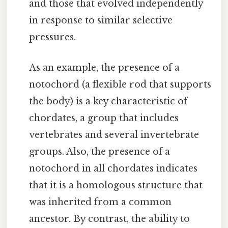
and those that evolved independently
in response to similar selective
pressures.
As an example, the presence of a
notochord (a flexible rod that supports
the body) is a key characteristic of
chordates, a group that includes
vertebrates and several invertebrate
groups. Also, the presence of a
notochord in all chordates indicates
that it is a homologous structure that
was inherited from a common
ancestor. By contrast, the ability to