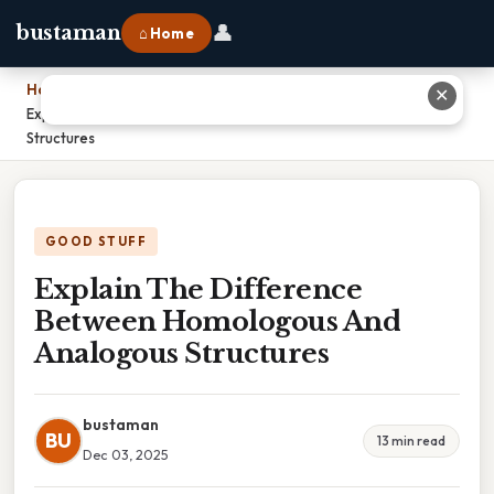
👤
bustaman
⌂ Home
Home
›
✕
Explain The Difference Between Homologous And Analogous
Structures
GOOD STUFF
Explain The Difference
Between Homologous And
Analogous Structures
bustaman
BU
13 min read
Dec 03, 2025