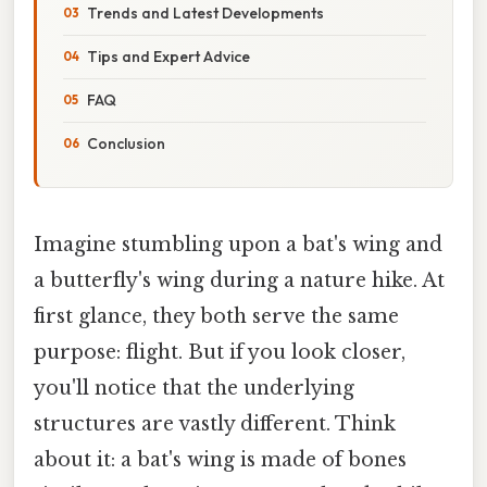
Trends and Latest Developments
Tips and Expert Advice
FAQ
Conclusion
Imagine stumbling upon a bat's wing and
a butterfly's wing during a nature hike. At
first glance, they both serve the same
purpose: flight. But if you look closer,
you'll notice that the underlying
structures are vastly different. Think
about it: a bat's wing is made of bones