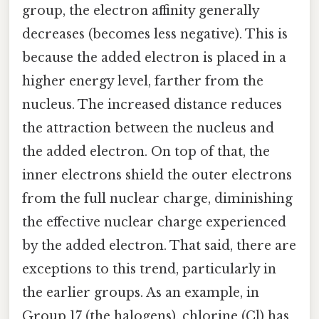
group, the electron affinity generally
decreases (becomes less negative). This is
because the added electron is placed in a
higher energy level, farther from the
nucleus. The increased distance reduces
the attraction between the nucleus and
the added electron. On top of that, the
inner electrons shield the outer electrons
from the full nuclear charge, diminishing
the effective nuclear charge experienced
by the added electron. That said, there are
exceptions to this trend, particularly in
the earlier groups. As an example, in
Group 17 (the halogens), chlorine (Cl) has