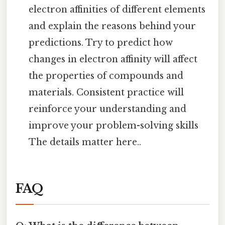
electron affinities of different elements
and explain the reasons behind your
predictions. Try to predict how
changes in electron affinity will affect
the properties of compounds and
materials. Consistent practice will
reinforce your understanding and
improve your problem-solving skills
The details matter here..
FAQ