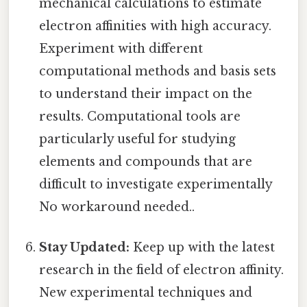
mechanical calculations to estimate
electron affinities with high accuracy.
Experiment with different
computational methods and basis sets
to understand their impact on the
results. Computational tools are
particularly useful for studying
elements and compounds that are
difficult to investigate experimentally
No workaround needed..
Stay Updated:
Keep up with the latest
research in the field of electron affinity.
New experimental techniques and