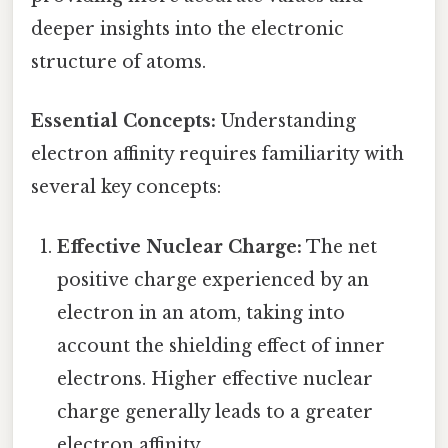
deeper insights into the electronic
structure of atoms.
Essential Concepts:
Understanding
electron affinity requires familiarity with
several key concepts:
Effective Nuclear Charge:
The net
positive charge experienced by an
electron in an atom, taking into
account the shielding effect of inner
electrons. Higher effective nuclear
charge generally leads to a greater
electron affinity.