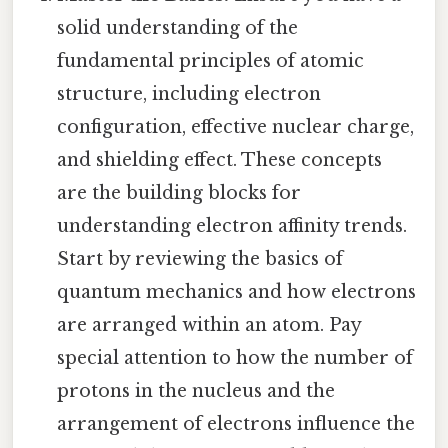
solid understanding of the
fundamental principles of atomic
structure, including electron
configuration, effective nuclear charge,
and shielding effect. These concepts
are the building blocks for
understanding electron affinity trends.
Start by reviewing the basics of
quantum mechanics and how electrons
are arranged within an atom. Pay
special attention to how the number of
protons in the nucleus and the
arrangement of electrons influence the