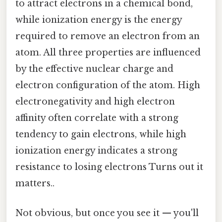
to attract electrons in a chemical bond,
while ionization energy is the energy
required to remove an electron from an
atom. All three properties are influenced
by the effective nuclear charge and
electron configuration of the atom. High
electronegativity and high electron
affinity often correlate with a strong
tendency to gain electrons, while high
ionization energy indicates a strong
resistance to losing electrons Turns out it
matters..
Not obvious, but once you see it — you'll