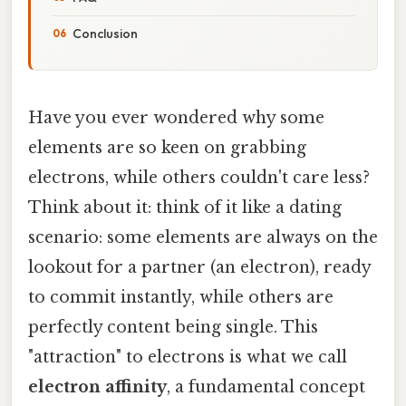
Conclusion
Have you ever wondered why some
elements are so keen on grabbing
electrons, while others couldn't care less?
Think about it: think of it like a dating
scenario: some elements are always on the
lookout for a partner (an electron), ready
to commit instantly, while others are
perfectly content being single. This
"attraction" to electrons is what we call
electron affinity
, a fundamental concept