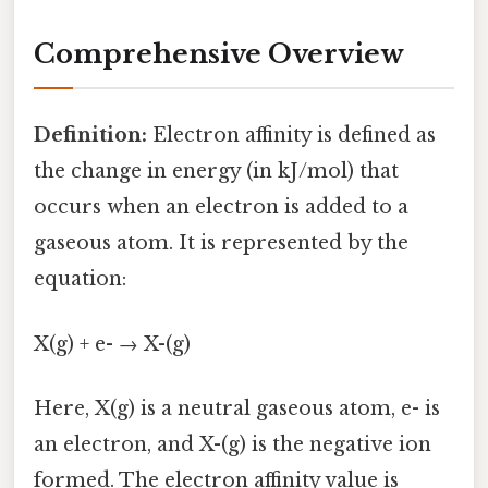
Comprehensive Overview
Definition:
Electron affinity is defined as
the change in energy (in kJ/mol) that
occurs when an electron is added to a
gaseous atom. It is represented by the
equation:
X(g) + e- → X-(g)
Here, X(g) is a neutral gaseous atom, e- is
an electron, and X-(g) is the negative ion
formed. The electron affinity value is