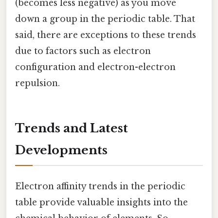
(becomes less negative) as you move
down a group in the periodic table. That
said, there are exceptions to these trends
due to factors such as electron
configuration and electron-electron
repulsion.
Trends and Latest
Developments
Electron affinity trends in the periodic
table provide valuable insights into the