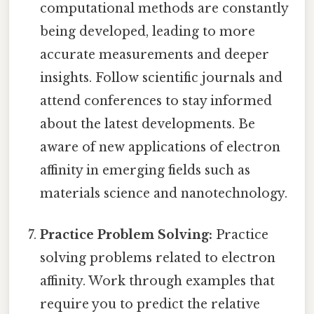
computational methods are constantly
being developed, leading to more
accurate measurements and deeper
insights. Follow scientific journals and
attend conferences to stay informed
about the latest developments. Be
aware of new applications of electron
affinity in emerging fields such as
materials science and nanotechnology.
Practice Problem Solving:
Practice
solving problems related to electron
affinity. Work through examples that
require you to predict the relative