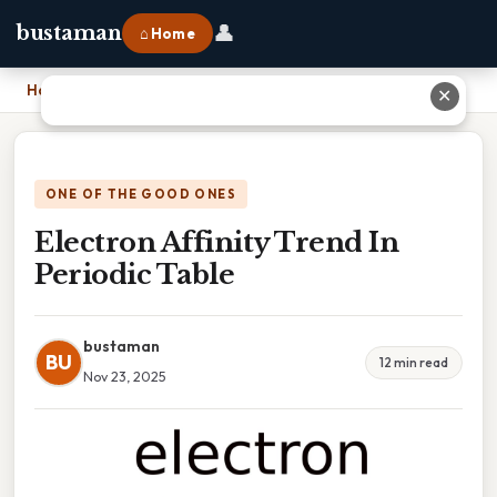
👤
bustaman
⌂ Home
Home
›
Electron Affinity Trend In Periodic Table
✕
ONE OF THE GOOD ONES
Electron Affinity Trend In
Periodic Table
bustaman
BU
12 min read
Nov 23, 2025