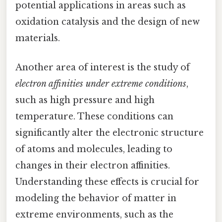
potential applications in areas such as
oxidation catalysis and the design of new
materials.
Another area of interest is the study of
electron affinities under extreme conditions
,
such as high pressure and high
temperature. These conditions can
significantly alter the electronic structure
of atoms and molecules, leading to
changes in their electron affinities.
Understanding these effects is crucial for
modeling the behavior of matter in
extreme environments, such as the