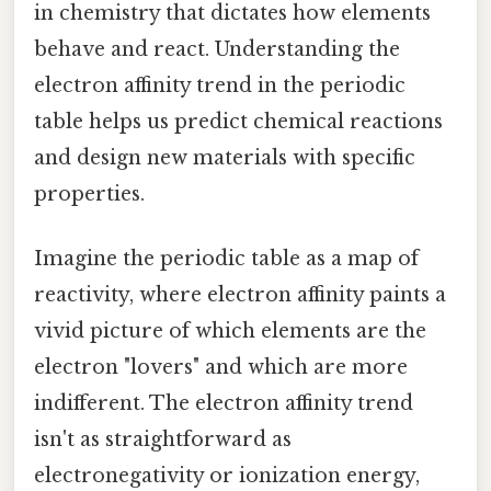
in chemistry that dictates how elements
behave and react. Understanding the
electron affinity trend in the periodic
table helps us predict chemical reactions
and design new materials with specific
properties.
Imagine the periodic table as a map of
reactivity, where electron affinity paints a
vivid picture of which elements are the
electron "lovers" and which are more
indifferent. The electron affinity trend
isn't as straightforward as
electronegativity or ionization energy,