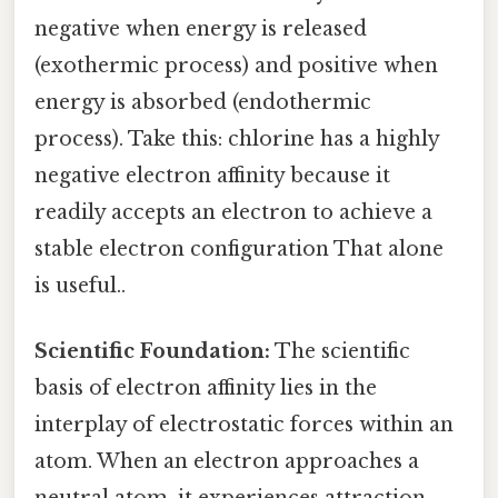
negative when energy is released
(exothermic process) and positive when
energy is absorbed (endothermic
process). Take this: chlorine has a highly
negative electron affinity because it
readily accepts an electron to achieve a
stable electron configuration That alone
is useful..
Scientific Foundation:
The scientific
basis of electron affinity lies in the
interplay of electrostatic forces within an
atom. When an electron approaches a