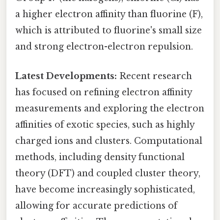
a higher electron affinity than fluorine (F),
which is attributed to fluorine's small size
and strong electron-electron repulsion.
Latest Developments:
Recent research
has focused on refining electron affinity
measurements and exploring the electron
affinities of exotic species, such as highly
charged ions and clusters. Computational
methods, including density functional
theory (DFT) and coupled cluster theory,
have become increasingly sophisticated,
allowing for accurate predictions of