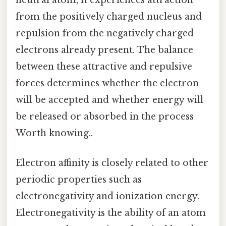
neutral atom, it experiences attraction
from the positively charged nucleus and
repulsion from the negatively charged
electrons already present. The balance
between these attractive and repulsive
forces determines whether the electron
will be accepted and whether energy will
be released or absorbed in the process
Worth knowing..
Electron affinity is closely related to other
periodic properties such as
electronegativity and ionization energy.
Electronegativity is the ability of an atom