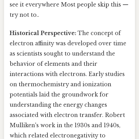
see it everywhere Most people skip this —
try not to..
Historical Perspective:
The concept of
electron affinity was developed over time
as scientists sought to understand the
behavior of elements and their
interactions with electrons. Early studies
on thermochemistry and ionization
potentials laid the groundwork for
understanding the energy changes
associated with electron transfer. Robert
Mulliken's work in the 1930s and 1940s,
which related electronegativity to