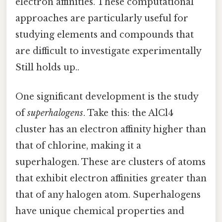
electron affinities. These computational
approaches are particularly useful for
studying elements and compounds that
are difficult to investigate experimentally
Still holds up..
One significant development is the study
of
superhalogens
. Take this: the AlCl4
cluster has an electron affinity higher than
that of chlorine, making it a
superhalogen. These are clusters of atoms
that exhibit electron affinities greater than
that of any halogen atom. Superhalogens
have unique chemical properties and