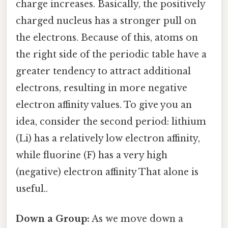
charge increases. Basically, the positively
charged nucleus has a stronger pull on
the electrons. Because of this, atoms on
the right side of the periodic table have a
greater tendency to attract additional
electrons, resulting in more negative
electron affinity values. To give you an
idea, consider the second period: lithium
(Li) has a relatively low electron affinity,
while fluorine (F) has a very high
(negative) electron affinity That alone is
useful..
Down a Group:
As we move down a