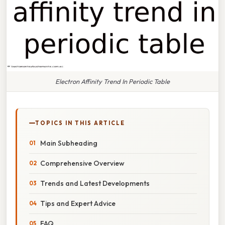
Electron Affinity Trend In Periodic Table
TOPICS IN THIS ARTICLE
Main Subheading
Comprehensive Overview
Trends and Latest Developments
Tips and Expert Advice
FAQ