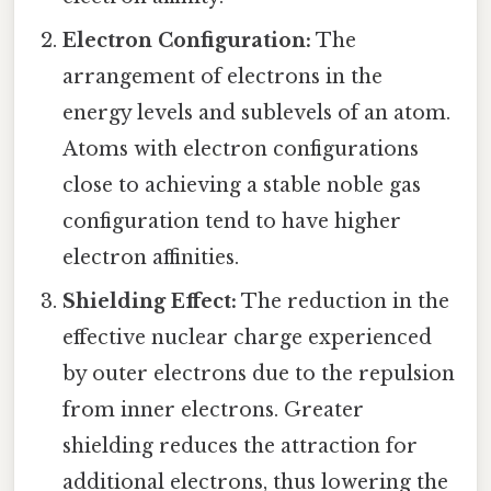
Electron Configuration:
The
arrangement of electrons in the
energy levels and sublevels of an atom.
Atoms with electron configurations
close to achieving a stable noble gas
configuration tend to have higher
electron affinities.
Shielding Effect:
The reduction in the
effective nuclear charge experienced
by outer electrons due to the repulsion
from inner electrons. Greater
shielding reduces the attraction for
additional electrons, thus lowering the