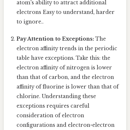
atom's ability to attract additional
electrons Easy to understand, harder
to ignore..
Pay Attention to Exceptions:
The
electron affinity trends in the periodic
table have exceptions. Take this: the
electron affinity of nitrogen is lower
than that of carbon, and the electron
affinity of fluorine is lower than that of
chlorine. Understanding these
exceptions requires careful
consideration of electron
configurations and electron-electron