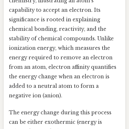
chemistry, illustrating an atom's
capability to accept an electron. Its
significance is rooted in explaining
chemical bonding, reactivity, and the
stability of chemical compounds. Unlike
ionization energy, which measures the
energy required to remove an electron
from an atom, electron affinity quantifies
the energy change when an electron is
added to a neutral atom to form a
negative ion (anion).
The energy change during this process
can be either exothermic (energy is