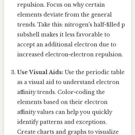
repulsion. Focus on why certain
elements deviate from the general
trends. Take this: nitrogen's half-filled p
subshell makes it less favorable to
accept an additional electron due to
increased electron-electron repulsion.
Use Visual Aids:
Use the periodic table
as a visual aid to understand electron
affinity trends. Color-coding the
elements based on their electron
affinity values can help you quickly
identify patterns and exceptions.
Create charts and graphs to visualize