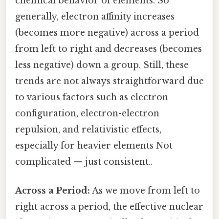
chemical behavior of elements. So
generally, electron affinity increases
(becomes more negative) across a period
from left to right and decreases (becomes
less negative) down a group. Still, these
trends are not always straightforward due
to various factors such as electron
configuration, electron-electron
repulsion, and relativistic effects,
especially for heavier elements Not
complicated — just consistent..
Across a Period:
As we move from left to
right across a period, the effective nuclear