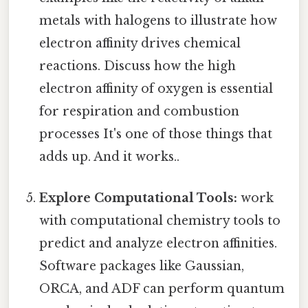
metals with halogens to illustrate how
electron affinity drives chemical
reactions. Discuss how the high
electron affinity of oxygen is essential
for respiration and combustion
processes It's one of those things that
adds up. And it works..
Explore Computational Tools:
work
with computational chemistry tools to
predict and analyze electron affinities.
Software packages like Gaussian,
ORCA, and ADF can perform quantum