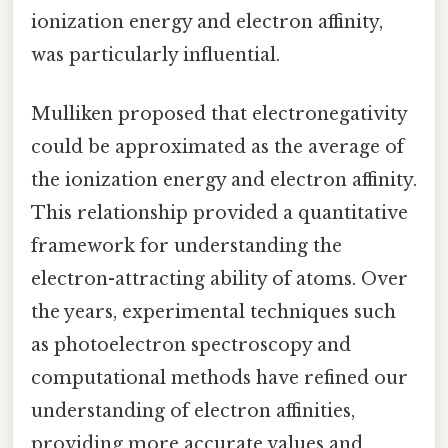
ionization energy and electron affinity,
was particularly influential.
Mulliken proposed that electronegativity
could be approximated as the average of
the ionization energy and electron affinity.
This relationship provided a quantitative
framework for understanding the
electron-attracting ability of atoms. Over
the years, experimental techniques such
as photoelectron spectroscopy and
computational methods have refined our
understanding of electron affinities,
providing more accurate values and