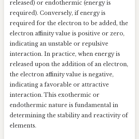
released) or endothermic (energy is
required). Conversely, if energy is
required for the electron to be added, the
electron affinity value is positive or zero,
indicating an unstable or repulsive
interaction. In practice, when energy is
released upon the addition of an electron,
the electron affinity value is negative,
indicating a favorable or attractive
interaction. This exothermic or
endothermic nature is fundamental in
determining the stability and reactivity of
elements.