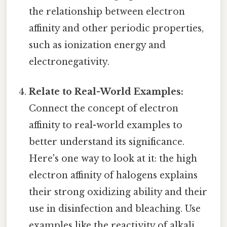
the relationship between electron
affinity and other periodic properties,
such as ionization energy and
electronegativity.
Relate to Real-World Examples:
Connect the concept of electron
affinity to real-world examples to
better understand its significance.
Here's one way to look at it: the high
electron affinity of halogens explains
their strong oxidizing ability and their
use in disinfection and bleaching. Use
examples like the reactivity of alkali