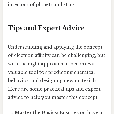
interiors of planets and stars.
Tips and Expert Advice
Understanding and applying the concept
of electron affinity can be challenging, but
with the right approach, it becomes a
valuable tool for predicting chemical
behavior and designing new materials.
Here are some practical tips and expert
advice to help you master this concept:
Master the Basics:
Ensure you have a