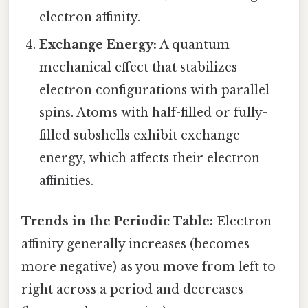
electron affinity.
Exchange Energy:
A quantum
mechanical effect that stabilizes
electron configurations with parallel
spins. Atoms with half-filled or fully-
filled subshells exhibit exchange
energy, which affects their electron
affinities.
Trends in the Periodic Table:
Electron
affinity generally increases (becomes
more negative) as you move from left to
right across a period and decreases