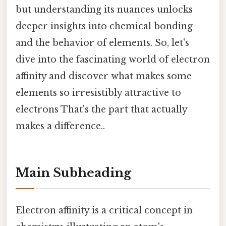
but understanding its nuances unlocks
deeper insights into chemical bonding
and the behavior of elements. So, let's
dive into the fascinating world of electron
affinity and discover what makes some
elements so irresistibly attractive to
electrons That's the part that actually
makes a difference..
Main Subheading
Electron affinity is a critical concept in