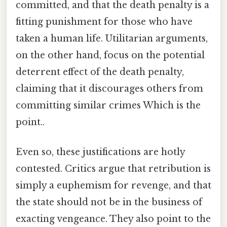
committed, and that the death penalty is a
fitting punishment for those who have
taken a human life. Utilitarian arguments,
on the other hand, focus on the potential
deterrent effect of the death penalty,
claiming that it discourages others from
committing similar crimes Which is the
point..
Even so, these justifications are hotly
contested. Critics argue that retribution is
simply a euphemism for revenge, and that
the state should not be in the business of
exacting vengeance. They also point to the