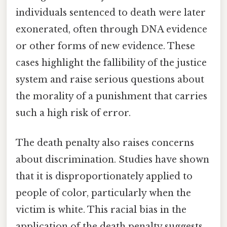
individuals sentenced to death were later
exonerated, often through DNA evidence
or other forms of new evidence. These
cases highlight the fallibility of the justice
system and raise serious questions about
the morality of a punishment that carries
such a high risk of error.
The death penalty also raises concerns
about discrimination. Studies have shown
that it is disproportionately applied to
people of color, particularly when the
victim is white. This racial bias in the
application of the death penalty suggests