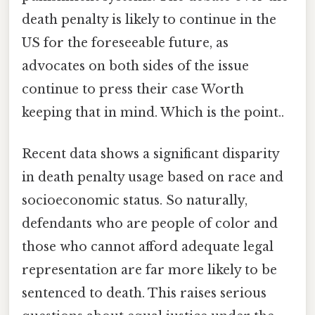
death penalty is likely to continue in the
US for the foreseeable future, as
advocates on both sides of the issue
continue to press their case Worth
keeping that in mind. Which is the point..
Recent data shows a significant disparity
in death penalty usage based on race and
socioeconomic status. So naturally,
defendants who are people of color and
those who cannot afford adequate legal
representation are far more likely to be
sentenced to death. This raises serious