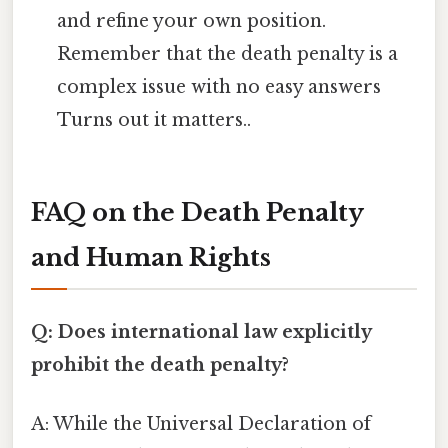
and refine your own position.
Remember that the death penalty is a
complex issue with no easy answers
Turns out it matters..
FAQ on the Death Penalty
and Human Rights
Q: Does international law explicitly
prohibit the death penalty?
A: While the Universal Declaration of