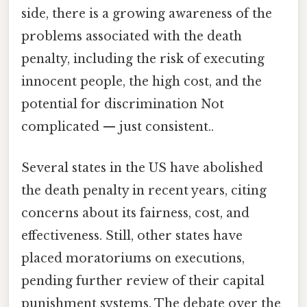
side, there is a growing awareness of the
problems associated with the death
penalty, including the risk of executing
innocent people, the high cost, and the
potential for discrimination Not
complicated — just consistent..
Several states in the US have abolished
the death penalty in recent years, citing
concerns about its fairness, cost, and
effectiveness. Still, other states have
placed moratoriums on executions,
pending further review of their capital
punishment systems. The debate over the