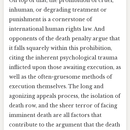
On top of that, the prohibition of cruel,
inhuman, or degrading treatment or
punishment is a cornerstone of
international human rights law. And
opponents of the death penalty argue that
it falls squarely within this prohibition,
citing the inherent psychological trauma
inflicted upon those awaiting execution, as
well as the often-gruesome methods of
execution themselves. The long and
agonizing appeals process, the isolation of
death row, and the sheer terror of facing
imminent death are all factors that
contribute to the argument that the death