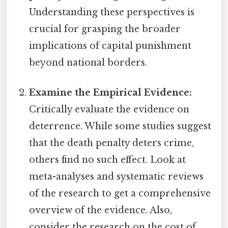
Understanding these perspectives is
crucial for grasping the broader
implications of capital punishment
beyond national borders.
Examine the Empirical Evidence:
Critically evaluate the evidence on
deterrence. While some studies suggest
that the death penalty deters crime,
others find no such effect. Look at
meta-analyses and systematic reviews
of the research to get a comprehensive
overview of the evidence. Also,
consider the research on the cost of