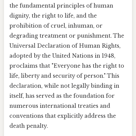
the fundamental principles of human
dignity, the right to life, and the
prohibition of cruel, inhuman, or
degrading treatment or punishment. The
Universal Declaration of Human Rights,
adopted by the United Nations in 1948,
proclaims that "Everyone has the right to
life, liberty and security of person." This
declaration, while not legally binding in
itself, has served as the foundation for
numerous international treaties and
conventions that explicitly address the
death penalty.