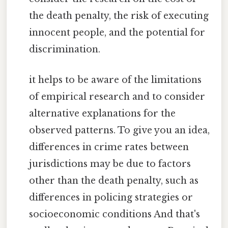
the death penalty, the risk of executing
innocent people, and the potential for
discrimination.
it helps to be aware of the limitations
of empirical research and to consider
alternative explanations for the
observed patterns. To give you an idea,
differences in crime rates between
jurisdictions may be due to factors
other than the death penalty, such as
differences in policing strategies or
socioeconomic conditions And that's