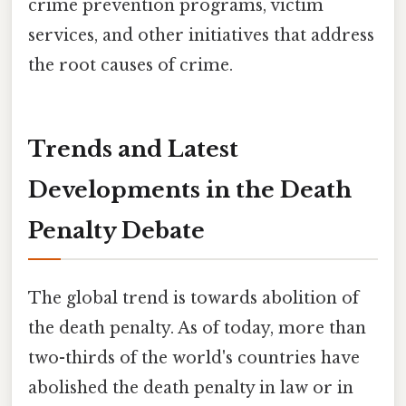
crime prevention programs, victim
services, and other initiatives that address
the root causes of crime.
Trends and Latest
Developments in the Death
Penalty Debate
The global trend is towards abolition of
the death penalty. As of today, more than
two-thirds of the world's countries have
abolished the death penalty in law or in