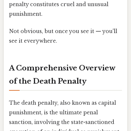
penalty constitutes cruel and unusual
punishment.
Not obvious, but once you see it — you'll
see it everywhere.
A Comprehensive Overview
of the Death Penalty
The death penalty, also known as capital
punishment, is the ultimate penal
sanction, involving the state-sanctioned