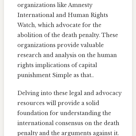
organizations like Amnesty
International and Human Rights
Watch, which advocate for the
abolition of the death penalty. These
organizations provide valuable
research and analysis on the human
rights implications of capital
punishment Simple as that..
Delving into these legal and advocacy
resources will provide a solid
foundation for understanding the
international consensus on the death
penalty and the arguments against it.