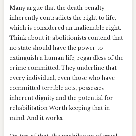
Many argue that the death penalty
inherently contradicts the right to life,
which is considered an inalienable right.
Think about it: abolitionists contend that
no state should have the power to
extinguish a human life, regardless of the
crime committed. They underline that
every individual, even those who have
committed terrible acts, possesses
inherent dignity and the potential for
rehabilitation Worth keeping that in
mind. And it works..