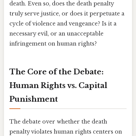
death. Even so, does the death penalty
truly serve justice, or does it perpetuate a
cycle of violence and vengeance? Is it a
necessary evil, or an unacceptable
infringement on human rights?
The Core of the Debate:
Human Rights vs. Capital
Punishment
The debate over whether the death
penalty violates human rights centers on