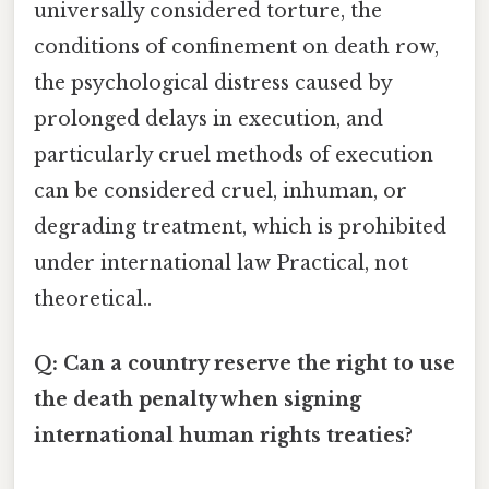
universally considered torture, the
conditions of confinement on death row,
the psychological distress caused by
prolonged delays in execution, and
particularly cruel methods of execution
can be considered cruel, inhuman, or
degrading treatment, which is prohibited
under international law Practical, not
theoretical..
Q: Can a country reserve the right to use
the death penalty when signing
international human rights treaties?