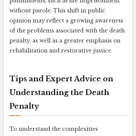
punishments, such as life imprisonment
without parole. This shift in public
opinion may reflect a growing awareness
of the problems associated with the death
penalty, as well as a greater emphasis on
rehabilitation and restorative justice.
Tips and Expert Advice on
Understanding the Death
Penalty
To understand the complexities