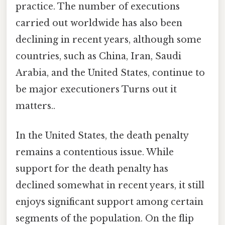
practice. The number of executions
carried out worldwide has also been
declining in recent years, although some
countries, such as China, Iran, Saudi
Arabia, and the United States, continue to
be major executioners Turns out it
matters..
In the United States, the death penalty
remains a contentious issue. While
support for the death penalty has
declined somewhat in recent years, it still
enjoys significant support among certain
segments of the population. On the flip