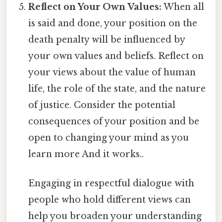
Reflect on Your Own Values:
When all
is said and done, your position on the
death penalty will be influenced by
your own values and beliefs. Reflect on
your views about the value of human
life, the role of the state, and the nature
of justice. Consider the potential
consequences of your position and be
open to changing your mind as you
learn more And it works..
Engaging in respectful dialogue with
people who hold different views can
help you broaden your understanding