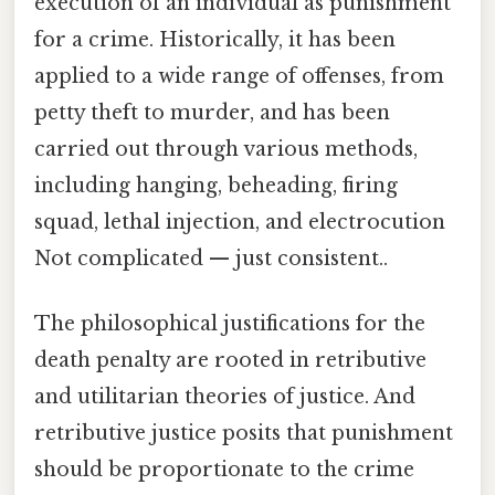
execution of an individual as punishment
for a crime. Historically, it has been
applied to a wide range of offenses, from
petty theft to murder, and has been
carried out through various methods,
including hanging, beheading, firing
squad, lethal injection, and electrocution
Not complicated — just consistent..
The philosophical justifications for the
death penalty are rooted in retributive
and utilitarian theories of justice. And
retributive justice posits that punishment
should be proportionate to the crime