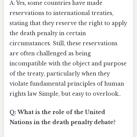
A: Yes, some countries have made
reservations to international treaties,
stating that they reserve the right to apply
the death penalty in certain
circumstances. Still, these reservations
are often challenged as being
incompatible with the object and purpose
of the treaty, particularly when they
violate fundamental principles of human
rights law Simple, but easy to overlook..
Q: What is the role of the United
Nations in the death penalty debate?