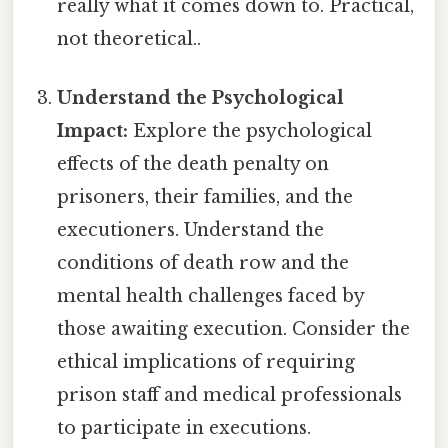
really what it comes down to. Practical,
not theoretical..
Understand the Psychological
Impact:
Explore the psychological
effects of the death penalty on
prisoners, their families, and the
executioners. Understand the
conditions of death row and the
mental health challenges faced by
those awaiting execution. Consider the
ethical implications of requiring
prison staff and medical professionals
to participate in executions.