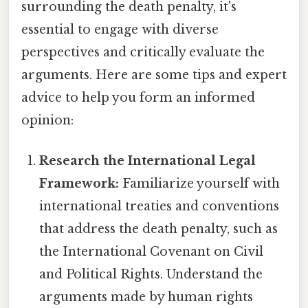
surrounding the death penalty, it's
essential to engage with diverse
perspectives and critically evaluate the
arguments. Here are some tips and expert
advice to help you form an informed
opinion:
Research the International Legal
Framework:
Familiarize yourself with
international treaties and conventions
that address the death penalty, such as
the International Covenant on Civil
and Political Rights. Understand the
arguments made by human rights