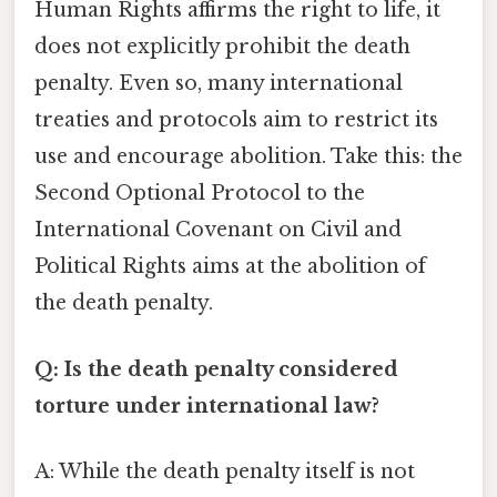
Human Rights affirms the right to life, it
does not explicitly prohibit the death
penalty. Even so, many international
treaties and protocols aim to restrict its
use and encourage abolition. Take this: the
Second Optional Protocol to the
International Covenant on Civil and
Political Rights aims at the abolition of
the death penalty.
Q: Is the death penalty considered
torture under international law?
A: While the death penalty itself is not