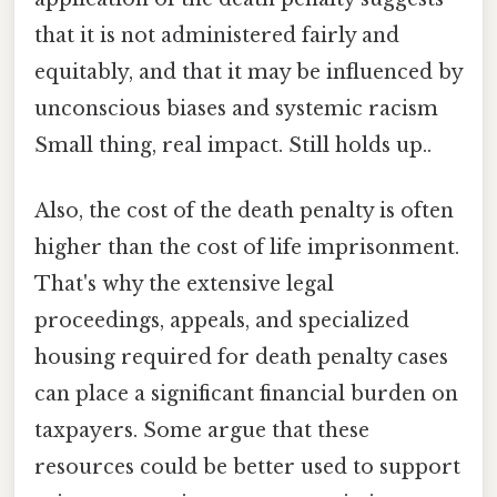
that it is not administered fairly and
equitably, and that it may be influenced by
unconscious biases and systemic racism
Small thing, real impact. Still holds up..
Also, the cost of the death penalty is often
higher than the cost of life imprisonment.
That's why the extensive legal
proceedings, appeals, and specialized
housing required for death penalty cases
can place a significant financial burden on
taxpayers. Some argue that these
resources could be better used to support