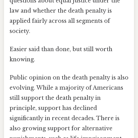
questions about equal justice under the
law and whether the death penalty is
applied fairly across all segments of
society.
Easier said than done, but still worth
knowing.
Public opinion on the death penalty is also
evolving. While a majority of Americans
still support the death penalty in
principle, support has declined
significantly in recent decades. There is
also growing support for alternative