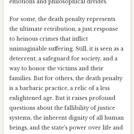
emotions and philosophical divides.
For some, the death penalty represents
the ultimate retribution, a just response
to heinous crimes that inflict
unimaginable suffering. Still, it is seen as a
deterrent, a safeguard for society, and a
way to honor the victims and their
families. But for others, the death penalty
is a barbaric practice, a relic of a less
enlightened age. But it raises profound
questions about the fallibility of justice
systems, the inherent dignity of all human
beings, and the state's power over life and