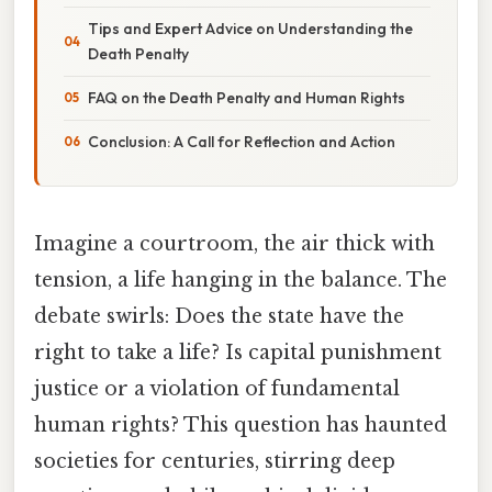
Tips and Expert Advice on Understanding the
Death Penalty
FAQ on the Death Penalty and Human Rights
Conclusion: A Call for Reflection and Action
Imagine a courtroom, the air thick with
tension, a life hanging in the balance. The
debate swirls: Does the state have the
right to take a life? Is capital punishment
justice or a violation of fundamental
human rights? This question has haunted
societies for centuries, stirring deep