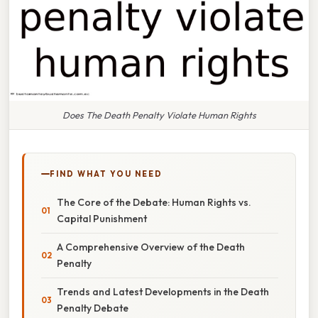
Does The Death Penalty Violate Human Rights
FIND WHAT YOU NEED
The Core of the Debate: Human Rights vs.
Capital Punishment
A Comprehensive Overview of the Death
Penalty
Trends and Latest Developments in the Death
Penalty Debate