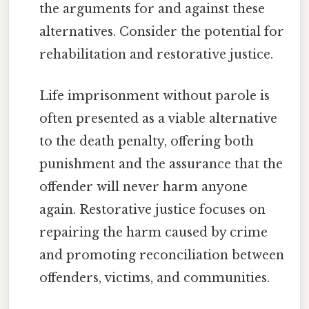
the arguments for and against these
alternatives. Consider the potential for
rehabilitation and restorative justice.
Life imprisonment without parole is
often presented as a viable alternative
to the death penalty, offering both
punishment and the assurance that the
offender will never harm anyone
again. Restorative justice focuses on
repairing the harm caused by crime
and promoting reconciliation between
offenders, victims, and communities.