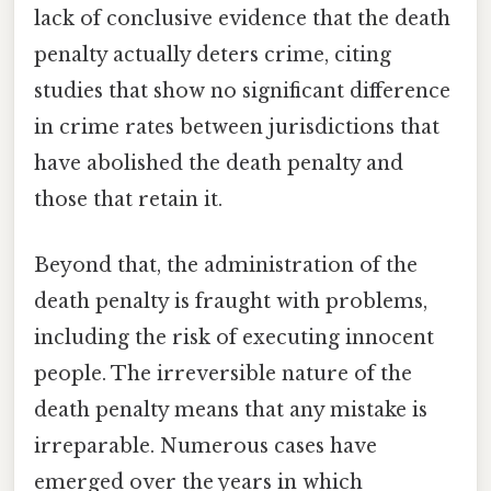
lack of conclusive evidence that the death
penalty actually deters crime, citing
studies that show no significant difference
in crime rates between jurisdictions that
have abolished the death penalty and
those that retain it.
Beyond that, the administration of the
death penalty is fraught with problems,
including the risk of executing innocent
people. The irreversible nature of the
death penalty means that any mistake is
irreparable. Numerous cases have
emerged over the years in which