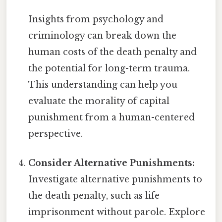
Insights from psychology and
criminology can break down the
human costs of the death penalty and
the potential for long-term trauma.
This understanding can help you
evaluate the morality of capital
punishment from a human-centered
perspective.
Consider Alternative Punishments:
Investigate alternative punishments to
the death penalty, such as life
imprisonment without parole. Explore