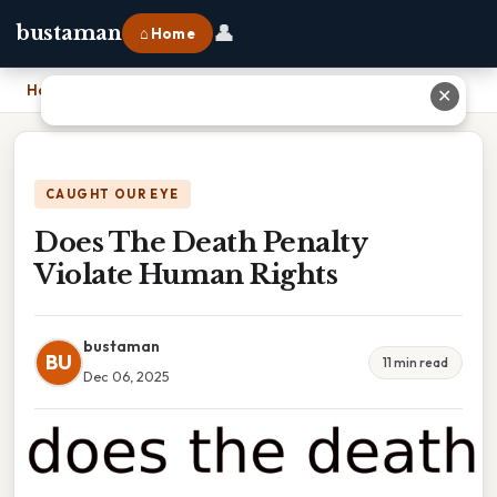
👤
bustaman
⌂ Home
Home
›
Does The Death Penalty Violate Human Rights
✕
CAUGHT OUR EYE
Does The Death Penalty
Violate Human Rights
bustaman
BU
11 min read
Dec 06, 2025