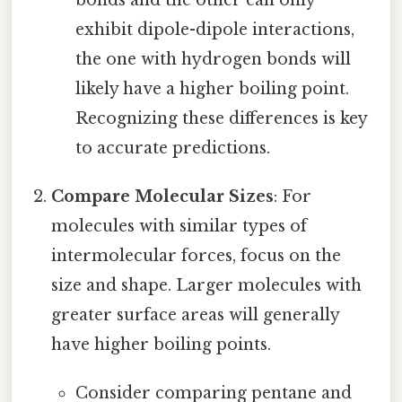
exhibit dipole-dipole interactions,
the one with hydrogen bonds will
likely have a higher boiling point.
Recognizing these differences is key
to accurate predictions.
Compare Molecular Sizes
: For
molecules with similar types of
intermolecular forces, focus on the
size and shape. Larger molecules with
greater surface areas will generally
have higher boiling points.
Consider comparing pentane and