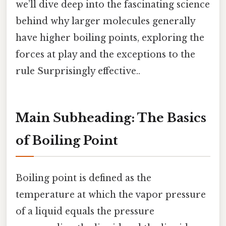
we’ll dive deep into the fascinating science
behind why larger molecules generally
have higher boiling points, exploring the
forces at play and the exceptions to the
rule Surprisingly effective..
Main Subheading: The Basics
of Boiling Point
Boiling point is defined as the
temperature at which the vapor pressure
of a liquid equals the pressure