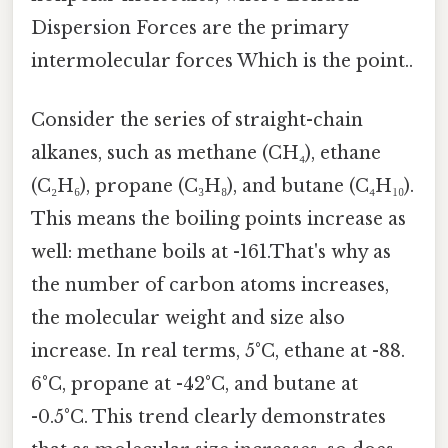
Dispersion Forces are the primary
intermolecular forces Which is the point..
Consider the series of straight-chain
alkanes, such as methane (CH₄), ethane
(C₂H₆), propane (C₃H₈), and butane (C₄H₁₀).
This means the boiling points increase as
well: methane boils at -161.That's why as
the number of carbon atoms increases,
the molecular weight and size also
increase. In real terms, 5°C, ethane at -88.
6°C, propane at -42°C, and butane at
-0.5°C. This trend clearly demonstrates