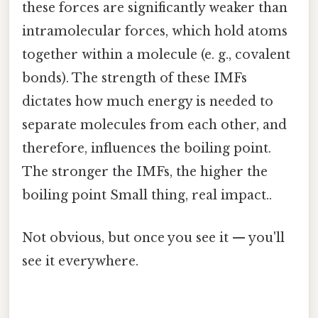
these forces are significantly weaker than
intramolecular forces, which hold atoms
together within a molecule (e. g., covalent
bonds). The strength of these IMFs
dictates how much energy is needed to
separate molecules from each other, and
therefore, influences the boiling point.
The stronger the IMFs, the higher the
boiling point Small thing, real impact..
Not obvious, but once you see it — you'll
see it everywhere.