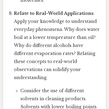
molecules.
Relate to Real-World Applications
:
Apply your knowledge to understand
everyday phenomena. Why does water
boil at a lower temperature than oil?
Why do different alcohols have
different evaporation rates? Relating
these concepts to real-world
observations can solidify your
understanding.
Consider the use of different
solvents in cleaning products.
Solvents with lower boiling points