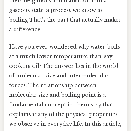
their neighbors and transition into a
gaseous state, a process we know as
boiling That's the part that actually makes
a difference..
Have you ever wondered why water boils
at a much lower temperature than, say,
cooking oil? The answer lies in the world
of molecular size and intermolecular
forces. The relationship between
molecular size and boiling point is a
fundamental concept in chemistry that
explains many of the physical properties
we observe in everyday life. In this article,