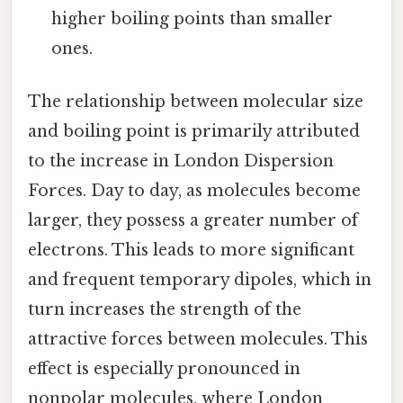
higher boiling points than smaller
ones.
The relationship between molecular size
and boiling point is primarily attributed
to the increase in London Dispersion
Forces. Day to day, as molecules become
larger, they possess a greater number of
electrons. This leads to more significant
and frequent temporary dipoles, which in
turn increases the strength of the
attractive forces between molecules. This
effect is especially pronounced in
nonpolar molecules, where London