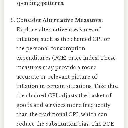
spending patterns.
Consider Alternative Measures:
Explore alternative measures of
inflation, such as the chained CPI or
the personal consumption
expenditures (PCE) price index. These
measures may provide a more
accurate or relevant picture of
inflation in certain situations. Take this:
the chained CPI adjusts the basket of
goods and services more frequently
than the traditional CPI, which can
reduce the substitution bias. The PCE