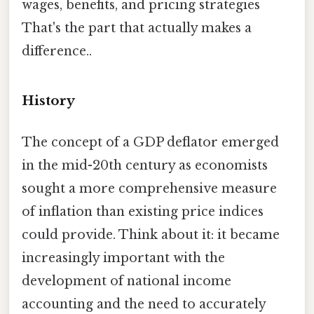
wages, benefits, and pricing strategies
That's the part that actually makes a
difference..
History
The concept of a GDP deflator emerged
in the mid-20th century as economists
sought a more comprehensive measure
of inflation than existing price indices
could provide. Think about it: it became
increasingly important with the
development of national income
accounting and the need to accurately