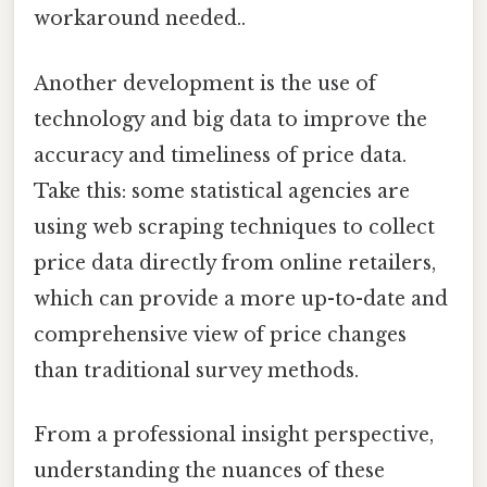
workaround needed..
Another development is the use of
technology and big data to improve the
accuracy and timeliness of price data.
Take this: some statistical agencies are
using web scraping techniques to collect
price data directly from online retailers,
which can provide a more up-to-date and
comprehensive view of price changes
than traditional survey methods.
From a professional insight perspective,
understanding the nuances of these