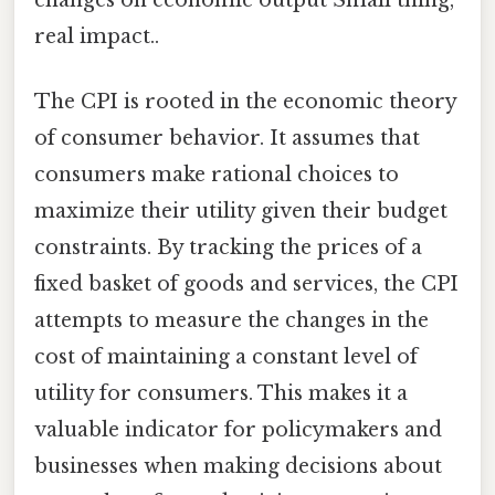
changes on economic output Small thing,
real impact..
The CPI is rooted in the economic theory
of consumer behavior. It assumes that
consumers make rational choices to
maximize their utility given their budget
constraints. By tracking the prices of a
fixed basket of goods and services, the CPI
attempts to measure the changes in the
cost of maintaining a constant level of
utility for consumers. This makes it a
valuable indicator for policymakers and
businesses when making decisions about