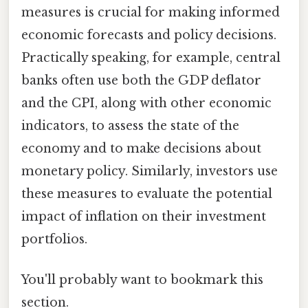
measures is crucial for making informed
economic forecasts and policy decisions.
Practically speaking, for example, central
banks often use both the GDP deflator
and the CPI, along with other economic
indicators, to assess the state of the
economy and to make decisions about
monetary policy. Similarly, investors use
these measures to evaluate the potential
impact of inflation on their investment
portfolios.
You'll probably want to bookmark this
section.