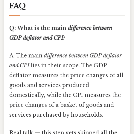
FAQ
Q: What is the main
difference between
GDP deflator and CPI
?
A: The main
difference between GDP deflator
and CPI
lies in their scope. The GDP
deflator measures the price changes of all
goods and services produced
domestically, while the CPI measures the
price changes of a basket of goods and
services purchased by households.
Real talk — this step gets skipped all the