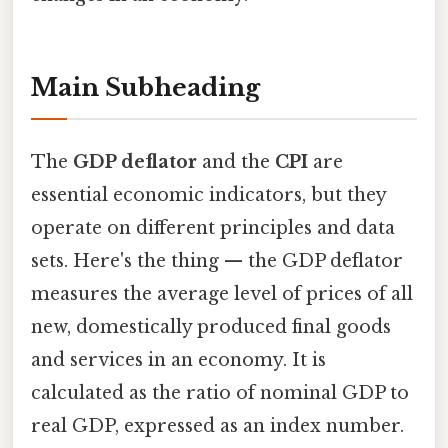
Main Subheading
The
GDP deflator
and the
CPI
are
essential economic indicators, but they
operate on different principles and data
sets. Here's the thing — the GDP deflator
measures the average level of prices of all
new, domestically produced final goods
and services in an economy. It is
calculated as the ratio of nominal GDP to
real GDP, expressed as an index number.