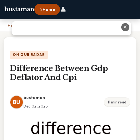
👤
bustaman
⌂ Home
Home
›
Difference Between Gdp Deflator And Cpi
✕
ON OUR RADAR
Difference Between Gdp
Deflator And Cpi
bustaman
BU
11 min read
Dec 02, 2025