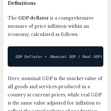
Definitions
The
GDP deflator
is a comprehensive
measure of price inflation within an
economy, calculated as follows:
GDP
Deflator
=
 (Nominal GDP / Real GDP) x 
Here, nominal GDP is the market value of
all goods and services produced in a
country at current prices, while real GDP
is the same value adjusted for inflation to