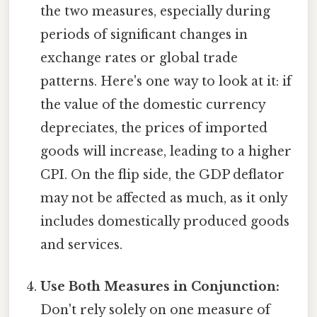
the two measures, especially during
periods of significant changes in
exchange rates or global trade
patterns. Here's one way to look at it: if
the value of the domestic currency
depreciates, the prices of imported
goods will increase, leading to a higher
CPI. On the flip side, the GDP deflator
may not be affected as much, as it only
includes domestically produced goods
and services.
Use Both Measures in Conjunction:
Don't rely solely on one measure of