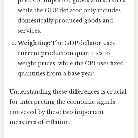
prices of imported goods and services,
while the GDP deflator only includes
domestically produced goods and
services.
Weighting:
The GDP deflator uses
current production quantities to
weight prices, while the CPI uses fixed
quantities from a base year.
Understanding these differences is crucial
for interpreting the economic signals
conveyed by these two important
measures of inflation.