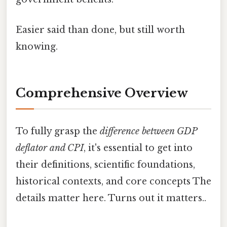
Easier said than done, but still worth
knowing.
Comprehensive Overview
To fully grasp the
difference between GDP
deflator and CPI
, it's essential to get into
their definitions, scientific foundations,
historical contexts, and core concepts The
details matter here. Turns out it matters..