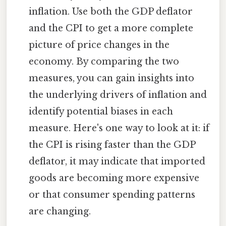
inflation. Use both the GDP deflator
and the CPI to get a more complete
picture of price changes in the
economy. By comparing the two
measures, you can gain insights into
the underlying drivers of inflation and
identify potential biases in each
measure. Here's one way to look at it: if
the CPI is rising faster than the GDP
deflator, it may indicate that imported
goods are becoming more expensive
or that consumer spending patterns
are changing.