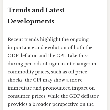
Trends and Latest
Developments
Recent trends highlight the ongoing
importance and evolution of both the
GDP deflator and the CPI. Take this:
during periods of significant changes in
commodity prices, such as oil price
shocks, the CPI may show a more
immediate and pronounced impact on
consumer prices, while the GDP deflator
provides a broader perspective on the