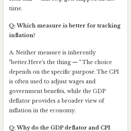
time.
Q: Which measure is better for tracking
inflation?
A: Neither measure is inherently
"better.Here's the thing — " The choice
depends on the specific purpose. The CPI
is often used to adjust wages and
government benefits, while the GDP
deflator provides a broader view of
inflation in the economy.
Q: Why do the GDP deflator and CPI