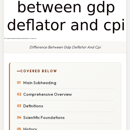
Difference Between Gdp Deflator And Cpi
COVERED BELOW
Main Subheading
Comprehensive Overview
Definitions
Scientific Foundations
History