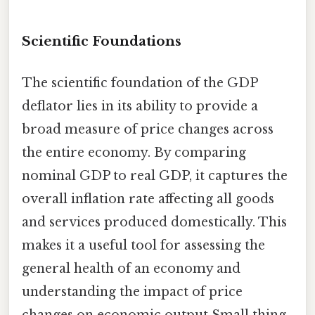
Scientific Foundations
The scientific foundation of the GDP
deflator lies in its ability to provide a
broad measure of price changes across
the entire economy. By comparing
nominal GDP to real GDP, it captures the
overall inflation rate affecting all goods
and services produced domestically. This
makes it a useful tool for assessing the
general health of an economy and
understanding the impact of price