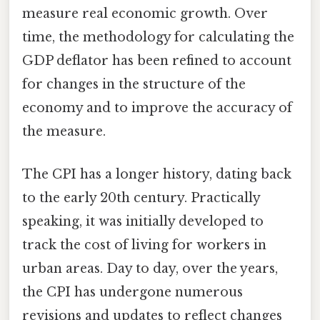
measure real economic growth. Over
time, the methodology for calculating the
GDP deflator has been refined to account
for changes in the structure of the
economy and to improve the accuracy of
the measure.
The CPI has a longer history, dating back
to the early 20th century. Practically
speaking, it was initially developed to
track the cost of living for workers in
urban areas. Day to day, over the years,
the CPI has undergone numerous
revisions and updates to reflect changes