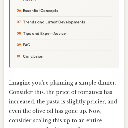
Essential Concepts
Trends and Latest Developments
Tips and Expert Advice
FAQ
Conclusion
Imagine you're planning a simple dinner.
Consider this: the price of tomatoes has
increased, the pasta is slightly pricier, and
even the olive oil has gone up. Now,
consider scaling this up to an entire