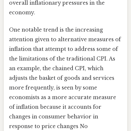
overall inflationary pressures in the
economy.
One notable trend is the increasing
attention given to alternative measures of
inflation that attempt to address some of
the limitations of the traditional CPI. As
an example, the chained CPI, which
adjusts the basket of goods and services
more frequently, is seen by some
economists as a more accurate measure
of inflation because it accounts for
changes in consumer behavior in
response to price changes No