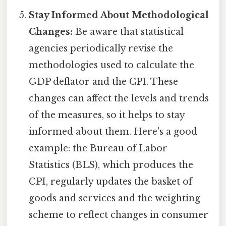
Stay Informed About Methodological
Changes:
Be aware that statistical
agencies periodically revise the
methodologies used to calculate the
GDP deflator and the CPI. These
changes can affect the levels and trends
of the measures, so it helps to stay
informed about them. Here's a good
example: the Bureau of Labor
Statistics (BLS), which produces the
CPI, regularly updates the basket of
goods and services and the weighting
scheme to reflect changes in consumer