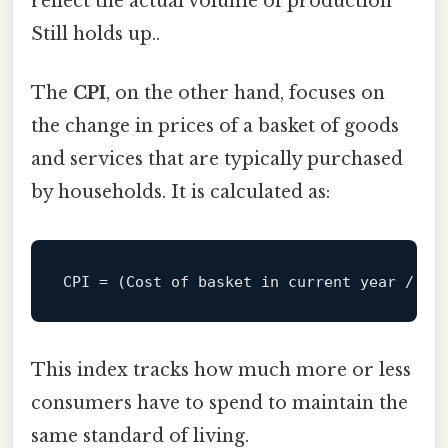
reflect the actual volume of production
Still holds up..
The
CPI
, on the other hand, focuses on
the change in prices of a basket of goods
and services that are typically purchased
by households. It is calculated as:
CPI 
=
 (Cost 
of
 basket 
in
current
year
/
 Co
This index tracks how much more or less
consumers have to spend to maintain the
same standard of living.