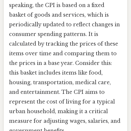
speaking, the CPI is based on a fixed
basket of goods and services, which is
periodically updated to reflect changes in
consumer spending patterns. It is
calculated by tracking the prices of these
items over time and comparing them to
the prices in a base year. Consider this:
this basket includes items like food,
housing, transportation, medical care,
and entertainment. The CPI aims to
represent the cost of living for a typical
urban household, making it a critical
measure for adjusting wages, salaries, and
government benefits.