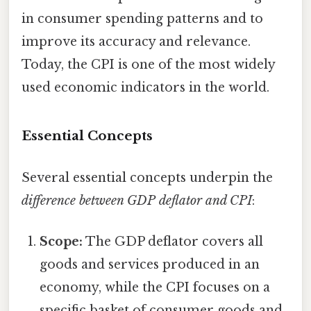
in consumer spending patterns and to
improve its accuracy and relevance.
Today, the CPI is one of the most widely
used economic indicators in the world.
Essential Concepts
Several essential concepts underpin the
difference between GDP deflator and CPI
:
Scope:
The GDP deflator covers all
goods and services produced in an
economy, while the CPI focuses on a
specific basket of consumer goods and