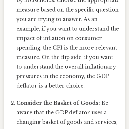
by households. Choose the appropriate
measure based on the specific question
you are trying to answer. As an
example, if you want to understand the
impact of inflation on consumer
spending, the CPI is the more relevant
measure. On the flip side, if you want
to understand the overall inflationary
pressures in the economy, the GDP
deflator is a better choice.
Consider the Basket of Goods:
Be
aware that the GDP deflator uses a
changing basket of goods and services,