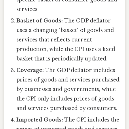
services.
Basket of Goods:
The GDP deflator
uses a changing "basket" of goods and
services that reflects current
production, while the CPI uses a fixed
basket that is periodically updated.
Coverage:
The GDP deflator includes
prices of goods and services purchased
by businesses and governments, while
the CPI only includes prices of goods
and services purchased by consumers.
Imported Goods:
The CPI includes the