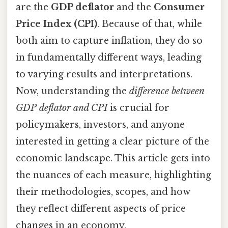
are the
GDP deflator
and the
Consumer
Price Index (CPI)
. Because of that, while
both aim to capture inflation, they do so
in fundamentally different ways, leading
to varying results and interpretations.
Now, understanding the
difference between
GDP deflator and CPI
is crucial for
policymakers, investors, and anyone
interested in getting a clear picture of the
economic landscape. This article gets into
the nuances of each measure, highlighting
their methodologies, scopes, and how
they reflect different aspects of price
changes in an economy.