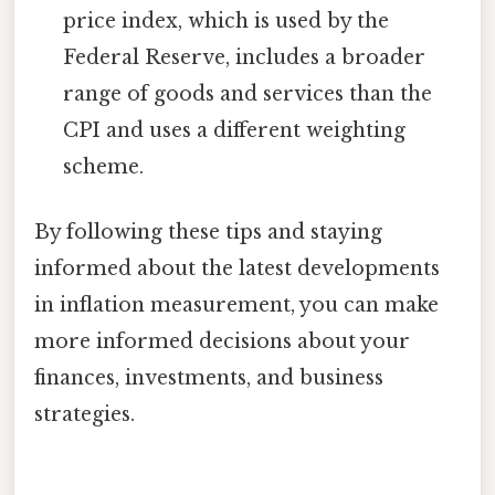
price index, which is used by the
Federal Reserve, includes a broader
range of goods and services than the
CPI and uses a different weighting
scheme.
By following these tips and staying
informed about the latest developments
in inflation measurement, you can make
more informed decisions about your
finances, investments, and business
strategies.