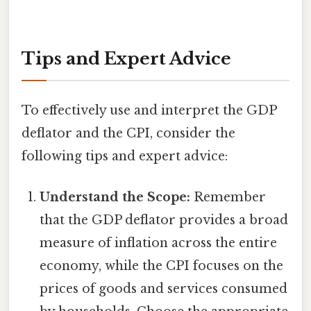
Tips and Expert Advice
To effectively use and interpret the GDP
deflator and the CPI, consider the
following tips and expert advice:
Understand the Scope:
Remember
that the GDP deflator provides a broad
measure of inflation across the entire
economy, while the CPI focuses on the
prices of goods and services consumed