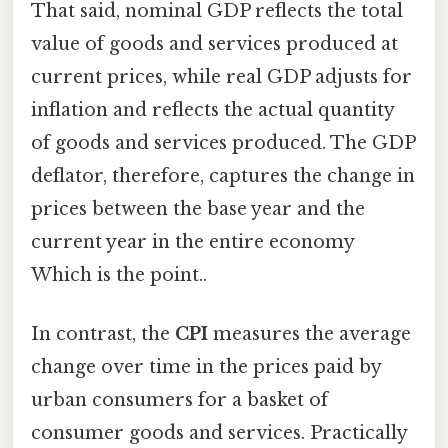
That said, nominal GDP reflects the total
value of goods and services produced at
current prices, while real GDP adjusts for
inflation and reflects the actual quantity
of goods and services produced. The GDP
deflator, therefore, captures the change in
prices between the base year and the
current year in the entire economy
Which is the point..
In contrast, the
CPI
measures the average
change over time in the prices paid by
urban consumers for a basket of
consumer goods and services. Practically