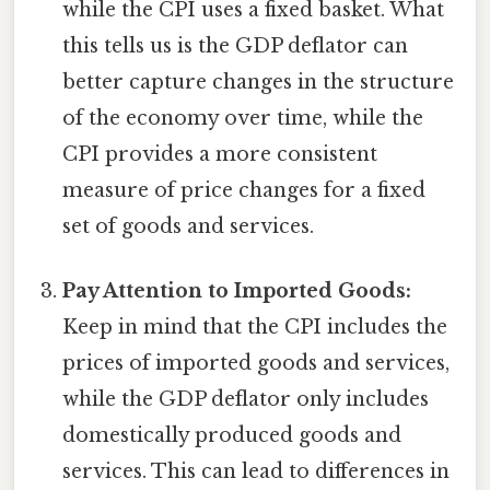
while the CPI uses a fixed basket. What
this tells us is the GDP deflator can
better capture changes in the structure
of the economy over time, while the
CPI provides a more consistent
measure of price changes for a fixed
set of goods and services.
Pay Attention to Imported Goods:
Keep in mind that the CPI includes the
prices of imported goods and services,
while the GDP deflator only includes
domestically produced goods and
services. This can lead to differences in