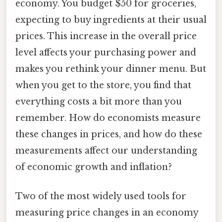
economy. You budget $50 for groceries,
expecting to buy ingredients at their usual
prices. This increase in the overall price
level affects your purchasing power and
makes you rethink your dinner menu. But
when you get to the store, you find that
everything costs a bit more than you
remember. How do economists measure
these changes in prices, and how do these
measurements affect our understanding
of economic growth and inflation?
Two of the most widely used tools for
measuring price changes in an economy