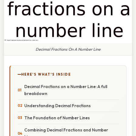
Decimal Fractions On A Number Line
HERE'S WHAT'S INSIDE
Decimal Fractions on a Number Line: A full
breakdown
Understanding Decimal Fractions
The Foundation of Number Lines
Combining Decimal Fractions and Number