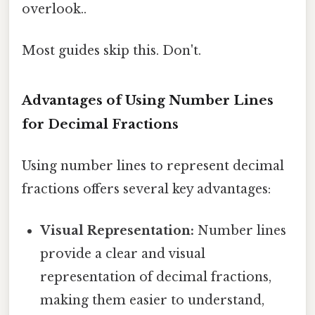
overlook..
Most guides skip this. Don't.
Advantages of Using Number Lines
for Decimal Fractions
Using number lines to represent decimal
fractions offers several key advantages:
Visual Representation:
Number lines
provide a clear and visual
representation of decimal fractions,
making them easier to understand,