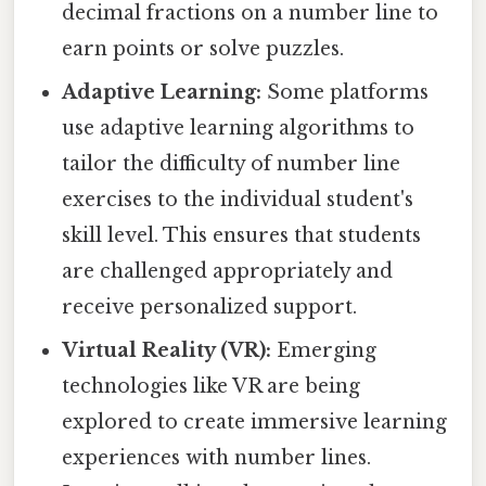
decimal fractions on a number line to
earn points or solve puzzles.
Adaptive Learning:
Some platforms
use adaptive learning algorithms to
tailor the difficulty of number line
exercises to the individual student's
skill level. This ensures that students
are challenged appropriately and
receive personalized support.
Virtual Reality (VR):
Emerging
technologies like VR are being
explored to create immersive learning
experiences with number lines.