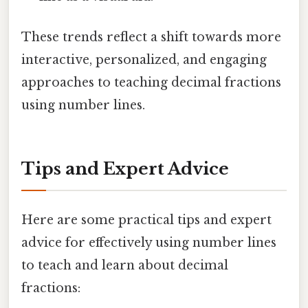
These trends reflect a shift towards more
interactive, personalized, and engaging
approaches to teaching decimal fractions
using number lines.
Tips and Expert Advice
Here are some practical tips and expert
advice for effectively using number lines
to teach and learn about decimal
fractions: