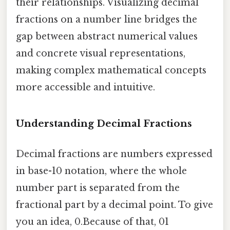
their relationships. Visualizing decimal
fractions on a number line bridges the
gap between abstract numerical values
and concrete visual representations,
making complex mathematical concepts
more accessible and intuitive.
Understanding Decimal Fractions
Decimal fractions are numbers expressed
in base-10 notation, where the whole
number part is separated from the
fractional part by a decimal point. To give
you an idea, 0.Because of that, 01