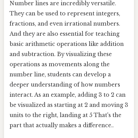
Number lines are incredibly versatile.
They can be used to represent integers,
fractions, and even irrational numbers.
And they are also essential for teaching
basic arithmetic operations like addition
and subtraction. By visualizing these
operations as movements along the
number line, students can develop a
deeper understanding of how numbers
interact. As an example, adding 3 to 2 can
be visualized as starting at 2 and moving 3
units to the right, landing at 5 That's the
part that actually makes a difference..