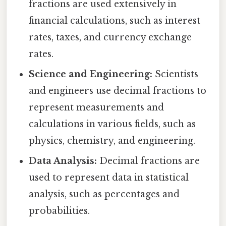
fractions are used extensively in
financial calculations, such as interest
rates, taxes, and currency exchange
rates.
Science and Engineering:
Scientists
and engineers use decimal fractions to
represent measurements and
calculations in various fields, such as
physics, chemistry, and engineering.
Data Analysis:
Decimal fractions are
used to represent data in statistical
analysis, such as percentages and
probabilities.