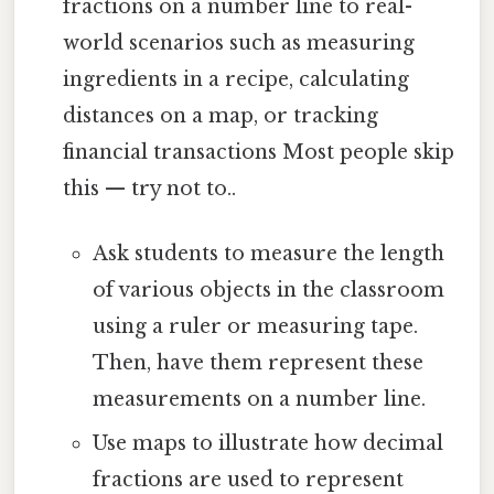
fractions on a number line to real-
world scenarios such as measuring
ingredients in a recipe, calculating
distances on a map, or tracking
financial transactions Most people skip
this — try not to..
Ask students to measure the length
of various objects in the classroom
using a ruler or measuring tape.
Then, have them represent these
measurements on a number line.
Use maps to illustrate how decimal
fractions are used to represent