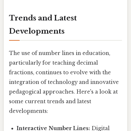
Trends and Latest
Developments
The use of number lines in education,
particularly for teaching decimal
fractions, continues to evolve with the
integration of technology and innovative
pedagogical approaches. Here's a look at
some current trends and latest
developments:
Interactive Number Lines:
Digital