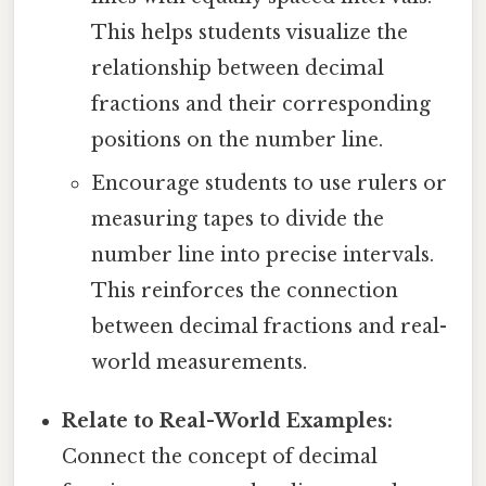
This helps students visualize the
relationship between decimal
fractions and their corresponding
positions on the number line.
Encourage students to use rulers or
measuring tapes to divide the
number line into precise intervals.
This reinforces the connection
between decimal fractions and real-
world measurements.
Relate to Real-World Examples:
Connect the concept of decimal