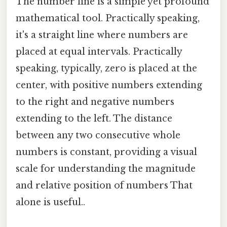
The number line is a simple yet profound
mathematical tool. Practically speaking,
it's a straight line where numbers are
placed at equal intervals. Practically
speaking, typically, zero is placed at the
center, with positive numbers extending
to the right and negative numbers
extending to the left. The distance
between any two consecutive whole
numbers is constant, providing a visual
scale for understanding the magnitude
and relative position of numbers That
alone is useful..