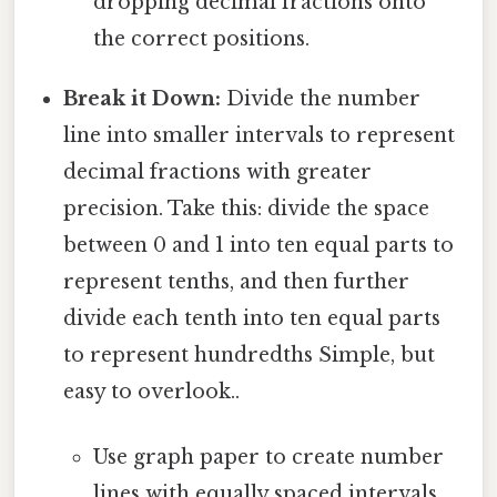
dropping decimal fractions onto
the correct positions.
Break it Down:
Divide the number
line into smaller intervals to represent
decimal fractions with greater
precision. Take this: divide the space
between 0 and 1 into ten equal parts to
represent tenths, and then further
divide each tenth into ten equal parts
to represent hundredths Simple, but
easy to overlook..
Use graph paper to create number
lines with equally spaced intervals.