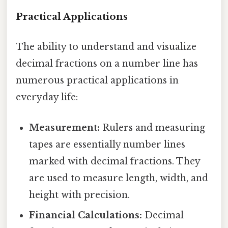
Practical Applications
The ability to understand and visualize
decimal fractions on a number line has
numerous practical applications in
everyday life:
Measurement:
Rulers and measuring
tapes are essentially number lines
marked with decimal fractions. They
are used to measure length, width, and
height with precision.
Financial Calculations:
Decimal