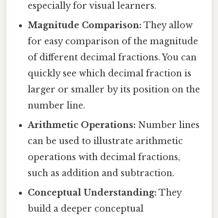
especially for visual learners.
Magnitude Comparison:
They allow
for easy comparison of the magnitude
of different decimal fractions. You can
quickly see which decimal fraction is
larger or smaller by its position on the
number line.
Arithmetic Operations:
Number lines
can be used to illustrate arithmetic
operations with decimal fractions,
such as addition and subtraction.
Conceptual Understanding:
They
build a deeper conceptual