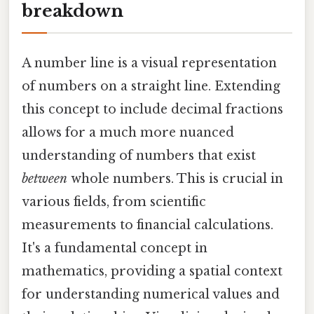
breakdown
A number line is a visual representation
of numbers on a straight line. Extending
this concept to include decimal fractions
allows for a much more nuanced
understanding of numbers that exist
between
whole numbers. This is crucial in
various fields, from scientific
measurements to financial calculations.
It's a fundamental concept in
mathematics, providing a spatial context
for understanding numerical values and