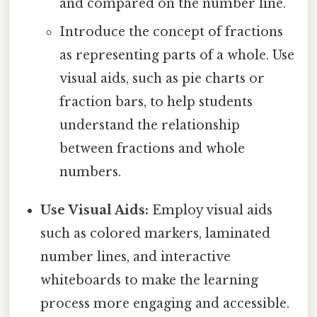
and compared on the number line.
Introduce the concept of fractions
as representing parts of a whole. Use
visual aids, such as pie charts or
fraction bars, to help students
understand the relationship
between fractions and whole
numbers.
Use Visual Aids:
Employ visual aids
such as colored markers, laminated
number lines, and interactive
whiteboards to make the learning
process more engaging and accessible.