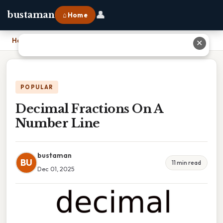
👤
bustaman
⌂ Home
Home
›
Decimal Fractions On A Number Line
✕
POPULAR
Decimal Fractions On A
Number Line
bustaman
BU
11 min read
Dec 01, 2025