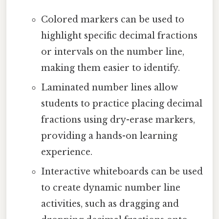
Colored markers can be used to
highlight specific decimal fractions
or intervals on the number line,
making them easier to identify.
Laminated number lines allow
students to practice placing decimal
fractions using dry-erase markers,
providing a hands-on learning
experience.
Interactive whiteboards can be used
to create dynamic number line
activities, such as dragging and