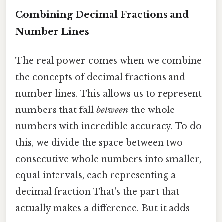
Combining Decimal Fractions and
Number Lines
The real power comes when we combine
the concepts of decimal fractions and
number lines. This allows us to represent
numbers that fall
between
the whole
numbers with incredible accuracy. To do
this, we divide the space between two
consecutive whole numbers into smaller,
equal intervals, each representing a
decimal fraction That's the part that
actually makes a difference. But it adds