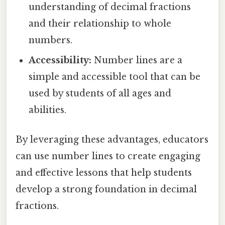
understanding of decimal fractions
and their relationship to whole
numbers.
Accessibility:
Number lines are a
simple and accessible tool that can be
used by students of all ages and
abilities.
By leveraging these advantages, educators
can use number lines to create engaging
and effective lessons that help students
develop a strong foundation in decimal
fractions.