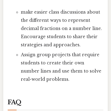
make easier class discussions about
the different ways to represent
decimal fractions on a number line.
Encourage students to share their
strategies and approaches.
Assign group projects that require
students to create their own
number lines and use them to solve
real-world problems.
FAQ