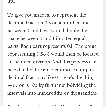
up..
To give you an idea, to represent the
decimal fraction 0.3 on a number line
between 0 and 1, we would divide the
space between 0 and 1 into ten equal
parts. Each part represents 0.1. The point
representing 0.So 3 would then be located
at the third division. And this process can
be extended to represent more complex
decimal fractions like 0. Here's the thing
— 37 or 0. 375 by further subdividing the
intervals into hundredths or thousandths.