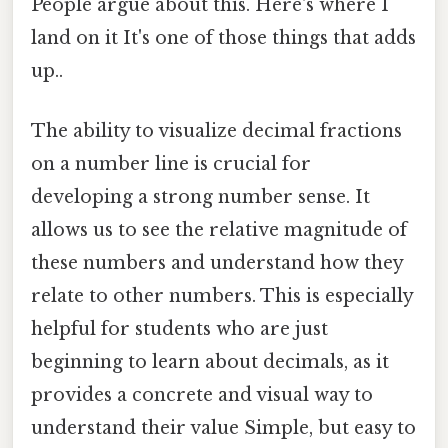
People argue about this. Here's where I
land on it It's one of those things that adds
up..
The ability to visualize decimal fractions
on a number line is crucial for
developing a strong number sense. It
allows us to see the relative magnitude of
these numbers and understand how they
relate to other numbers. This is especially
helpful for students who are just
beginning to learn about decimals, as it
provides a concrete and visual way to
understand their value Simple, but easy to