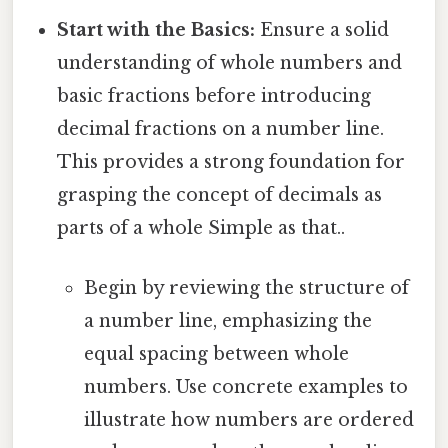
Start with the Basics:
Ensure a solid
understanding of whole numbers and
basic fractions before introducing
decimal fractions on a number line.
This provides a strong foundation for
grasping the concept of decimals as
parts of a whole Simple as that..
Begin by reviewing the structure of
a number line, emphasizing the
equal spacing between whole
numbers. Use concrete examples to
illustrate how numbers are ordered