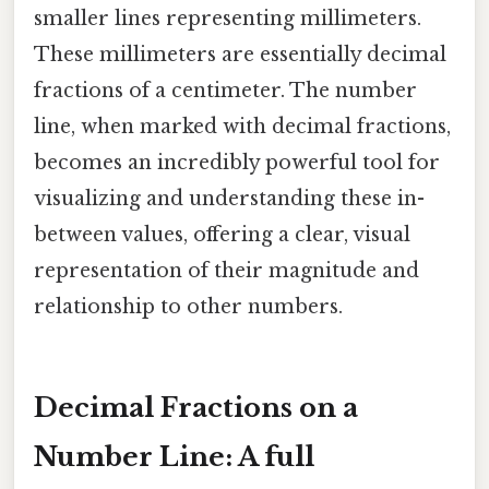
smaller lines representing millimeters.
These millimeters are essentially decimal
fractions of a centimeter. The number
line, when marked with decimal fractions,
becomes an incredibly powerful tool for
visualizing and understanding these in-
between values, offering a clear, visual
representation of their magnitude and
relationship to other numbers.
Decimal Fractions on a
Number Line: A full