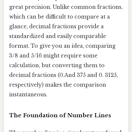
great precision. Unlike common fractions,
which can be difficult to compare at a
glance, decimal fractions provide a
standardized and easily comparable
format. To give you an idea, comparing
3/8 and 5/16 might require some
calculation, but converting them to
decimal fractions (0.And 375 and 0. 3125,
respectively) makes the comparison
instantaneous.
The Foundation of Number Lines