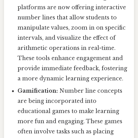
platforms are now offering interactive
number lines that allow students to
manipulate values, zoom in on specific
intervals, and visualize the effect of
arithmetic operations in real-time.
These tools enhance engagement and
provide immediate feedback, fostering
a more dynamic learning experience.
Gamification:
Number line concepts
are being incorporated into
educational games to make learning
more fun and engaging. These games
often involve tasks such as placing