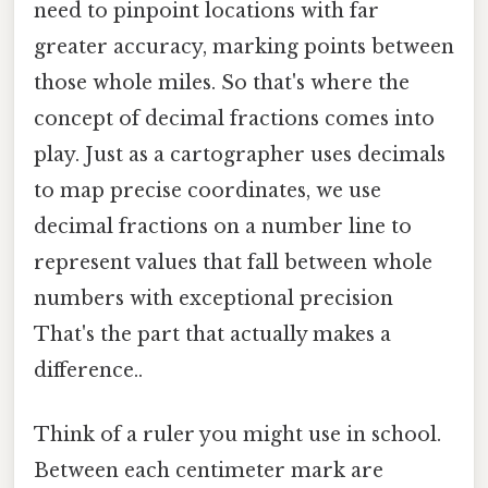
need to pinpoint locations with far
greater accuracy, marking points between
those whole miles. So that's where the
concept of decimal fractions comes into
play. Just as a cartographer uses decimals
to map precise coordinates, we use
decimal fractions on a number line to
represent values that fall between whole
numbers with exceptional precision
That's the part that actually makes a
difference..
Think of a ruler you might use in school.
Between each centimeter mark are