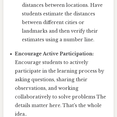
distances between locations. Have
students estimate the distances
between different cities or
landmarks and then verify their
estimates using a number line.
Encourage Active Participation:
Encourage students to actively
participate in the learning process by
asking questions, sharing their
observations, and working
collaboratively to solve problems The
details matter here. That's the whole
idea..