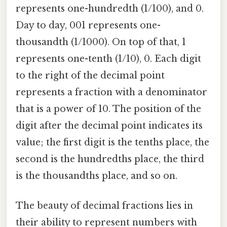
represents one-hundredth (1/100), and 0.
Day to day, 001 represents one-
thousandth (1/1000). On top of that, 1
represents one-tenth (1/10), 0. Each digit
to the right of the decimal point
represents a fraction with a denominator
that is a power of 10. The position of the
digit after the decimal point indicates its
value; the first digit is the tenths place, the
second is the hundredths place, the third
is the thousandths place, and so on.
The beauty of decimal fractions lies in
their ability to represent numbers with