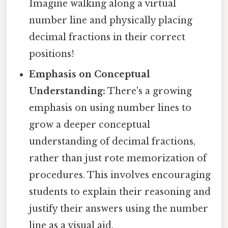
Imagine walking along a virtual
number line and physically placing
decimal fractions in their correct
positions!
Emphasis on Conceptual
Understanding:
There's a growing
emphasis on using number lines to
grow a deeper conceptual
understanding of decimal fractions,
rather than just rote memorization of
procedures. This involves encouraging
students to explain their reasoning and
justify their answers using the number
line as a visual aid.