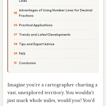
Lines
Advantages of Using Number Lines for Decimal
Fractions
Practical Applications
Trends and Latest Developments
Tips and Expert Advice
FAQ
Conclusion
Imagine you're a cartographer charting a
vast, unexplored territory. You wouldn't
just mark whole miles, would you? You'd