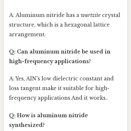
A: Aluminum nitride has a
wurtzite
crystal
structure, which is a hexagonal lattice
arrangement.
Q: Can aluminum nitride be used in
high-frequency applications?
A: Yes, AlN's low dielectric constant and
loss tangent make it suitable for high-
frequency applications And it works..
Q: How is aluminum nitride
synthesized?