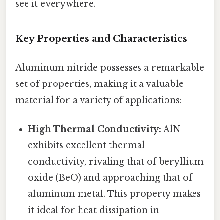
see it everywhere.
Key Properties and Characteristics
Aluminum nitride possesses a remarkable
set of properties, making it a valuable
material for a variety of applications:
High Thermal Conductivity:
AlN
exhibits excellent thermal
conductivity, rivaling that of beryllium
oxide (BeO) and approaching that of
aluminum metal. This property makes
it ideal for heat dissipation in