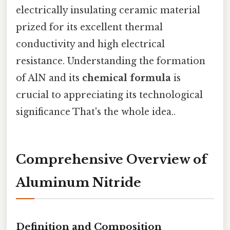
electrically insulating ceramic material
prized for its excellent thermal
conductivity and high electrical
resistance. Understanding the formation
of AlN and its
chemical formula
is
crucial to appreciating its technological
significance That's the whole idea..
Comprehensive Overview of
Aluminum Nitride
Definition and Composition