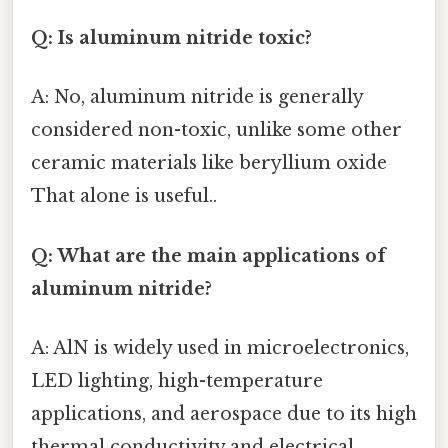
Q: Is aluminum nitride toxic?
A: No, aluminum nitride is generally
considered non-toxic, unlike some other
ceramic materials like beryllium oxide
That alone is useful..
Q: What are the main applications of
aluminum nitride?
A: AlN is widely used in microelectronics,
LED lighting, high-temperature
applications, and aerospace due to its high
thermal conductivity and electrical