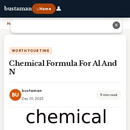
👤
bustaman
⌂ Home
Home
›
Chemical Formula For Al And N
✕
WORTH YOUR TIME
Chemical Formula For Al And
N
bustaman
BU
9 min read
Dec 01, 2025