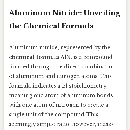
Aluminum Nitride: Unveiling
the Chemical Formula
Aluminum nitride, represented by the
chemical formula
AlN, is a compound
formed through the direct combination
of aluminum and nitrogen atoms. This
formula indicates a 1:1 stoichiometry,
meaning one atom of aluminum bonds
with one atom of nitrogen to create a
single unit of the compound. This
seemingly simple ratio, however, masks