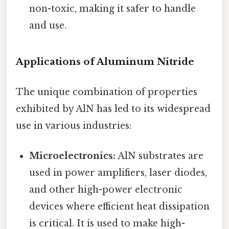
non-toxic, making it safer to handle
and use.
Applications of Aluminum Nitride
The unique combination of properties
exhibited by AlN has led to its widespread
use in various industries:
Microelectronics:
AlN substrates are
used in power amplifiers, laser diodes,
and other high-power electronic
devices where efficient heat dissipation
is critical. It is used to make high-