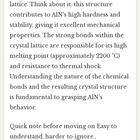
lattice. Think about it: this structure
contributes to AlN's high hardness and
stability, giving it excellent mechanical
properties. The strong bonds within the
crystal lattice are responsible for its high
melting point (approximately 2200 °C)
and resistance to thermal shock.
Understanding the nature of the chemical
bonds and the resulting crystal structure
is fundamental to grasping AlN's
behavior.
Quick note before moving on Easy to
understand, harder to ignore..