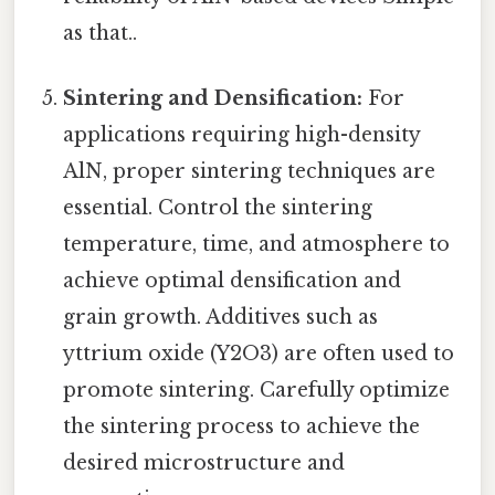
as that..
Sintering and Densification:
For
applications requiring high-density
AlN, proper sintering techniques are
essential. Control the sintering
temperature, time, and atmosphere to
achieve optimal densification and
grain growth. Additives such as
yttrium oxide (Y2O3) are often used to
promote sintering. Carefully optimize
the sintering process to achieve the
desired microstructure and