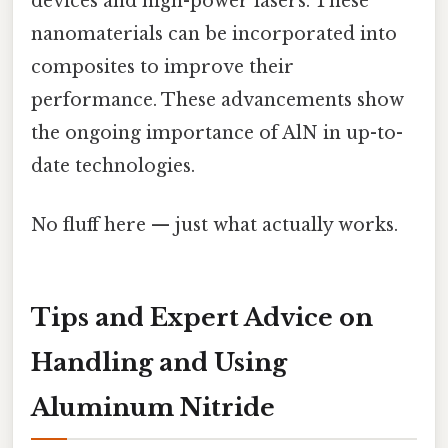
devices and high-power lasers. These
nanomaterials can be incorporated into
composites to improve their
performance. These advancements show
the ongoing importance of AlN in up-to-
date technologies.
No fluff here — just what actually works.
Tips and Expert Advice on
Handling and Using
Aluminum Nitride