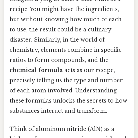
recipe. You might have the ingredients,
but without knowing how much of each
to use, the result could be a culinary
disaster. Similarly, in the world of
chemistry, elements combine in specific
ratios to form compounds, and the
chemical formula
acts as our recipe,
precisely telling us the type and number
of each atom involved. Understanding
these formulas unlocks the secrets to how
substances interact and transform.
Think of aluminum nitride (AlN) as a