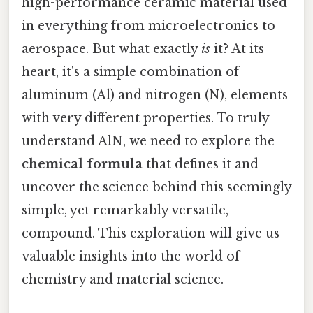
high-performance ceramic material used
in everything from microelectronics to
aerospace. But what exactly
is
it? At its
heart, it's a simple combination of
aluminum (Al) and nitrogen (N), elements
with very different properties. To truly
understand AlN, we need to explore the
chemical formula
that defines it and
uncover the science behind this seemingly
simple, yet remarkably versatile,
compound. This exploration will give us
valuable insights into the world of
chemistry and material science.