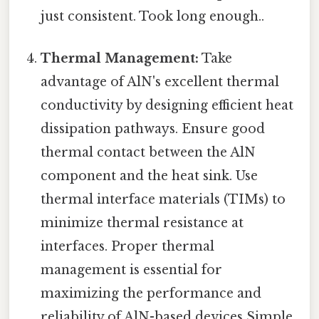
just consistent. Took long enough..
Thermal Management:
Take
advantage of AlN's excellent thermal
conductivity by designing efficient heat
dissipation pathways. Ensure good
thermal contact between the AlN
component and the heat sink. Use
thermal interface materials (TIMs) to
minimize thermal resistance at
interfaces. Proper thermal
management is essential for
maximizing the performance and
reliability of AlN-based devices Simple