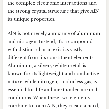
the complex electronic interactions and
the strong crystal structure that give AlN
its unique properties.
AlN is not merely a mixture of aluminum
and nitrogen. Instead, it's a compound
with distinct characteristics vastly
different from its constituent elements.
Aluminum, a silvery-white metal, is
known for its lightweight and conductive
nature, while nitrogen, a colorless gas, is
essential for life and inert under normal
conditions. When these two elements
combine to form AlN, they create a hard,