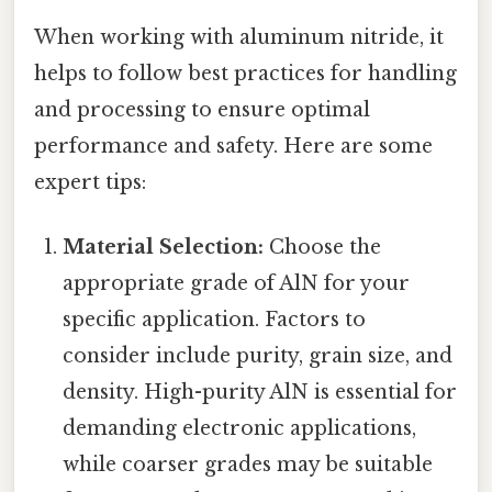
When working with aluminum nitride, it
helps to follow best practices for handling
and processing to ensure optimal
performance and safety. Here are some
expert tips:
Material Selection:
Choose the
appropriate grade of AlN for your
specific application. Factors to
consider include purity, grain size, and
density. High-purity AlN is essential for
demanding electronic applications,
while coarser grades may be suitable