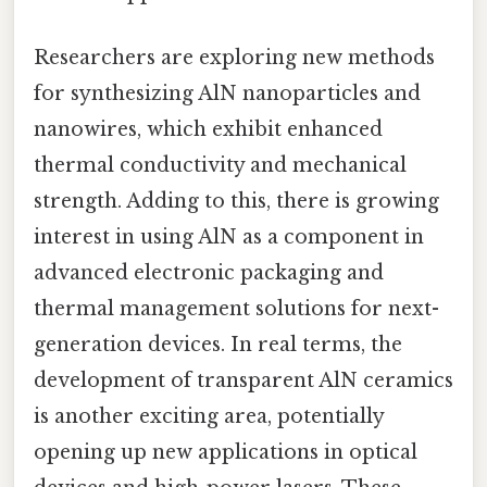
Researchers are exploring new methods
for synthesizing AlN nanoparticles and
nanowires, which exhibit enhanced
thermal conductivity and mechanical
strength. Adding to this, there is growing
interest in using AlN as a component in
advanced electronic packaging and
thermal management solutions for next-
generation devices. In real terms, the
development of transparent AlN ceramics
is another exciting area, potentially
opening up new applications in optical