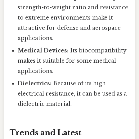
strength-to-weight ratio and resistance
to extreme environments make it
attractive for defense and aerospace
applications.
Medical Devices:
Its biocompatibility
makes it suitable for some medical
applications.
Dielectrics:
Because of its high
electrical resistance, it can be used as a
dielectric material.
Trends and Latest