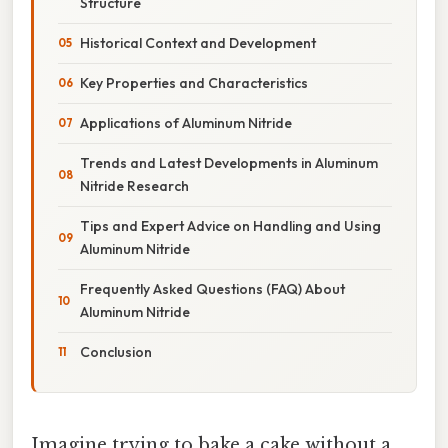
Structure
Historical Context and Development
Key Properties and Characteristics
Applications of Aluminum Nitride
Trends and Latest Developments in Aluminum
Nitride Research
Tips and Expert Advice on Handling and Using
Aluminum Nitride
Frequently Asked Questions (FAQ) About
Aluminum Nitride
Conclusion
Imagine trying to bake a cake without a