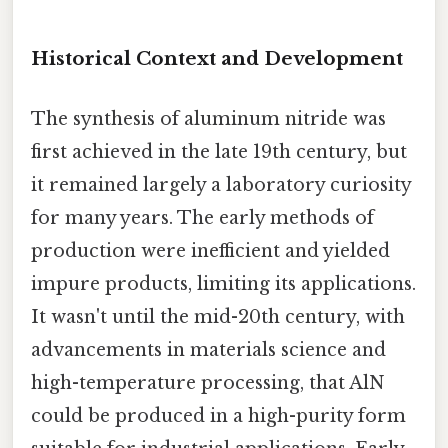
Historical Context and Development
The synthesis of aluminum nitride was
first achieved in the late 19th century, but
it remained largely a laboratory curiosity
for many years. The early methods of
production were inefficient and yielded
impure products, limiting its applications.
It wasn't until the mid-20th century, with
advancements in materials science and
high-temperature processing, that AlN
could be produced in a high-purity form