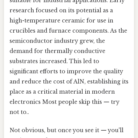
suitable for industrial applications. Early
research focused on its potential as a
high-temperature ceramic for use in
crucibles and furnace components. As the
semiconductor industry grew, the
demand for thermally conductive
substrates increased. This led to
significant efforts to improve the quality
and reduce the cost of AlN, establishing its
place as a critical material in modern
electronics Most people skip this — try
not to..
Not obvious, but once you see it — you'll