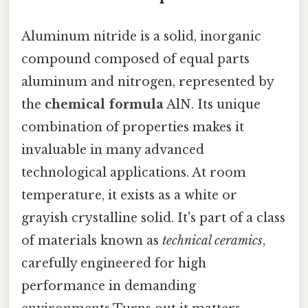
Aluminum nitride is a solid, inorganic
compound composed of equal parts
aluminum and nitrogen, represented by
the
chemical formula
AlN. Its unique
combination of properties makes it
invaluable in many advanced
technological applications. At room
temperature, it exists as a white or
grayish crystalline solid. It's part of a class
of materials known as
technical ceramics
,
carefully engineered for high
performance in demanding