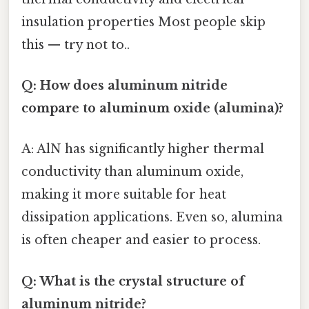
insulation properties Most people skip
this — try not to..
Q: How does aluminum nitride
compare to aluminum oxide (alumina)?
A: AlN has significantly higher thermal
conductivity than aluminum oxide,
making it more suitable for heat
dissipation applications. Even so, alumina
is often cheaper and easier to process.
Q: What is the crystal structure of
aluminum nitride?