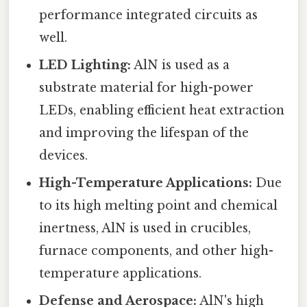
performance integrated circuits as
well.
LED Lighting:
AlN is used as a
substrate material for high-power
LEDs, enabling efficient heat extraction
and improving the lifespan of the
devices.
High-Temperature Applications:
Due
to its high melting point and chemical
inertness, AlN is used in crucibles,
furnace components, and other high-
temperature applications.
Defense and Aerospace:
AlN's high