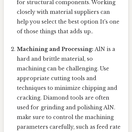
for structural components. Working
closely with material suppliers can
help you select the best option It's one
of those things that adds up..
Machining and Processing:
AlN is a
hard and brittle material, so
machining can be challenging. Use
appropriate cutting tools and
techniques to minimize chipping and
cracking. Diamond tools are often
used for grinding and polishing AlN.
make sure to control the machining
parameters carefully, such as feed rate