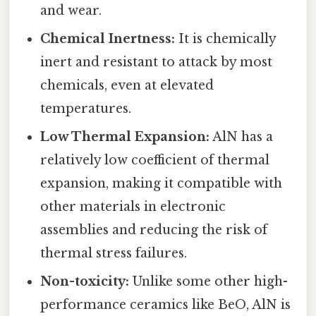
and wear.
Chemical Inertness:
It is chemically
inert and resistant to attack by most
chemicals, even at elevated
temperatures.
Low Thermal Expansion:
AlN has a
relatively low coefficient of thermal
expansion, making it compatible with
other materials in electronic
assemblies and reducing the risk of
thermal stress failures.
Non-toxicity:
Unlike some other high-
performance ceramics like BeO, AlN is