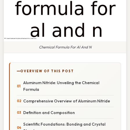
Chemical Formula For Al And N
OVERVIEW OF THIS POST
Aluminum Nitride: Unveiling the Chemical
Formula
Comprehensive Overview of Aluminum Nitride
Definition and Composition
Scientific Foundations: Bonding and Crystal