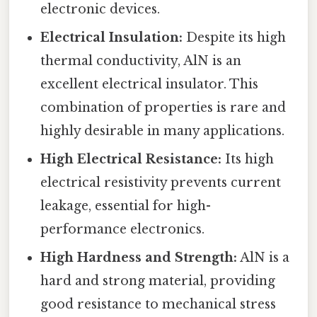
electronic devices.
Electrical Insulation:
Despite its high
thermal conductivity, AlN is an
excellent electrical insulator. This
combination of properties is rare and
highly desirable in many applications.
High Electrical Resistance:
Its high
electrical resistivity prevents current
leakage, essential for high-
performance electronics.
High Hardness and Strength:
AlN is a
hard and strong material, providing
good resistance to mechanical stress