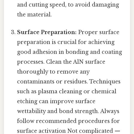
and cutting speed, to avoid damaging
the material.
Surface Preparation:
Proper surface
preparation is crucial for achieving
good adhesion in bonding and coating
processes. Clean the AlN surface
thoroughly to remove any
contaminants or residues. Techniques
such as plasma cleaning or chemical
etching can improve surface
wettability and bond strength. Always
follow recommended procedures for
surface activation Not complicated —