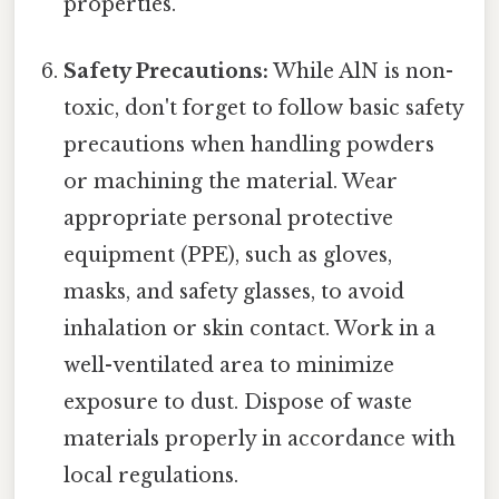
properties.
Safety Precautions:
While AlN is non-
toxic, don't forget to follow basic safety
precautions when handling powders
or machining the material. Wear
appropriate personal protective
equipment (PPE), such as gloves,
masks, and safety glasses, to avoid
inhalation or skin contact. Work in a
well-ventilated area to minimize
exposure to dust. Dispose of waste
materials properly in accordance with
local regulations.