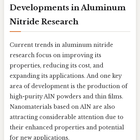
Developments in Aluminum
Nitride Research
Current trends in aluminum nitride
research focus on improving its
properties, reducing its cost, and
expanding its applications. And one key
area of development is the production of
high-purity AlN powders and thin films.
Nanomaterials based on AlN are also
attracting considerable attention due to
their enhanced properties and potential
for new applications.