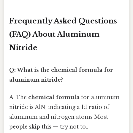
Frequently Asked Questions
(FAQ) About Aluminum
Nitride
Q: What is the chemical formula for
aluminum nitride?
A: The
chemical formula
for aluminum
nitride is AlN, indicating a 1:1 ratio of
aluminum and nitrogen atoms Most
people skip this — try not to..