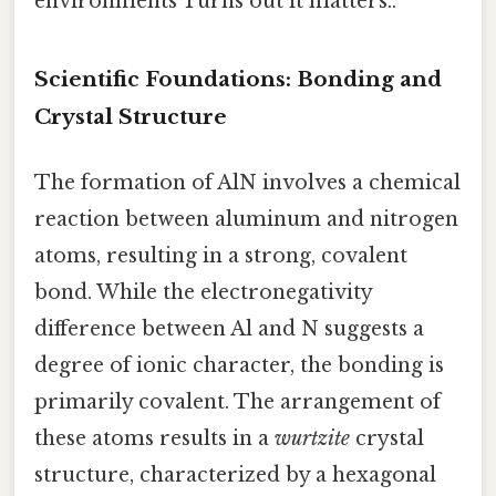
environments Turns out it matters..
Scientific Foundations: Bonding and
Crystal Structure
The formation of AlN involves a chemical
reaction between aluminum and nitrogen
atoms, resulting in a strong, covalent
bond. While the electronegativity
difference between Al and N suggests a
degree of ionic character, the bonding is
primarily covalent. The arrangement of
these atoms results in a
wurtzite
crystal
structure, characterized by a hexagonal