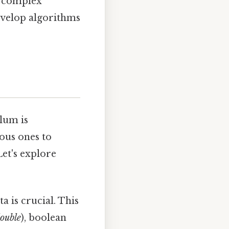
n complex
evelop algorithms
lum is
ous ones to
et's explore
a is crucial. This
ouble
), boolean