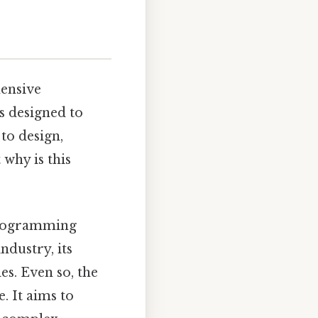
hensive
s designed to
to design,
why is this
programming
ndustry, its
es. Even so, the
. It aims to