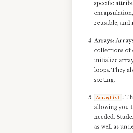
specific attri
encapsulation,
reusable, and 
Arrays:
Arrays
collections of
initialize arr
loops. They al
sorting.
:
Th
ArrayList
allowing you t
needed. Stude
as well as und