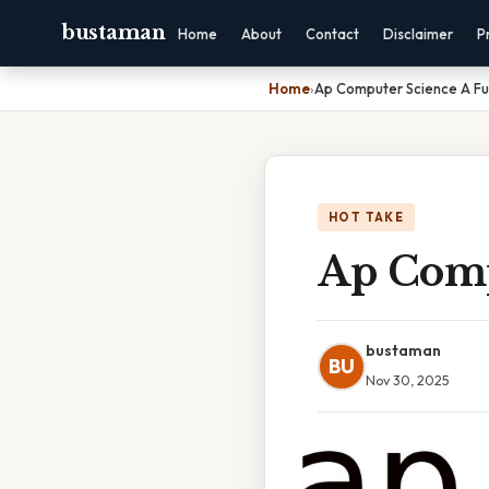
bustaman
Home
About
Contact
Disclaimer
P
Home
›
Ap Computer Science A Fu
HOT TAKE
Ap Comp
bustaman
BU
Nov 30, 2025