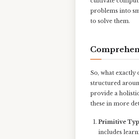
cultivate computa
problems into sm
to solve them.
Comprehens
So, what exactly
structured aroun
provide a holisti
these in more det
Primitive Typ
includes learn