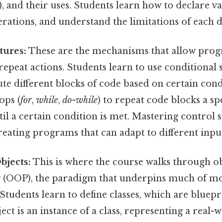
), and their uses. Students learn how to declare v
rations, and understand the limitations of each d
tures:
These are the mechanisms that allow pro
repeat actions. Students learn to use conditional 
ute different blocks of code based on certain cond
ops (
for
,
while
,
do-while
) to repeat code blocks a s
til a certain condition is met. Mastering control s
creating programs that can adapt to different input
bjects:
This is where the course walks through o
(OOP), the paradigm that underpins much of m
tudents learn to define classes, which are bluepr
ect is an instance of a class, representing a real-