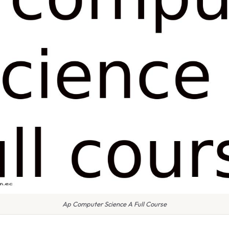
Ap Computer Science A Full Course