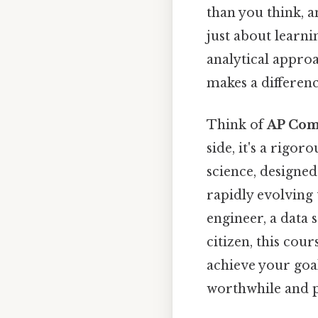
than you think, 
just about learni
analytical approa
makes a differenc
Think of
AP Com
side, it's a rigo
science, designed
rapidly evolving
engineer, a data 
citizen, this cou
achieve your goa
worthwhile and p