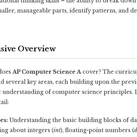
tional thinking skills – the ability to break dow
aller, manageable parts, identify patterns, and d
ive Overview
 does
AP Computer Science A
cover? The curricu
d several key areas, each building upon the previ
c understanding of computer science principles. L
ail:
es:
Understanding the basic building blocks of dat
ing about integers (
int
), floating-point numbers (
d