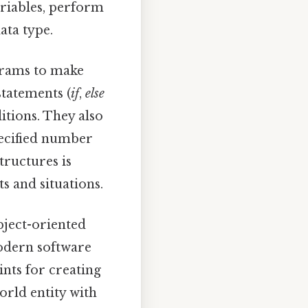
ariables, perform
ata type.
grams to make
statements (
if
,
else
itions. They also
pecified number
tructures is
s and situations.
bject-oriented
odern software
ints for creating
world entity with