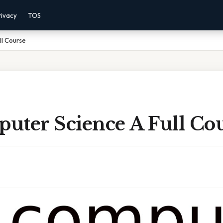
rivacy
TOS
ll Course
uter Science A Full Co