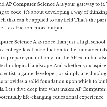
and
AP Computer Science A
is your gateway to it. 
ng to code; it's about developing a way of thinking
ch that can be applied to any field That's the part
e. Less friction, more output..
puter Science A
as more than just a high school c
rous, college-level introduction to the fundamenta
 to prepare you not only for the AP exam but also 
 technological landscape. And whether you aspire 
scientist, a game developer, or simply a technologi
rse provides a solid foundation upon which to buil
ls. Let's dive deep into what makes
AP Computer 
otentially life-changing educational experience.