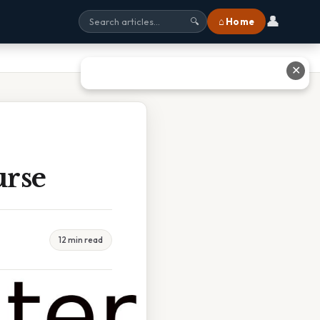
👤
⌂ Home
🔍
✕
urse
12 min read