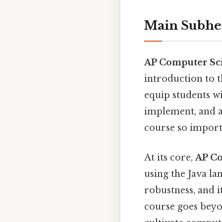
Main Subhe
AP Computer Sc
introduction to 
equip students wi
implement, and a
course so importa
At its core,
AP Co
using the Java la
robustness, and i
course goes beyo