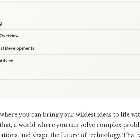
g
Overview
est Developments
 Advice
here you can bring your wildest ideas to life with
 that, a world where you can solve complex probl
ations, and shape the future of technology. That 