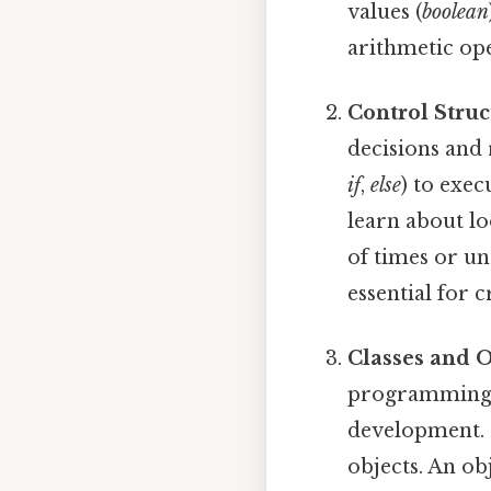
values (
boolean
arithmetic ope
Control Struc
decisions and 
if
,
else
) to exec
learn about lo
of times or un
essential for 
Classes and O
programming 
development. S
objects. An obj