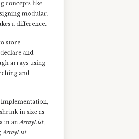
ng concepts like
esigning modular,
kes a difference..
to store
 declare and
ough arrays using
arching and
y implementation,
shrink in size as
s in an
ArrayList
,
g
ArrayList