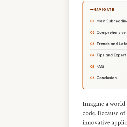
NAVIGATE
Main Subheadin
Comprehensive 
Trends and Lat
Tips and Expert
FAQ
Conclusion
Imagine a world w
code. Because of
innovative applic