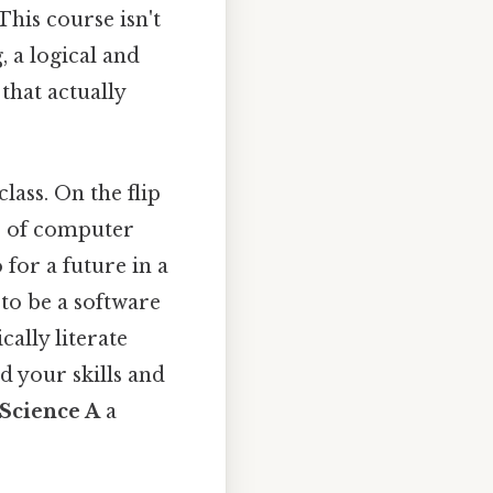
This course isn't
, a logical and
 that actually
lass. On the flip
ls of computer
for a future in a
to be a software
cally literate
d your skills and
Science A
a