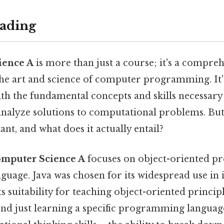
ading
ience A
is more than just a course; it's a compre
the art and science of computer programming. It'
th the fundamental concepts and skills necessary 
nalyze solutions to computational problems. But 
nt, and what does it actually entail?
mputer Science A
focuses on object-oriented 
nguage. Java was chosen for its widespread use in i
ts suitability for teaching object-oriented principl
nd just learning a specific programming language