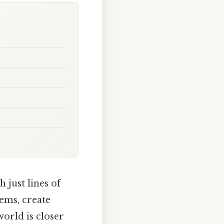
 just lines of
ems, create
world is closer