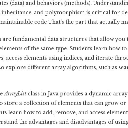
butes (data) and behaviors (methods). Understandi
 inheritance, and polymorphism is critical for d
maintainable code That's the part that actually ma
 are fundamental data structures that allow you 
 elements of the same type. Students learn how to
ays, access elements using indices, and iterate thr
so explore different array algorithms, such as se
e
ArrayList
class in Java provides a dynamic arra
o store a collection of elements that can grow or 
nts learn how to add, remove, and access element
erstand the advantages and disadvantages of usin