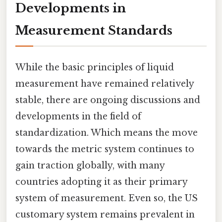
Developments in
Measurement Standards
While the basic principles of liquid
measurement have remained relatively
stable, there are ongoing discussions and
developments in the field of
standardization. Which means the move
towards the metric system continues to
gain traction globally, with many
countries adopting it as their primary
system of measurement. Even so, the US
customary system remains prevalent in