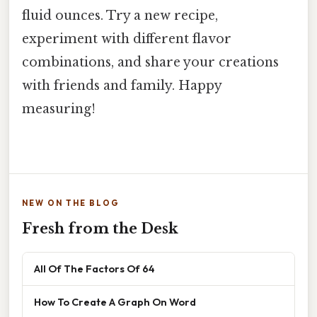
fluid ounces. Try a new recipe,
experiment with different flavor
combinations, and share your creations
with friends and family. Happy
measuring!
NEW ON THE BLOG
Fresh from the Desk
All Of The Factors Of 64
How To Create A Graph On Word