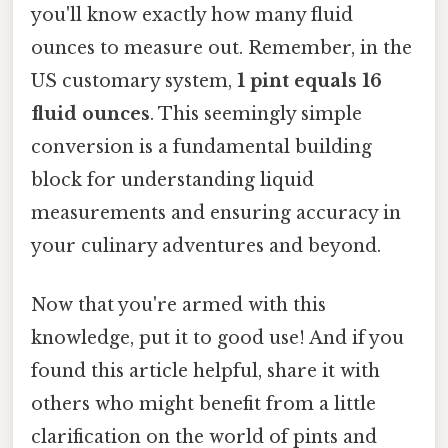
you'll know exactly how many fluid
ounces to measure out. Remember, in the
US customary system,
1 pint equals 16
fluid ounces
. This seemingly simple
conversion is a fundamental building
block for understanding liquid
measurements and ensuring accuracy in
your culinary adventures and beyond.
Now that you're armed with this
knowledge, put it to good use! And if you
found this article helpful, share it with
others who might benefit from a little
clarification on the world of pints and