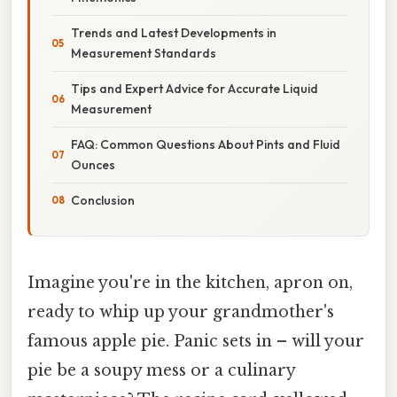
Trends and Latest Developments in
Measurement Standards
Tips and Expert Advice for Accurate Liquid
Measurement
FAQ: Common Questions About Pints and Fluid
Ounces
Conclusion
Imagine you're in the kitchen, apron on,
ready to whip up your grandmother's
famous apple pie. Panic sets in – will your
pie be a soupy mess or a culinary