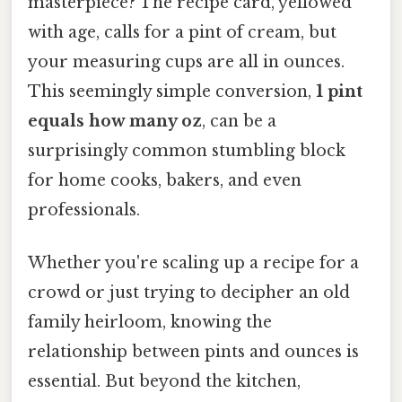
masterpiece? The recipe card, yellowed
with age, calls for a pint of cream, but
your measuring cups are all in ounces.
This seemingly simple conversion,
1 pint
equals how many oz
, can be a
surprisingly common stumbling block
for home cooks, bakers, and even
professionals.
Whether you're scaling up a recipe for a
crowd or just trying to decipher an old
family heirloom, knowing the
relationship between pints and ounces is
essential. But beyond the kitchen,