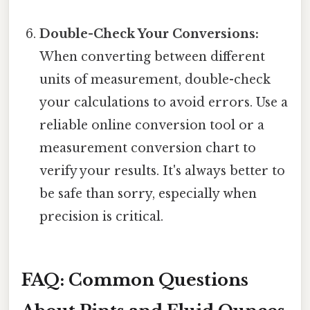
Double-Check Your Conversions:
When converting between different
units of measurement, double-check
your calculations to avoid errors. Use a
reliable online conversion tool or a
measurement conversion chart to
verify your results. It's always better to
be safe than sorry, especially when
precision is critical.
FAQ: Common Questions