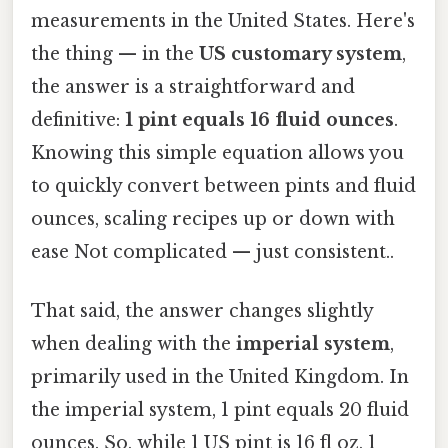
measurements in the United States. Here's
the thing — in the
US customary system
,
the answer is a straightforward and
definitive:
1 pint equals 16 fluid ounces
.
Knowing this simple equation allows you
to quickly convert between pints and fluid
ounces, scaling recipes up or down with
ease Not complicated — just consistent..
That said, the answer changes slightly
when dealing with the
imperial system
,
primarily used in the United Kingdom. In
the imperial system, 1 pint equals 20 fluid
ounces. So, while 1 US pint is 16 fl oz, 1