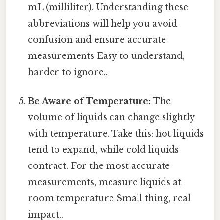
mL (milliliter). Understanding these
abbreviations will help you avoid
confusion and ensure accurate
measurements Easy to understand,
harder to ignore..
Be Aware of Temperature:
The
volume of liquids can change slightly
with temperature. Take this: hot liquids
tend to expand, while cold liquids
contract. For the most accurate
measurements, measure liquids at
room temperature Small thing, real
impact..