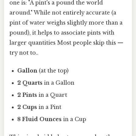
one is: "A pint's a pound the world
around." While not entirely accurate (a
pint of water weighs slightly more than a
pound), it helps to associate pints with
larger quantities Most people skip this —
try not to..
Gallon
(at the top)
2 Quarts
in a Gallon
2 Pints
in a Quart
2 Cups
in a Pint
8 Fluid Ounces
in a Cup