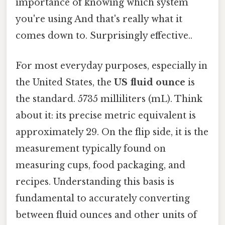
importance of knowing which system
you're using And that's really what it
comes down to. Surprisingly effective..
For most everyday purposes, especially in
the United States, the
US fluid ounce
is
the standard. 5735 milliliters (mL). Think
about it: its precise metric equivalent is
approximately 29. On the flip side, it is the
measurement typically found on
measuring cups, food packaging, and
recipes. Understanding this basis is
fundamental to accurately converting
between fluid ounces and other units of