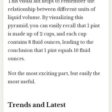
This visual aid helps to remember the
relationship between different units of
liquid volume. By visualizing this
pyramid, you can easily recall that 1 pint
is made up of 2 cups, and each cup
contains 8 fluid ounces, leading to the
conclusion that 1 pint equals 16 fluid
ounces.
Not the most exciting part, but easily the
most useful.
Trends and Latest