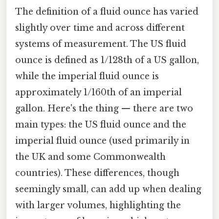
The definition of a fluid ounce has varied
slightly over time and across different
systems of measurement. The US fluid
ounce is defined as 1/128th of a US gallon,
while the imperial fluid ounce is
approximately 1/160th of an imperial
gallon. Here's the thing — there are two
main types: the US fluid ounce and the
imperial fluid ounce (used primarily in
the UK and some Commonwealth
countries). These differences, though
seemingly small, can add up when dealing
with larger volumes, highlighting the