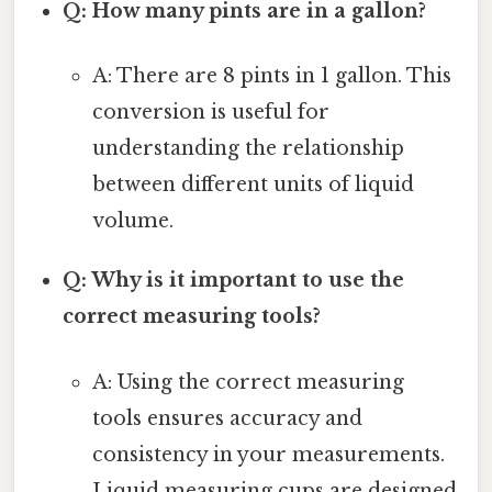
Q: How many pints are in a gallon?
A: There are 8 pints in 1 gallon. This
conversion is useful for
understanding the relationship
between different units of liquid
volume.
Q: Why is it important to use the
correct measuring tools?
A: Using the correct measuring
tools ensures accuracy and
consistency in your measurements.
Liquid measuring cups are designed