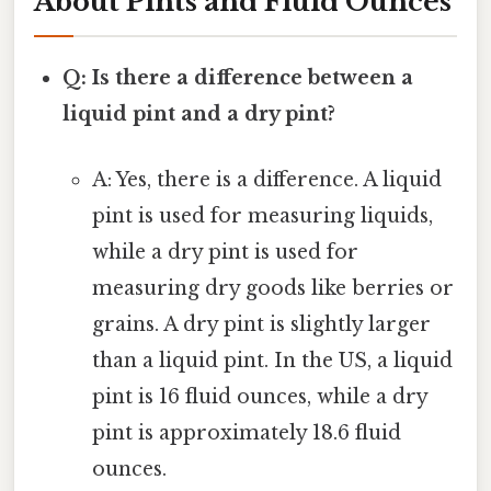
About Pints and Fluid Ounces
Q: Is there a difference between a
liquid pint and a dry pint?
A: Yes, there is a difference. A liquid
pint is used for measuring liquids,
while a dry pint is used for
measuring dry goods like berries or
grains. A dry pint is slightly larger
than a liquid pint. In the US, a liquid
pint is 16 fluid ounces, while a dry
pint is approximately 18.6 fluid
ounces.