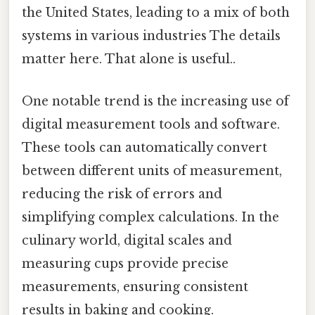
the United States, leading to a mix of both
systems in various industries The details
matter here. That alone is useful..
One notable trend is the increasing use of
digital measurement tools and software.
These tools can automatically convert
between different units of measurement,
reducing the risk of errors and
simplifying complex calculations. In the
culinary world, digital scales and
measuring cups provide precise
measurements, ensuring consistent
results in baking and cooking.