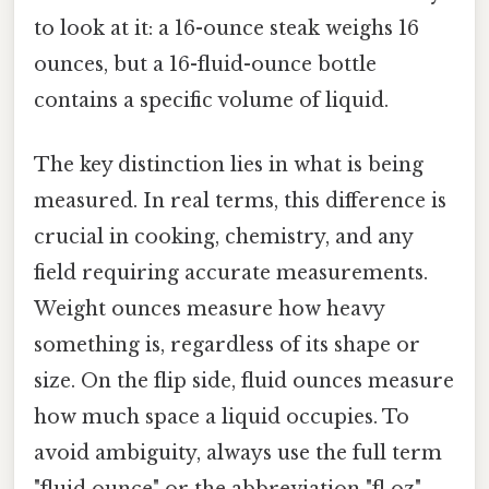
to look at it: a 16-ounce steak weighs 16
ounces, but a 16-fluid-ounce bottle
contains a specific volume of liquid.
The key distinction lies in what is being
measured. In real terms, this difference is
crucial in cooking, chemistry, and any
field requiring accurate measurements.
Weight ounces measure how heavy
something is, regardless of its shape or
size. On the flip side, fluid ounces measure
how much space a liquid occupies. To
avoid ambiguity, always use the full term
"fluid ounce" or the abbreviation "fl oz"