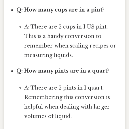
Q: How many cups are in a pint?
A: There are 2 cups in 1 US pint.
This is a handy conversion to
remember when scaling recipes or
measuring liquids.
Q: How many pints are in a quart?
A: There are 2 pints in 1 quart.
Remembering this conversion is
helpful when dealing with larger
volumes of liquid.