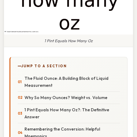
1 Pint Equals How Many Oz
JUMP TO A SECTION
The Fluid Ounce: A Building Block of Liquid
Measurement
Why So Many Ounces? Weight vs. Volume
1 Pint Equals How Many Oz?: The Definitive
Answer
Remembering the Conversion: Helpful
Mnemonics