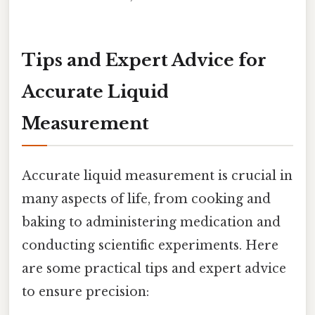
Tips and Expert Advice for
Accurate Liquid
Measurement
Accurate liquid measurement is crucial in
many aspects of life, from cooking and
baking to administering medication and
conducting scientific experiments. Here
are some practical tips and expert advice
to ensure precision: