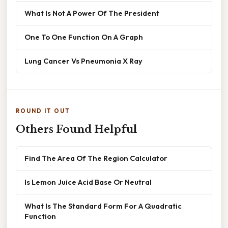
What Is Not A Power Of The President
One To One Function On A Graph
Lung Cancer Vs Pneumonia X Ray
ROUND IT OUT
Others Found Helpful
Find The Area Of The Region Calculator
Is Lemon Juice Acid Base Or Neutral
What Is The Standard Form For A Quadratic
Function