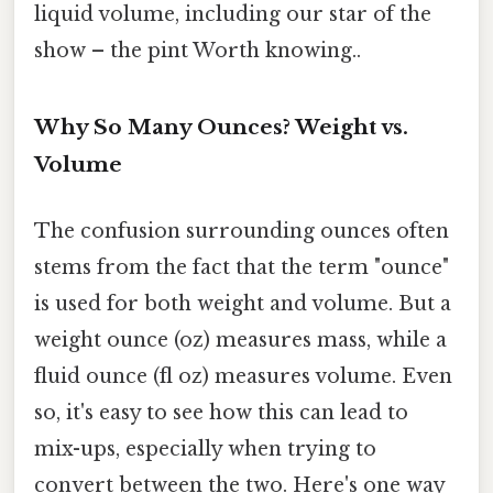
liquid volume, including our star of the
show – the pint Worth knowing..
Why So Many Ounces? Weight vs.
Volume
The confusion surrounding ounces often
stems from the fact that the term "ounce"
is used for both weight and volume. But a
weight ounce (oz) measures mass, while a
fluid ounce (fl oz) measures volume. Even
so, it's easy to see how this can lead to
mix-ups, especially when trying to
convert between the two. Here's one way