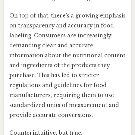
On top of that, there's a growing emphasis
on transparency and accuracy in food
labeling. Consumers are increasingly
demanding clear and accurate
information about the nutritional content
and ingredients of the products they
purchase. This has led to stricter
regulations and guidelines for food
manufacturers, requiring them to use
standardized units of measurement and
provide accurate conversions.
Counterintuitive, but true.