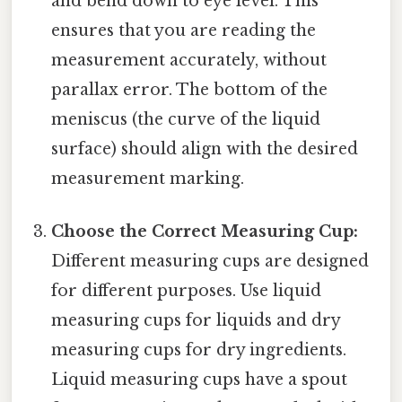
and bend down to eye level. This
ensures that you are reading the
measurement accurately, without
parallax error. The bottom of the
meniscus (the curve of the liquid
surface) should align with the desired
measurement marking.
Choose the Correct Measuring Cup:
Different measuring cups are designed
for different purposes. Use liquid
measuring cups for liquids and dry
measuring cups for dry ingredients.
Liquid measuring cups have a spout