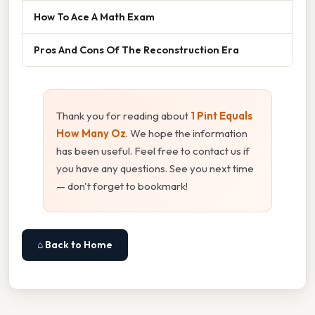
How To Ace A Math Exam
Pros And Cons Of The Reconstruction Era
Thank you for reading about
1 Pint Equals
How Many Oz
. We hope the information
has been useful. Feel free to contact us if
you have any questions. See you next time
— don't forget to bookmark!
⌂ Back to Home