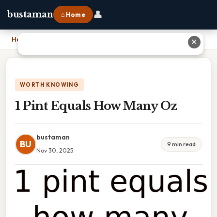
👤
bustaman
⌂ Home
Home
›
1 Pint Equals How Many Oz
✕
WORTH KNOWING
1 Pint Equals How Many Oz
bustaman
BU
9 min read
Nov 30, 2025