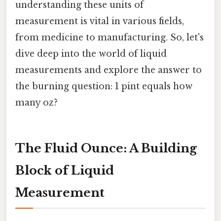
understanding these units of
measurement is vital in various fields,
from medicine to manufacturing. So, let's
dive deep into the world of liquid
measurements and explore the answer to
the burning question: 1 pint equals how
many oz?
The Fluid Ounce: A Building
Block of Liquid
Measurement