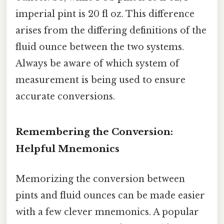
imperial pint is 20 fl oz. This difference
arises from the differing definitions of the
fluid ounce between the two systems.
Always be aware of which system of
measurement is being used to ensure
accurate conversions.
Remembering the Conversion:
Helpful Mnemonics
Memorizing the conversion between
pints and fluid ounces can be made easier
with a few clever mnemonics. A popular