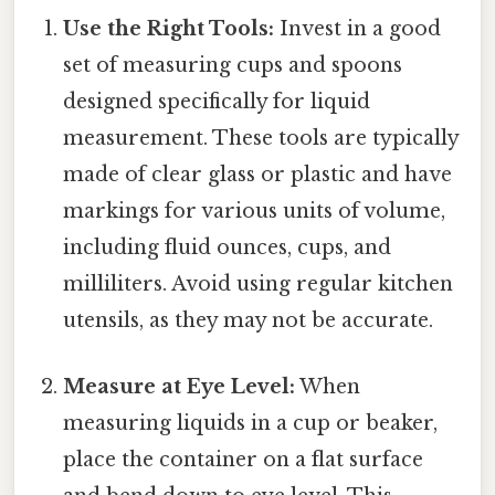
Use the Right Tools:
Invest in a good
set of measuring cups and spoons
designed specifically for liquid
measurement. These tools are typically
made of clear glass or plastic and have
markings for various units of volume,
including fluid ounces, cups, and
milliliters. Avoid using regular kitchen
utensils, as they may not be accurate.
Measure at Eye Level:
When
measuring liquids in a cup or beaker,
place the container on a flat surface