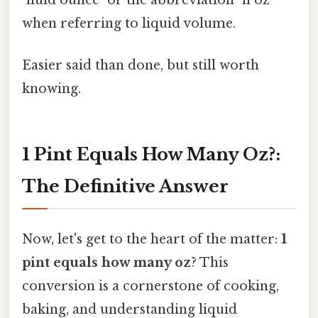
when referring to liquid volume.
Easier said than done, but still worth
knowing.
1 Pint Equals How Many Oz?:
The Definitive Answer
Now, let's get to the heart of the matter:
1
pint equals how many oz
? This
conversion is a cornerstone of cooking,
baking, and understanding liquid