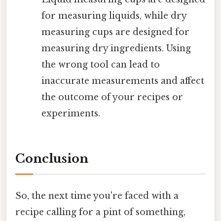
for measuring liquids, while dry
measuring cups are designed for
measuring dry ingredients. Using
the wrong tool can lead to
inaccurate measurements and affect
the outcome of your recipes or
experiments.
Conclusion
So, the next time you're faced with a
recipe calling for a pint of something,