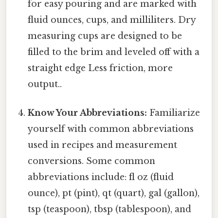
for easy pouring and are marked with
fluid ounces, cups, and milliliters. Dry
measuring cups are designed to be
filled to the brim and leveled off with a
straight edge Less friction, more
output..
Know Your Abbreviations:
Familiarize
yourself with common abbreviations
used in recipes and measurement
conversions. Some common
abbreviations include: fl oz (fluid
ounce), pt (pint), qt (quart), gal (gallon),
tsp (teaspoon), tbsp (tablespoon), and