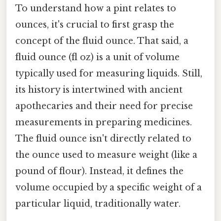
To understand how a pint relates to
ounces, it's crucial to first grasp the
concept of the fluid ounce. That said, a
fluid ounce (fl oz) is a unit of volume
typically used for measuring liquids. Still,
its history is intertwined with ancient
apothecaries and their need for precise
measurements in preparing medicines.
The fluid ounce isn't directly related to
the ounce used to measure weight (like a
pound of flour). Instead, it defines the
volume occupied by a specific weight of a
particular liquid, traditionally water.