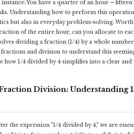
instance: You have a quarter of an hour – fifteen
sks. Understanding how to perform this operation
ics but also in everyday problem-solving. Worth
raction of the entire hour, can you allocate to eac
olves dividing a fraction (1/4) by a whole number (4
f fractions and division to understand this seemi
e how 1/4 divided by 4 simplifies into a clear and 
 Fraction Division: Understanding 
 the expression "1/4 divided by 4," we are essent