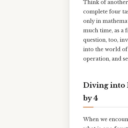
Think of another 
complete four ta
only in mathemat
much time, as a f
question, too, inv
into the world o
operation, and se
Diving into
by 4
When we encounter