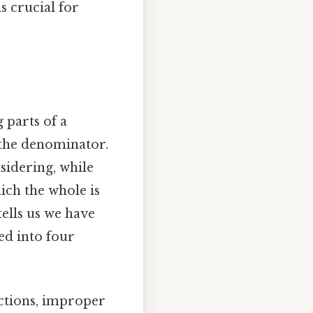
s crucial for
 parts of a
the denominator.
sidering, while
ich the whole is
tells us we have
ed into four
actions, improper