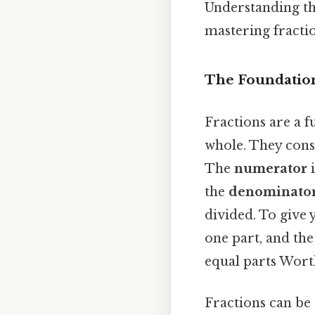
Understanding thi
mastering fractio
The Foundation
Fractions are a 
whole. They cons
The
numerator
i
the
denominato
divided. To give y
one part, and the
equal parts Worth
Fractions can be 