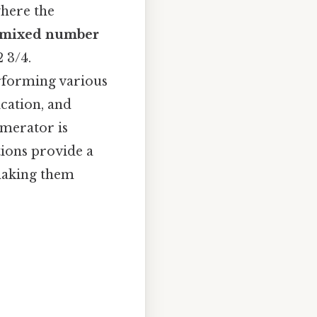
here the
mixed number
 3/4.
erforming various
ication, and
merator is
tions provide a
 making them