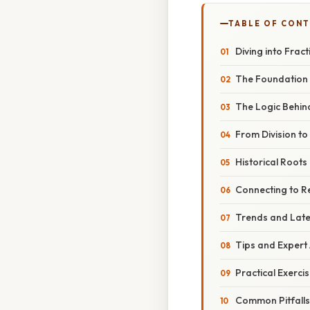
TABLE OF CON
Diving into Frac
The Foundation 
The Logic Behind
From Division to
Historical Roots 
Connecting to R
Trends and Lat
Tips and Expert
Practical Exerci
Common Pitfalls