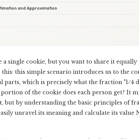
timation and Approximation
a single cookie, but you want to share it equally
 this: this simple scenario introduces us to the c
l parts, which is precisely what the fraction "1/4 
portion of the cookie does each person get? It m
st, but by understanding the basic principles of fr
easily unravel its meaning and calculate its val