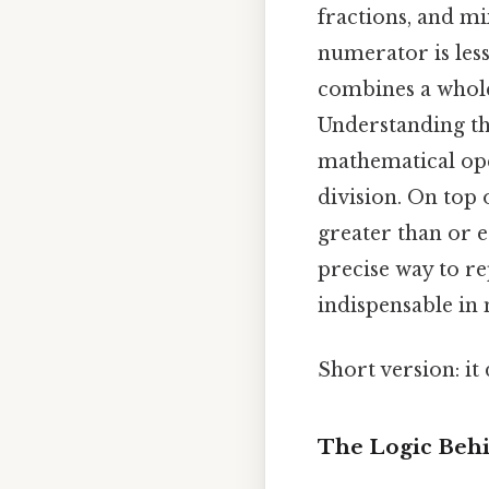
fractions, and m
numerator is less
combines a whole
Understanding the
mathematical oper
division. On top 
greater than or e
precise way to r
indispensable in 
Short version: i
The Logic Behi