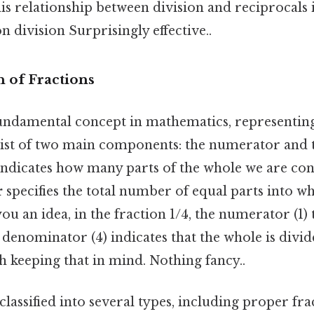
s relationship between division and reciprocals i
n division Surprisingly effective..
 of Fractions
fundamental concept in mathematics, representing
ist of two main components: the numerator and 
ndicates how many parts of the whole we are con
r
specifies the total number of equal parts into wh
ou an idea, in the fraction 1/4, the numerator (1) 
 denominator (4) indicates that the whole is divid
 keeping that in mind. Nothing fancy..
classified into several types, including proper fr