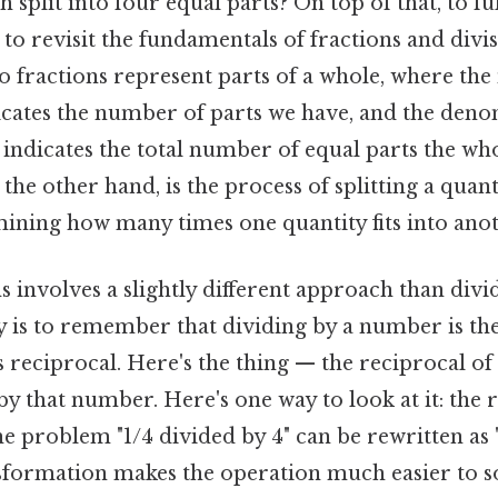
 split into four equal parts? On top of that, to fu
to revisit the fundamentals of fractions and divi
 fractions represent parts of a whole, where the
cates the number of parts we have, and the deno
ndicates the total number of equal parts the who
 the other hand, is the process of splitting a quant
ining how many times one quantity fits into anot
s involves a slightly different approach than div
 is to remember that dividing by a number is th
s reciprocal. Here's the thing — the reciprocal o
by that number. Here's one way to look at it: the r
the problem "1/4 divided by 4" can be rewritten as 
nsformation makes the operation much easier to s