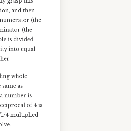
lly grasp this
sion, and then
 numerator (the
minator (the
le is divided
ity into equal
her.
iding whole
e same as
f a number is
eciprocal of 4 is
"1/4 multiplied
olve.