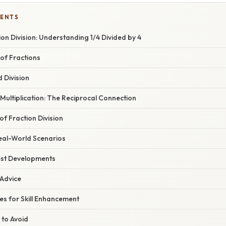
TENTS
tion Division: Understanding 1/4 Divided by 4
of Fractions
 Division
 Multiplication: The Reciprocal Connection
of Fraction Division
eal-World Scenarios
est Developments
 Advice
ses for Skill Enhancement
 to Avoid