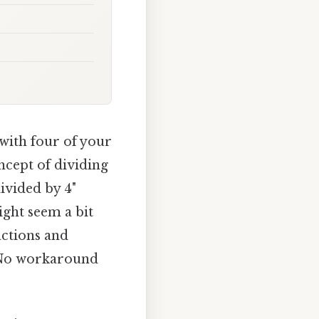
 with four of your
oncept of dividing
divided by 4"
ight seem a bit
actions and
ue No workaround