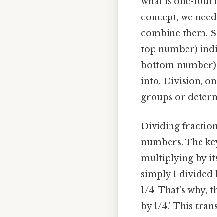
what is one-fourth
concept, we need 
combine them. So
top number) indi
bottom number) i
into. Division, on
groups or determ
Dividing fraction
numbers. The key
multiplying by it
simply 1 divided 
1/4. That's why, 
by 1/4." This tra