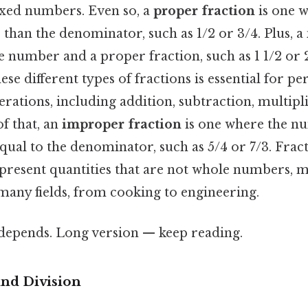
ixed numbers. Even so, a
proper fraction
is one w
 than the denominator, such as 1/2 or 3/4. Plus, a
 number and a proper fraction, such as 1 1/2 or 2
se different types of fractions is essential for p
ations, including addition, subtraction, multipl
of that, an
improper fraction
is one where the nu
qual to the denominator, such as 5/4 or 7/3. Frac
epresent quantities that are not whole numbers,
many fields, from cooking to engineering.
t depends. Long version — keep reading.
nd Division