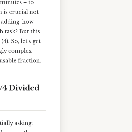
 minutes – to
 is crucial not
 adding: how
h task? But this
). So, let's get
ngly complex
usable fraction.
1/4 Divided
ially asking: