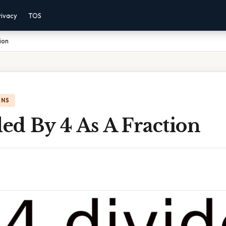
rivacy
TOS
ion
ONS
ded By 4 As A Fraction