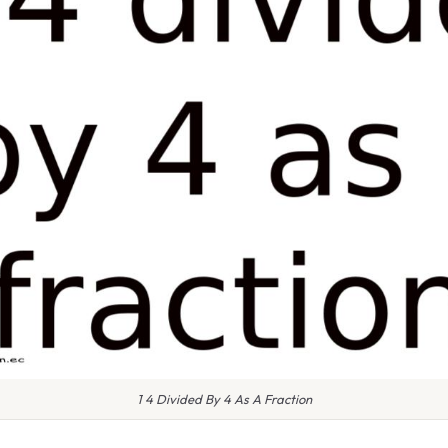
1 4 Divided By 4 As A Fraction