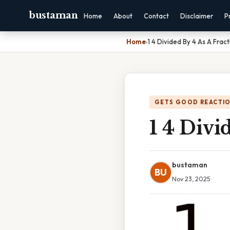
bustaman
Home
About
Contact
Disclaimer
P
Home
›
1 4 Divided By 4 As A Fract
GETS GOOD REACTI
1 4 Divi
bustaman
BU
Nov 23, 2025