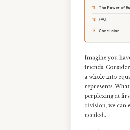
The Power of Es
FAQ
Conclusion
Imagine you have 
friends. Consider
a whole into equa
represents. What 
perplexing at fir
division, we can 
needed..