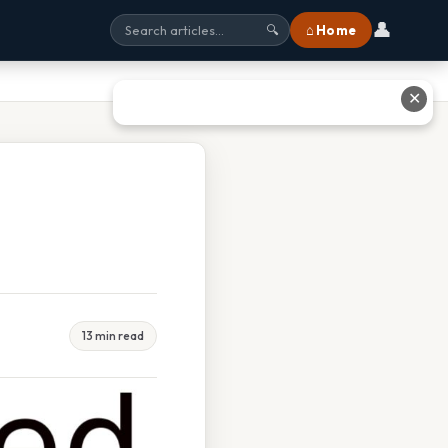
👤
⌂ Home
🔍
✕
13 min read